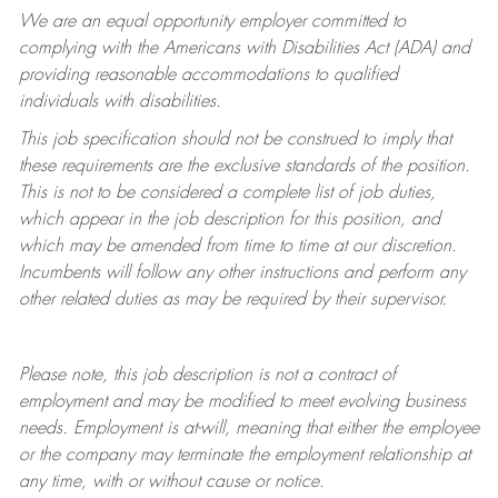
We are an equal opportunity employer committed to
complying with
the Americans with Disabilities Act (ADA) and
providing reasonable accommodations to qualified
individuals with disabilities.
This job specification should not be construed to imply that
these requirements are the exclusive standards of the position.
This is not to be considered a complete list of job duties,
which appear in the job description for this position, and
which may be amended from time to time at
our
discretion.
Incumbents will follow any other instructions and perform any
other related duties as may be required by their supervisor.
Please note, this job description is not a contract of
employment and may be
modified
to meet evolving business
needs. Employment is at-will, meaning that either the employee
or the company may
terminate
the employment relationship at
any time, with or without cause or notice.