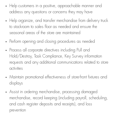
Help customers in
a positive, approachable manner and
address any questions or concerns they may have
Help organize, and transfer merchandise from delivery truck
to stockroom to sales floor as needed and ensure the
seasonal areas of the store are maintained
Perform opening and closing procedures as needed
Process all corporate directives
including Pull and
Hold/Destroy, Task Compliance, Key Survey information
requests and any
additional
communications related to store
activities
Maintain promotional effectiveness of store-front fixtures and
displays
Assist
in ordering merchandise,
processing damaged
merchandise,
record keeping (including payroll, scheduling,
and cash register deposits and receipts), and loss
prevention