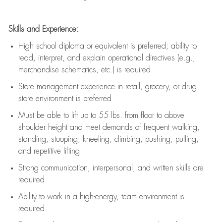
Skills and Experience:
High school diploma or equivalent is preferred; ability to
read, interpret, and explain operational directives (e.g.,
merchandise schematics, etc.) is
required
Store management experience in retail, grocery, or drug
store environment is preferred
Must be able to
lift up
to 55 lbs. from floor to above
shoulder height and meet demands of frequent walking,
standing, stooping, kneeling, climbing, pushing, pulling,
and repetitive lifting
Strong communication
, interpersonal, and written skills are
required
Ability to work in a high-energy, team environment is
required