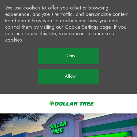
We use cookies to offer you a better browsing
experience, analyze site traffic, and personalize content.
Read about how we use cookies and how you can
control them by visiting our
Cookie Settings
page. If you
continue to use this site, you consent to our use of
cookies.
Deny
Allow
Skip to main content
-