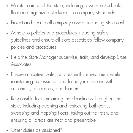
Maintain areas of the store, including
a well-stocked
sales
floor
and organized stockroom,
to company standards
Protect and secure all company assets, including store cash
Adhere to policies and procedures
including safety
guidelines
and ensure all store associates follow company
policies and procedures
Help the Store Manager supervise, train, and develop Store
Associates
Ensure a positive, safe, and respectful environment while
maintaining
professional and friendly interactions with
customers, associates, and leaders
Responsible for
maintaining
the cleanliness throughout the
store, including
cleaning
and restocking bathrooms,
sweeping and mopping floors, taking out the trash, and
ensuring all areas are neat and presentable
Other duties as assigned*