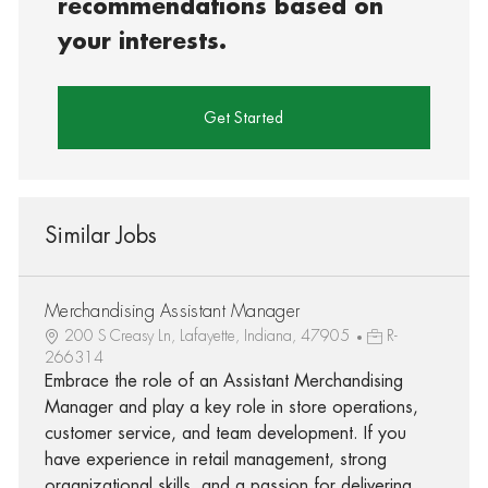
recommendations based on
your interests.
Get Started
Similar Jobs
Merchandising Assistant Manager
200 S Creasy Ln, Lafayette, Indiana, 47905
R-
266314
Embrace the role of an Assistant Merchandising
Manager and play a key role in store operations,
customer service, and team development. If you
have experience in retail management, strong
organizational skills, and a passion for delivering