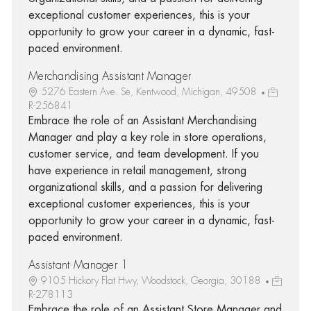
exceptional customer experiences, this is your
opportunity to grow your career in a dynamic, fast-
paced environment.
Merchandising Assistant Manager
5276 Eastern Ave. Se, Kentwood, Michigan, 49508
R-256841
Embrace the role of an Assistant Merchandising
Manager and play a key role in store operations,
customer service, and team development. If you
have experience in retail management, strong
organizational skills, and a passion for delivering
exceptional customer experiences, this is your
opportunity to grow your career in a dynamic, fast-
paced environment.
Assistant Manager 1
9105 Hickory Flat Hwy, Woodstock, Georgia, 30188
R-278113
Embrace the role of an Assistant Store Manager and