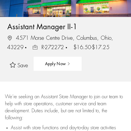
Assistant Manager II-1
4571 Morse Centre Drive, Columbus, Ohio,
43229
R-272272
$16.50-$17.25
Apply Now
Save
We’re
seeking an Assistant Store Manager to join our team to
help with store operations, customer service and team
development. Duties include, but are not limited to, the
following:
Assist
with store functions and day-to-day store activities