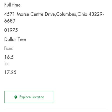
Full time
4571 Morse Centre Drive,Columbus,Ohio 43229-
6689
01975
Dollar Tree
From:
16.5
To:
17.25
Explore Location