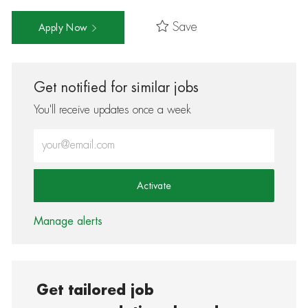
Save
Apply Now
Get notified for similar jobs
You'll receive updates once a week
Enter Email address (Required)
Activate
Manage alerts
Get tailored job