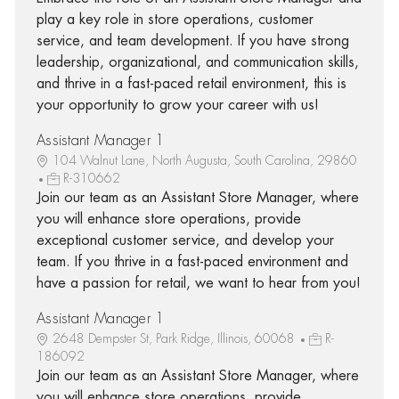
play a key role in store operations, customer
service, and team development. If you have strong
leadership, organizational, and communication skills,
and thrive in a fast-paced retail environment, this is
your opportunity to grow your career with us!
Assistant Manager 1
104 Walnut Lane, North Augusta, South Carolina, 29860
R-310662
Join our team as an Assistant Store Manager, where
you will enhance store operations, provide
exceptional customer service, and develop your
team. If you thrive in a fast-paced environment and
have a passion for retail, we want to hear from you!
Assistant Manager 1
2648 Dempster St, Park Ridge, Illinois, 60068
R-
186092
Join our team as an Assistant Store Manager, where
you will enhance store operations, provide