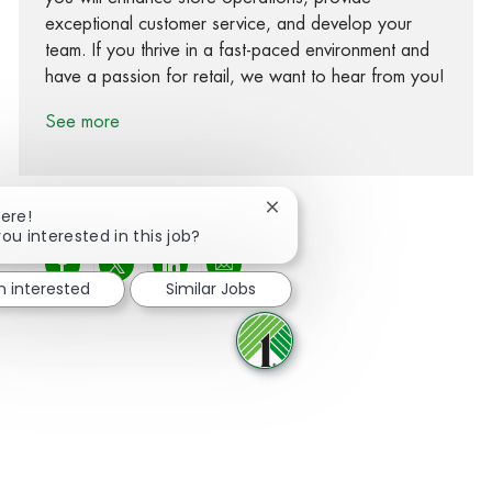
exceptional customer service, and develop your
team. If you thrive in a fast-paced environment and
have a passion for retail, we want to hear from you!
See more
Close chatbot notification
here!
ou interested in this job?
Share via Facebook
Share via twitter
Share via LinkedIn
Share via email
m interested
Similar Jobs