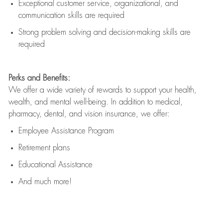
Exceptional customer service, organizational, and
communication skills are
required
Strong problem solving and decision-making skills are
required
Perks and Benefits:
We offer a wide variety of rewards to support your health,
wealth, and mental well-being. In addition to medical,
pharmacy, dental, and vision insurance, we offer:
Employee Assistance Program
Retirement plans
Educational Assistance
And much more!