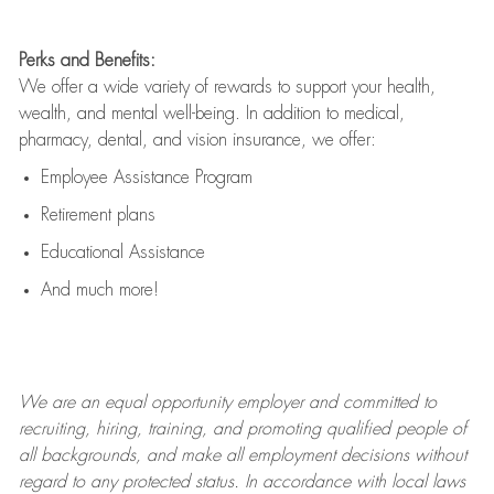
Perks and Benefits:
We offer a wide variety of rewards to support your health,
wealth, and mental well-being. In addition to medical,
pharmacy, dental, and vision insurance, we offer:
Employee Assistance Program
Retirement plans
Educational Assistance
And much more!
We are an
equal opportunity employer and committed to
recruiting, hiring, training, and promoting qualified people of
all backgrounds, and mak
e
all employment decisions without
regard to any protected status. In accordance with local laws