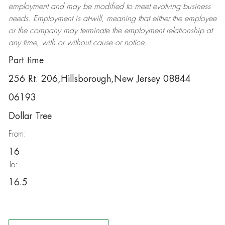
employment and may be
modified
to meet evolving business
needs. Employment is at-will, meaning that either the employee
or the company may
terminate
the employment relationship at
any time, with or without cause or notice.
Part time
256 Rt. 206,Hillsborough,New Jersey 08844
06193
Dollar Tree
From:
16
To:
16.5