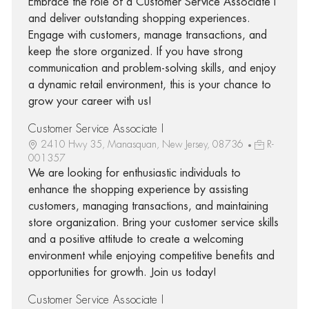
Embrace the role of a Customer Service Associate I
and deliver outstanding shopping experiences.
Engage with customers, manage transactions, and
keep the store organized. If you have strong
communication and problem-solving skills, and enjoy
a dynamic retail environment, this is your chance to
grow your career with us!
Customer Service Associate I
2410 Hwy 35, Manasquan, New Jersey, 08736
R-
001357
We are looking for enthusiastic individuals to
enhance the shopping experience by assisting
customers, managing transactions, and maintaining
store organization. Bring your customer service skills
and a positive attitude to create a welcoming
environment while enjoying competitive benefits and
opportunities for growth. Join us today!
Customer Service Associate I