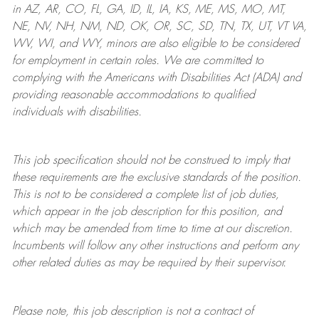
in AZ, AR, CO, FL, GA, ID, IL, IA, KS, ME, MS, MO, MT,
NE, NV, NH, NM, ND, OK, OR, SC, SD, TN, TX, UT, VT VA,
WV, WI, and WY, minors are also eligible to be considered
for employment in certain roles.
We are committed to
complying with
the Americans with Disabilities Act (ADA) and
providing reasonable
accommodations to qualified
individuals with disabilities
.
This job specification should not be construed to imply that
these requirements are the exclusive standards of the position.
This is not to be considered a complete list of job duties,
which appear in the job description for this position, and
which may be amended from time to time at
our
discretion.
Incumbents will follow any other instructions and perform any
other related duties as may be required by their supervisor.
Please note, this job description is not a contract of