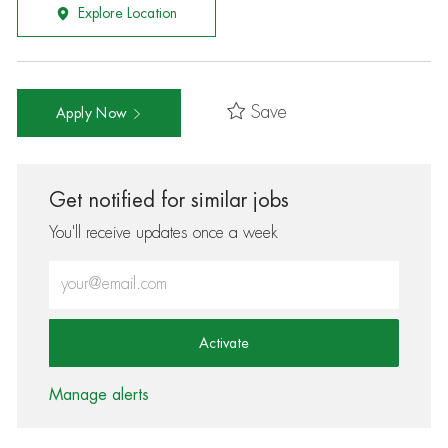
Explore Location
Save
Apply Now
Get notified for similar jobs
You'll receive updates once a week
Enter Email address (Required)
Activate
Manage alerts