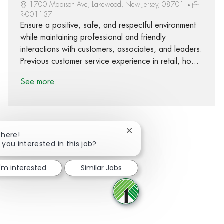
1700 Madison Ave, Lakewood, New Jersey, 08701
R-001137
Ensure a positive, safe, and respectful environment
while maintaining professional and friendly
interactions with customers, associates, and leaders.
Previous customer service experience in retail, ho...
See more
Close chatbot notification
There!
 you interested in this job?
Share via Facebook
Share via twitter
Share via LinkedIn
Share via email
I'm interested
Similar Jobs