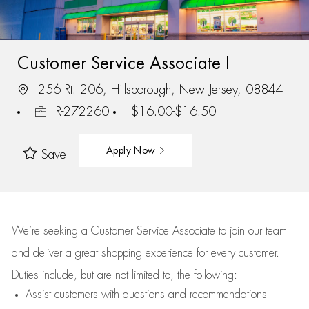
Customer Service Associate I
256 Rt. 206, Hillsborough, New Jersey, 08844
R-272260
$16.00-$16.50
Apply Now
Save
We’re
seeking a Customer Service Associate to join our team
and deliver
a great
shopping
experience for every customer.
Duties include, but are not limited to, the following:
Assist
customers
with questions and recommendations