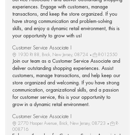
experiences. Engage with customers, manage
transactions, and keep the store organized. If you
have strong communication and problem-solving
skills, and enjoy a dynamic retail environment, this is
your opportunity to grow with us!
Customer Service Associate I
1930 Rt 88, Brick, New Jersey, 08724
R-012550
Join our team as a Customer Service Associate and
deliver outstanding shopping experiences. Assist
customers, manage transactions, and help keep our
store organized and welcoming. If you have strong
communication, organizational skills, and a passion
for customer service, this is your opportunity to
grow in a dynamic retail environment.
Customer Service Associate I
2770 Hooper Avenue, Brick, New Jersey, 08723
R-
008716