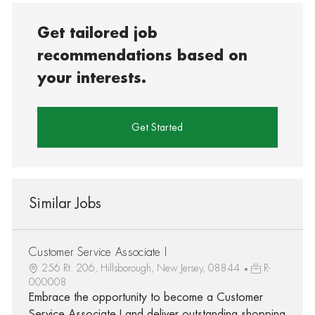
Get tailored job
recommendations based on
your interests.
Get Started
Similar Jobs
Customer Service Associate I
256 Rt. 206, Hillsborough, New Jersey, 08844
R-
000008
Embrace the opportunity to become a Customer
Service Associate I and deliver outstanding shopping