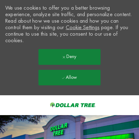
We use cookies to offer you a better browsing
experience, analyze site traffic, and personalize content.
Read about how we use cookies and how you can
control them by visiting our
Cookie Settings
page. If you
continue to use this site, you consent to our use of
cookies.
Deny
Allow
Skip to main content
-