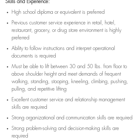
Skills and Experience:
High school diploma or equivalent is preferred
Previous
customer service experience in retail, hotel,
restaurant, grocery, or drug store environment is highly
preferred
Ability to follow instructions and
interpret operational
documents is
required
Must be able to lift between 30 and 50 lbs. from floor to
above shoulder height and meet demands of frequent
walking, standing, stooping, kneeling, climbing, pushing,
pulling, and repetitive lifting
Excellent customer service and relationship management
skills are
required
Strong organizational and communication skills are
required
Strong problem-solving and decision-making skills are
required