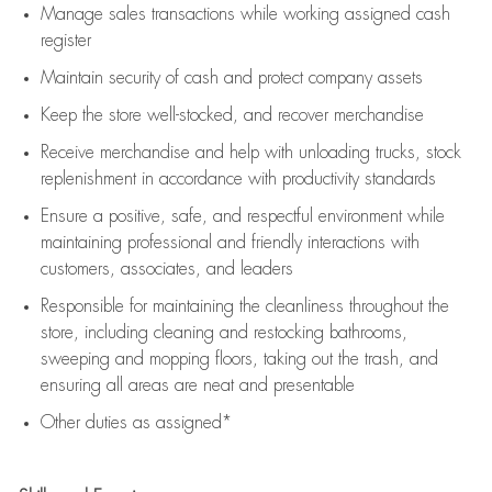
Manage sales transactions while working assigned cash
register
Maintain security of cash and protect company assets
Keep the store well-stocked, and
recover merchandise
Receive merchandise and help with unloading trucks, stock
replenishment
in accordance with
productivity standards
Ensure a positive, safe, and respectful environment while
maintaining
professional and friendly interactions with
customers, associates, and leaders
Responsible for
maintaining
the cleanliness throughout the
store, including
cleaning
and restocking bathrooms,
sweeping and mopping floors, taking out the trash, and
ensuring all areas are neat and presentable
Other duties as assigned*