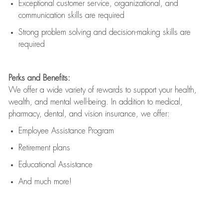
Exceptional customer service, organizational, and
communication skills are
required
Strong problem solving and decision-making skills are
required
Perks and Benefits:
We offer a wide variety of rewards to support your health,
wealth, and mental well-being. In addition to medical,
pharmacy, dental, and vision insurance, we offer:
Employee Assistance Program
Retirement plans
Educational Assistance
And much more!