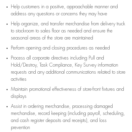
Help customers in
a positive, approachable manner and
address any questions or concerns they may have
Help organize, and transfer merchandise from delivery truck
to stockroom to sales floor as needed and ensure the
seasonal areas of the store are maintained
Perform opening and closing procedures as needed
Process all corporate directives
including Pull and
Hold/Destroy, Task Compliance, Key Survey information
requests and any
additional
communications related to store
activities
Maintain promotional effectiveness of store-front fixtures and
displays
Assist
in ordering merchandise,
processing damaged
merchandise,
record keeping (including payroll, scheduling,
and cash register deposits and receipts), and loss
prevention