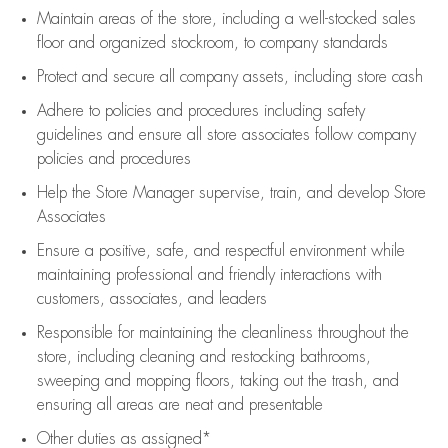
Maintain areas of the store, including
a well-stocked
sales
floor
and organized stockroom,
to company standards
Protect and secure all company assets, including store cash
Adhere to policies and procedures
including safety
guidelines
and ensure all store associates follow company
policies and procedures
Help the Store Manager supervise, train, and develop Store
Associates
Ensure a positive, safe, and respectful environment while
maintaining
professional and friendly interactions with
customers, associates, and leaders
Responsible for
maintaining
the cleanliness throughout the
store, including
cleaning
and restocking bathrooms,
sweeping and mopping floors, taking out the trash, and
ensuring all areas are neat and presentable
Other duties as assigned*