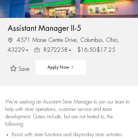
Assistant Manager II-5
4571 Morse Centre Drive, Columbus, Ohio,
43229
R-272258
$16.50-$17.25
Apply Now
Save
We’re
seeking an Assistant Store Manager to join our team to
help with store operations, customer service and team
development. Duties include, but are not limited to, the
following:
Assist
with store functions and day-to-day store activities