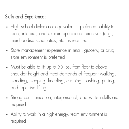
Skills and Experience:
High school diploma or equivalent is preferred; ability to
read, interpret, and explain operational directives (e.g.,
merchandise schematics, etc.) is
required
Store management experience in retail, grocery, or drug
store environment is preferred
Must be able to
lift up
to 55 lbs. from floor to above
shoulder height and meet demands of frequent walking,
standing, stooping, kneeling, climbing, pushing, pulling,
and repetitive lifting
Strong communication
, interpersonal, and written skills are
required
Ability to work in a high-energy, team environment is
required