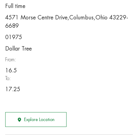
Full time
4571 Morse Centre Drive,Columbus,Ohio 43229-
6689
01975
Dollar Tree
From:
16.5
To:
17.25
Explore Location