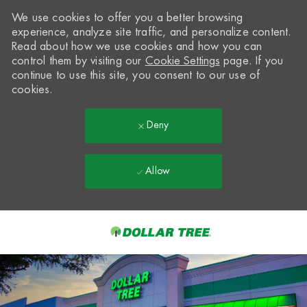
We use cookies to offer you a better browsing
experience, analyze site traffic, and personalize content.
Read about how we use cookies and how you can
control them by visiting our
Cookie Settings
page. If you
continue to use this site, you consent to our use of
cookies.
Deny
Allow
Skip to main content
-