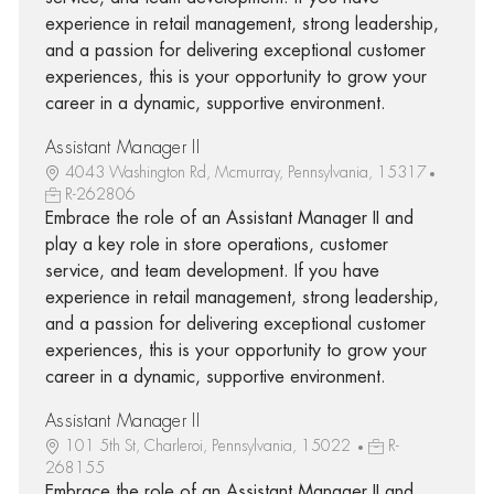
experience in retail management, strong leadership,
and a passion for delivering exceptional customer
experiences, this is your opportunity to grow your
career in a dynamic, supportive environment.
Assistant Manager II
4043 Washington Rd, Mcmurray, Pennsylvania, 15317
R-262806
Embrace the role of an Assistant Manager II and
play a key role in store operations, customer
service, and team development. If you have
experience in retail management, strong leadership,
and a passion for delivering exceptional customer
experiences, this is your opportunity to grow your
career in a dynamic, supportive environment.
Assistant Manager II
101 5th St, Charleroi, Pennsylvania, 15022
R-
268155
Embrace the role of an Assistant Manager II and