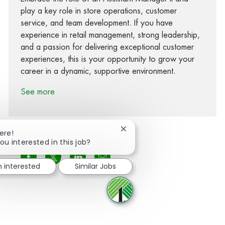
play a key role in store operations, customer
service, and team development. If you have
experience in retail management, strong leadership,
and a passion for delivering exceptional customer
experiences, this is your opportunity to grow your
career in a dynamic, supportive environment.
See more
Close chatbot notification
ere!
ou interested in this job?
Share via Facebook
Share via twitter
Share via LinkedIn
Share via email
m interested
Similar Jobs