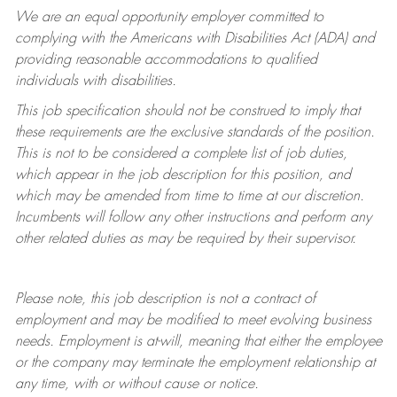
We are an equal opportunity employer committed to
complying with
the Americans with Disabilities Act (ADA) and
providing reasonable accommodations to qualified
individuals with disabilities.
This job specification should not be construed to imply that
these requirements are the exclusive standards of the position.
This is not to be considered a complete list of job duties,
which appear in the job description for this position, and
which may be amended from time to time at
our
discretion.
Incumbents will follow any other instructions and perform any
other related duties as may be required by their supervisor.
Please note, this job description is not a contract of
employment and may be
modified
to meet evolving business
needs. Employment is at-will, meaning that either the employee
or the company may
terminate
the employment relationship at
any time, with or without cause or notice.