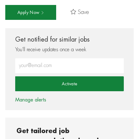
Save
Apply Now
Get notified for similar jobs
You'll receive updates once a week
Enter Email address (Required)
Activate
Manage alerts
Get tailored job