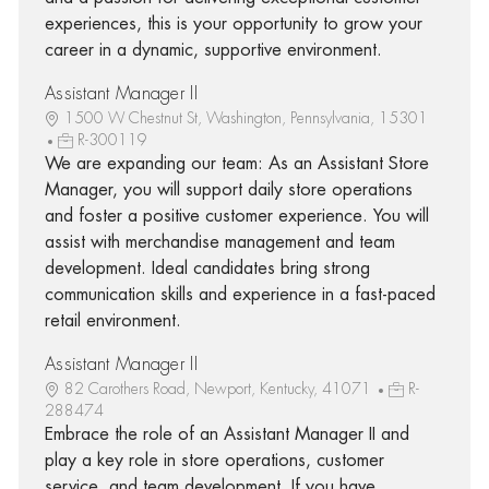
experiences, this is your opportunity to grow your
career in a dynamic, supportive environment.
Assistant Manager II
1500 W Chestnut St, Washington, Pennsylvania, 15301
R-300119
We are expanding our team: As an Assistant Store
Manager, you will support daily store operations
and foster a positive customer experience. You will
assist with merchandise management and team
development. Ideal candidates bring strong
communication skills and experience in a fast-paced
retail environment.
Assistant Manager II
82 Carothers Road, Newport, Kentucky, 41071
R-
288474
Embrace the role of an Assistant Manager II and
play a key role in store operations, customer
service, and team development. If you have