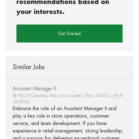
recommendations based on
your interests.
Get Started
Similar Jobs
Assistant Manager II
8653 Columbus Pike, Lewis Center, Ohio, 43035
R-
265042
Embrace the role of an Assistant Manager II and
play a key role in store operations, customer
service, and team development. If you have
experience in retail management, strong leadership,
and a passion for delivering exceptional customer