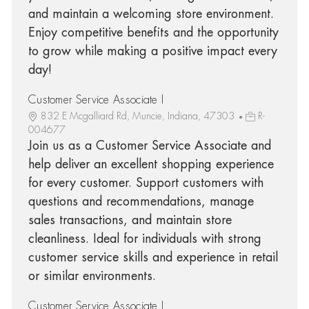
and maintain a welcoming store environment.
Enjoy competitive benefits and the opportunity
to grow while making a positive impact every
day!
Customer Service Associate I
832 E Mcgalliard Rd, Muncie, Indiana, 47303
R-
004677
Join us as a Customer Service Associate and
help deliver an excellent shopping experience
for every customer. Support customers with
questions and recommendations, manage
sales transactions, and maintain store
cleanliness. Ideal for individuals with strong
customer service skills and experience in retail
or similar environments.
Customer Service Associate I