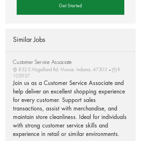
Get Started
Similar Jobs
Customer Service Associate
832 E Mcgalliard Rd, Muncie, Indiana, 47303
R-
102937
Join us as a Customer Service Associate and
help deliver an excellent shopping experience
for every customer. Support sales
transactions, assist with merchandise, and
maintain store cleanliness. Ideal for individuals
with strong customer service skills and
experience in retail or similar environments.