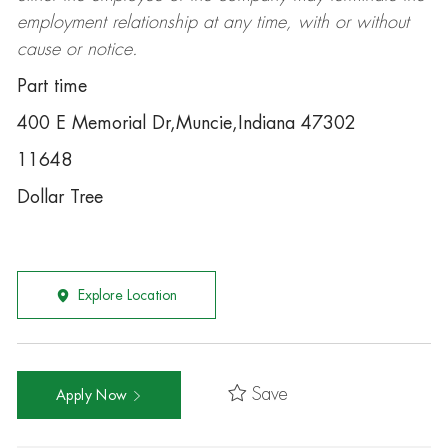
employment relationship at any time, with or without
cause or notice.
Part time
400 E Memorial Dr,Muncie,Indiana 47302
11648
Dollar Tree
Explore Location
Save
Apply Now