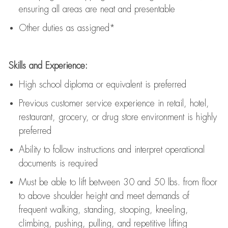
ensuring all areas are neat and presentable
Other duties as assigned*
Skills and Experience:
High school diploma or equivalent is preferred
Previous
customer service experience in retail, hotel,
restaurant, grocery, or drug store environment is highly
preferred
Ability to follow instructions and
interpret operational
documents is
required
Must be able to lift between 30 and 50 lbs. from floor
to above shoulder height and meet demands of
frequent walking, standing, stooping, kneeling,
climbing, pushing, pulling, and repetitive lifting