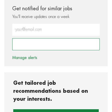
Get notified for similar jobs
You'll receive updates once a week
Enter Email address (Required)
Activate
Manage alerts
Get tailored job
recommendations based on
your interests.