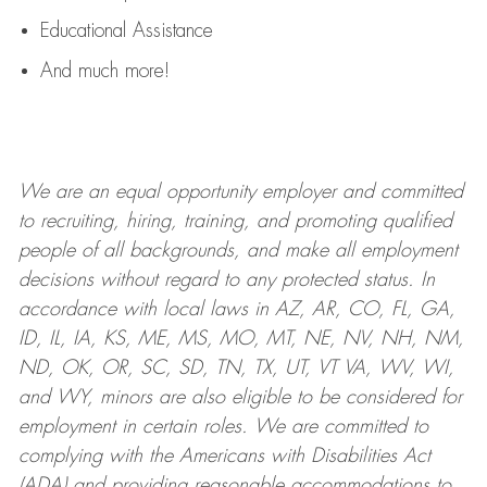
Educational Assistance
And much more!
We are an
equal opportunity employer and committed
to recruiting, hiring, training, and promoting qualified
people of all backgrounds, and mak
e
all employment
decisions without regard to any protected status. In
accordance with local laws in AZ, AR, CO, FL, GA,
ID, IL, IA, KS, ME, MS, MO, MT, NE, NV, NH, NM,
ND, OK, OR, SC, SD, TN, TX, UT, VT VA, WV, WI,
and WY, minors are also eligible to be considered for
employment in certain roles.
We are committed to
complying with
the Americans with Disabilities Act
(ADA) and providing reasonable
accommodations to