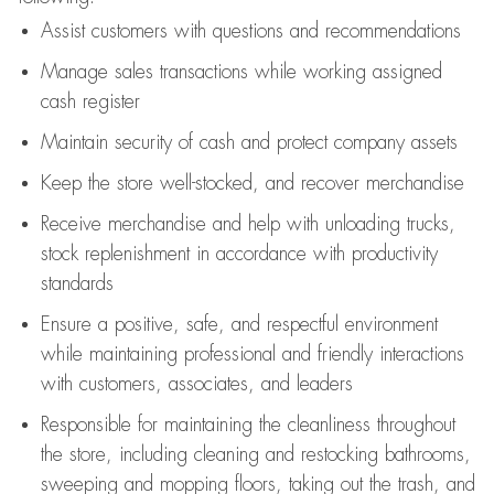
Assist
customers
with questions and recommendations
Manage sales transactions while working assigned
cash register
Maintain security of cash and protect company assets
Keep the store well-stocked, and
recover merchandise
Receive merchandise and help with unloading trucks,
stock replenishment
in accordance with
productivity
standards
Ensure a positive, safe, and respectful environment
while
maintaining
professional and friendly interactions
with customers, associates, and leaders
Responsible for
maintaining
the cleanliness throughout
the store, including
cleaning
and restocking bathrooms,
sweeping and mopping floors, taking out the trash, and