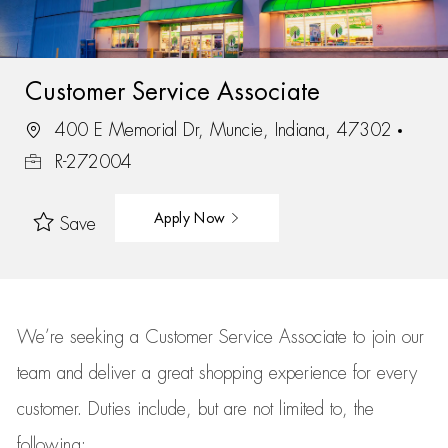
Customer Service Associate
400 E Memorial Dr, Muncie, Indiana, 47302
R-272004
Apply Now
Save
We’re
seeking a Customer Service Associate to join our
team
and deliver
a great
shopping
experience for every
customer.
Duties include, but are not limited to, the
following: