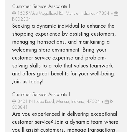
Customer Service Associate I
1605 West Mcgalliard Rd, Muncie, Indiana, 47304
R-002334
Seeking a dynamic individual to enhance the
shopping experience by assisting customers,
managing transactions, and maintaining a
welcoming store environment. Bring your
customer service expertise and problem-
solving skills to a role that values teamwork
and offers great benefits for your well-being.
Join us today!
Customer Service Associate I
3401 N Nebo Road, Muncie, Indiana, 47304
R-
003841
Are you experienced in delivering exceptional
customer service? Join a dynamic team where
you'll assist customers, manage transactions,