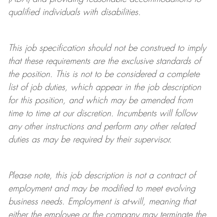
qualified individuals with disabilities
.
This job specification should not be construed to imply
that these requirements are the exclusive standards of
the position.
This is not to be considered a complete
list of job duties, which appear in the job description
for this position, and which may be amended from
time to time at
our
discretion.
Incumbents will follow
any other instructions and perform any other related
duties as may be required by their supervisor.
Please note, this job description is not a contract of
employment and may be
modified
to meet evolving
business needs. Employment is at-will, meaning that
either the employee or the company may
terminate
the