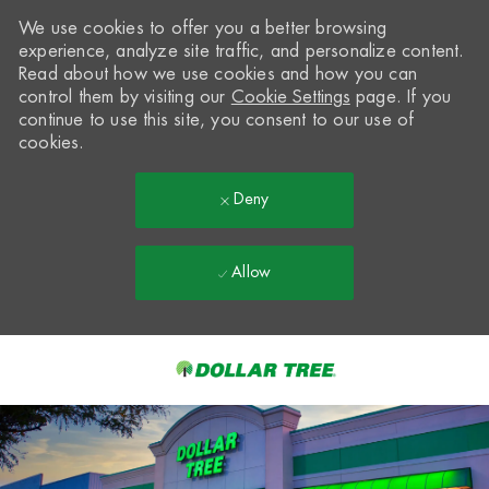
We use cookies to offer you a better browsing
experience, analyze site traffic, and personalize content.
Read about how we use cookies and how you can
control them by visiting our
Cookie Settings
page. If you
continue to use this site, you consent to our use of
cookies.
Deny
Allow
Skip to main content
-