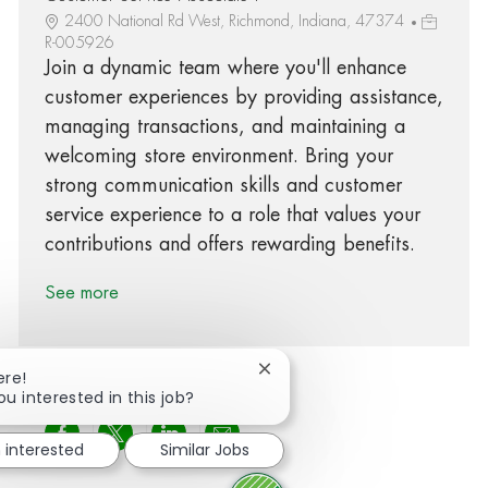
2400 National Rd West, Richmond, Indiana, 47374
R-005926
Join a dynamic team where you'll enhance
customer experiences by providing assistance,
managing transactions, and maintaining a
welcoming store environment. Bring your
strong communication skills and customer
service experience to a role that values your
contributions and offers rewarding benefits.
See more
Close chatbot notification
ere!
ou interested in this job?
Share via Facebook
Share via twitter
Share via LinkedIn
Share via email
m interested
Similar Jobs