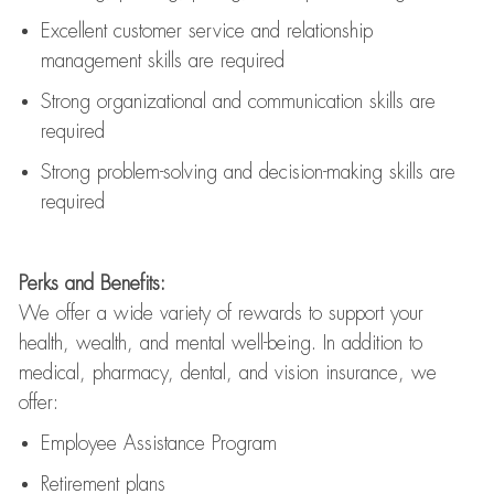
Excellent customer service and relationship
management skills are
required
Strong organizational and communication skills are
required
Strong problem-solving and decision-making skills are
required
Perks and Benefits:
We offer a wide variety of rewards to support your
health, wealth, and mental well-being. In addition to
medical, pharmacy, dental, and vision insurance, we
offer:
Employee Assistance Program
Retirement plans