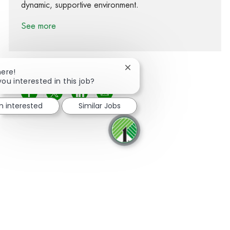
dynamic, supportive environment.
See more
Close chatbot notification
here!
you interested in this job?
Share via Facebook
Share via twitter
Share via LinkedIn
Share via email
'm interested
Similar Jobs