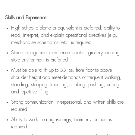
Skills and Experience:
High school diploma or equivalent is preferred; ability to
read, interpret, and explain operational directives (e.g.,
merchandise schematics, etc.) is
required
Store management experience in retail, grocery, or drug
store environment is preferred
Must be able to
lift up
to 55 lbs. from floor to above
shoulder height and meet demands of frequent walking,
standing, stooping, kneeling, climbing, pushing, pulling,
and repetitive lifting
Strong communication
, interpersonal, and written skills are
required
Ability to work in a high-energy, team environment is
required