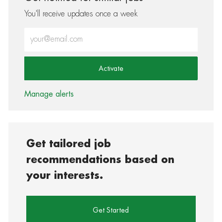
You'll receive updates once a week
Enter Email address (Required)
Activate
Manage alerts
Get tailored job
recommendations based on
your interests.
Get Started