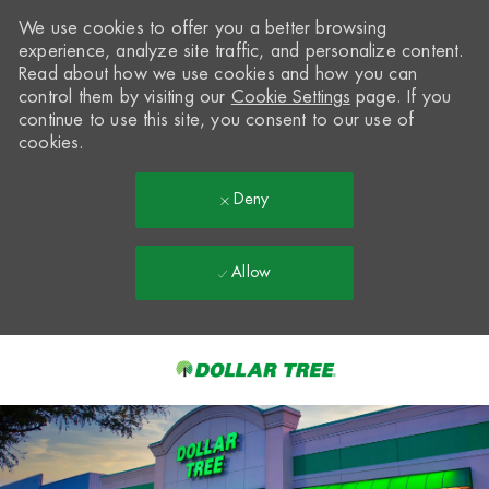
We use cookies to offer you a better browsing
experience, analyze site traffic, and personalize content.
Read about how we use cookies and how you can
control them by visiting our
Cookie Settings
page. If you
continue to use this site, you consent to our use of
cookies.
Deny
Allow
Skip to main content
-