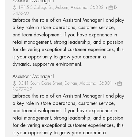
Assistant Manager I
1915 S College St., Auburn, Alabama, 36832
R-
245369
Embrace the role of an Assistant Manager I and play
a key role in store operations, customer service,
and team development. If you have experience in
retail management, strong leadership, and a passion
for delivering exceptional customer experiences, this
is your opportunity to grow your career in a
dynamic, supportive environment.
Assistant Manager I
3341 South Oates Street, Dothan, Alabama, 36301
R-277907
Embrace the role of an Assistant Manager I and play
a key role in store operations, customer service,
and team development. If you have experience in
retail management, strong leadership, and a passion
for delivering exceptional customer experiences, this
is your opportunity to grow your career in a