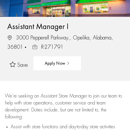
Assistant Manager I
3000 Pepperell Parkway., Opelika, Alabama,
36801
R-271791
Apply Now
Save
We’re
seeking an Assistant Store Manager to join our team to
help with store operations, customer service and team
development. Duties include, but are not limited to, the
following:
Assist
with store functions and day-to-day store activities