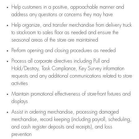
Help customers in
a positive, approachable manner and
address any questions or concerns they may have
Help organize, and transfer merchandise from delivery truck
to stockroom to sales floor as needed and ensure the
seasonal areas of the store are maintained
Perform opening and closing procedures as needed
Process all corporate directives
including Pull and
Hold/Destroy, Task Compliance, Key Survey information
requests and any
additional
communications related to store
activities
Maintain promotional effectiveness of store-front fixtures and
displays
Assist
in ordering merchandise,
processing damaged
merchandise,
record keeping (including payroll, scheduling,
and cash register deposits and receipts), and loss
prevention