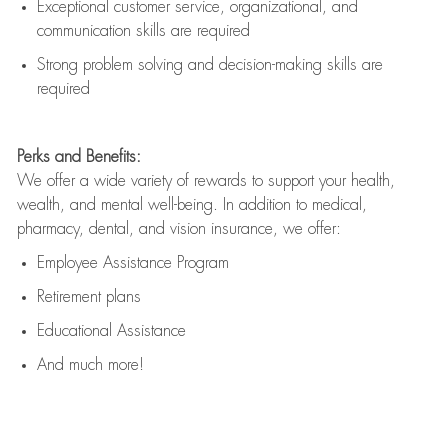
Exceptional customer service, organizational, and
communication skills are
required
Strong problem solving and decision-making skills are
required
Perks and Benefits:
We offer a wide variety of rewards to support your health,
wealth, and mental well-being. In addition to medical,
pharmacy, dental, and vision insurance, we offer:
Employee Assistance Program
Retirement plans
Educational Assistance
And much more!