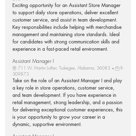
Exciting opportunity for an Assistant Store Manager
to support daily store operations, deliver excellent
customer service, and assist in team development.
Key responsibilities include helping with merchandise
management and maintaining store standards. Ideal
for candidates with strong communication skills and
experience in a fast-paced retail environment.
Assistant Manager I
711 W. Martin Luther, Tuskegee, Alabama, 36083
R-
309873
Take on the role of an Assistant Manager I and play
a key role in store operations, customer service,
and team development. If you have experience in
retail management, strong leadership, and a passion
for delivering exceptional customer experiences, this
is your opportunity to grow your career in a
dynamic, supportive environment.