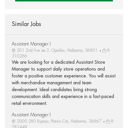
Similar Jobs
Assistant Manager I
501 2nd Ave.ste 2, Opelika, Alabama, 36801
R-
310266
We are looking for a dedicated Assistant Store
Manager to support daily store operations and
foster a positive customer experience. You will assist
with merchandise management and team
development. Ideal candidates bring strong
communication skills and experience in a fast-paced
retail environment.
Assistant Manager I
2000 280 Bypass, Phenix City, Alabama, 36867
R-
282449