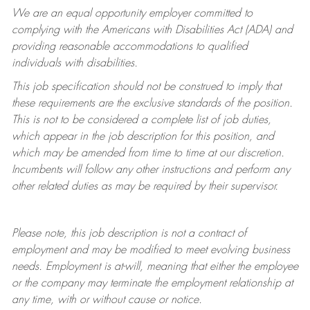
We are an equal opportunity employer committed to
complying with
the Americans with Disabilities Act (ADA) and
providing reasonable accommodations to qualified
individuals with disabilities.
This job specification should not be construed to imply that
these requirements are the exclusive standards of the position.
This is not to be considered a complete list of job duties,
which appear in the job description for this position, and
which may be amended from time to time at
our
discretion.
Incumbents will follow any other instructions and perform any
other related duties as may be required by their supervisor.
Please note, this job description is not a contract of
employment and may be
modified
to meet evolving business
needs. Employment is at-will, meaning that either the employee
or the company may
terminate
the employment relationship at
any time, with or without cause or notice.