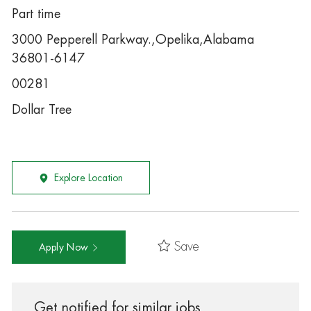
Part time
3000 Pepperell Parkway.,Opelika,Alabama
36801-6147
00281
Dollar Tree
Explore Location
Save
Apply Now
Get notified for similar jobs