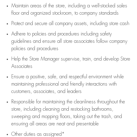
Maintain areas of the store, including
a well-stocked
sales
floor
and organized stockroom,
to company standards
Protect and secure all company assets, including store cash
Adhere to policies and procedures
including safety
guidelines
and ensure all store associates follow company
policies and procedures
Help the Store Manager supervise, train, and develop Store
Associates
Ensure a positive, safe, and respectful environment while
maintaining
professional and friendly interactions with
customers, associates, and leaders
Responsible for
maintaining
the cleanliness throughout the
store, including
cleaning
and restocking bathrooms,
sweeping and mopping floors, taking out the trash, and
ensuring all areas are neat and presentable
Other duties as assigned*