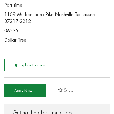
Part time
1109 Murfreesboro Pike,Nashville,Tennessee
37217-2212
06535
Dollar Tree
Explore Location
Save
Apply Now
Get notified for similar jobs