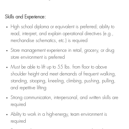
Skills and Experience:
High school diploma or equivalent is preferred; ability to
read, interpret, and explain operational directives (e.g.,
merchandise schematics, etc.) is
required
Store management experience in retail, grocery, or drug
store environment is preferred
Must be able to
lift up
to 55 lbs. from floor to above
shoulder height and meet demands of frequent walking,
standing, stooping, kneeling, climbing, pushing, pulling,
and repetitive lifting
Strong communication
, interpersonal, and written skills are
required
Ability to work in a high-energy, team environment is
required