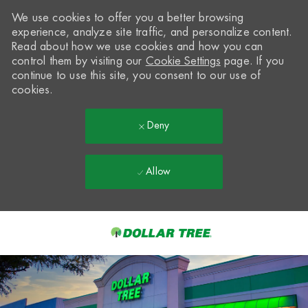
We use cookies to offer you a better browsing
experience, analyze site traffic, and personalize content.
Read about how we use cookies and how you can
control them by visiting our
Cookie Settings
page. If you
continue to use this site, you consent to our use of
cookies.
Deny
Allow
Skip to main content
-