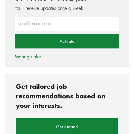
You'll receive updates once a week
Enter Email address (Required)
Activate
Manage alerts
Get tailored job
recommendations based on
your interests.
Get Started