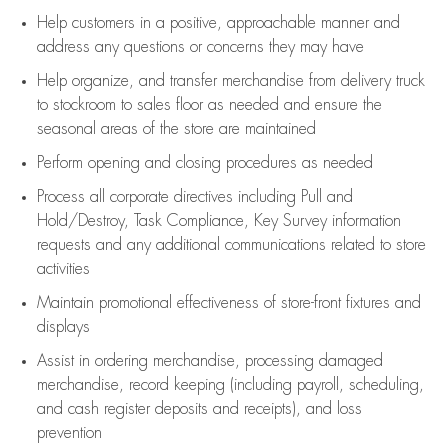
Help customers in
a positive, approachable manner and
address any questions or concerns they may have
Help organize, and transfer merchandise from delivery truck
to stockroom to sales floor as needed and ensure the
seasonal areas of the store are maintained
Perform opening and closing procedures as needed
Process all corporate directives
including Pull and
Hold/Destroy, Task Compliance, Key Survey information
requests and any
additional
communications related to store
activities
Maintain promotional effectiveness of store-front fixtures and
displays
Assist
in ordering merchandise,
processing damaged
merchandise,
record keeping (including payroll, scheduling,
and cash register deposits and receipts), and loss
prevention