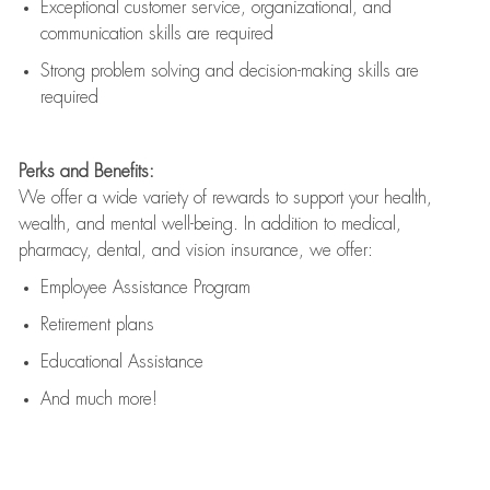
Exceptional customer service, organizational, and
communication skills are
required
Strong problem solving and decision-making skills are
required
Perks and Benefits:
We offer a wide variety of rewards to support your health,
wealth, and mental well-being. In addition to medical,
pharmacy, dental, and vision insurance, we offer:
Employee Assistance Program
Retirement plans
Educational Assistance
And much more!