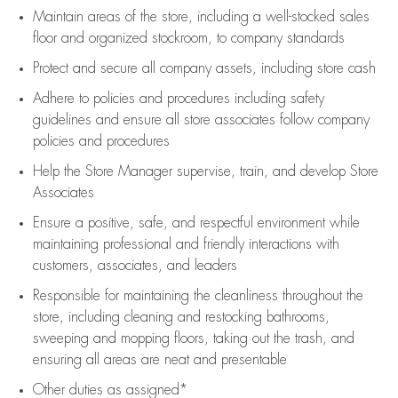
Maintain areas of the store, including
a well-stocked
sales
floor
and organized stockroom,
to company standards
Protect and secure all company assets, including store cash
Adhere to policies and procedures
including safety
guidelines
and ensure all store associates follow company
policies and procedures
Help the Store Manager supervise, train, and develop Store
Associates
Ensure a positive, safe, and respectful environment while
maintaining
professional and friendly interactions with
customers, associates, and leaders
Responsible for
maintaining
the cleanliness throughout the
store, including
cleaning
and restocking bathrooms,
sweeping and mopping floors, taking out the trash, and
ensuring all areas are neat and presentable
Other duties as assigned*