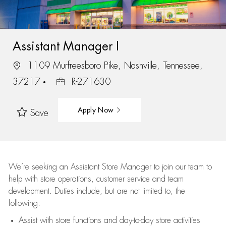
Assistant Manager I
1109 Murfreesboro Pike, Nashville, Tennessee,
37217
R-271630
Apply Now
Save
We’re
seeking an Assistant Store Manager to join our team to
help with store operations, customer service and team
development. Duties include, but are not limited to, the
following:
Assist
with store functions and day-to-day store activities