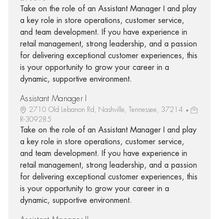
Take on the role of an Assistant Manager I and play
a key role in store operations, customer service,
and team development. If you have experience in
retail management, strong leadership, and a passion
for delivering exceptional customer experiences, this
is your opportunity to grow your career in a
dynamic, supportive environment.
Assistant Manager I
2710 Old Lebanon Rd, Nashville, Tennessee, 37214
R-309285
Take on the role of an Assistant Manager I and play
a key role in store operations, customer service,
and team development. If you have experience in
retail management, strong leadership, and a passion
for delivering exceptional customer experiences, this
is your opportunity to grow your career in a
dynamic, supportive environment.