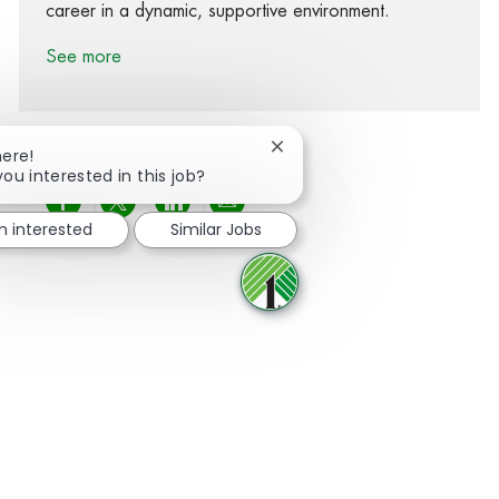
career in a dynamic, supportive environment.
See more
Close chatbot notification
here!
you interested in this job?
Share via Facebook
Share via twitter
Share via LinkedIn
Share via email
'm interested
Similar Jobs