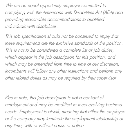
We are an equal opportunity employer committed to
complying with
the Americans with Disabilities Act (ADA) and
providing reasonable accommodations to qualified
individuals with disabilities.
This job specification should not be construed to imply that
these requirements are the exclusive standards of the position.
This is not to be considered a complete list of job duties,
which appear in the job description for this position, and
which may be amended from time to time at
our
discretion.
Incumbents will follow any other instructions and perform any
other related duties as may be required by their supervisor.
Please note, this job description is not a contract of
employment and may be
modified
to meet evolving business
needs. Employment is at-will, meaning that either the employee
or the company may
terminate
the employment relationship at
any time, with or without cause or notice.