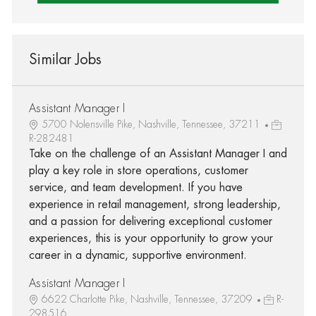
Similar Jobs
Assistant Manager I
5700 Nolensville Pike, Nashville, Tennessee, 37211
R-282481
Take on the challenge of an Assistant Manager I and
play a key role in store operations, customer
service, and team development. If you have
experience in retail management, strong leadership,
and a passion for delivering exceptional customer
experiences, this is your opportunity to grow your
career in a dynamic, supportive environment.
Assistant Manager I
6622 Charlotte Pike, Nashville, Tennessee, 37209
R-
298516