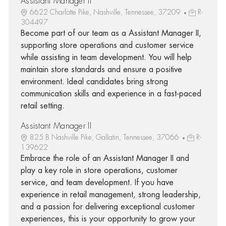
Assistant Manager II
6622 Charlotte Pike, Nashville, Tennessee, 37209
R-
304497
Become part of our team as a Assistant Manager II,
supporting store operations and customer service
while assisting in team development. You will help
maintain store standards and ensure a positive
environment. Ideal candidates bring strong
communication skills and experience in a fast-paced
retail setting.
Assistant Manager II
825 B Nashville Pike, Gallatin, Tennessee, 37066
R-
139622
Embrace the role of an Assistant Manager II and
play a key role in store operations, customer
service, and team development. If you have
experience in retail management, strong leadership,
and a passion for delivering exceptional customer
experiences, this is your opportunity to grow your