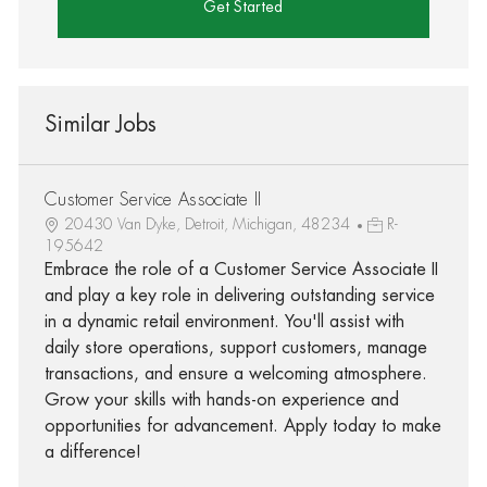
Get Started
Similar Jobs
Customer Service Associate II
20430 Van Dyke, Detroit, Michigan, 48234
R-
195642
Embrace the role of a Customer Service Associate II
and play a key role in delivering outstanding service
in a dynamic retail environment. You'll assist with
daily store operations, support customers, manage
transactions, and ensure a welcoming atmosphere.
Grow your skills with hands-on experience and
opportunities for advancement. Apply today to make
a difference!