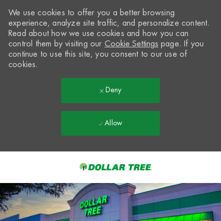
We use cookies to offer you a better browsing
experience, analyze site traffic, and personalize content.
Read about how we use cookies and how you can
control them by visiting our
Cookie Settings
page. If you
continue to use this site, you consent to our use of
cookies.
Deny
Allow
Skip to main content
-