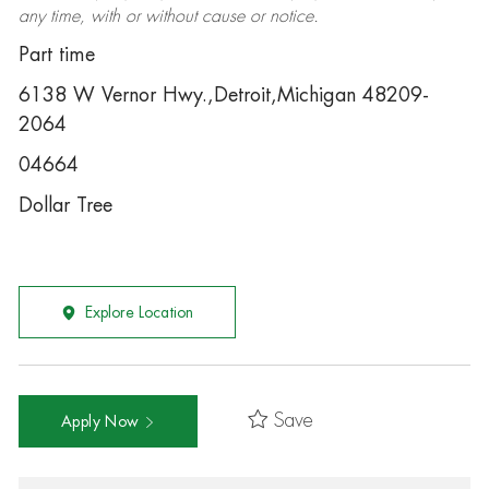
any time, with or without cause or notice.
Part time
6138 W Vernor Hwy.,Detroit,Michigan 48209-
2064
04664
Dollar Tree
Explore Location
Save
Apply Now