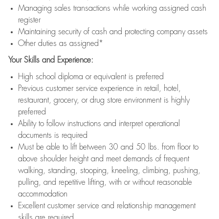
Managing sales transactions while working assigned cash
register
Maintaining security of cash and protecting company assets
Other duties as assigned*
Your Skills and Experience:
High school diploma or equivalent is preferred
Previous customer service experience in retail, hotel,
restaurant, grocery, or drug store environment is highly
preferred
Ability to follow instructions and interpret operational
documents is required
Must be able to lift between 30 and 50 lbs. from floor to
above shoulder height and meet demands of frequent
walking, standing, stooping, kneeling, climbing, pushing,
pulling, and repetitive lifting, with or without reasonable
accommodation
Excellent customer service and relationship management
skills are required