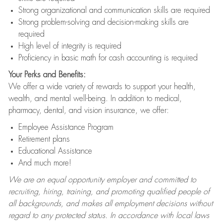
Strong organizational and communication skills are required
Strong problem-solving and decision-making skills are
required
High level of integrity is required
Proficiency in basic math for cash accounting is required
Your Perks and Benefits:
We offer a wide variety of rewards to support your health,
wealth, and mental well-being. In addition to medical,
pharmacy, dental, and vision insurance, we offer:
Employee Assistance Program
Retirement plans
Educational Assistance
And much more!
We are an equal opportunity employer and committed to
recruiting, hiring, training, and promoting qualified people of
all backgrounds, and makes all employment decisions without
regard to any protected status. In accordance with local laws