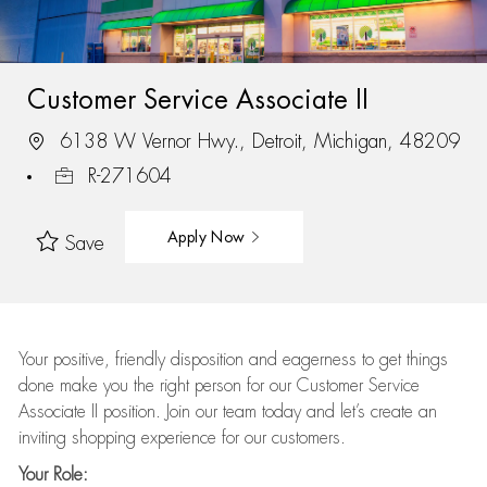
Customer Service Associate II
6138 W Vernor Hwy., Detroit, Michigan, 48209
R-271604
Apply Now
Save
Your positive, friendly disposition and eagerness to get things
done make you the right person for our Customer Service
Associate II position. Join our team today and let’s create an
inviting shopping experience for our customers.
Your Role: