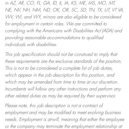
in AZ, AR, CO, FL, GA, ID, IL, IA, KS, ME, MS, MO, MT,
NE, NV, NH, NM, ND, OK, OR, SC, SD, TN, TX, UT, VT VA,
WV, WI, and WY, minors are also eligible to be considered
for employment in certain roles.
We are committed to
complying with the Americans with Disabilities Act (ADA) and
providing reasonable accommodations to qualified
individuals with disabilities.
This job specification should not be construed to imply that
these requirements are the exclusive standards of the position.
This is not to be considered a complete list of job duties,
which appear in the job description for this position, and
which may be amended from time to time at our discretion.
Incumbents will follow any other instructions and perform any
other related duties as may be required by their supervisor.
Please note, this job description is not a contract of
employment and may be modified to meet evolving business
needs. Employment is at-will, meaning that either the employee
or the company may terminate the employment relationship at