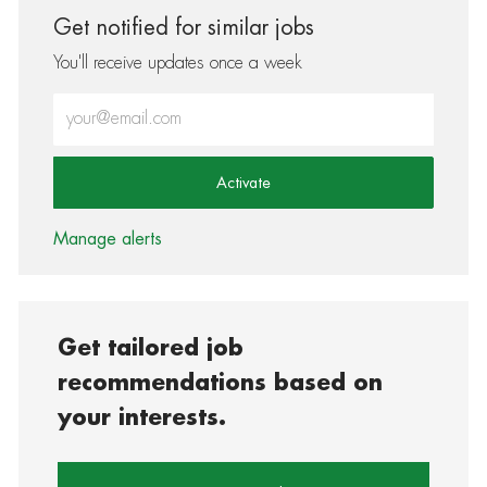
Get notified for similar jobs
You'll receive updates once a week
Enter Email address (Required)
Activate
Manage alerts
Get tailored job
recommendations based on
your interests.