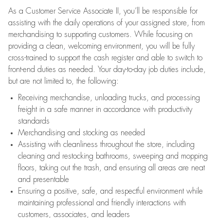
As a Customer Service Associate II, you’ll be responsible for
assisting with the daily operations of your assigned store, from
merchandising to supporting customers. While focusing on
providing a clean, welcoming environment, you will be fully
cross-trained to support the cash register and able to switch to
front-end duties as needed. Your day-to-day job duties include,
but are not limited to, the following:
Receiving merchandise, unloading trucks, and processing
freight in a safe manner in accordance with productivity
standards
Merchandising and stocking as needed
Assisting with cleanliness throughout the store, including
cleaning and restocking bathrooms, sweeping and mopping
floors, taking out the trash, and ensuring all areas are neat
and presentable
Ensuring a positive, safe, and respectful environment while
maintaining professional and friendly interactions with
customers, associates, and leaders