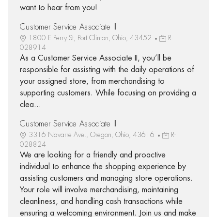
want to hear from you!
Customer Service Associate II
1800 E Perry St, Port Clinton, Ohio, 43452
R-
028914
As a Customer Service Associate II, you’ll be
responsible for assisting with the daily operations of
your assigned store, from merchandising to
supporting customers. While focusing on providing a
clea...
Customer Service Associate II
3316 Navarre Ave., Oregon, Ohio, 43616
R-
028824
We are looking for a friendly and proactive
individual to enhance the shopping experience by
assisting customers and managing store operations.
Your role will involve merchandising, maintaining
cleanliness, and handling cash transactions while
ensuring a welcoming environment. Join us and make