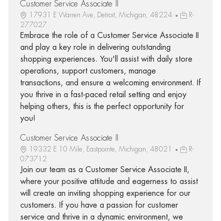
Customer Service Associate II
17931 E Warren Ave, Detroit, Michigan, 48224
R-
277027
Embrace the role of a Customer Service Associate II
and play a key role in delivering outstanding
shopping experiences. You'll assist with daily store
operations, support customers, manage
transactions, and ensure a welcoming environment. If
you thrive in a fast-paced retail setting and enjoy
helping others, this is the perfect opportunity for
you!
Customer Service Associate II
19332 E 10 Mile, Eastpointe, Michigan, 48021
R-
073712
Join our team as a Customer Service Associate II,
where your positive attitude and eagerness to assist
will create an inviting shopping experience for our
customers. If you have a passion for customer
service and thrive in a dynamic environment, we