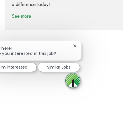
a difference today!
See more
Close chatbot notification
 There!
 you interested in this job?
Share via Facebook
Share via twitter
Share via LinkedIn
Share via email
I'm interested
Similar Jobs