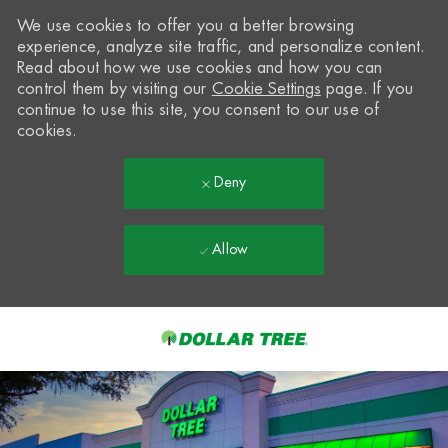
We use cookies to offer you a better browsing
experience, analyze site traffic, and personalize content.
Read about how we use cookies and how you can
control them by visiting our
Cookie Settings
page. If you
continue to use this site, you consent to our use of
cookies.
Deny
Allow
Skip to main content
-