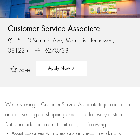
Customer Service Associate I
5110 Summer Ave, Memphis, Tennessee,
38122
R-270738
Apply Now
Save
We’re
seeking a Customer Service Associate to join our team
and deliver
a great
shopping
experience for every customer.
Duties include, but are not limited to, the following:
Assist
customers
with questions and recommendations