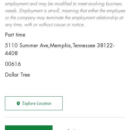
employment and may be
modified
to meet evolving business
needs. Employment is at-will, meaning that either the employee
or the company may
terminate
the employment relationship at
any time, with or without cause or notice.
Part time
5110 Summer Ave,Memphis,Tennessee 38122-
4408
00616
Dollar Tree
Explore Location