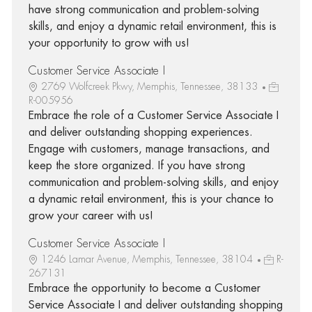
have strong communication and problem-solving
skills, and enjoy a dynamic retail environment, this is
your opportunity to grow with us!
Customer Service Associate I
2769 Wolfcreek Pkwy, Memphis, Tennessee, 38133
R-005956
Embrace the role of a Customer Service Associate I
and deliver outstanding shopping experiences.
Engage with customers, manage transactions, and
keep the store organized. If you have strong
communication and problem-solving skills, and enjoy
a dynamic retail environment, this is your chance to
grow your career with us!
Customer Service Associate I
1246 Lamar Avenue, Memphis, Tennessee, 38104
R-
267131
Embrace the opportunity to become a Customer
Service Associate I and deliver outstanding shopping