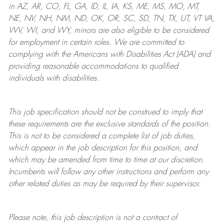
in AZ, AR, CO, FL, GA, ID, IL, IA, KS, ME, MS, MO, MT,
NE, NV, NH, NM, ND, OK, OR, SC, SD, TN, TX, UT, VT VA,
WV, WI, and WY, minors are also eligible to be considered
for employment in certain roles.
We are committed to
complying with
the Americans with Disabilities Act (ADA) and
providing reasonable
accommodations to qualified
individuals with disabilities
.
This job specification should not be construed to imply that
these requirements are the exclusive standards of the position.
This is not to be considered a complete list of job duties,
which appear in the job description for this position, and
which may be amended from time to time at
our
discretion.
Incumbents will follow any other instructions and perform any
other related duties as may be required by their supervisor.
Please note, this job description is not a contract of