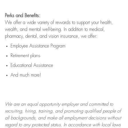
Perks and Benefits:
We offer a wide variety of rewards to support your health,
wealth, and mental well-being. In addition to medical,
pharmacy, dental, and vision insurance, we offer:
Employee Assistance Program
Retirement plans
Educational Assistance
And much more!
We are an
equal opportunity employer and committed to
recruiting, hiring, training, and promoting qualified people of
all backgrounds, and mak
e
all employment decisions without
regard to any protected status. In accordance with local laws