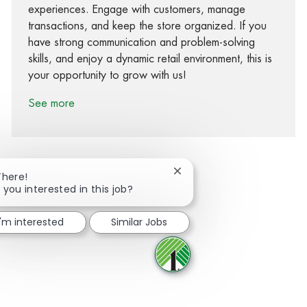
experiences. Engage with customers, manage
transactions, and keep the store organized. If you
have strong communication and problem-solving
skills, and enjoy a dynamic retail environment, this is
your opportunity to grow with us!
See more
Close chatbot notification
There!
 you interested in this job?
Share via Facebook
Share via twitter
Share via LinkedIn
Share via email
I'm interested
Similar Jobs