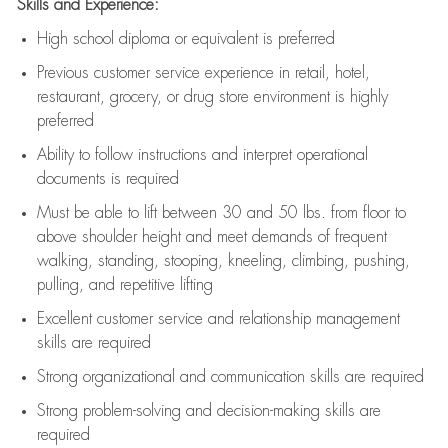
Skills and Experience:
High school diploma or equivalent is preferred
Previous
customer service experience in retail, hotel,
restaurant, grocery, or drug store environment is highly
preferred
Ability to follow instructions and
interpret operational
documents is
required
Must be able to lift between 30 and 50 lbs. from floor to
above shoulder height and meet demands of frequent
walking, standing, stooping, kneeling, climbing, pushing,
pulling, and repetitive lifting
Excellent customer service and relationship management
skills are
required
Strong organizational and communication skills are
required
Strong problem-solving and decision-making skills are
required