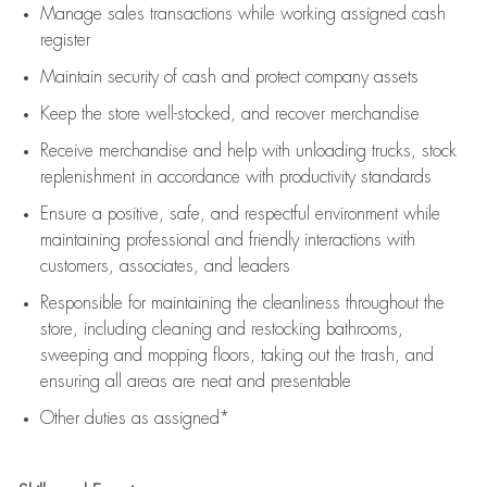
Manage sales transactions while working assigned cash
register
Maintain security of cash and protect company assets
Keep the store well-stocked, and
recover merchandise
Receive merchandise and help with unloading trucks, stock
replenishment
in accordance with
productivity standards
Ensure a positive, safe, and respectful environment while
maintaining
professional and friendly interactions with
customers, associates, and leaders
Responsible for
maintaining
the cleanliness throughout the
store, including
cleaning
and restocking bathrooms,
sweeping and mopping floors, taking out the trash, and
ensuring all areas are neat and presentable
Other duties as assigned*