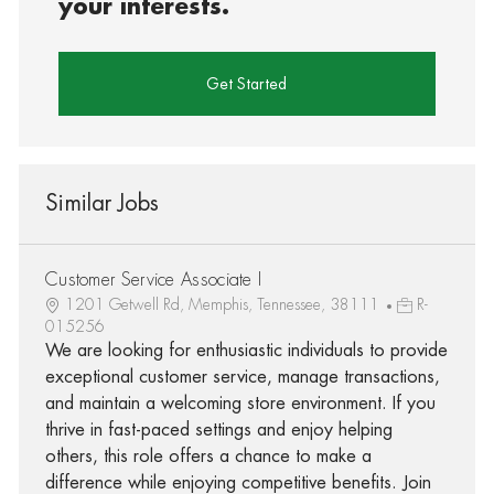
your interests.
Get Started
Similar Jobs
Customer Service Associate I
1201 Getwell Rd, Memphis, Tennessee, 38111
R-
015256
We are looking for enthusiastic individuals to provide
exceptional customer service, manage transactions,
and maintain a welcoming store environment. If you
thrive in fast-paced settings and enjoy helping
others, this role offers a chance to make a
difference while enjoying competitive benefits. Join