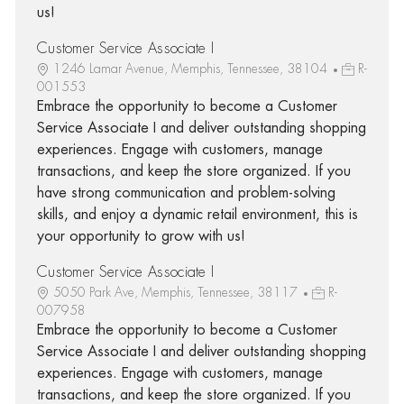
us!
Customer Service Associate I
1246 Lamar Avenue, Memphis, Tennessee, 38104
R-
001553
Embrace the opportunity to become a Customer
Service Associate I and deliver outstanding shopping
experiences. Engage with customers, manage
transactions, and keep the store organized. If you
have strong communication and problem-solving
skills, and enjoy a dynamic retail environment, this is
your opportunity to grow with us!
Customer Service Associate I
5050 Park Ave, Memphis, Tennessee, 38117
R-
007958
Embrace the opportunity to become a Customer
Service Associate I and deliver outstanding shopping
experiences. Engage with customers, manage
transactions, and keep the store organized. If you