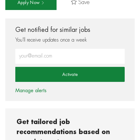
Save
Apply Now
Get notified for similar jobs
You'll receive updates once a week
Enter Email address (Required)
Activate
Manage alerts
Get tailored job
recommendations based on