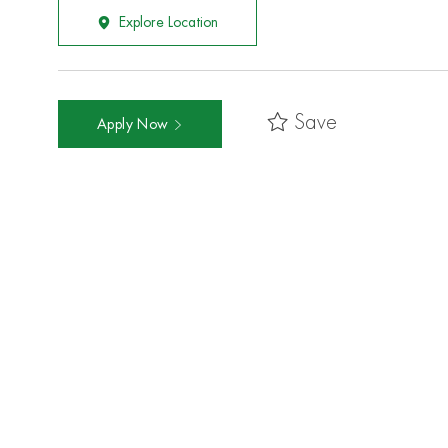
Explore Location
Save
Apply Now