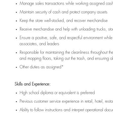
Manage sales transactions while working assigned cash 
Maintain security of cash and protect company assets
Keep the store well-stocked, and
recover merchandise
Receive merchandise and help with unloading trucks, st
Ensure a positive, safe, and respectful environment whil
associates, and leaders
Responsible for
maintaining
the cleanliness throughout th
and mopping floors, taking out the trash, and ensuring 
Other duties as assigned*
Skills and Experience:
High school diploma or equivalent is preferred
Previous
customer service experience in retail, hotel, rest
Ability to follow instructions and
interpret operational doc