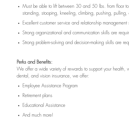
Must be able to lift between 30 and 50 lbs. from floor 
standing, stooping, kneeling, climbing, pushing, pulling, an
Excellent customer service and relationship management s
Strong organizational and communication skills are
requi
Strong problem-solving and decision-making skills are
req
Perks and Benefits:
We offer a wide variety of rewards to support your health, 
dental, and vision insurance, we offer:
Employee Assistance Program
Retirement plans
Educational Assistance
And much more!