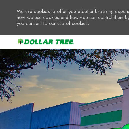
We use cookies to offer you a better browsing experie
how we use cookies and how you can control them by 
you consent to our use of cookies.
-