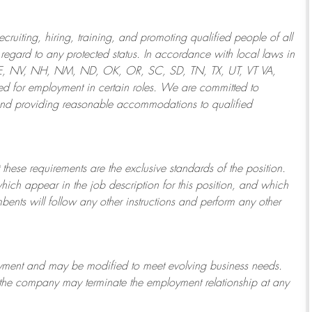
ruiting, hiring, training, and promoting qualified people of all
regard to any protected status. In accordance with local laws in
NE, NV, NH, NM, ND, OK, OR, SC, SD, TN, TX, UT, VT VA,
 for employment in certain roles.
We are committed to
and providing reasonable
accommodations to qualified
 these requirements are the exclusive standards of the position.
which appear in the job description for this position, and which
bents will follow any other instructions and perform any other
ployment and may be
modified
to meet evolving business needs.
or the company may
terminate
the employment relationship at any