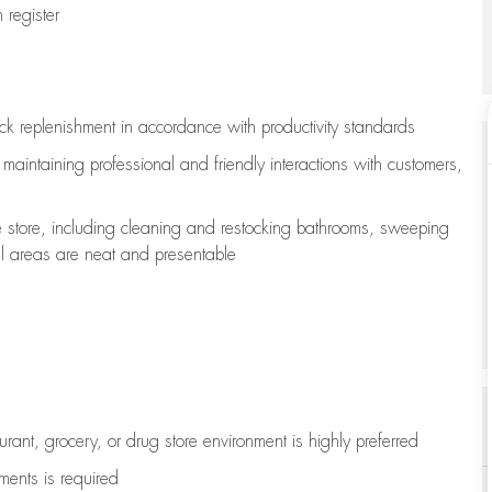
register
ock replenishment
in accordance with
productivity standards
e
maintaining
professional and friendly interactions with customers,
e store, including
cleaning
and restocking bathrooms, sweeping
all areas are neat and presentable
aurant, grocery, or drug store environment is highly preferred
uments is
required