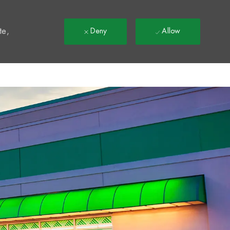
t
te,
Deny
Allow