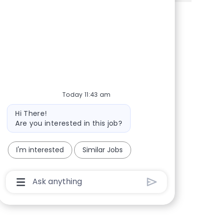
Share via Facebook
Share via twitter
Share via LinkedIn
Share via email
Today 11:43 am
Bot message
Hi There!
Are you interested in this job?
I'm interested
Similar Jobs
Chatbot User Input Box With Send Button