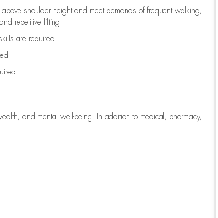
to above shoulder height and meet demands of frequent walking,
d repetitive lifting
kills are
required
red
uired
wealth, and mental well-being. In addition to medical, pharmacy,