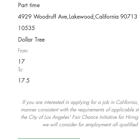
Part time
4929 Woodruff Ave,Lakewood,California 90713
10535
Dollar Tree
From:
17
To:
17.5
If you are interested in applying for a job in California
manner consistent with the requirements of applicable st
the City of Los Angeles' Fair Chance Initiative for Hi
we will consider for employment all qualified 