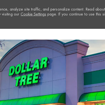
nce, analyze site traffic, and personalize content. Read abou
visiting our
Cookie Settings
page. If you continue to use this si
Skip to main content