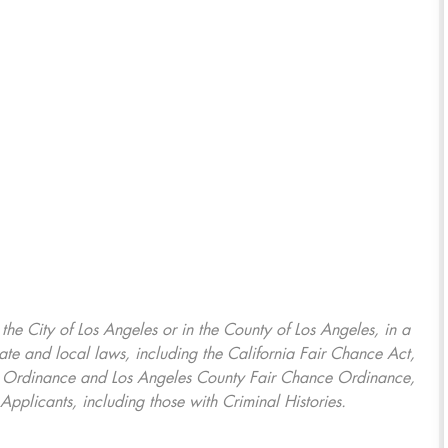
, the City of Los Angeles or in the County of Los Angeles, in a
ate and local laws, including the California Fair Chance Act,
ring Ordinance and Los Angeles County Fair Chance Ordinance,
Applicants, including those with Criminal Histories.