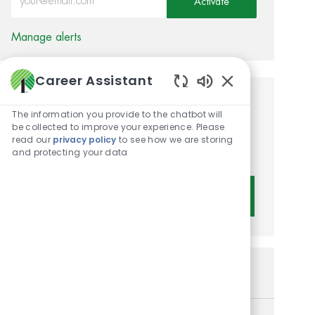
Activate
Manage alerts
Career Assistant
Enabled Chatbot 
Get tailored job
The information you provide to the chatbot will
be collected to improve your experience. Please
recommendations based on
read our
privacy policy
to see how we are storing
your interests.
and protecting your data
Get Started
Similar Jobs