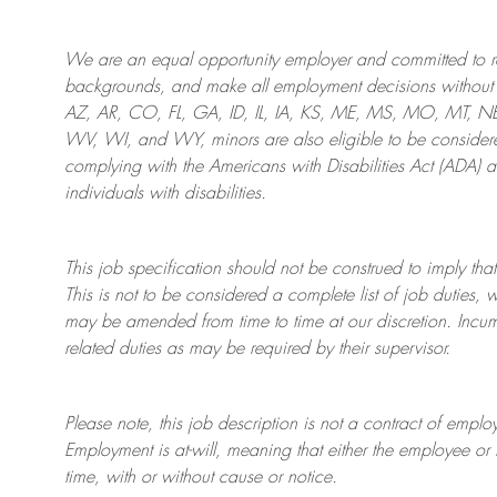
We are an
equal opportunity employer and committed to rec
backgrounds, and mak
e
all employment decisions without 
AZ, AR, CO, FL, GA, ID, IL, IA, KS, ME, MS, MO, MT, 
WV, WI, and WY, minors are also eligible to be considered
complying with
the Americans with Disabilities Act (ADA) 
individuals with disabilities
.
This job specification should not be construed to imply that
This is not to be considered a complete list of job duties, 
may be amended from time to time at
our
discretion.
Incum
related duties as may be required by their supervisor.
Please note, this job description is not a contract of em
Employment is at-will, meaning that either the employee 
time, with or without cause or notice.