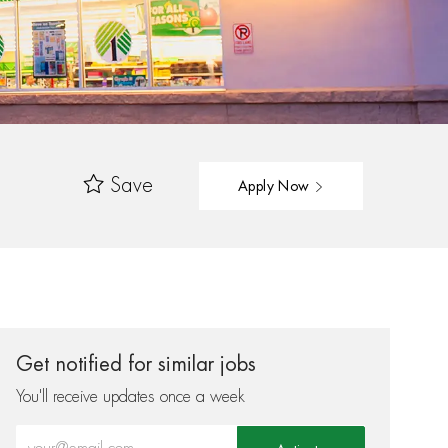
Save
Apply Now
Get notified for similar jobs
You'll receive updates once a week
Enter Email address (Required)