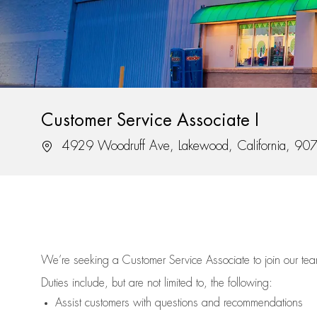
Customer Service Associate I
Location
4929 Woodruff Ave, Lakewood, California, 90
We’re
seeking a Customer Service Associate to join our t
Duties include, but are not limited to, the following:
Assist
customers
with questions and recommendations