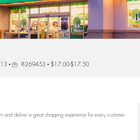
Job Id
713
R-269453
$17.00-$17.50
eam
and deliver
a great
shopping
experience for every customer.