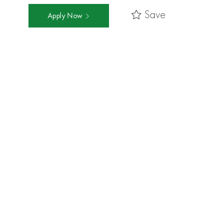
Save
Apply Now