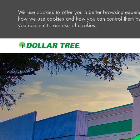
We use cookies to offer you a better browsing experie
how we use cookies and how you can control them by 
you consent to our use of cookies.
-