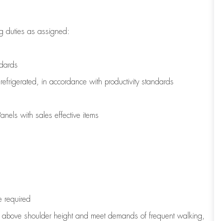
g duties as assigned:
ndards
refrigerated
,
in accordance with
productivity standards
nels with sales effective items
e
required
to above shoulder height and meet demands of frequent walking,