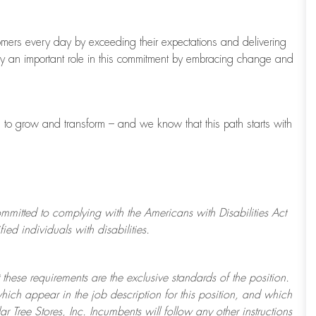
tomers every day by exceeding their expectations and delivering
ay
an important role
in this commitment by embracing change and
s to grow and transform
–
and we know that this path starts with
ommitted to
complying with
the Americans with Disabilities Act
d individuals with disabilities.
 these requirements are the exclusive standards of the position.
which appear in the job description for this position, and which
ar Tree
Stores
, Inc. Incumbents will follow any other instructions