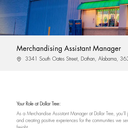
Merchandising Assistant Manager
Location
3341 South Oates Street, Dothan, Alabama, 3
Your Role at Dollar Tree:
As a Merchandise Assistant Manager at Dollar Tree,
you’ll
j
and
creating positive experiences for the
communities we serv
freight
.