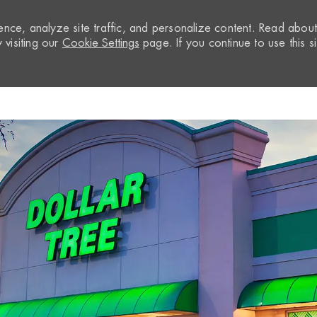
nce, analyze site traffic, and personalize content. Read abou
visiting our
Cookie Settings
page. If you continue to use this si
Skip to main content