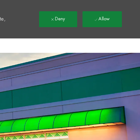
t
te,
Deny
Allow