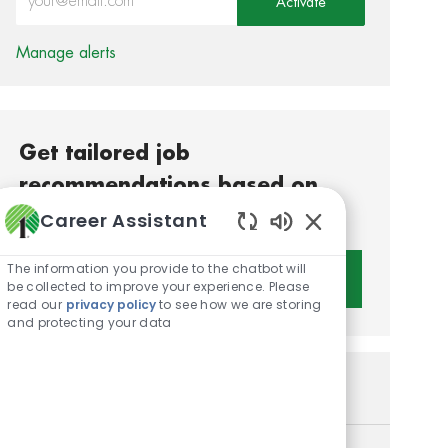
Activate
Manage alerts
Get tailored job
recommendations based on
your interests.
Career Assistant
Enabled Chatbot S
The information you provide to the chatbot will
Get Started
be collected to improve your experience. Please
read our
privacy policy
to see how we are storing
and protecting your data
Similar Jobs