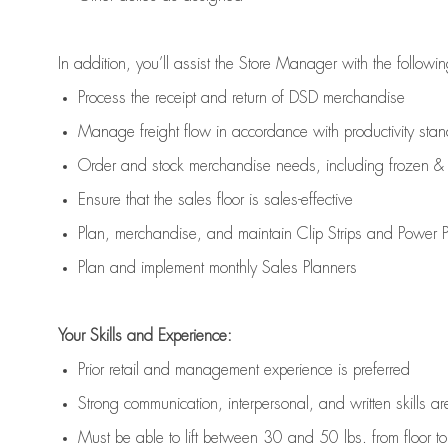
In addition,
you’ll
assist
the Store Manager with the followin
Process the receipt and return of
DSD
merchandise
Manage freight flow
in accordance with
productivity sta
Order and stock merchandise needs
, including frozen & 
E
nsur
e
that the sales floor is sales
-
effective
P
lan, merchandis
e
,
and
maintain
Clip Strips and Power Pa
P
lan and implement monthly Sales Planners
Your Skills and Experience:
Prior r
etail and management experience
is
preferred
Strong communication
, interpersonal, and written skills
ar
Must be able to lift between 30
and
50 lbs. from floor 