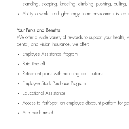
standing, stooping, kneeling, climbing, pushing, pulling,
Ability to work in a high
-
energy, team environment
is
requ
Your Perks and Benefits:
We offer a wide variety of rewards to support your health, 
dental, and vision insurance, we offer:
Employee Assistance Program
Paid time off
Retirement
p
lans
with matching contributions
Employee Stock Purchase Program
Educational Assistance
Access to
PerkSpot
, an employee discount platform for g
And much more!