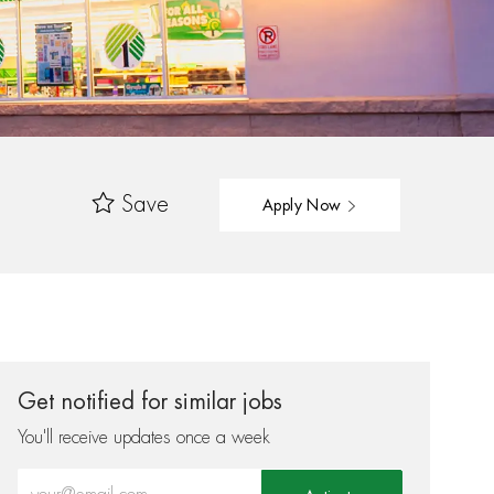
Save
Apply Now
Get notified for similar jobs
You'll receive updates once a week
Enter Email address (Required)