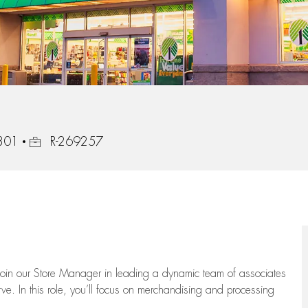
Job Id
6301
R-269257
oin our Store Manager in leading a dynamic team of associates
e. In this role,
you’ll
focus on
merchandising and
processing