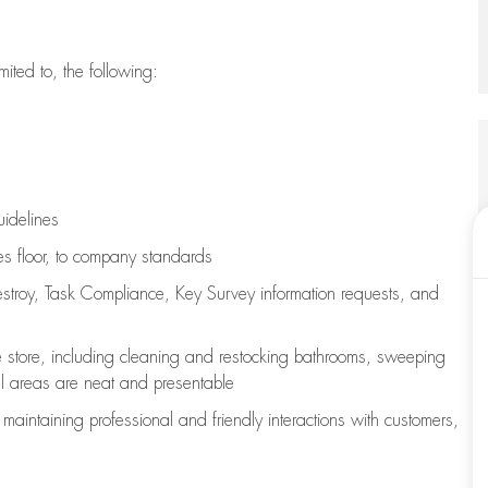
imited to, the following:
uidelines
les floor, to company standards
stroy, Task Compliance, Key Survey information requests
,
and
e store, including
cleaning
and restocking bathrooms, sweeping
all areas are neat and presentable
e
maintaining
professional and friendly interactions with customers,