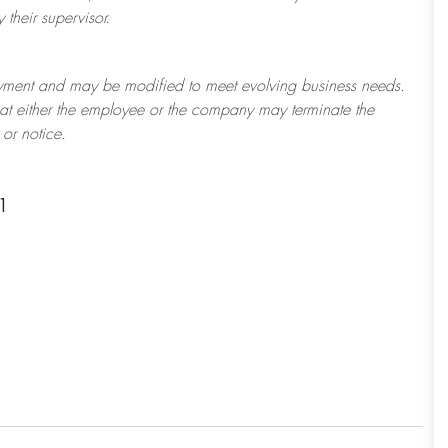
their supervisor.
ployment and may be
modified
to meet evolving business needs.
 that either the employee or the company may
terminate
the
or notice.
1