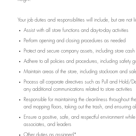
Your job duties and responsibilities will include, but are not l
Assist
with all store functions and day-to-day activities
P
erform opening and closing procedures
as needed
Protect
and secur
e
company assets, including store cash
Adhere to all policies and procedures
,
including safety g
Maintain areas of the store, including stockroom and sa
Process all corporate directives
such as
Pull and Hold/De
any
additional
communications related to store activities
Responsible for
maintaining
the cleanliness throughout th
and mopping floors, taking out the trash, and ensuring 
Ensure a positive, safe, and respectful environment whil
associates, and leaders
Other duties as assigned*