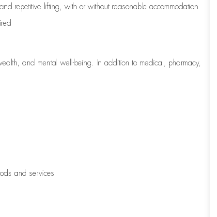
 and repetitive lifting, with or without reasonable accommodation
ired
wealth, and mental well-being. In addition to medical, pharmacy,
oods and services