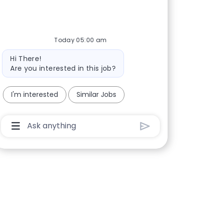
Today 05:00 am
Bot message
Hi There!
Are you interested in this job?
I'm interested
Similar Jobs
Chatbot User Input Box With Send Button