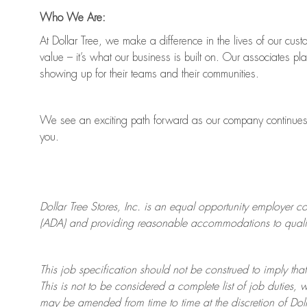
Who We Are:
At Dollar Tree, we make a difference in the lives of our cus
value
–
it’s
what our business is built on. Our associates pl
showing up for their teams and their communities.
We see an exciting path forward as our company continue
you.
Dollar Tree
Stores
, Inc. is an equal opportunity employer c
(ADA) and providing reasonable accommodations to qualifie
This job specification should not be construed to imply that
This is not to be considered a complete list of job duties, 
may be amended from time to time at the discretion of Doll