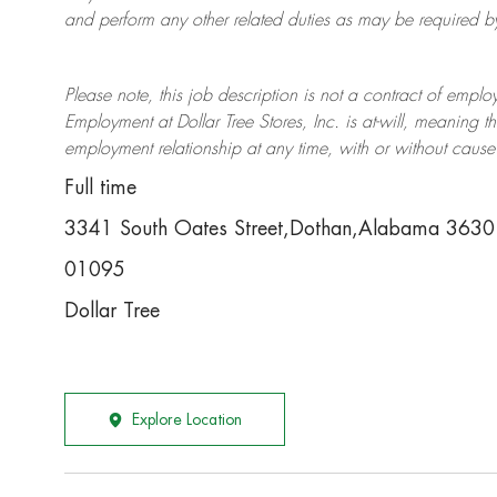
and perform any other related duties as may be required by 
Please note, this job description is not a contract of em
Employment at Dollar Tree
Stores
, Inc. is at-will, meaning
employment relationship at any time, with or without cause 
Full time
3341 South Oates Street,Dothan,Alabama 3630
01095
Dollar Tree
Explore Location