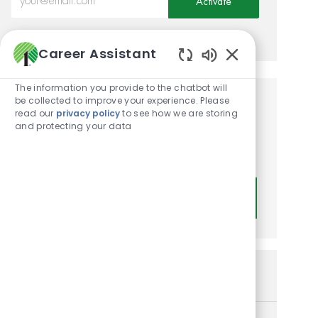
Activate
Manage alerts
Career Assistant
Enabled Chatbot
The information you provide to the chatbot will
be collected to improve your experience. Please
Get tailored job
read our
privacy policy
to see how we are storing
and protecting your data
recommendations based on
your interests.
Get Started
Similar Jobs