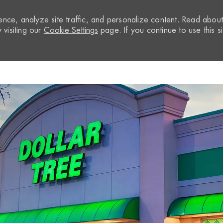
nce, analyze site traffic, and personalize content. Read abou
visiting our
Cookie Settings
page. If you continue to use this si
Skip to main content