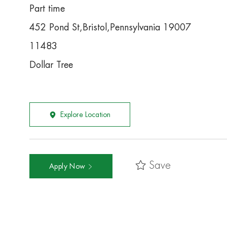
Part time
452 Pond St,Bristol,Pennsylvania 19007
11483
Dollar Tree
Explore Location
Save
Apply Now