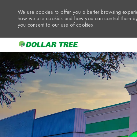
We use cookies to offer you a better browsing experie
how we use cookies and how you can control them by 
you consent to our use of cookies.
-