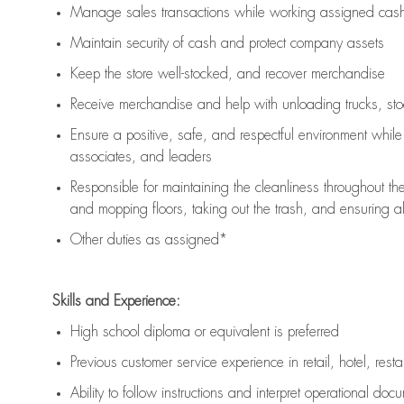
Manage sales transactions while working assigned cash 
Maintain security of cash and protect company assets
Keep the store well-stocked, and
recover merchandise
Receive merchandise and help with unloading trucks, st
Ensure a positive, safe, and respectful environment whil
associates, and leaders
Responsible for
maintaining
the cleanliness throughout th
and mopping floors, taking out the trash, and ensuring 
Other duties as assigned*
Skills and Experience:
High school diploma or equivalent is preferred
Previous
customer service experience in retail, hotel, rest
Ability to follow instructions and
interpret operational doc