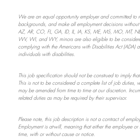
We are an
equal opportunity employer and committed to rec
backgrounds, and mak
e
all employment decisions without 
AZ, AR, CO, FL, GA, ID, IL, IA, KS, ME, MS, MO, MT, 
WV, WI, and WY, minors are also eligible to be considered
complying with
the Americans with Disabilities Act (ADA) 
individuals with disabilities
.
This job specification should not be construed to imply that
This is not to be considered a complete list of job duties, 
may be amended from time to time at
our
discretion.
Incum
related duties as may be required by their supervisor.
Please note, this job description is not a contract of em
Employment is at-will, meaning that either the employee 
time, with or without cause or notice.