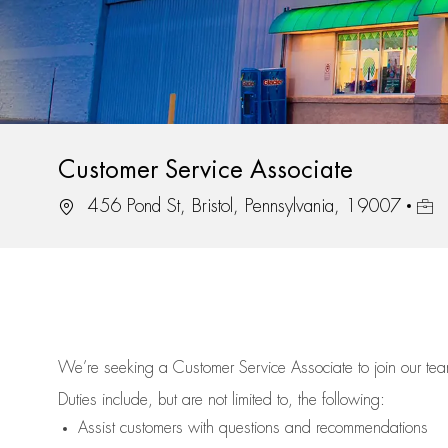
Customer Service Associate
Location
Job 
456 Pond St, Bristol, Pennsylvania, 19007
We’re
seeking a Customer Service Associate to join our t
Duties include, but are not limited to, the following:
Assist
customers
with questions and recommendations