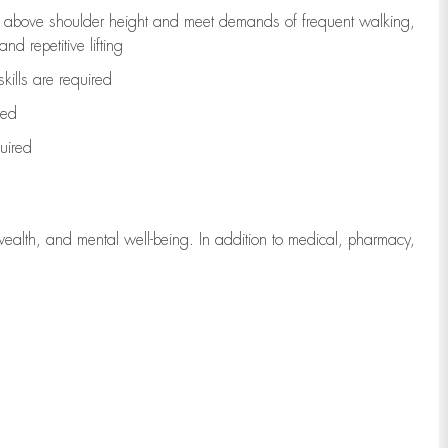
to above shoulder height and meet demands of frequent walking,
d repetitive lifting
kills are
required
red
uired
wealth, and mental well-being. In addition to medical, pharmacy,