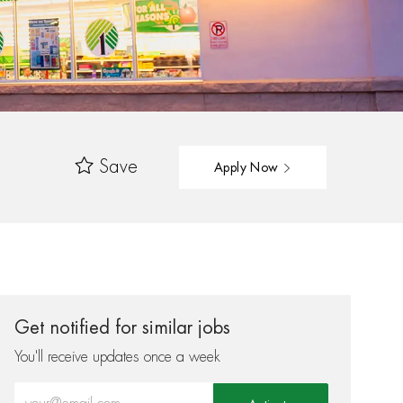
Save
Apply Now
Get notified for similar jobs
You'll receive updates once a week
Enter Email address (Required)