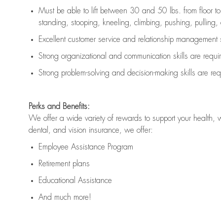
Must be able to lift between 30 and 50 lbs. from floor 
standing, stooping, kneeling, climbing, pushing, pulling, an
Excellent customer service and relationship management s
Strong organizational and communication skills are
requi
Strong problem-solving and decision-making skills are
req
Perks and Benefits:
We offer a wide variety of rewards to support your health, 
dental, and vision insurance, we offer:
Employee Assistance Program
Retirement plans
Educational Assistance
And much more!