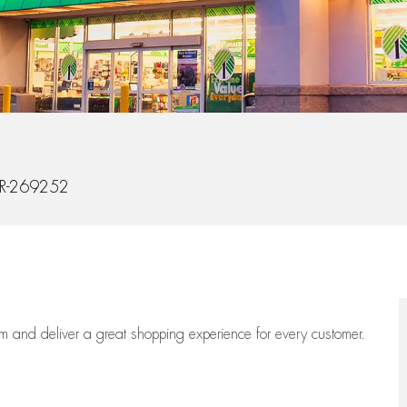
Id
R-269252
eam
and deliver
a great
shopping
experience for every customer.