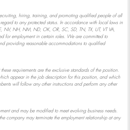
ruiting, hiring, training, and promoting qualified people of all
regard to any protected status. In accordance with local laws in
NE, NV, NH, NM, ND, OK, OR, SC, SD, TN, TX, UT, VT VA,
 for employment in certain roles.
We are committed to
and providing reasonable
accommodations to qualified
 these requirements are the exclusive standards of the position.
which appear in the job description for this position, and which
bents will follow any other instructions and perform any other
ployment and may be
modified
to meet evolving business needs.
or the company may
terminate
the employment relationship at any