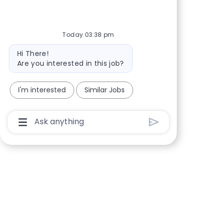
Share via Facebook
Share via twitter
Share via LinkedIn
Share via email
Today 03:38 pm
Bot message
Hi There!
Are you interested in this job?
I'm interested
Similar Jobs
Chatbot User Input Box With Send Button