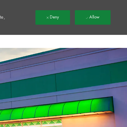
t
te,
Deny
Allow