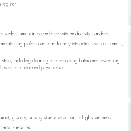
register
ock replenishment
in accordance with
productivity standards
e
maintaining
professional and friendly interactions with customers,
e store, including
cleaning
and restocking bathrooms, sweeping
all areas are neat and presentable
aurant, grocery, or drug store environment is highly preferred
uments is
required