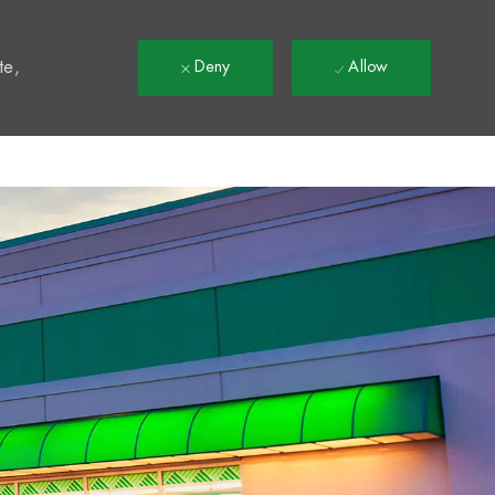
t
te,
Deny
Allow