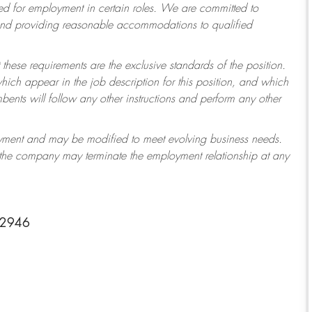
 for employment in certain roles.
We are committed to
 and providing reasonable accommodations to qualified
 these requirements are the exclusive standards of the position.
which appear in the job description for this position, and which
ents will follow any other instructions and perform any other
ployment and may be modified to meet evolving business needs.
r the company may terminate the employment relationship at any
-2946