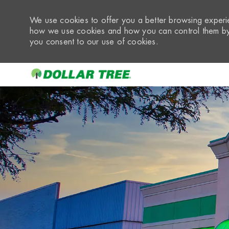
We use cookies to offer you a better browsing experie
how we use cookies and how you can control them by 
you consent to our use of cookies.
-