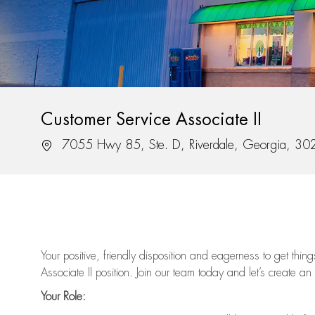
Customer Service Associate II
Location
7055 Hwy 85, Ste. D, Riverdale, Georgia, 3
Your positive, friendly disposition and eagerness to get thi
Associate II position. Join our team today and let’s create an
Your Role: