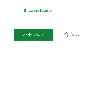
Explore Location
Save
Apply Now