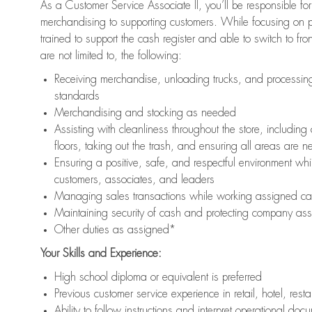
As a Customer Service Associate II, you’ll be responsible for
merchandising to supporting customers. While focusing on pr
trained to support the cash register and able to switch to fr
are not limited to, the following:
Receiving merchandise, unloading trucks, and processing 
standards
Merchandising and stocking as needed
Assisting with cleanliness throughout the store, includ
floors, taking out the trash, and ensuring all areas are 
Ensuring a positive, safe, and respectful environment whil
customers, associates, and leaders
Managing sales transactions while working assigned cas
Maintaining security of cash and protecting company ass
Other duties as assigned*
Your Skills and Experience:
High school diploma or equivalent is preferred
Previous customer service experience in retail, hotel, rest
Ability to follow instructions and interpret operational doc