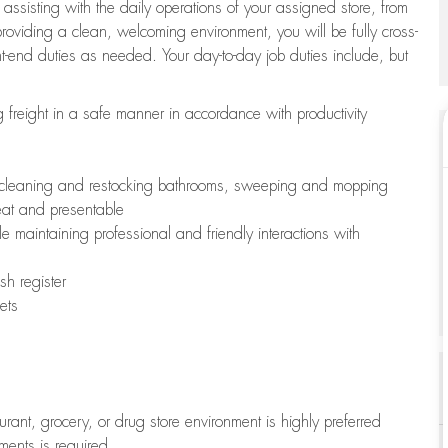
 assisting with the daily operations of your assigned store, from
oviding a clean, welcoming environment, you will be fully cross-
ont-end duties as needed. Your day-to-day job duties include, but
freight in a safe manner in accordance with productivity
ing cleaning and restocking bathrooms, sweeping and mopping
neat and presentable
e maintaining professional and friendly interactions with
h register
ets
aurant, grocery, or drug store environment is highly preferred
uments is required