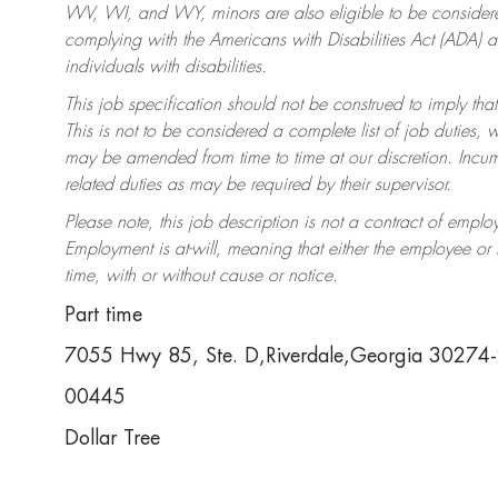
WV, WI, and WY, minors are also eligible to be considered
complying with the Americans with Disabilities Act (ADA)
individuals with disabilities.
This job specification should not be construed to imply that
This is not to be considered a complete list of job duties, 
may be amended from time to time at our discretion. Incumb
related duties as may be required by their supervisor.
Please note, this job description is not a contract of em
Employment is at-will, meaning that either the employee o
time, with or without cause or notice.
Part time
7055 Hwy 85, Ste. D,Riverdale,Georgia 30274
00445
Dollar Tree