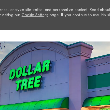
nce, analyze site traffic, and personalize content. Read abou
visiting our
Cookie Settings
page. If you continue to use this si
Skip to main content