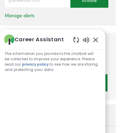
Activate
Manage alerts
Career Assistant
Get tailored job
Enabled Chatbot 
The information you provide to the chatbot will
recommendations based on
be collected to improve your experience. Please
your interests.
read our
privacy policy
to see how we are storing
and protecting your data
Get Started
Similar Jobs