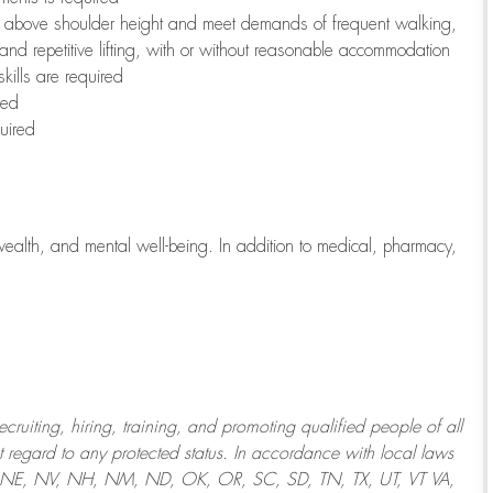
to above shoulder height and meet demands of frequent walking,
 and repetitive lifting, with or without reasonable accommodation
kills are required
red
uired
wealth, and mental well-being. In addition to medical, pharmacy,
uiting, hiring, training, and promoting qualified people of all
regard to any protected status. In accordance with local laws
T, NE, NV, NH, NM, ND, OK, OR, SC, SD, TN, TX, UT, VT VA,