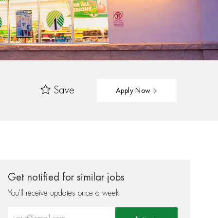
Save
Apply Now
Get notified for similar jobs
You'll receive updates once a week
Enter Email address (Required)