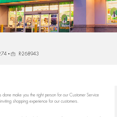
Job Id
0274
R-268943
ngs done make you the right person for our Customer Service
 inviting shopping experience for our customers.