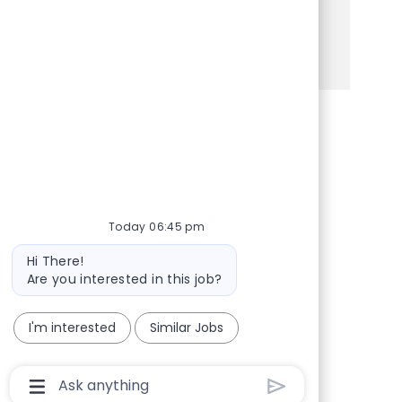
Apply today to make a difference!
See more
Share via Facebook
Share via twitter
Share via LinkedIn
Share via email
Today 06:45 pm
Bot message
Hi There!
Are you interested in this job?
I'm interested
Similar Jobs
Chatbot User Input Box With Send Button