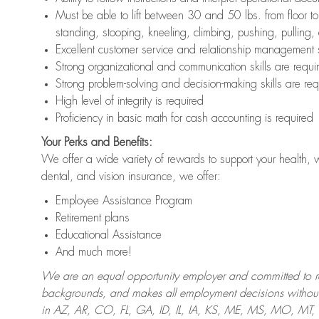
Must be able to lift between 30 and 50 lbs. from floor 
standing, stooping, kneeling, climbing, pushing, pulling,
Excellent customer service and relationship management s
Strong organizational and communication skills are requi
Strong problem-solving and decision-making skills are req
High level of integrity is required
Proficiency in basic math for cash accounting is required
Your Perks and Benefits:
We offer a wide variety of rewards to support your health, 
dental, and vision insurance, we offer:
Employee Assistance Program
Retirement plans
Educational Assistance
And much more!
We are an equal opportunity employer and committed to recr
backgrounds, and makes all employment decisions without 
in AZ, AR, CO, FL, GA, ID, IL, IA, KS, ME, MS, MO, M