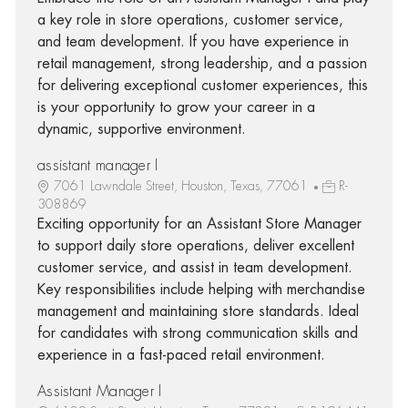
a key role in store operations, customer service,
and team development. If you have experience in
retail management, strong leadership, and a passion
for delivering exceptional customer experiences, this
is your opportunity to grow your career in a
dynamic, supportive environment.
assistant manager I
7061 Lawndale Street, Houston, Texas, 77061
R-
308869
Exciting opportunity for an Assistant Store Manager
to support daily store operations, deliver excellent
customer service, and assist in team development.
Key responsibilities include helping with merchandise
management and maintaining store standards. Ideal
for candidates with strong communication skills and
experience in a fast-paced retail environment.
Assistant Manager I