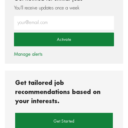
You'll receive updates once a week
Enter Email address (Required)
Activate
Manage alerts
Get tailored job
recommendations based on
your interests.
Get Started