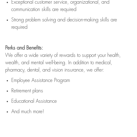
Exceptional customer service, organizational, and
communication skills are
required
Strong problem solving and decision-making skills are
required
Perks and Benefits:
We offer a wide variety of rewards to support your health,
wealth, and mental well-being. In addition to medical,
pharmacy, dental, and vision insurance, we offer:
Employee Assistance Program
Retirement plans
Educational Assistance
And much more!