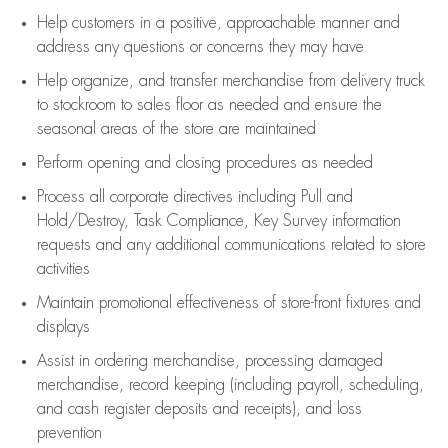
Help customers in
a positive, approachable manner and
address any questions or concerns they may have
Help organize, and transfer merchandise from delivery truck
to stockroom to sales floor as needed and ensure the
seasonal areas of the store are maintained
Perform opening and closing procedures as needed
Process all corporate directives
including Pull and
Hold/Destroy, Task Compliance, Key Survey information
requests and any
additional
communications related to store
activities
Maintain promotional effectiveness of store-front fixtures and
displays
Assist
in ordering merchandise,
processing damaged
merchandise,
record keeping (including payroll, scheduling,
and cash register deposits and receipts), and loss
prevention