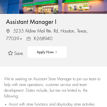
Assistant Manager I
5235 Aldine Mail Rte. Rd, Houston, Texas,
77039
R-268940
Apply Now
Save
We’re
seeking an Assistant Store Manager to join our team to
help with store operations, customer service and team
development. Duties include, but are not limited to, the
following:
Assist
with store functions and day-to-day store activities