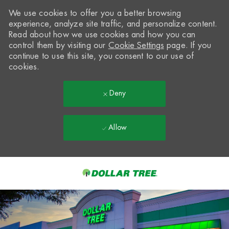
We use cookies to offer you a better browsing
experience, analyze site traffic, and personalize content.
Read about how we use cookies and how you can
control them by visiting our
Cookie Settings
page. If you
continue to use this site, you consent to our use of
cookies.
Deny
Allow
Skip to main content
-