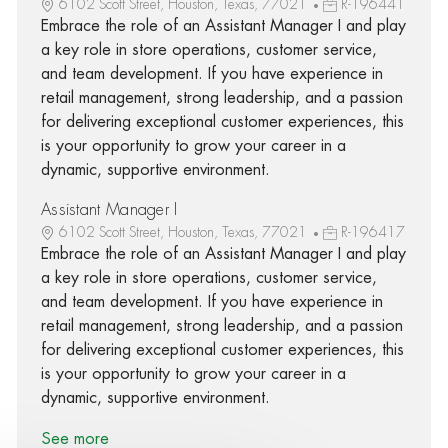
6102 Scott Street, Houston, Texas, 77021
R-196441
Embrace the role of an Assistant Manager I and play
a key role in store operations, customer service,
and team development. If you have experience in
retail management, strong leadership, and a passion
for delivering exceptional customer experiences, this
is your opportunity to grow your career in a
dynamic, supportive environment.
Assistant Manager I
6102 Scott Street, Houston, Texas, 77021
R-196417
Embrace the role of an Assistant Manager I and play
a key role in store operations, customer service,
and team development. If you have experience in
retail management, strong leadership, and a passion
for delivering exceptional customer experiences, this
is your opportunity to grow your career in a
dynamic, supportive environment.
See more