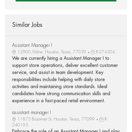
Similar Jobs
Assistant Manager I
12900 Aldine, Houston, Texas, 77039
R-274304
We are currently hiring a Assistant Manager I to
support store operations, deliver excellent customer
service, and assist in team development. Key
responsibilities include helping with daily store
activities and maintaining store standards. Ideal
candidates have strong communication skills and
experience in a fast-paced retail environment.
assistant manager I
11873 Bissonnet St, Houston, Texas, 77099
R-
240195
Embrace the role of an Assistant Manager I and play