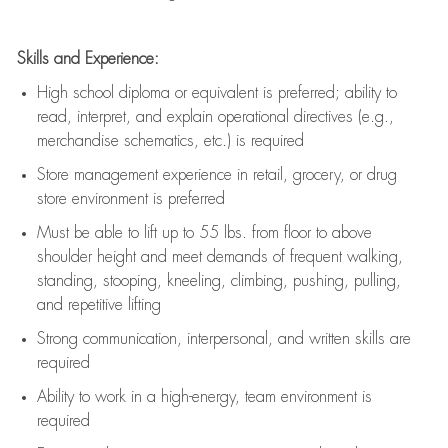
Skills and Experience:
High school diploma or equivalent is preferred; ability to
read, interpret, and explain operational directives (e.g.,
merchandise schematics, etc.) is
required
Store management experience in retail, grocery, or drug
store environment is preferred
Must be able to
lift up
to 55 lbs. from floor to above
shoulder height and meet demands of frequent walking,
standing, stooping, kneeling, climbing, pushing, pulling,
and repetitive lifting
Strong communication
, interpersonal, and written skills are
required
Ability to work in a high-energy, team environment is
required