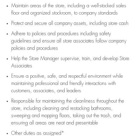
Maintain areas of the store, including
a well-stocked
sales
floor
and organized stockroom,
to company standards
Protect and secure all company assets, including store cash
Adhere to policies and procedures
including safety
guidelines
and ensure all store associates follow company
policies and procedures
Help the Store Manager supervise, train, and develop Store
Associates
Ensure a positive, safe, and respectful environment while
maintaining
professional and friendly interactions with
customers, associates, and leaders
Responsible for
maintaining
the cleanliness throughout the
store, including
cleaning
and restocking bathrooms,
sweeping and mopping floors, taking out the trash, and
ensuring all areas are neat and presentable
Other duties as assigned*