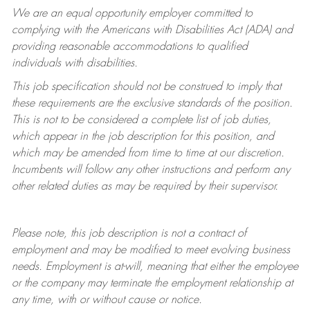
We are an equal opportunity employer committed to
complying with
the Americans with Disabilities Act (ADA) and
providing reasonable accommodations to qualified
individuals with disabilities.
This job specification should not be construed to imply that
these requirements are the exclusive standards of the position.
This is not to be considered a complete list of job duties,
which appear in the job description for this position, and
which may be amended from time to time at
our
discretion.
Incumbents will follow any other instructions and perform any
other related duties as may be required by their supervisor.
Please note, this job description is not a contract of
employment and may be
modified
to meet evolving business
needs. Employment is at-will, meaning that either the employee
or the company may
terminate
the employment relationship at
any time, with or without cause or notice.