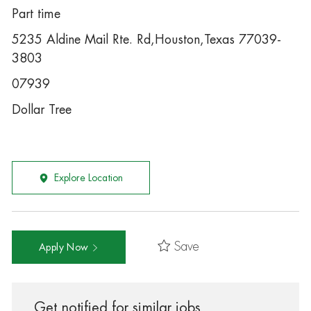
Part time
5235 Aldine Mail Rte. Rd,Houston,Texas 77039-
3803
07939
Dollar Tree
Explore Location
Save
Apply Now
Get notified for similar jobs