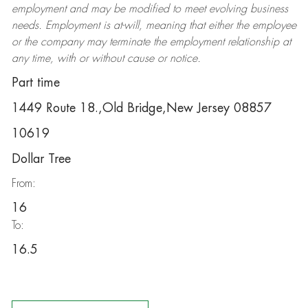
employment and may be
modified
to meet evolving business
needs. Employment is at-will, meaning that either the employee
or the company may
terminate
the employment relationship at
any time, with or without cause or notice.
Part time
1449 Route 18.,Old Bridge,New Jersey 08857
10619
Dollar Tree
From:
16
To:
16.5