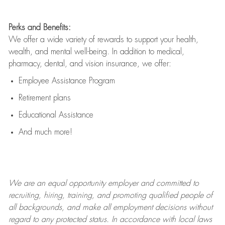
Perks and Benefits:
We offer a wide variety of rewards to support your health,
wealth, and mental well-being. In addition to medical,
pharmacy, dental, and vision insurance, we offer:
Employee Assistance Program
Retirement plans
Educational Assistance
And much more!
We are an
equal opportunity employer and committed to
recruiting, hiring, training, and promoting qualified people of
all backgrounds, and mak
e
all employment decisions without
regard to any protected status. In accordance with local laws