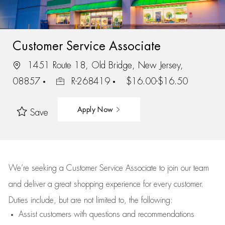
Customer Service Associate
1451 Route 18, Old Bridge, New Jersey,
08857
R-268419
$16.00-$16.50
Apply Now
Save
We’re
seeking a Customer Service Associate to join our team
and deliver
a great
shopping
experience for every customer.
Duties include, but are not limited to, the following:
Assist
customers
with questions and recommendations