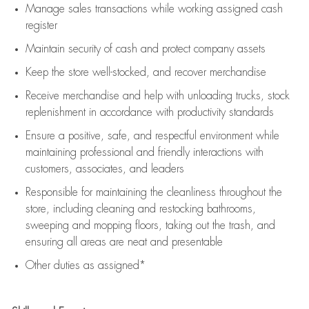
Manage sales transactions while working assigned cash
register
Maintain security of cash and protect company assets
Keep the store well-stocked, and
recover merchandise
Receive merchandise and help with unloading trucks, stock
replenishment
in accordance with
productivity standards
Ensure a positive, safe, and respectful environment while
maintaining
professional and friendly interactions with
customers, associates, and leaders
Responsible for
maintaining
the cleanliness throughout the
store, including
cleaning
and restocking bathrooms,
sweeping and mopping floors, taking out the trash, and
ensuring all areas are neat and presentable
Other duties as assigned*