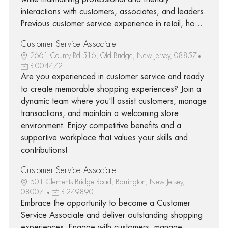
interactions with customers, associates, and leaders.
Previous customer service experience in retail, ho...
Customer Service Associate I
2661 County Rd 516, Old Bridge, New Jersey, 08857
R-004472
Are you experienced in customer service and ready
to create memorable shopping experiences? Join a
dynamic team where you'll assist customers, manage
transactions, and maintain a welcoming store
environment. Enjoy competitive benefits and a
supportive workplace that values your skills and
contributions!
Customer Service Associate
501 Clements Bridge Road, Barrington, New Jersey,
08007
R-249890
Embrace the opportunity to become a Customer
Service Associate and deliver outstanding shopping
experiences. Engage with customers, manage