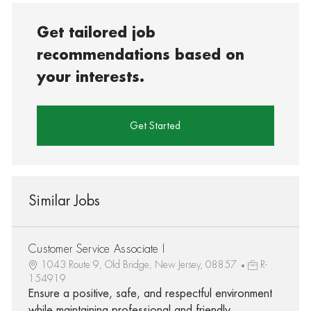
Get tailored job
recommendations based on
your interests.
Get Started
Similar Jobs
Customer Service Associate I
1043 Route 9, Old Bridge, New Jersey, 08857
R-
154919
Ensure a positive, safe, and respectful environment
while maintaining professional and friendly