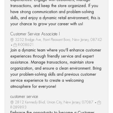
transactions, and keep the store organized. If you
have strong communication and problem-solving
skills, and enjoy a dynamic retail environment, this is
your chance to grow your career with us!
Customer Service Associate I
3252 Bridge Ave, Point Pleasant Boro, New Jersey, 08742
R-008621
Join a dynamic team where you'll enhance customer
experiences through friendly service and expert
assistance. Manage transactions, maintain store
organization, and ensure a clean environment. Bring
your problem-solving skills and previous customer
service experience to create a welcoming
atmosphere for everyone!
customer service
2812 Kennedy Blvd, Union City, New Jersey, 07087
R-289893
Embrace the opportunity to become a Customer