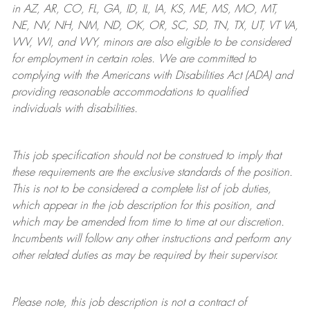
in AZ, AR, CO, FL, GA, ID, IL, IA, KS, ME, MS, MO, MT,
NE, NV, NH, NM, ND, OK, OR, SC, SD, TN, TX, UT, VT VA,
WV, WI, and WY, minors are also eligible to be considered
for employment in certain roles.
We are committed to
complying with
the Americans with Disabilities Act (ADA) and
providing reasonable
accommodations to qualified
individuals with disabilities
.
This job specification should not be construed to imply that
these requirements are the exclusive standards of the position.
This is not to be considered a complete list of job duties,
which appear in the job description for this position, and
which may be amended from time to time at
our
discretion.
Incumbents will follow any other instructions and perform any
other related duties as may be required by their supervisor.
Please note, this job description is not a contract of