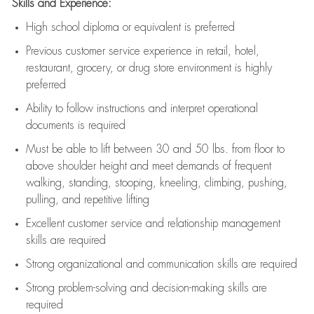
Skills and Experience:
High school diploma or equivalent is preferred
Previous
customer service experience in retail, hotel,
restaurant, grocery, or drug store environment is highly
preferred
Ability to follow instructions and
interpret operational
documents is
required
Must be able to lift between 30 and 50 lbs. from floor to
above shoulder height and meet demands of frequent
walking, standing, stooping, kneeling, climbing, pushing,
pulling, and repetitive lifting
Excellent customer service and relationship management
skills are
required
Strong organizational and communication skills are
required
Strong problem-solving and decision-making skills are
required