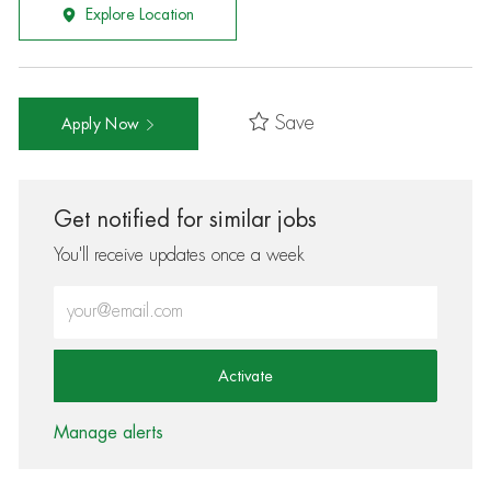
Explore Location
Save
Apply Now
Get notified for similar jobs
You'll receive updates once a week
Enter Email address (Required)
Activate
Manage alerts