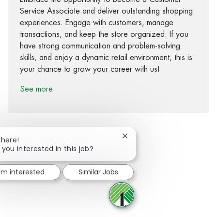
Service Associate and deliver outstanding shopping
experiences. Engage with customers, manage
transactions, and keep the store organized. If you
have strong communication and problem-solving
skills, and enjoy a dynamic retail environment, this is
your chance to grow your career with us!
See more
Close chatbot notification
There!
 you interested in this job?
Share via Facebook
Share via twitter
Share via LinkedIn
Share via email
I'm interested
Similar Jobs