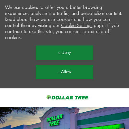
We use cookies to offer you a better browsing
experience, analyze site traffic, and personalize content.
Read about how we use cookies and how you can
control them by visiting our
Cookie Settings
page. If you
continue to use this site, you consent to our use of
cookies.
Deny
Allow
Skip to main content
-