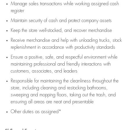
Manage sales transactions while working assigned cash
register
Maintain security of cash and protect company assets
Keep the store well-stocked, and
recover merchandise
Receive merchandise and help with unloading trucks, stock
replenishment
in accordance with
productivity standards
Ensure a positive, safe, and respectful environment while
maintaining
professional and friendly interactions with
customers, associates, and leaders
Responsible for
maintaining
the cleanliness throughout the
store, including
cleaning
and restocking bathrooms,
sweeping and mopping floors, taking out the trash, and
ensuring all areas are neat and presentable
Other duties as assigned*