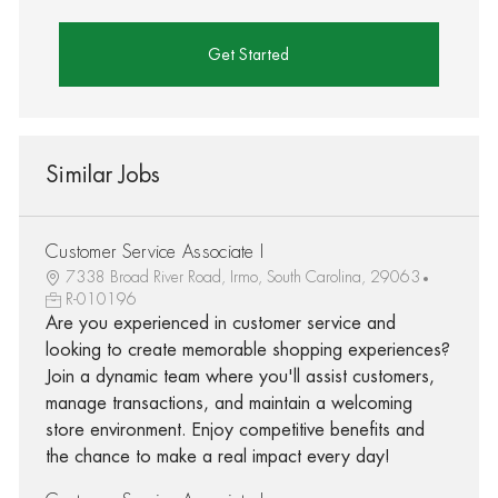
Get Started
Similar Jobs
Customer Service Associate I
7338 Broad River Road, Irmo, South Carolina, 29063
R-010196
Are you experienced in customer service and
looking to create memorable shopping experiences?
Join a dynamic team where you'll assist customers,
manage transactions, and maintain a welcoming
store environment. Enjoy competitive benefits and
the chance to make a real impact every day!