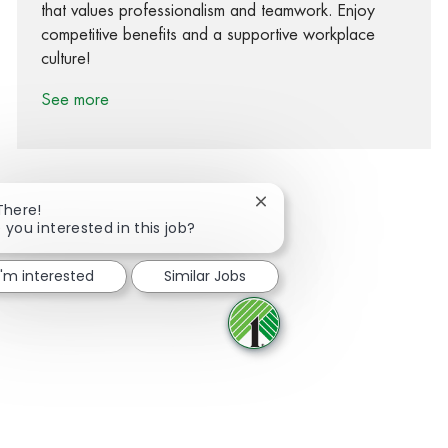
that values professionalism and teamwork. Enjoy
competitive benefits and a supportive workplace
culture!
See more
Close chatbot notification
There!
 you interested in this job?
Share via Facebook
Share via twitter
Share via LinkedIn
Share via email
I'm interested
Similar Jobs