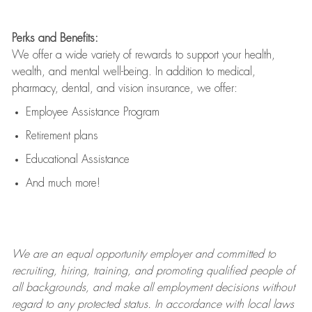
Perks and Benefits:
We offer a wide variety of rewards to support your health,
wealth, and mental well-being. In addition to medical,
pharmacy, dental, and vision insurance, we offer:
Employee Assistance Program
Retirement plans
Educational Assistance
And much more!
We are an
equal opportunity employer and committed to
recruiting, hiring, training, and promoting qualified people of
all backgrounds, and mak
e
all employment decisions without
regard to any protected status. In accordance with local laws