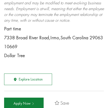
employment and may be
modified
to meet evolving business
needs. Employment is at-will, meaning that either the employee
or the company may
terminate
the employment relationship at
any time, with or without cause or notice.
Part time
7338 Broad River Road,Irmo,South Carolina 29063
10669
Dollar Tree
Explore Location
Save
Apply Now