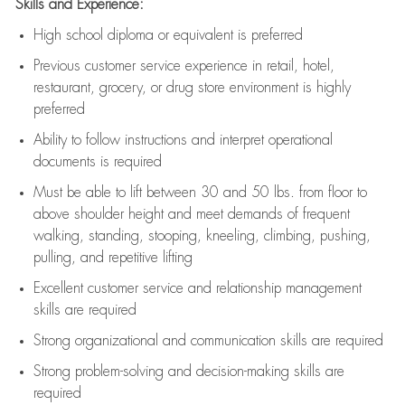
Skills and Experience:
High school diploma or equivalent is preferred
Previous
customer service experience in retail, hotel,
restaurant, grocery, or drug store environment is highly
preferred
Ability to follow instructions and
interpret operational
documents is
required
Must be able to lift between 30 and 50 lbs. from floor to
above shoulder height and meet demands of frequent
walking, standing, stooping, kneeling, climbing, pushing,
pulling, and repetitive lifting
Excellent customer service and relationship management
skills are
required
Strong organizational and communication skills are
required
Strong problem-solving and decision-making skills are
required