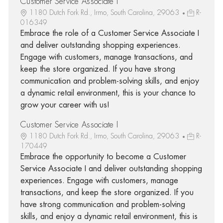
Customer Service Associate I
1180 Dutch Fork Rd., Irmo, South Carolina, 29063
R-
016349
Embrace the role of a Customer Service Associate I
and deliver outstanding shopping experiences.
Engage with customers, manage transactions, and
keep the store organized. If you have strong
communication and problem-solving skills, and enjoy
a dynamic retail environment, this is your chance to
grow your career with us!
Customer Service Associate I
1180 Dutch Fork Rd., Irmo, South Carolina, 29063
R-
170449
Embrace the opportunity to become a Customer
Service Associate I and deliver outstanding shopping
experiences. Engage with customers, manage
transactions, and keep the store organized. If you
have strong communication and problem-solving
skills, and enjoy a dynamic retail environment, this is