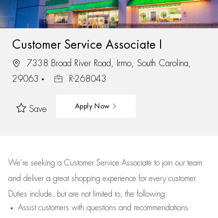
Customer Service Associate I
7338 Broad River Road, Irmo, South Carolina,
29063
R-268043
Apply Now
Save
We’re
seeking a Customer Service Associate to join our team
and deliver
a great
shopping
experience for every customer.
Duties include, but are not limited to, the following:
Assist
customers
with questions and recommendations