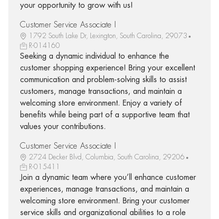
your opportunity to grow with us!
Customer Service Associate I
1792 South Lake Dr, Lexington, South Carolina, 29073
R-014160
Seeking a dynamic individual to enhance the
customer shopping experience! Bring your excellent
communication and problem-solving skills to assist
customers, manage transactions, and maintain a
welcoming store environment. Enjoy a variety of
benefits while being part of a supportive team that
values your contributions.
Customer Service Associate I
2724 Decker Blvd, Columbia, South Carolina, 29206
R-015411
Join a dynamic team where you’ll enhance customer
experiences, manage transactions, and maintain a
welcoming store environment. Bring your customer
service skills and organizational abilities to a role