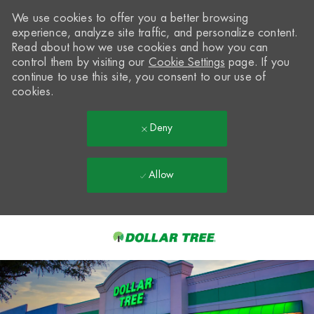
We use cookies to offer you a better browsing
experience, analyze site traffic, and personalize content.
Read about how we use cookies and how you can
control them by visiting our
Cookie Settings
page. If you
continue to use this site, you consent to our use of
cookies.
Deny
Allow
Skip to main content
-