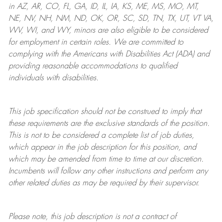
in AZ, AR, CO, FL, GA, ID, IL, IA, KS, ME, MS, MO, MT,
NE, NV, NH, NM, ND, OK, OR, SC, SD, TN, TX, UT, VT VA,
WV, WI, and WY, minors are also eligible to be considered
for employment in certain roles.
We are committed to
complying with
the Americans with Disabilities Act (ADA) and
providing reasonable
accommodations to qualified
individuals with disabilities
.
This job specification should not be construed to imply that
these requirements are the exclusive standards of the position.
This is not to be considered a complete list of job duties,
which appear in the job description for this position, and
which may be amended from time to time at
our
discretion.
Incumbents will follow any other instructions and perform any
other related duties as may be required by their supervisor.
Please note, this job description is not a contract of