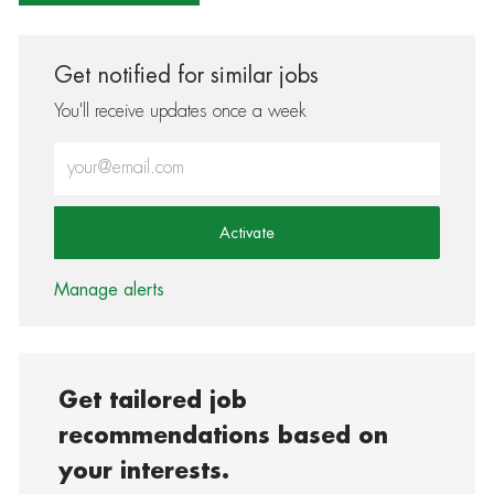
Get notified for similar jobs
You'll receive updates once a week
Enter Email address (Required)
Activate
Manage alerts
Get tailored job
recommendations based on
your interests.