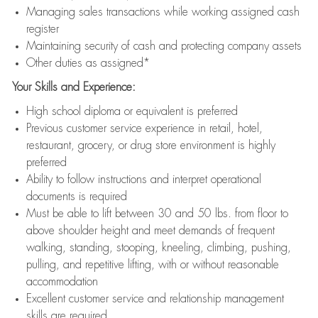
Managing sales transactions while working assigned cash
register
Maintaining security of cash and protecting company assets
Other duties as assigned*
Your Skills and Experience:
High school diploma or equivalent is preferred
Previous customer service experience in retail, hotel,
restaurant, grocery, or drug store environment is highly
preferred
Ability to follow instructions and interpret operational
documents is required
Must be able to lift between 30 and 50 lbs. from floor to
above shoulder height and meet demands of frequent
walking, standing, stooping, kneeling, climbing, pushing,
pulling, and repetitive lifting, with or without reasonable
accommodation
Excellent customer service and relationship management
skills are required