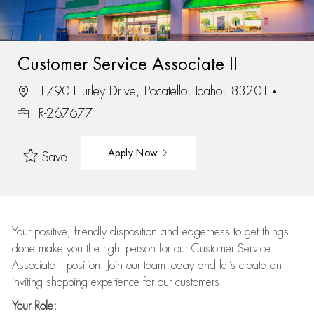
Customer Service Associate II
1790 Hurley Drive, Pocatello, Idaho, 83201
R-267677
Apply Now
Save
Your positive, friendly disposition and eagerness to get things
done make you the right person for our Customer Service
Associate II position. Join our team today and let’s create an
inviting shopping experience for our customers.
Your Role: