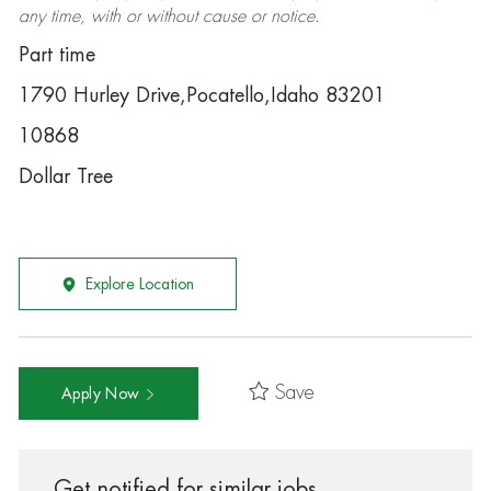
any time, with or without cause or notice.
Part time
1790 Hurley Drive,Pocatello,Idaho 83201
10868
Dollar Tree
Explore Location
Save
Apply Now
Get notified for similar jobs