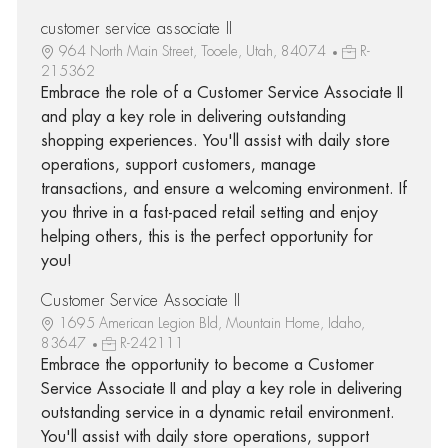
customer service associate II
964 North Main Street, Tooele, Utah, 84074
R-
215362
Embrace the role of a Customer Service Associate II
and play a key role in delivering outstanding
shopping experiences. You'll assist with daily store
operations, support customers, manage
transactions, and ensure a welcoming environment. If
you thrive in a fast-paced retail setting and enjoy
helping others, this is the perfect opportunity for
you!
Customer Service Associate II
1695 American Legion Bld, Mountain Home, Idaho,
83647
R-242111
Embrace the opportunity to become a Customer
Service Associate II and play a key role in delivering
outstanding service in a dynamic retail environment.
You'll assist with daily store operations, support