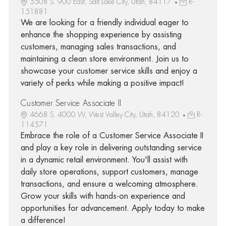
5508 S. 900 East, Salt Lake City, Utah, 84117
R-
151881
We are looking for a friendly individual eager to
enhance the shopping experience by assisting
customers, managing sales transactions, and
maintaining a clean store environment. Join us to
showcase your customer service skills and enjoy a
variety of perks while making a positive impact!
Customer Service Associate II
4668 S. 4000 W, West Valley City, Utah, 84120
R-
114571
Embrace the role of a Customer Service Associate II
and play a key role in delivering outstanding service
in a dynamic retail environment. You'll assist with
daily store operations, support customers, manage
transactions, and ensure a welcoming atmosphere.
Grow your skills with hands-on experience and
opportunities for advancement. Apply today to make
a difference!