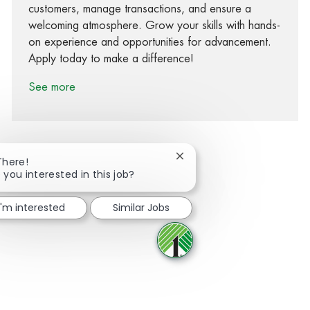
customers, manage transactions, and ensure a
welcoming atmosphere. Grow your skills with hands-
on experience and opportunities for advancement.
Apply today to make a difference!
See more
Close chatbot notification
There!
 you interested in this job?
Share via Facebook
Share via twitter
Share via LinkedIn
Share via email
I'm interested
Similar Jobs