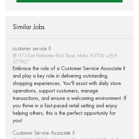
Similar Jobs
customer service II
973 East Parkcenter Blvd, Boise, Idaho, 83706
R-
277927
Embrace the role of a Customer Service Associate II
and play a key role in delivering outstanding
shopping experiences. You'll assist with daily store
operations, support customers, manage
transactions, and ensure a welcoming environment. If
you thrive in a fast-paced retail setting and enjoy
helping others, this is the perfect opportunity for
you!
Customer Service Associate II