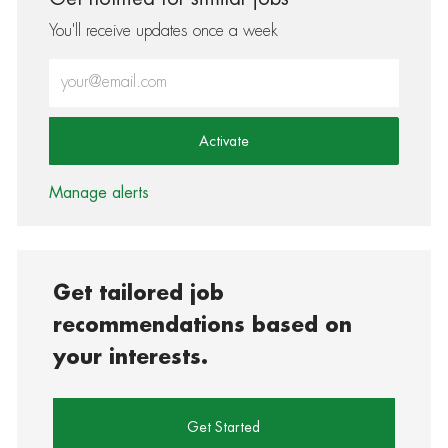
You'll receive updates once a week
Enter Email address (Required)
Activate
Manage alerts
Get tailored job
recommendations based on
your interests.
Get Started