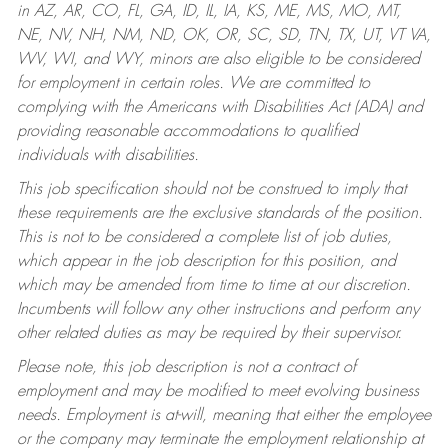
in AZ, AR, CO, FL, GA, ID, IL, IA, KS, ME, MS, MO, MT,
NE, NV, NH, NM, ND, OK, OR, SC, SD, TN, TX, UT, VT VA,
WV, WI, and WY, minors are also eligible to be considered
for employment in certain roles.
We are committed to
complying with the Americans with Disabilities Act (ADA) and
providing reasonable accommodations to qualified
individuals with disabilities.
This job specification should not be construed to imply that
these requirements are the exclusive standards of the position.
This is not to be considered a complete list of job duties,
which appear in the job description for this position, and
which may be amended from time to time at our discretion.
Incumbents will follow any other instructions and perform any
other related duties as may be required by their supervisor.
Please note, this job description is not a contract of
employment and may be modified to meet evolving business
needs. Employment is at-will, meaning that either the employee
or the company may terminate the employment relationship at