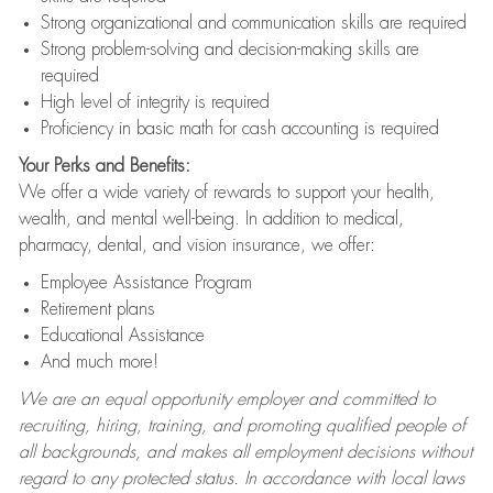
Strong organizational and communication skills are required
Strong problem-solving and decision-making skills are
required
High level of integrity is required
Proficiency in basic math for cash accounting is required
Your Perks and Benefits:
We offer a wide variety of rewards to support your health,
wealth, and mental well-being. In addition to medical,
pharmacy, dental, and vision insurance, we offer:
Employee Assistance Program
Retirement plans
Educational Assistance
And much more!
We are an equal opportunity employer and committed to
recruiting, hiring, training, and promoting qualified people of
all backgrounds, and makes all employment decisions without
regard to any protected status. In accordance with local laws