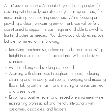
As a Customer Service Associate II, you’ll be responsible for
assisting with the daily operations of your assigned store, from
merchandising to supporting customers. While focusing on
providing a clean, welcoming environment, you will be fully
cross-trained to support the cash register and able to switch to
front-end duties as needed. Your day-to-day job duties include,
but are not limited to, the following:
Receiving merchandise, unloading trucks, and processing
freight in a safe manner in accordance with productivity
standards
Merchandising and stocking as needed
Assisting with cleanliness throughout the store, including
cleaning and restocking bathrooms, sweeping and mopping
floors, taking out the trash, and ensuring all areas are neat
and presentable
Ensuring a positive, safe, and respectful environment while
maintaining professional and friendly interactions with
customers, associates, and leaders