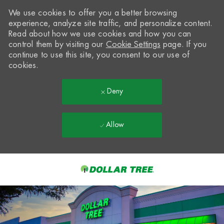
We use cookies to offer you a better browsing
experience, analyze site traffic, and personalize content.
Read about how we use cookies and how you can
control them by visiting our
Cookie Settings
page. If you
continue to use this site, you consent to our use of
cookies.
Deny
Allow
Skip to main content
-