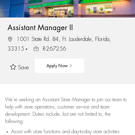
Assistant Manager II
1001 State Rd. 84, Ft. Lauderdale, Florida,
33315
R-267256
Apply Now
Save
We’re
seeking an Assistant Store Manager to join our team to
help with store operations, customer service and team
development. Duties include, but are not limited to, the
following:
Assist
with store functions and day-to-day store activities