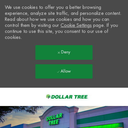
We use cookies to offer you a better browsing
experience, analyze site traffic, and personalize content.
Read about how we use cookies and how you can
control them by visiting our
Cookie Settings
page. If you
continue to use this site, you consent to our use of
cookies.
Deny
Allow
Skip to main content
-