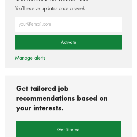
You'll receive updates once a week
Enter Email address (Required)
Activate
Manage alerts
Get tailored job
recommendations based on
your interests.
Get Started