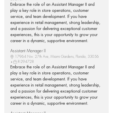
Embrace the role of an Assistant Manager II and
play a key role in store operations, customer
service, and team development. If you have
experience in retail management, strong leadership,
and a passion for delivering exceptional customer
experiences, this is your opportunity to grow your
career in a dynamic, supportive environment.
Assistant Manager II
17964 Nw. 27th Ave, Miami Gardens, Florida, 33056
R-294728
Embrace the role of an Assistant Manager II and
play a key role in store operations, customer
service, and team development. If you have
experience in retail management, strong leadership,
and a passion for delivering exceptional customer
experiences, this is your opportunity to grow your
career in a dynamic, supportive environment.