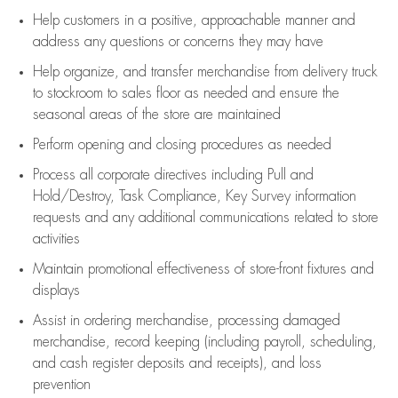
Help customers in
a positive, approachable manner and
address any questions or concerns they may have
Help organize, and transfer merchandise from delivery truck
to stockroom to sales floor as needed and ensure the
seasonal areas of the store are maintained
Perform opening and closing procedures as needed
Process all corporate directives
including Pull and
Hold/Destroy, Task Compliance, Key Survey information
requests and any
additional
communications related to store
activities
Maintain promotional effectiveness of store-front fixtures and
displays
Assist
in ordering merchandise,
processing damaged
merchandise,
record keeping (including payroll, scheduling,
and cash register deposits and receipts), and loss
prevention