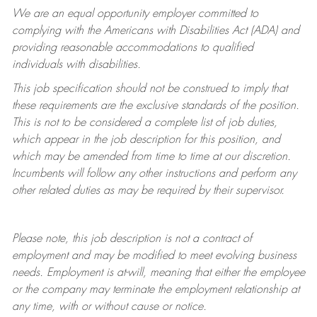
We are an equal opportunity employer committed to
complying with
the Americans with Disabilities Act (ADA) and
providing reasonable accommodations to qualified
individuals with disabilities.
This job specification should not be construed to imply that
these requirements are the exclusive standards of the position.
This is not to be considered a complete list of job duties,
which appear in the job description for this position, and
which may be amended from time to time at
our
discretion.
Incumbents will follow any other instructions and perform any
other related duties as may be required by their supervisor.
Please note, this job description is not a contract of
employment and may be
modified
to meet evolving business
needs. Employment is at-will, meaning that either the employee
or the company may
terminate
the employment relationship at
any time, with or without cause or notice.