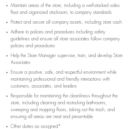
Maintain areas of the store, including
a well-stocked
sales
floor
and organized stockroom,
to company standards
Protect and secure all company assets, including store cash
Adhere to policies and procedures
including safety
guidelines
and ensure all store associates follow company
policies and procedures
Help the Store Manager supervise, train, and develop Store
Associates
Ensure a positive, safe, and respectful environment while
maintaining
professional and friendly interactions with
customers, associates, and leaders
Responsible for
maintaining
the cleanliness throughout the
store, including
cleaning
and restocking bathrooms,
sweeping and mopping floors, taking out the trash, and
ensuring all areas are neat and presentable
Other duties as assigned*