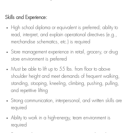
Skills and Experience:
High school diploma or equivalent is preferred; ability to
read, interpret, and explain operational directives (e.g.,
merchandise schematics, etc.) is
required
Store management experience in retail, grocery, or drug
store environment is preferred
Must be able to
lift up
to 55 lbs. from floor to above
shoulder height and meet demands of frequent walking,
standing, stooping, kneeling, climbing, pushing, pulling,
and repetitive lifting
Strong communication
, interpersonal, and written skills are
required
Ability to work in a high-energy, team environment is
required