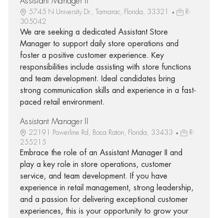
Assistant Manager II
5745 N University Dr., Tamarac, Florida, 33321
R-
305042
We are seeking a dedicated Assistant Store
Manager to support daily store operations and
foster a positive customer experience. Key
responsibilities include assisting with store functions
and team development. Ideal candidates bring
strong communication skills and experience in a fast-
paced retail environment.
Assistant Manager II
22191 Powerline Rd, Boca Raton, Florida, 33433
R-
255215
Embrace the role of an Assistant Manager II and
play a key role in store operations, customer
service, and team development. If you have
experience in retail management, strong leadership,
and a passion for delivering exceptional customer
experiences, this is your opportunity to grow your