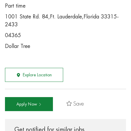
Part time
1001 State Rd. 84,Ft. Lauderdale,Florida 33315-
2433
04365
Dollar Tree
Explore Location
Save
Apply Now
Get notified for similar jobs