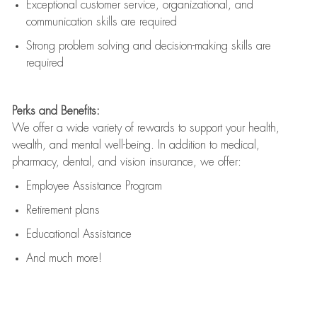
Exceptional customer service, organizational, and
communication skills are
required
Strong problem solving and decision-making skills are
required
Perks and Benefits:
We offer a wide variety of rewards to support your health,
wealth, and mental well-being. In addition to medical,
pharmacy, dental, and vision insurance, we offer:
Employee Assistance Program
Retirement plans
Educational Assistance
And much more!