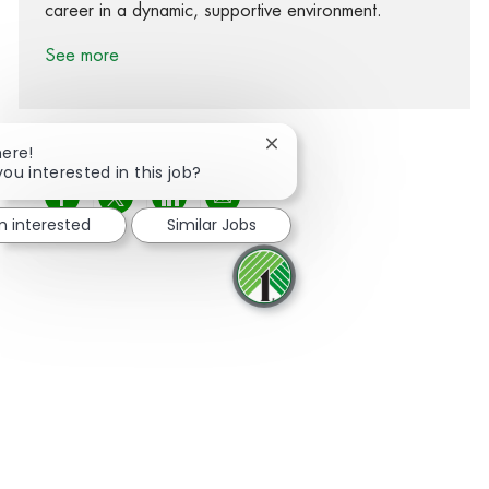
career in a dynamic, supportive environment.
See more
Close chatbot notification
here!
you interested in this job?
Share via Facebook
Share via twitter
Share via LinkedIn
Share via email
'm interested
Similar Jobs