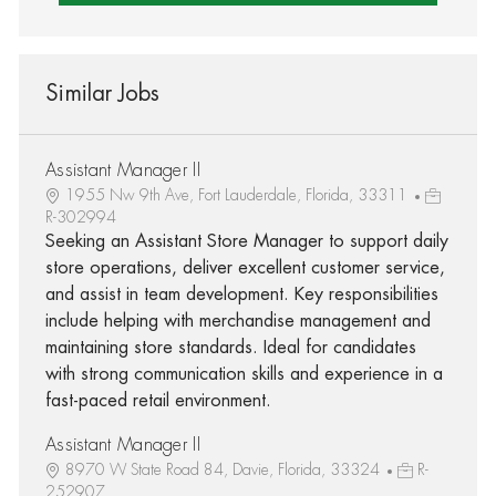
Similar Jobs
Assistant Manager II
1955 Nw 9th Ave, Fort Lauderdale, Florida, 33311
R-302994
Seeking an Assistant Store Manager to support daily
store operations, deliver excellent customer service,
and assist in team development. Key responsibilities
include helping with merchandise management and
maintaining store standards. Ideal for candidates
with strong communication skills and experience in a
fast-paced retail environment.
Assistant Manager II
8970 W State Road 84, Davie, Florida, 33324
R-
252907