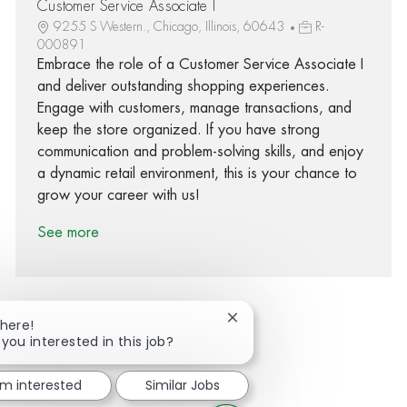
Customer Service Associate I
9255 S Western., Chicago, Illinois, 60643
R-
000891
Embrace the role of a Customer Service Associate I
and deliver outstanding shopping experiences.
Engage with customers, manage transactions, and
keep the store organized. If you have strong
communication and problem-solving skills, and enjoy
a dynamic retail environment, this is your chance to
grow your career with us!
See more
Close chatbot notification
There!
 you interested in this job?
Share via Facebook
Share via twitter
Share via LinkedIn
Share via email
'm interested
Similar Jobs