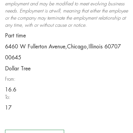
employment and may be
modified
to meet evolving business
needs. Employment is at-will, meaning that either the employee
or the company may
terminate
the employment relationship at
any time, with or without cause or notice.
Part time
6460 W Fullerton Avenue,Chicago,Illinois 60707
00645
Dollar Tree
From:
16.6
To:
17