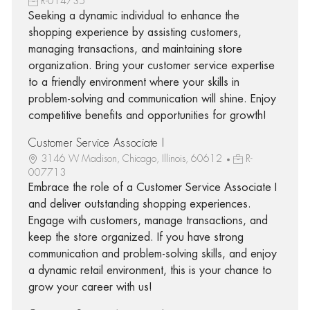
R-014735
Seeking a dynamic individual to enhance the
shopping experience by assisting customers,
managing transactions, and maintaining store
organization. Bring your customer service expertise
to a friendly environment where your skills in
problem-solving and communication will shine. Enjoy
competitive benefits and opportunities for growth!
Customer Service Associate I
3146 W Madison, Chicago, Illinois, 60612
R-
007713
Embrace the role of a Customer Service Associate I
and deliver outstanding shopping experiences.
Engage with customers, manage transactions, and
keep the store organized. If you have strong
communication and problem-solving skills, and enjoy
a dynamic retail environment, this is your chance to
grow your career with us!