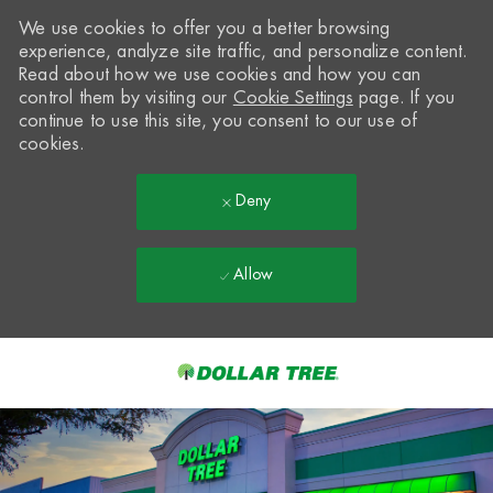
We use cookies to offer you a better browsing
experience, analyze site traffic, and personalize content.
Read about how we use cookies and how you can
control them by visiting our
Cookie Settings
page. If you
continue to use this site, you consent to our use of
cookies.
Deny
Allow
Skip to main content
-