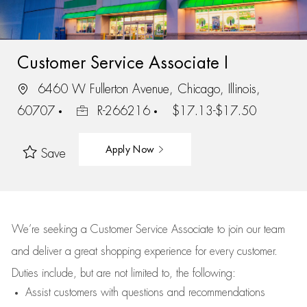
Customer Service Associate I
6460 W Fullerton Avenue, Chicago, Illinois,
60707
R-266216
$17.13-$17.50
Apply Now
Save
We’re
seeking a Customer Service Associate to join our team
and deliver
a great
shopping
experience for every customer.
Duties include, but are not limited to, the following:
Assist
customers
with questions and recommendations