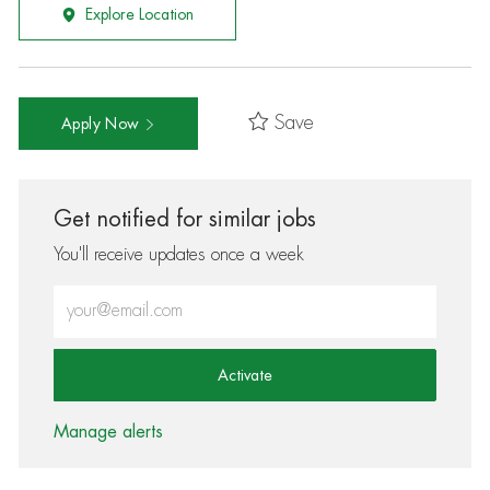
Explore Location
Save
Apply Now
Get notified for similar jobs
You'll receive updates once a week
Enter Email address (Required)
Activate
Manage alerts