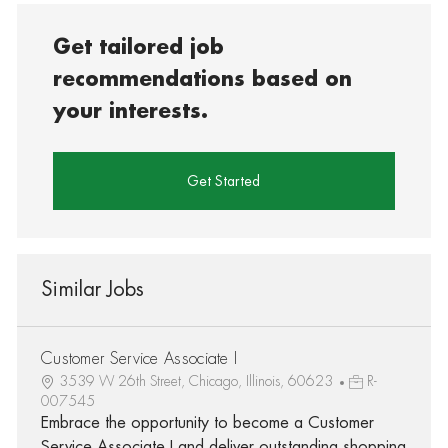
Get tailored job
recommendations based on
your interests.
Get Started
Similar Jobs
Customer Service Associate I
3539 W 26th Street, Chicago, Illinois, 60623
R-
007545
Embrace the opportunity to become a Customer
Service Associate I and deliver outstanding shopping