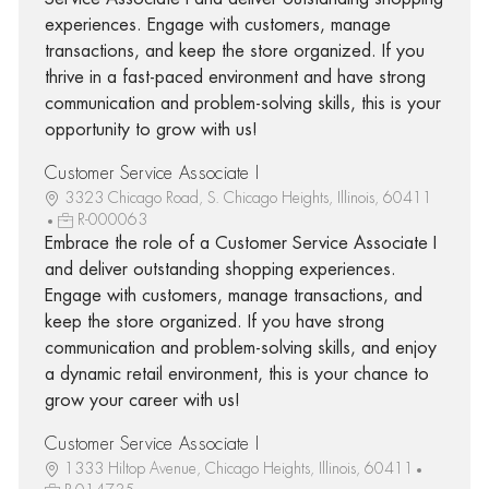
experiences. Engage with customers, manage
transactions, and keep the store organized. If you
thrive in a fast-paced environment and have strong
communication and problem-solving skills, this is your
opportunity to grow with us!
Customer Service Associate I
3323 Chicago Road, S. Chicago Heights, Illinois, 60411
R-000063
Embrace the role of a Customer Service Associate I
and deliver outstanding shopping experiences.
Engage with customers, manage transactions, and
keep the store organized. If you have strong
communication and problem-solving skills, and enjoy
a dynamic retail environment, this is your chance to
grow your career with us!
Customer Service Associate I
1333 Hiltop Avenue, Chicago Heights, Illinois, 60411