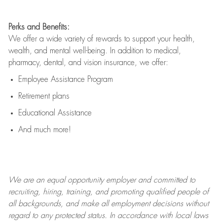
Perks and Benefits:
We offer a wide variety of rewards to support your health,
wealth, and mental well-being. In addition to medical,
pharmacy, dental, and vision insurance, we offer:
Employee Assistance Program
Retirement plans
Educational Assistance
And much more!
We are an
equal opportunity employer and committed to
recruiting, hiring, training, and promoting qualified people of
all backgrounds, and mak
e
all employment decisions without
regard to any protected status. In accordance with local laws