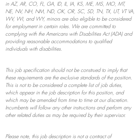
in AZ, AR, CO, FL, GA, ID, IL, IA, KS, ME, MS, MO, MT,
NE, NV, NH, NM, ND, OK, OR, SC, SD, TN, TX, UT, VT VA,
WV, WI, and WY, minors are also eligible to be considered
for employment in certain roles.
We are committed to
complying with
the Americans with Disabilities Act (ADA) and
providing reasonable
accommodations to qualified
individuals with disabilities
.
This job specification should not be construed to imply that
these requirements are the exclusive standards of the position.
This is not to be considered a complete list of job duties,
which appear in the job description for this position, and
which may be amended from time to time at
our
discretion.
Incumbents will follow any other instructions and perform any
other related duties as may be required by their supervisor.
Please note, this job description is not a contract of