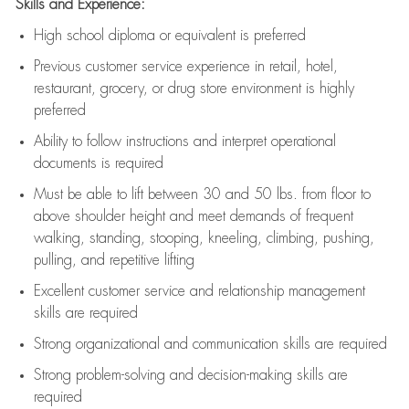
Skills and Experience:
High school diploma or equivalent is preferred
Previous
customer service experience in retail, hotel,
restaurant, grocery, or drug store environment is highly
preferred
Ability to follow instructions and
interpret operational
documents is
required
Must be able to lift between 30 and 50 lbs. from floor to
above shoulder height and meet demands of frequent
walking, standing, stooping, kneeling, climbing, pushing,
pulling, and repetitive lifting
Excellent customer service and relationship management
skills are
required
Strong organizational and communication skills are
required
Strong problem-solving and decision-making skills are
required