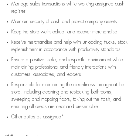
Manage sales transactions while working assigned cash
register
Maintain security of cash and protect company assets
Keep the store well-stocked, and
recover merchandise
Receive merchandise and help with unloading trucks, stock
replenishment
in accordance with
productivity standards
Ensure a positive, safe, and respectful environment while
maintaining
professional and friendly interactions with
customers, associates, and leaders
Responsible for
maintaining
the cleanliness throughout the
store, including
cleaning
and restocking bathrooms,
sweeping and mopping floors, taking out the trash, and
ensuring all areas are neat and presentable
Other duties as assigned*