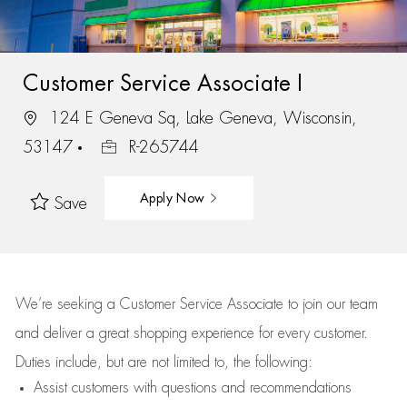
Customer Service Associate I
124 E Geneva Sq, Lake Geneva, Wisconsin,
53147
R-265744
Apply Now
Save
We’re
seeking a Customer Service Associate to join our team
and deliver
a great
shopping
experience for every customer.
Duties include, but are not limited to, the following:
Assist
customers
with questions and recommendations