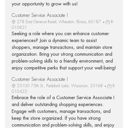
your opportunity to grow with us!
Customer Service Associate I
278 East Geneva Road, Wheaton, Illinois, 60187
R-
010821
Seeking a role where you can enhance customer
experiences? Join a dynamic team to assist
shoppers, manage transactions, and maintain store
organization. Bring your strong communication and
problem-solving skills to a friendly environment, and
enjoy competitive perks that support your well-being!
Customer Service Associate I
25100 75th St., Paddock Lake, Wisconsin, 53168
R-
010422
Embrace the role of a Customer Service Associate I
and deliver outstanding shopping experiences.
Engage with customers, manage transactions, and
keep the store organized. If you have strong
communication and problem-solving skills, and enjoy