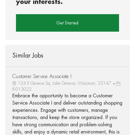
your interests.
Get Started
Similar Jobs
Customer Service Associate I
124 E Geneva Sq, Lake Geneva, Wisconsin, 53147
R-013022
Embrace the opportunity to become a Customer
Service Associate I and deliver outstanding shopping
experiences. Engage with customers, manage
transactions, and keep the store organized. If you
have strong communication and problem-solving
skills, and enjoy a dynamic retail environment, this is