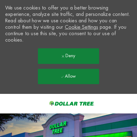
We use cookies to offer you a better browsing
experience, analyze site traffic, and personalize content.
Read about how we use cookies and how you can
control them by visiting our
Cookie Settings
page. If you
continue to use this site, you consent to our use of
cookies.
Deny
Allow
Skip to main content
-