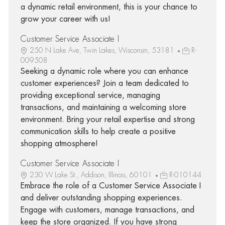
a dynamic retail environment, this is your chance to
grow your career with us!
Customer Service Associate I
250 N Lake Ave, Twin Lakes, Wisconsin, 53181
R-
009508
Seeking a dynamic role where you can enhance
customer experiences? Join a team dedicated to
providing exceptional service, managing
transactions, and maintaining a welcoming store
environment. Bring your retail expertise and strong
communication skills to help create a positive
shopping atmosphere!
Customer Service Associate I
230 W Lake St., Addison, Illinois, 60101
R-010144
Embrace the role of a Customer Service Associate I
and deliver outstanding shopping experiences.
Engage with customers, manage transactions, and
keep the store organized. If you have strong