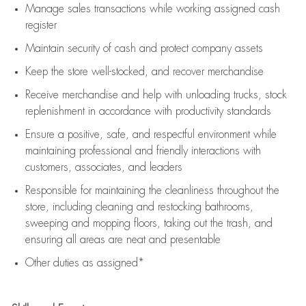
Manage sales transactions while working assigned cash
register
Maintain security of cash and protect company assets
Keep the store well-stocked, and
recover merchandise
Receive merchandise and help with unloading trucks, stock
replenishment
in accordance with
productivity standards
Ensure a positive, safe, and respectful environment while
maintaining
professional and friendly interactions with
customers, associates, and leaders
Responsible for
maintaining
the cleanliness throughout the
store, including
cleaning
and restocking bathrooms,
sweeping and mopping floors, taking out the trash, and
ensuring all areas are neat and presentable
Other duties as assigned*