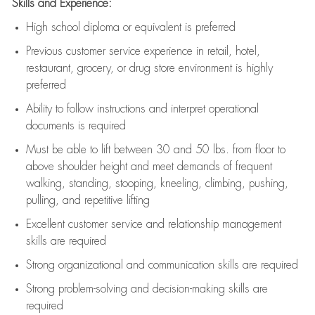
Skills and Experience:
High school diploma or equivalent is preferred
Previous
customer service experience in retail, hotel,
restaurant, grocery, or drug store environment is highly
preferred
Ability to follow instructions and
interpret operational
documents is
required
Must be able to lift between 30 and 50 lbs. from floor to
above shoulder height and meet demands of frequent
walking, standing, stooping, kneeling, climbing, pushing,
pulling, and repetitive lifting
Excellent customer service and relationship management
skills are
required
Strong organizational and communication skills are
required
Strong problem-solving and decision-making skills are
required