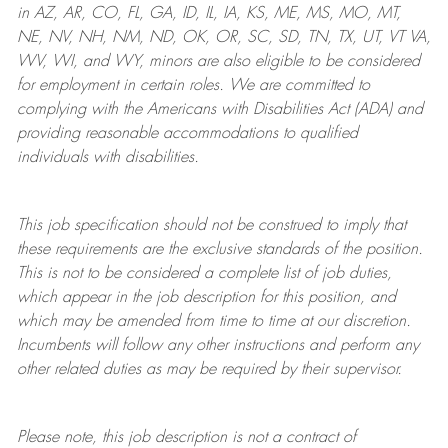
in AZ, AR, CO, FL, GA, ID, IL, IA, KS, ME, MS, MO, MT,
NE, NV, NH, NM, ND, OK, OR, SC, SD, TN, TX, UT, VT VA,
WV, WI, and WY, minors are also eligible to be considered
for employment in certain roles.
We are committed to
complying with
the Americans with Disabilities Act (ADA) and
providing reasonable
accommodations to qualified
individuals with disabilities
.
This job specification should not be construed to imply that
these requirements are the exclusive standards of the position.
This is not to be considered a complete list of job duties,
which appear in the job description for this position, and
which may be amended from time to time at
our
discretion.
Incumbents will follow any other instructions and perform any
other related duties as may be required by their supervisor.
Please note, this job description is not a contract of