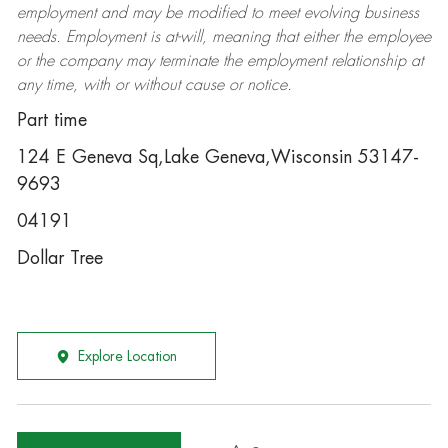
employment and may be
modified
to meet evolving business
needs. Employment is at-will, meaning that either the employee
or the company may
terminate
the employment relationship at
any time, with or without cause or notice.
Part time
124 E Geneva Sq,Lake Geneva,Wisconsin 53147-
9693
04191
Dollar Tree
Explore Location