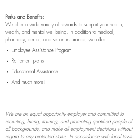
Perks and Benefits:
We offer a wide variety of rewards to support your health,
wealth, and mental well-being. In addition to medical,
pharmacy, dental, and vision insurance, we offer:
Employee Assistance Program
Retirement plans
Educational Assistance
And much more!
We are an
equal opportunity employer and committed to
recruiting, hiring, training, and promoting qualified people of
all backgrounds, and mak
e
all employment decisions without
regard to any protected status. In accordance with local laws