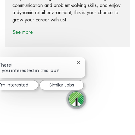
communication and problem-solving skills, and enjoy
a dynamic retail environment, this is your chance to
grow your career with us!
See more
Close chatbot notification
There!
 you interested in this job?
Share via Facebook
Share via twitter
Share via LinkedIn
Share via email
I'm interested
Similar Jobs