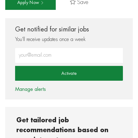
Save
Apply Now
Get notified for similar jobs
You'll receive updates once a week
Enter Email address (Required)
Activate
Manage alerts
Get tailored job
recommendations based on