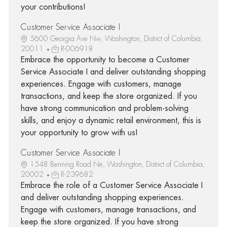
your contributions!
Customer Service Associate I
5600 Georgia Ave Nw, Washington, District of Columbia,
20011
R-006918
Embrace the opportunity to become a Customer
Service Associate I and deliver outstanding shopping
experiences. Engage with customers, manage
transactions, and keep the store organized. If you
have strong communication and problem-solving
skills, and enjoy a dynamic retail environment, this is
your opportunity to grow with us!
Customer Service Associate I
1548 Benning Road Ne, Washington, District of Columbia,
20002
R-239682
Embrace the role of a Customer Service Associate I
and deliver outstanding shopping experiences.
Engage with customers, manage transactions, and
keep the store organized. If you have strong