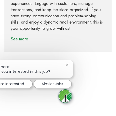
experiences. Engage with customers, manage
transactions, and keep the store organized. If you
have strong communication and problem-solving
skills, and enjoy a dynamic retail environment, this is
your opportunity to grow with us!
See more
Close chatbot notification
There!
 you interested in this job?
Share via Facebook
Share via twitter
Share via LinkedIn
Share via email
I'm interested
Similar Jobs