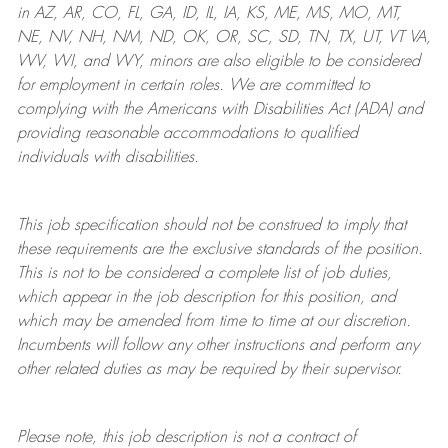
in AZ, AR, CO, FL, GA, ID, IL, IA, KS, ME, MS, MO, MT,
NE, NV, NH, NM, ND, OK, OR, SC, SD, TN, TX, UT, VT VA,
WV, WI, and WY, minors are also eligible to be considered
for employment in certain roles.
We are committed to
complying with
the Americans with Disabilities Act (ADA) and
providing reasonable
accommodations to qualified
individuals with disabilities
.
This job specification should not be construed to imply that
these requirements are the exclusive standards of the position.
This is not to be considered a complete list of job duties,
which appear in the job description for this position, and
which may be amended from time to time at
our
discretion.
Incumbents will follow any other instructions and perform any
other related duties as may be required by their supervisor.
Please note, this job description is not a contract of