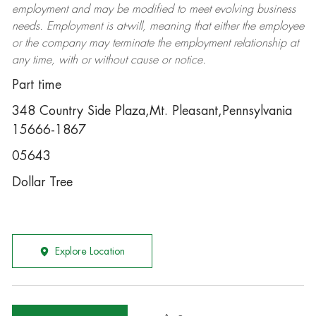
employment and may be
modified
to meet evolving business
needs. Employment is at-will, meaning that either the employee
or the company may
terminate
the employment relationship at
any time, with or without cause or notice.
Part time
348 Country Side Plaza,Mt. Pleasant,Pennsylvania
15666-1867
05643
Dollar Tree
Explore Location