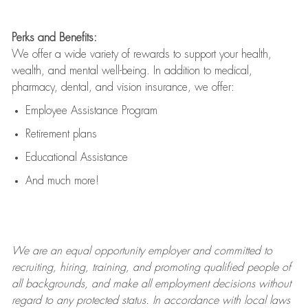
Perks and Benefits:
We offer a wide variety of rewards to support your health,
wealth, and mental well-being. In addition to medical,
pharmacy, dental, and vision insurance, we offer:
Employee Assistance Program
Retirement plans
Educational Assistance
And much more!
We are an
equal opportunity employer and committed to
recruiting, hiring, training, and promoting qualified people of
all backgrounds, and mak
e
all employment decisions without
regard to any protected status. In accordance with local laws