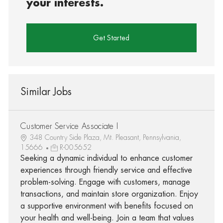
your interests.
Get Started
Similar Jobs
Customer Service Associate I
348 Country Side Plaza, Mt. Pleasant, Pennsylvania,
15666
R-005652
Seeking a dynamic individual to enhance customer
experiences through friendly service and effective
problem-solving. Engage with customers, manage
transactions, and maintain store organization. Enjoy
a supportive environment with benefits focused on
your health and well-being. Join a team that values