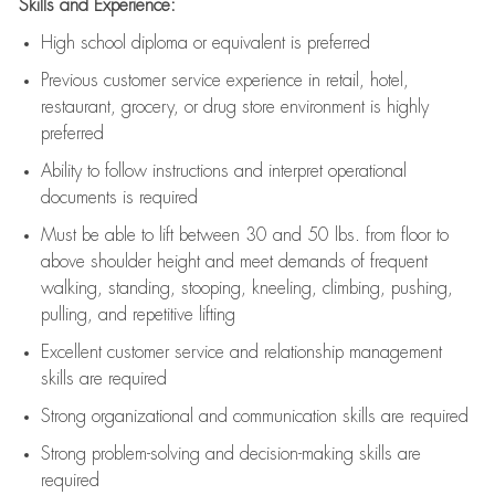
Skills and Experience:
High school diploma or equivalent is preferred
Previous
customer service experience in retail, hotel,
restaurant, grocery, or drug store environment is highly
preferred
Ability to follow instructions and
interpret operational
documents is
required
Must be able to lift between 30 and 50 lbs. from floor to
above shoulder height and meet demands of frequent
walking, standing, stooping, kneeling, climbing, pushing,
pulling, and repetitive lifting
Excellent customer service and relationship management
skills are
required
Strong organizational and communication skills are
required
Strong problem-solving and decision-making skills are
required