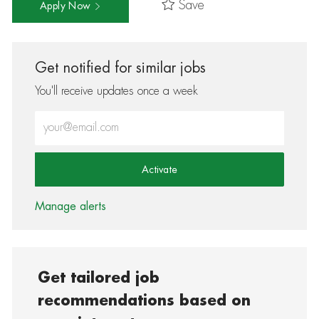
Save
Apply Now
Get notified for similar jobs
You'll receive updates once a week
Enter Email address (Required)
Activate
Manage alerts
Get tailored job
recommendations based on