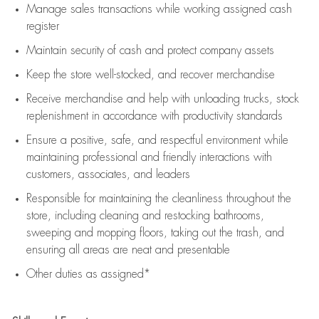
Manage sales transactions while working assigned cash
register
Maintain security of cash and protect company assets
Keep the store well-stocked, and
recover merchandise
Receive merchandise and help with unloading trucks, stock
replenishment
in accordance with
productivity standards
Ensure a positive, safe, and respectful environment while
maintaining
professional and friendly interactions with
customers, associates, and leaders
Responsible for
maintaining
the cleanliness throughout the
store, including
cleaning
and restocking bathrooms,
sweeping and mopping floors, taking out the trash, and
ensuring all areas are neat and presentable
Other duties as assigned*