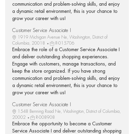
communication and problem-solving skills, and enjoy
a dynamic retail environment, this is your chance to
grow your career with us!
Customer Service Associate I
1919 Michigan Avenue Ne, Washington, District of
Columbia, 20018
R-015706
Embrace the role of a Customer Service Associate I
and deliver outstanding shopping experiences.
Engage with customers, manage transactions, and
keep the store organized. If you have strong
communication and problem-solving skills, and enjoy
a dynamic retail environment, this is your chance to
grow your career with us!
Customer Service Associate I
1548 Benning Road Ne, Washington, District of Columbia,
20002
R-008908
Embrace the opportunity to become a Customer
Service Associate I and deliver outstanding shopping