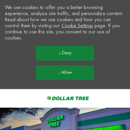
We use cookies to offer you a better browsing
experience, analyze site traffic, and personalize content.
Read about how we use cookies and how you can
control them by visiting our
Cookie Settings
page. If you
continue to use this site, you consent to our use of
cookies.
Deny
Allow
Skip to main content
-