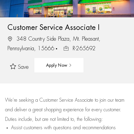
Customer Service Associate I
348 Country Side Plaza, Mt. Pleasant,
Pennsylvania, 15666
R-265692
Apply Now
Save
We’re
seeking a Customer Service Associate to join our team
and deliver
a great
shopping
experience for every customer.
Duties include, but are not limited to, the following:
Assist
customers
with questions and recommendations