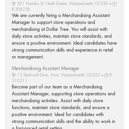
501 Foundry St, North Easton, Massachusetts, 02356
R-308256
We are currently hiring a Merchandising Assistant
Manager to support store operations and
merchandising at Dollar Tree. You will assist with
daily store activities, maintain store standards, and
ensure a positive environment. Ideal candidates have
strong communication skills and experience in retail
or management.
Merchandising Assistant Manager
15 Stockwell Drive, Avon, Massachusetts, 02322
R-
310311
Become part of our team as a Merchandising
Assistant Manager, supporting store operations and
merchandising activities. Assist with daily store
functions, maintain store standards, and ensure a
positive environment. Ideal for candidates with
strong communication skills and the ability to work in
a fast-paced retail setting.