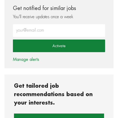
Get notified for similar jobs
You'll receive updates once a week
Enter Email address (Required)
Activate
Manage alerts
Get tailored job
recommendations based on
your interests.