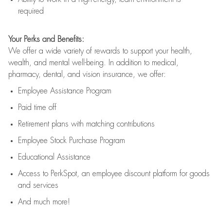
required
Your Perks and Benefits:
We offer a wide variety of rewards to support your health,
wealth, and mental well-being. In addition to medical,
pharmacy, dental, and vision insurance, we offer:
Employee Assistance Program
Paid time off
Retirement
p
lans
with matching contributions
Employee Stock Purchase Program
Educational Assistance
Access to
PerkSpot
, an employee discount platform for goods
and services
And much more!