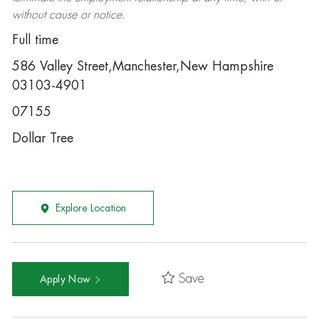
without cause or notice.
Full time
586 Valley Street,Manchester,New Hampshire
03103-4901
07155
Dollar Tree
Explore Location
Save
Apply Now