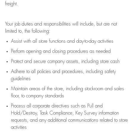
freight
.
Your job duties and responsibilities will include, but are not
limited to, the following:
Assist
with all store functions and day-to-day activities
P
erform opening and closing procedures
as needed
Protect
and secur
e
company assets, including store cash
Adhere to all policies and procedures
,
including safety
guidelines
Maintain areas of the store, including stockroom and sales
floor, to company standards
Process all corporate directives
such as
Pull and
Hold/Destroy, Task Compliance, Key Survey information
requests
,
and any
additional
communications related to store
activities