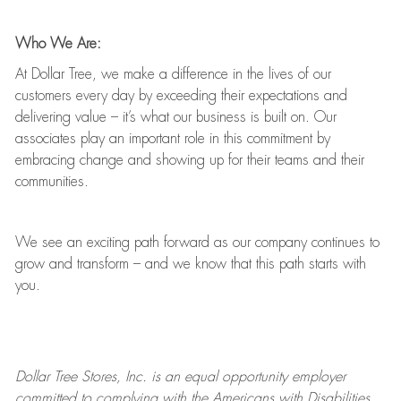
Who We Are:
At Dollar Tree, we make a difference in the lives of our
customers every day by exceeding their expectations and
delivering value
–
it’s
what our business is built on. Our
associates play
an important role
in this commitment by
embracing change and showing up for their teams and their
communities.
We see an exciting path forward as our company continues to
grow and transform
–
and we know that this path starts with
you.
Dollar Tree
Stores
, Inc. is an equal opportunity employer
committed to
complying with
the Americans with Disabilities