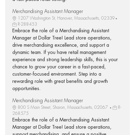
Merchandising Assistant Manager
1207 Washington St, Hanover, Massachusetts, 02339
R-288453
Embrace the role of a Merchandising Assistant
Manager at Dollar Tree! Lead store operations,
drive merchandising excellence, and support a
dynamic team. If you have retail management
experience and strong leadership skills, this is your
chance to grow your career in a fast-paced,
customer-focused environment. Step into a
rewarding role with great benefits and growth
opportunities.
Merchandising Assistant Manager
800 S Main Street, Sharon, Massachusetts, 02067
R-
268575
Embrace the role of a Merchandising Assistant
Manager at Dollar Tree! Lead store operations,
support merchandising, and ensure a positive