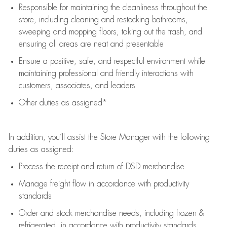
Responsible for
maintaining
the cleanliness throughout the
store, including
cleaning
and restocking bathrooms,
sweeping and mopping floors, taking out the trash, and
ensuring all areas are neat and presentable
Ensure a positive, safe, and respectful environment while
maintaining
professional and friendly interactions with
customers, associates, and leaders
Other duties as assigned*
In addition,
you’ll
assist
the Store Manager with the following
duties as assigned:
Process the receipt and return of
DSD
merchandise
Manage freight flow
in accordance with
productivity
standards
Order and stock merchandise needs
, including frozen &
refrigerated
,
in accordance with
productivity standards