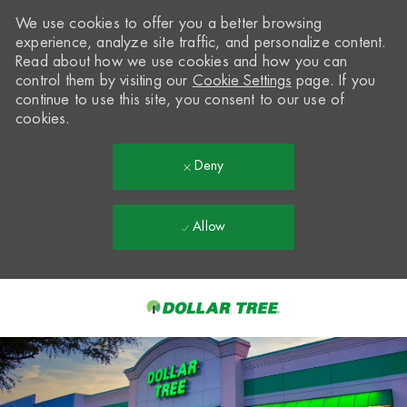
We use cookies to offer you a better browsing
experience, analyze site traffic, and personalize content.
Read about how we use cookies and how you can
control them by visiting our
Cookie Settings
page. If you
continue to use this site, you consent to our use of
cookies.
Deny
Allow
Skip to main content
-