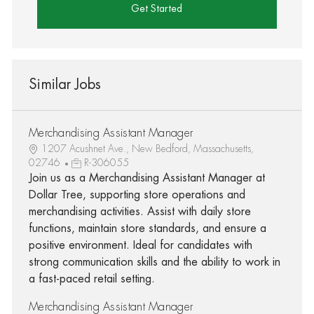
Get Started
Similar Jobs
Merchandising Assistant Manager
1207 Acushnet Ave., New Bedford, Massachusetts,
02746
R-306055
Join us as a Merchandising Assistant Manager at
Dollar Tree, supporting store operations and
merchandising activities. Assist with daily store
functions, maintain store standards, and ensure a
positive environment. Ideal for candidates with
strong communication skills and the ability to work in
a fast-paced retail setting.
Merchandising Assistant Manager