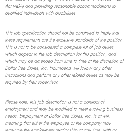
Act (ADA) and providing reasonable accommodations to
qualified individuals with disabilities.
This job specification should not be construed to imply that
these requirements are the exclusive standards of the position.
This is not to be considered a complete list of job duties,
which appear in the job description for this position, and
which may be amended from time to time at the discretion of
Dollar Tree
Stores
, Inc. Incumbents will follow any other
instructions and perform any other related duties as may be
required by their supervisor.
Please note, this job description is not a contract of
employment and may be
modified
to meet evolving business
needs. Employment at Dollar Tree
Stores
, Inc. is at-will,
meaning that either the employee or the company may
terminate
the employment relationship at any time, with or