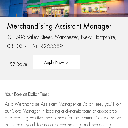
Merchandising Assistant Manager
586 Valley Street, Manchester, New Hampshire,
03103
R-265589
Apply Now
Save
Your Role at Dollar Tree:
As a Merchandise Assistant Manager at Dollar Tree,
you’ll
join
our Store Manager in leading a dynamic team of associates
and
creating positive experiences for the
communities we serve.
In this role,
you’ll
focus on
merchandising and
processing