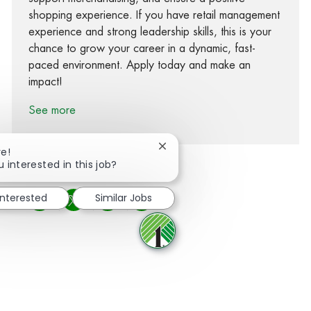
shopping experience. If you have retail management
experience and strong leadership skills, this is your
chance to grow your career in a dynamic, fast-
paced environment. Apply today and make an
impact!
See more
Close chatbot notification
re!
u interested in this job?
interested
Similar Jobs
Share via Facebook
Share via twitter
Share via LinkedIn
Share via email