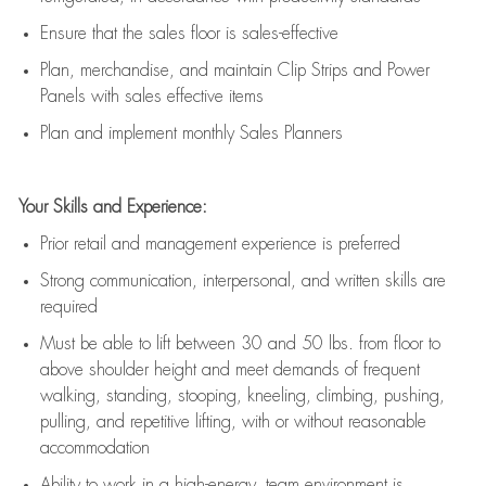
E
nsur
e
that the sales floor is sales
-
effective
P
lan, merchandis
e
,
and
maintain
Clip Strips and Power
Panels with sales effective items
P
lan and implement monthly Sales Planners
Your Skills and Experience:
Prior r
etail and management experience
is
preferred
Strong communication
, interpersonal, and written skills
are
required
Must be able to lift between 30
and
50 lbs. from floor to
above shoulder height and meet demands of frequent
walking, standing, stooping, kneeling, climbing, pushing,
pulling, and repetitive lifting, with or without reasonable
accommodation
Ability to work in a high
-
energy, team environment
is