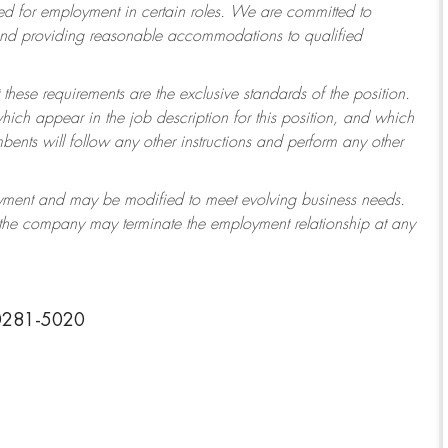
 for employment in certain roles.
We are committed to
 and providing reasonable accommodations to qualified
 these requirements are the exclusive standards of the position.
which appear in the job description for this position, and which
ents will follow any other instructions and perform any other
ployment and may be modified to meet evolving business needs.
r the company may terminate the employment relationship at any
30281-5020