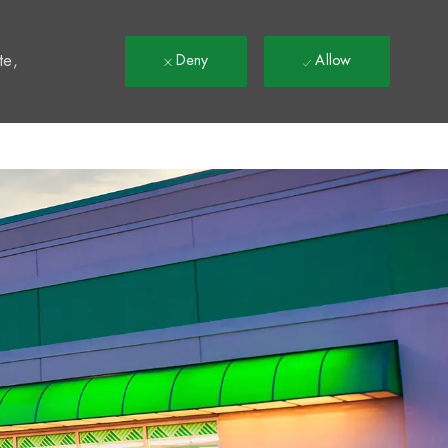
t
te,
Deny
Allow