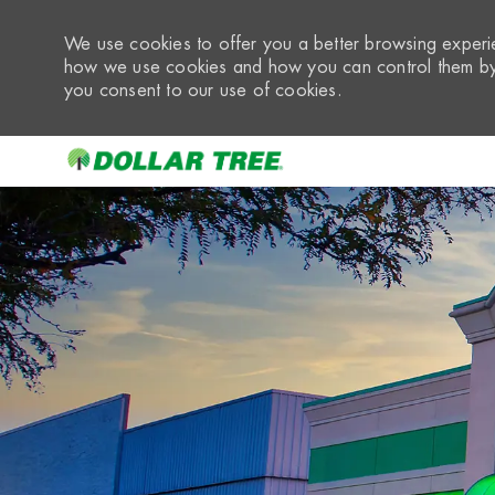
We use cookies to offer you a better browsing experie
how we use cookies and how you can control them by 
you consent to our use of cookies.
-