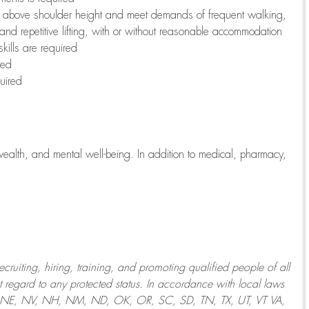
to above shoulder height and meet demands of frequent walking,
 and repetitive lifting, with or without reasonable accommodation
kills are required
red
uired
wealth, and mental well-being. In addition to medical, pharmacy,
uiting, hiring, training, and promoting qualified people of all
regard to any protected status. In accordance with local laws
T, NE, NV, NH, NM, ND, OK, OR, SC, SD, TN, TX, UT, VT VA,