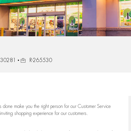
Job Id
, 30281
R-265530
ngs done make you the right person for our Customer Service
 inviting shopping experience for our customers.