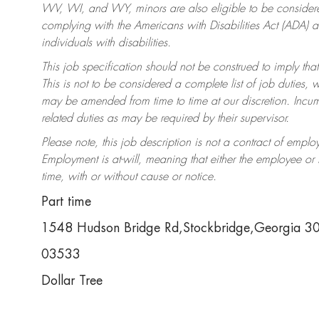
WV, WI, and WY, minors are also eligible to be considered
complying with the Americans with Disabilities Act (ADA)
individuals with disabilities.
This job specification should not be construed to imply that
This is not to be considered a complete list of job duties, 
may be amended from time to time at our discretion. Incumb
related duties as may be required by their supervisor.
Please note, this job description is not a contract of em
Employment is at-will, meaning that either the employee o
time, with or without cause or notice.
Part time
1548 Hudson Bridge Rd,Stockbridge,Georgia 
03533
Dollar Tree