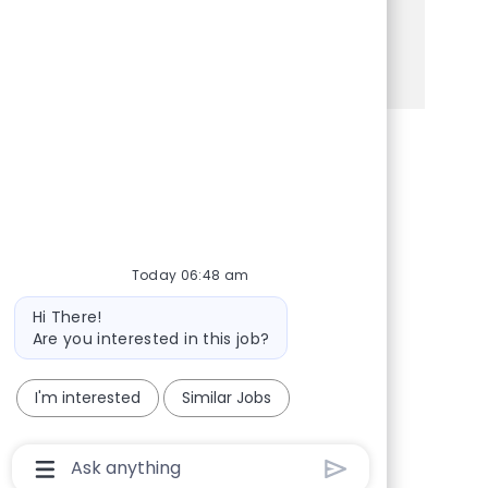
Apply today to make a difference!
See more
Share via Facebook
Share via twitter
Share via LinkedIn
Share via email
Today 06:48 am
Bot message
Hi There!
Are you interested in this job?
I'm interested
Similar Jobs
Chatbot User Input Box With Send Button