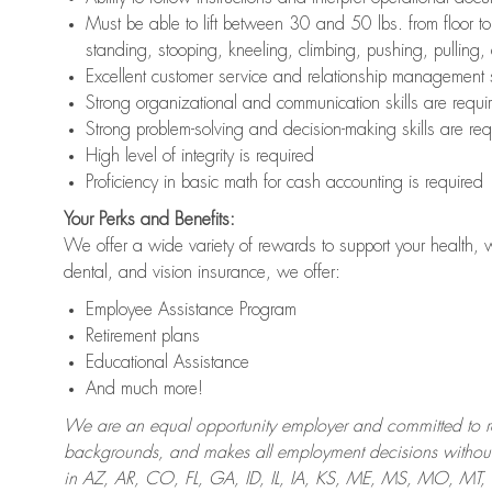
Must be able to lift between 30 and 50 lbs. from floor 
standing, stooping, kneeling, climbing, pushing, pulling,
Excellent customer service and relationship management s
Strong organizational and communication skills are requi
Strong problem-solving and decision-making skills are req
High level of integrity is required
Proficiency in basic math for cash accounting is required
Your Perks and Benefits:
We offer a wide variety of rewards to support your health, 
dental, and vision insurance, we offer:
Employee Assistance Program
Retirement plans
Educational Assistance
And much more!
We are an equal opportunity employer and committed to recr
backgrounds, and makes all employment decisions without 
in AZ, AR, CO, FL, GA, ID, IL, IA, KS, ME, MS, MO, M