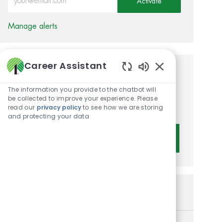
Activate
Manage alerts
Career Assistant
Get tailored job
Enabled Chatbot 
The information you provide to the chatbot will
recommendations based on
be collected to improve your experience. Please
your interests.
read our
privacy policy
to see how we are storing
and protecting your data
Get Started
Similar Jobs