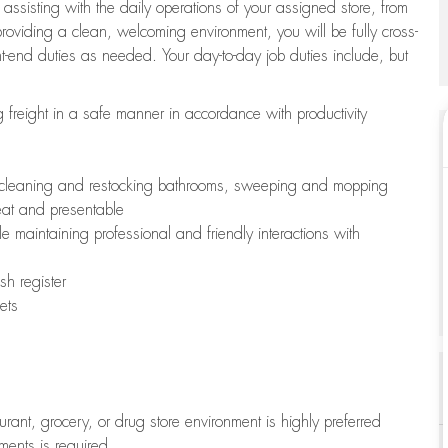
 assisting with the daily operations of your assigned store, from
oviding a clean, welcoming environment, you will be fully cross-
ont-end duties as needed. Your day-to-day job duties include, but
freight in a safe manner in accordance with productivity
ing cleaning and restocking bathrooms, sweeping and mopping
neat and presentable
e maintaining professional and friendly interactions with
h register
ets
aurant, grocery, or drug store environment is highly preferred
uments is required