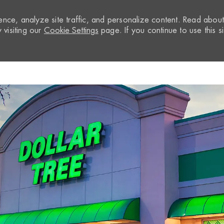
nce, analyze site traffic, and personalize content. Read abou
visiting our
Cookie Settings
page. If you continue to use this si
Skip to main content