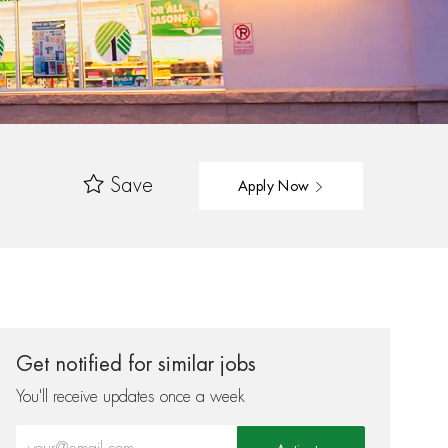
Save
Apply Now
Get notified for similar jobs
You'll receive updates once a week
Enter Email address (Required)