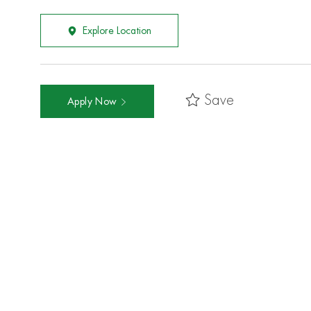
Explore Location
Save
Apply Now