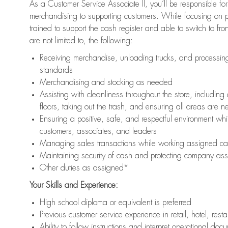
As a Customer Service Associate II, you’ll be responsible for
merchandising to supporting customers. While focusing on pr
trained to support the cash register and able to switch to fr
are not limited to, the following:
Receiving merchandise, unloading trucks, and processing 
standards
Merchandising and stocking as needed
Assisting with cleanliness throughout the store, includ
floors, taking out the trash, and ensuring all areas are 
Ensuring a positive, safe, and respectful environment whil
customers, associates, and leaders
Managing sales transactions while working assigned cas
Maintaining security of cash and protecting company ass
Other duties as assigned*
Your Skills and Experience:
High school diploma or equivalent is preferred
Previous customer service experience in retail, hotel, rest
Ability to follow instructions and interpret operational doc