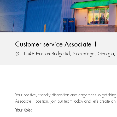
Customer service Associate II
Location
1548 Hudson Bridge Rd, Stockbridge, Georgia
Your positive, friendly disposition and eagerness to get thi
Associate II position. Join our team today and let’s create an
Your Role: