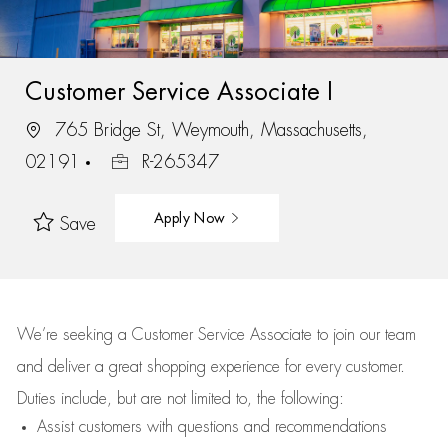
Customer Service Associate I
765 Bridge St, Weymouth, Massachusetts,
02191
R-265347
Apply Now
Save
We’re
seeking a Customer Service Associate to join our team
and deliver
a great
shopping
experience for every customer.
Duties include, but are not limited to, the following:
Assist
customers
with questions and recommendations