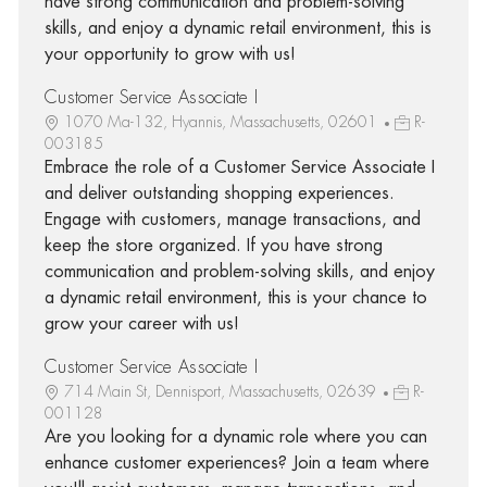
have strong communication and problem-solving
skills, and enjoy a dynamic retail environment, this is
your opportunity to grow with us!
Customer Service Associate I
1070 Ma-132, Hyannis, Massachusetts, 02601
R-
003185
Embrace the role of a Customer Service Associate I
and deliver outstanding shopping experiences.
Engage with customers, manage transactions, and
keep the store organized. If you have strong
communication and problem-solving skills, and enjoy
a dynamic retail environment, this is your chance to
grow your career with us!
Customer Service Associate I
714 Main St, Dennisport, Massachusetts, 02639
R-
001128
Are you looking for a dynamic role where you can
enhance customer experiences? Join a team where