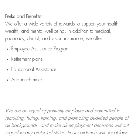
Perks and Benefits:
We offer a wide variety of rewards to support your health,
wealth, and mental well-being. In addition to medical,
pharmacy, dental, and vision insurance, we offer:
Employee Assistance Program
Retirement plans
Educational Assistance
And much more!
We are an
equal opportunity employer and committed to
recruiting, hiring, training, and promoting qualified people of
all backgrounds, and mak
e
all employment decisions without
regard to any protected status. In accordance with local laws