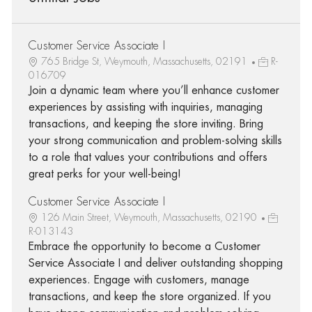
Customer Service Associate I
765 Bridge St, Weymouth, Massachusetts, 02191
R-
016709
Join a dynamic team where you’ll enhance customer
experiences by assisting with inquiries, managing
transactions, and keeping the store inviting. Bring
your strong communication and problem-solving skills
to a role that values your contributions and offers
great perks for your well-being!
Customer Service Associate I
126 Main Street, Weymouth, Massachusetts, 02190
R-013143
Embrace the opportunity to become a Customer
Service Associate I and deliver outstanding shopping
experiences. Engage with customers, manage
transactions, and keep the store organized. If you