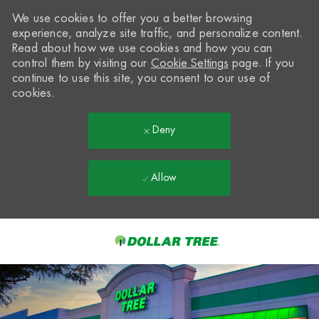
We use cookies to offer you a better browsing
experience, analyze site traffic, and personalize content.
Read about how we use cookies and how you can
control them by visiting our
Cookie Settings
page. If you
continue to use this site, you consent to our use of
cookies.
Deny
Allow
Skip to main content
-