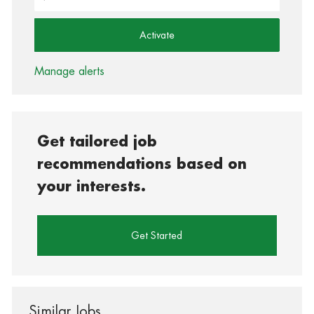
Activate
Manage alerts
Get tailored job
recommendations based on
your interests.
Get Started
Similar Jobs