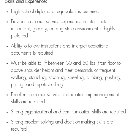
Skills and Experience:
High school diploma or equivalent is preferred
Previous
customer service experience in retail, hotel,
restaurant, grocery, or drug store environment is highly
preferred
Ability to follow instructions and
interpret operational
documents is
required
Must be able to lift between 30 and 50 lbs. from floor to
above shoulder height and meet demands of frequent
walking, standing, stooping, kneeling, climbing, pushing,
pulling, and repetitive lifting
Excellent customer service and relationship management
skills are
required
Strong organizational and communication skills are
required
Strong problem-solving and decision-making skills are
required