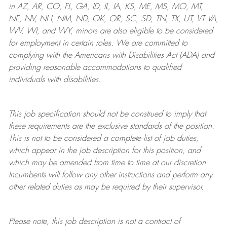
in AZ, AR, CO, FL, GA, ID, IL, IA, KS, ME, MS, MO, MT,
NE, NV, NH, NM, ND, OK, OR, SC, SD, TN, TX, UT, VT VA,
WV, WI, and WY, minors are also eligible to be considered
for employment in certain roles.
We are committed to
complying with
the Americans with Disabilities Act (ADA) and
providing reasonable
accommodations to qualified
individuals with disabilities
.
This job specification should not be construed to imply that
these requirements are the exclusive standards of the position.
This is not to be considered a complete list of job duties,
which appear in the job description for this position, and
which may be amended from time to time at
our
discretion.
Incumbents will follow any other instructions and perform any
other related duties as may be required by their supervisor.
Please note, this job description is not a contract of