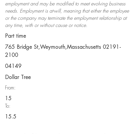
employment and may be
modified
to meet evolving business
needs. Employment is at-will, meaning that either the employee
or the company may
terminate
the employment relationship at
any time, with or without cause or notice.
Part time
765 Bridge St,Weymouth,Massachusetts 02191-
2100
04149
Dollar Tree
From:
15
To:
15.5