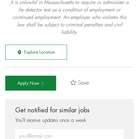
It is unlawful in Massachusetts to require or administer a
lie detector test as a condition of employment or
continued employment. An employer who violates this
law shall be subject to criminal penalties and civil
liability.
Explore Location
Save
Apply Now
Get notified for similar jobs
You'll receive updates once a week
Enter Email address (Required)