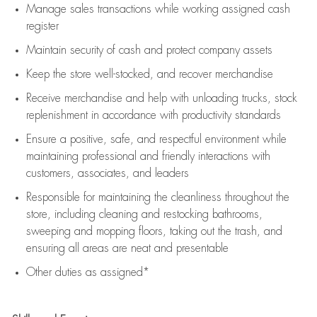
Manage sales transactions while working assigned cash
register
Maintain security of cash and protect company assets
Keep the store well-stocked, and
recover merchandise
Receive merchandise and help with unloading trucks, stock
replenishment
in accordance with
productivity standards
Ensure a positive, safe, and respectful environment while
maintaining
professional and friendly interactions with
customers, associates, and leaders
Responsible for
maintaining
the cleanliness throughout the
store, including
cleaning
and restocking bathrooms,
sweeping and mopping floors, taking out the trash, and
ensuring all areas are neat and presentable
Other duties as assigned*