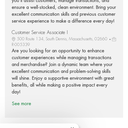
you'll assist customers, manage transactions, and
ensure a well-stocked, clean environment. Bring your
excellent communication skills and previous customer
service experience to make a difference every day!
Customer Service Associate I
500 Route 134, South Dennis, Massachusetts, 02660
R-005339
Are you looking for an opportunity to enhance
customer experiences while managing transactions
and merchandise? Join a dynamic team where your
excellent communication and problem-solving skills
will shine. Enjoy a supportive environment with great
benefits, all while making a positive impact every
day!
See more