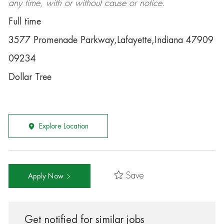
any time, with or without cause or notice.
Full time
3577 Promenade Parkway,Lafayette,Indiana 47909
09234
Dollar Tree
Explore Location
Save
Apply Now
Get notified for similar jobs