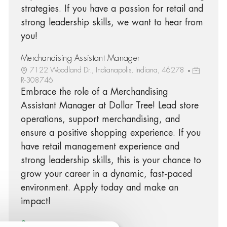
strategies. If you have a passion for retail and
strong leadership skills, we want to hear from
you!
Merchandising Assistant Manager
7122 Woodland Dr., Indianapolis, Indiana, 46278
R-308746
Embrace the role of a Merchandising
Assistant Manager at Dollar Tree! Lead store
operations, support merchandising, and
ensure a positive shopping experience. If you
have retail management experience and
strong leadership skills, this is your chance to
grow your career in a dynamic, fast-paced
environment. Apply today and make an
impact!
See more