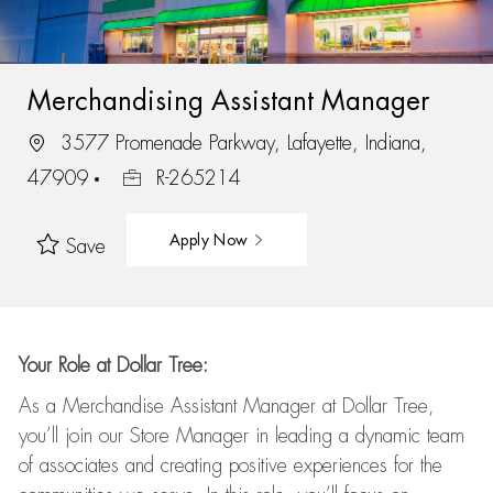
Merchandising Assistant Manager
3577 Promenade Parkway, Lafayette, Indiana,
47909
R-265214
Apply Now
Save
Your Role at Dollar Tree:
As a Merchandise Assistant Manager at Dollar Tree,
you’ll
join our Store Manager in leading a dynamic team
of associates and
creating positive experiences for the