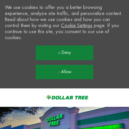
We use cookies to offer you a better browsing
experience, analyze site traffic, and personalize content.
Read about how we use cookies and how you can
control them by visiting our
Cookie Settings
page. If you
continue to use this site, you consent to our use of
cookies.
Deny
Allow
Skip to main content
-