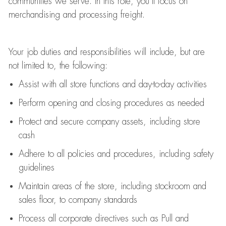
communities we serve. In this role,
you’ll
focus on
merchandising and
processing
freight
.
Your job duties and responsibilities will include, but are
not limited to, the following:
Assist
with all store functions and day-to-day activities
P
erform opening and closing procedures
as needed
Protect
and secur
e
company assets, including store
cash
Adhere to all policies and procedures
,
including safety
guidelines
Maintain areas of the store, including stockroom and
sales floor, to company standards
Process all corporate directives
such as
Pull and