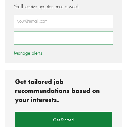
You'll receive updates once a week
Enter Email address (Required)
Activate
Manage alerts
Get tailored job
recommendations based on
your interests.
Get Started