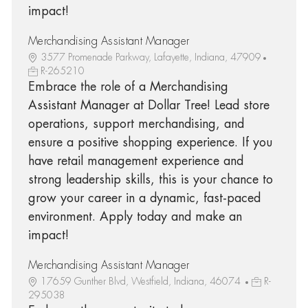
impact!
Merchandising Assistant Manager
3577 Promenade Parkway, Lafayette, Indiana, 47909
R-265210
Embrace the role of a Merchandising
Assistant Manager at Dollar Tree! Lead store
operations, support merchandising, and
ensure a positive shopping experience. If you
have retail management experience and
strong leadership skills, this is your chance to
grow your career in a dynamic, fast-paced
environment. Apply today and make an
impact!
Merchandising Assistant Manager
17659 Gunther Blvd, Westfield, Indiana, 46074
R-
295038