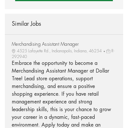
Similar Jobs
Merchandising Assistant Manager
4525 Lafayette Rd., Indianapolis, Indiana, 46254
R-
292940
Embrace the opportunity to become a
Merchandising Assistant Manager at Dollar
Tree! Lead store operations, support
merchandising, and ensure a positive
shopping experience. If you have retail
management experience and strong
leadership skills, this is your chance to grow
your career in a dynamic, fast-paced
environment. Apply today and make an