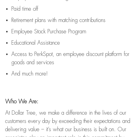
Paid time off
Retirement
p
lans
with matching contributions
Employee Stock Purchase Program
Educational Assistance
Access to
PerkSpot
, an employee discount platform for
goods and services
And much more!
Who We Are:
At Dollar Tree, we make a difference in the lives of our
customers every day by exceeding their expectations and
delivering value
–
it’s
what our business is built on. Our