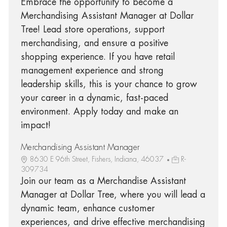
Embrace the opportunity to become a
Merchandising Assistant Manager at Dollar
Tree! Lead store operations, support
merchandising, and ensure a positive
shopping experience. If you have retail
management experience and strong
leadership skills, this is your chance to grow
your career in a dynamic, fast-paced
environment. Apply today and make an
impact!
Merchandising Assistant Manager
8630 E 96th Street, Fishers, Indiana, 46037
R-
309734
Join our team as a Merchandise Assistant
Manager at Dollar Tree, where you will lead a
dynamic team, enhance customer
experiences, and drive effective merchandising