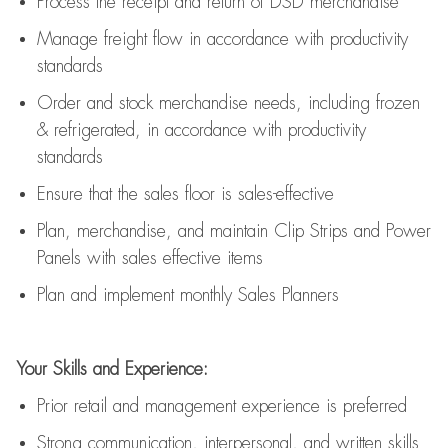
Process the receipt and return of
DSD
merchandise
Manage freight flow
in accordance with
productivity
standards
Order and stock merchandise needs
, including frozen
& refrigerated
,
in accordance with
productivity
standards
E
nsur
e
that the sales floor is sales
-
effective
P
lan, merchandis
e
,
and
maintain
Clip Strips and Power
Panels with sales effective items
P
lan and implement monthly Sales Planners
Your Skills and Experience:
Prior r
etail and management experience
is
preferred
Strong communication
, interpersonal, and written skills