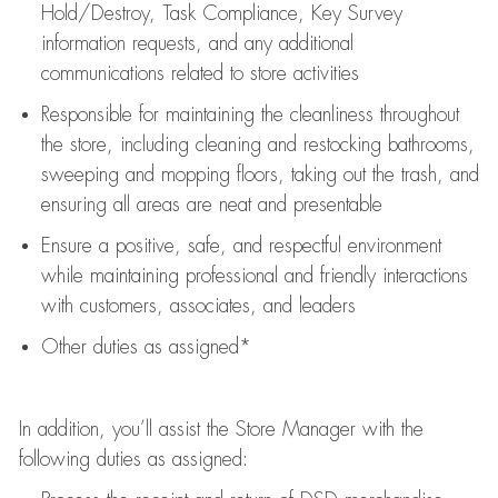
Hold/Destroy, Task Compliance, Key Survey
information requests
,
and any
additional
communications related to store activities
Responsible for
maintaining
the cleanliness throughout
the store, including
cleaning
and restocking bathrooms,
sweeping and mopping floors, taking out the trash, and
ensuring all areas are neat and presentable
Ensure a positive, safe, and respectful environment
while
maintaining
professional and friendly interactions
with customers, associates, and leaders
Other duties as assigned*
In addition,
you’ll
assist
the Store Manager with the
following duties as assigned: