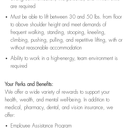
are
required
Must be able to lift between 30
and
50 lbs. from floor
to above shoulder height and meet demands of
frequent walking, standing, stooping, kneeling,
climbing, pushing, pulling, and repetitive lifting, with or
without reasonable accommodation
Ability to work in a high
-
energy, team environment
is
required
Your Perks and Benefits:
We offer a wide variety of rewards to support your
health, wealth, and mental well-being. In addition to
medical, pharmacy, dental, and vision insurance, we
offer:
Employee Assistance Program