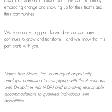
associates play
an important role
in this commitment by
embracing change and showing up for their teams and
their communities.
We see an exciting path forward as our company
continues to grow and transform
–
and we know that this
path starts with you.
Dollar Tree
Stores
, Inc. is an equal opportunity
employer committed to
complying with
the Americans
with Disabilities Act (ADA) and providing reasonable
accommodations to qualified individuals with
disabilities.