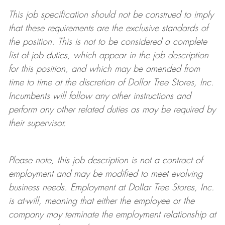
This job specification should not be construed to imply
that these requirements are the exclusive standards of
the position. This is not to be considered a complete
list of job duties, which appear in the job description
for this position, and which may be amended from
time to time at the discretion of Dollar Tree
Stores
, Inc.
Incumbents will follow any other instructions and
perform any other related duties as may be required by
their supervisor.
Please note, this job description is not a contract of
employment and may be
modified
to meet evolving
business needs. Employment at Dollar Tree
Stores
, Inc.
is at-will, meaning that either the employee or the
company may
terminate
the employment relationship at