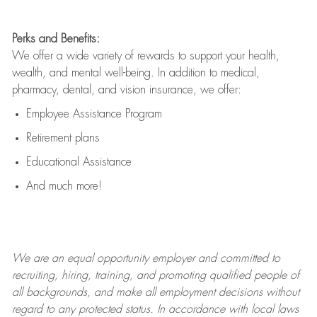
Perks and Benefits:
We offer a wide variety of rewards to support your health,
wealth, and mental well-being. In addition to medical,
pharmacy, dental, and vision insurance, we offer:
Employee Assistance Program
Retirement plans
Educational Assistance
And much more!
We are an
equal opportunity employer and committed to
recruiting, hiring, training, and promoting qualified people of
all backgrounds, and mak
e
all employment decisions without
regard to any protected status. In accordance with local laws