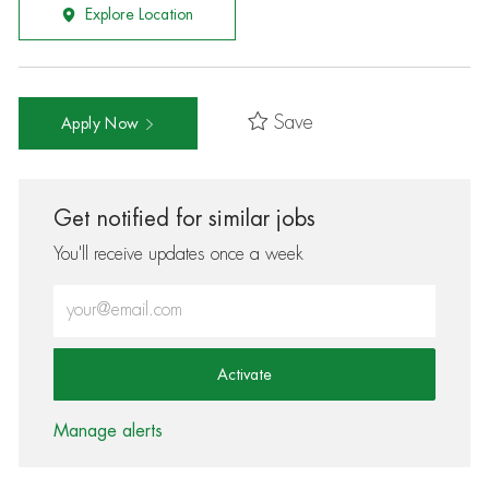
Explore Location
Save
Apply Now
Get notified for similar jobs
You'll receive updates once a week
Enter Email address (Required)
Activate
Manage alerts