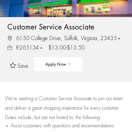
Customer Service Associate
6150 College Drive, Suffolk, Virginia, 23435
R-265134
$13.00-$13.50
Apply Now
Save
We’re
seeking a Customer Service Associate to join our team
and deliver
a great
shopping
experience for every customer.
Duties include, but are not limited to, the following:
Assist
customers
with questions and recommendations