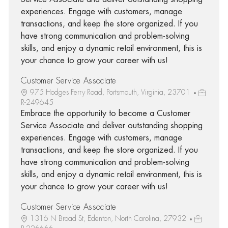
experiences. Engage with customers, manage
transactions, and keep the store organized. If you
have strong communication and problem-solving
skills, and enjoy a dynamic retail environment, this is
your chance to grow your career with us!
Customer Service Associate
975 Hodges Ferry Road, Portsmouth, Virginia, 23701
R-249645
Embrace the opportunity to become a Customer
Service Associate and deliver outstanding shopping
experiences. Engage with customers, manage
transactions, and keep the store organized. If you
have strong communication and problem-solving
skills, and enjoy a dynamic retail environment, this is
your chance to grow your career with us!
Customer Service Associate
1316 N Broad St, Edenton, North Carolina, 27932