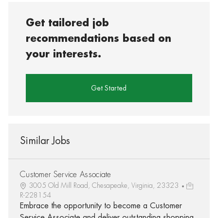
Get tailored job
recommendations based on
your interests.
Get Started
Similar Jobs
Customer Service Associate
3005 Old Mill Road, Chesapeake, Virginia, 23323
R-228154
Embrace the opportunity to become a Customer
Service Associate and deliver outstanding shopping