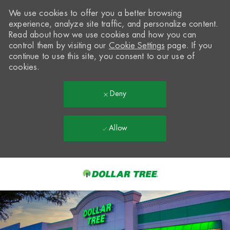
We use cookies to offer you a better browsing
experience, analyze site traffic, and personalize content.
Read about how we use cookies and how you can
control them by visiting our
Cookie Settings
page. If you
continue to use this site, you consent to our use of
cookies.
Deny
Allow
Skip to main content
-