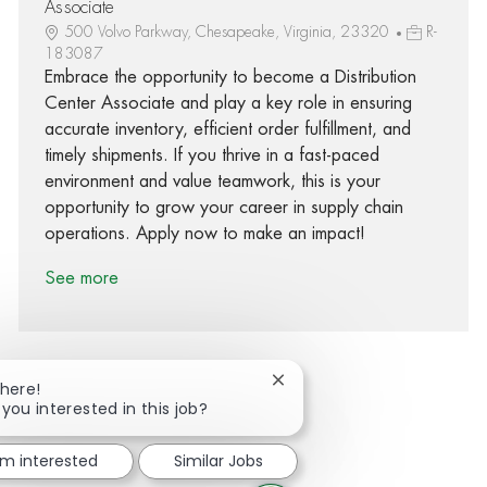
Associate
500 Volvo Parkway, Chesapeake, Virginia, 23320
R-
183087
Embrace the opportunity to become a Distribution
Center Associate and play a key role in ensuring
accurate inventory, efficient order fulfillment, and
timely shipments. If you thrive in a fast-paced
environment and value teamwork, this is your
opportunity to grow your career in supply chain
operations. Apply now to make an impact!
See more
Close chatbot notification
There!
 you interested in this job?
Share via Facebook
Share via twitter
Share via LinkedIn
Share via email
'm interested
Similar Jobs