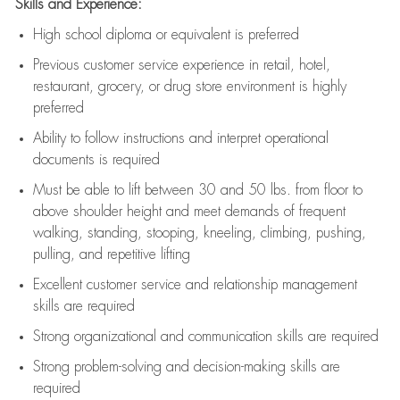
Skills and Experience:
High school diploma or equivalent is preferred
Previous
customer service experience in retail, hotel,
restaurant, grocery, or drug store environment is highly
preferred
Ability to follow instructions and
interpret operational
documents is
required
Must be able to lift between 30 and 50 lbs. from floor to
above shoulder height and meet demands of frequent
walking, standing, stooping, kneeling, climbing, pushing,
pulling, and repetitive lifting
Excellent customer service and relationship management
skills are
required
Strong organizational and communication skills are
required
Strong problem-solving and decision-making skills are
required