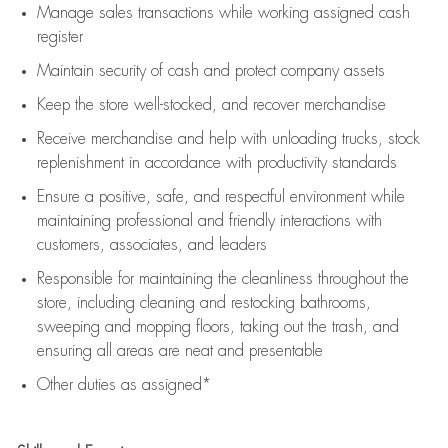
Manage sales transactions while working assigned cash
register
Maintain security of cash and protect company assets
Keep the store well-stocked, and
recover merchandise
Receive merchandise and help with unloading trucks, stock
replenishment
in accordance with
productivity standards
Ensure a positive, safe, and respectful environment while
maintaining
professional and friendly interactions with
customers, associates, and leaders
Responsible for
maintaining
the cleanliness throughout the
store, including
cleaning
and restocking bathrooms,
sweeping and mopping floors, taking out the trash, and
ensuring all areas are neat and presentable
Other duties as assigned*