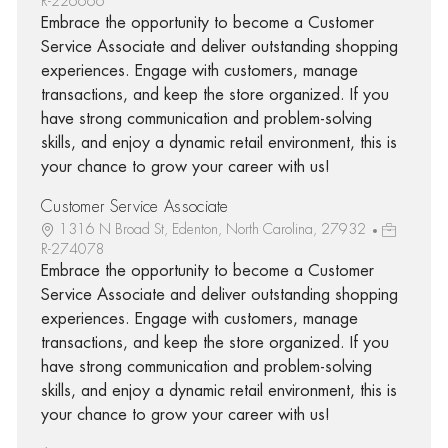
R-226666
Embrace the opportunity to become a Customer
Service Associate and deliver outstanding shopping
experiences. Engage with customers, manage
transactions, and keep the store organized. If you
have strong communication and problem-solving
skills, and enjoy a dynamic retail environment, this is
your chance to grow your career with us!
Customer Service Associate
1316 N Broad St, Edenton, North Carolina, 27932
R-274078
Embrace the opportunity to become a Customer
Service Associate and deliver outstanding shopping
experiences. Engage with customers, manage
transactions, and keep the store organized. If you
have strong communication and problem-solving
skills, and enjoy a dynamic retail environment, this is
your chance to grow your career with us!