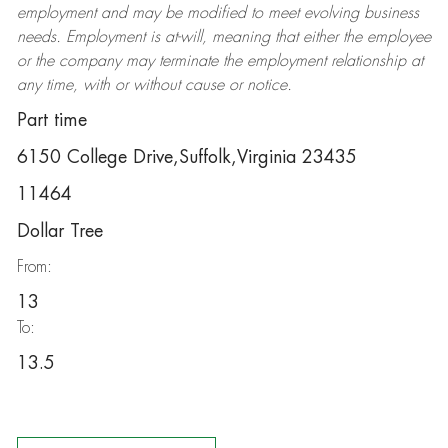
employment and may be
modified
to meet evolving business
needs. Employment is at-will, meaning that either the employee
or the company may
terminate
the employment relationship at
any time, with or without cause or notice.
Part time
6150 College Drive,Suffolk,Virginia 23435
11464
Dollar Tree
From:
13
To:
13.5