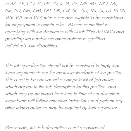
in AZ, AR, CO, FL, GA, ID, IL, IA, KS, ME, MS, MO, MT,
NE, NV, NH, NM, ND, OK, OR, SC, SD, TN, TX, UT, VT VA,
WV, WI, and WY, minors are also eligible to be considered
for employment in certain roles.
We are committed to
complying with
the Americans with Disabilities Act (ADA) and
providing reasonable
accommodations to qualified
individuals with disabilities
.
This job specification should not be construed to imply that
these requirements are the exclusive standards of the position.
This is not to be considered a complete list of job duties,
which appear in the job description for this position, and
which may be amended from time to time at
our
discretion.
Incumbents will follow any other instructions and perform any
other related duties as may be required by their supervisor.
Please note, this job description is not a contract of