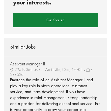
your interests.
Get Started
Similar Jobs
Assistant Manager II
295 N Sunbury Rd, Westerville, Ohio, 43081
R-
288626
Embrace the role of an Assistant Manager II and
play a key role in store operations, customer
service, and team development. If you have
experience in retail management, strong leadership,
and a passion for delivering exceptional service, this
is your opportunity to grow your career in a