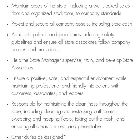
Maintain areas of the store, including
a well-stocked
sales
floor
and organized stockroom,
to company standards
Protect and secure all company assets, including store cash
Adhere to policies and procedures
including safety
guidelines
and ensure all store associates follow company
policies and procedures
Help the Store Manager supervise, train, and develop Store
Associates
Ensure a positive, safe, and respectful environment while
maintaining
professional and friendly interactions with
customers, associates, and leaders
Responsible for
maintaining
the cleanliness throughout the
store, including
cleaning
and restocking bathrooms,
sweeping and mopping floors, taking out the trash, and
ensuring all areas are neat and presentable
Other duties as assigned*