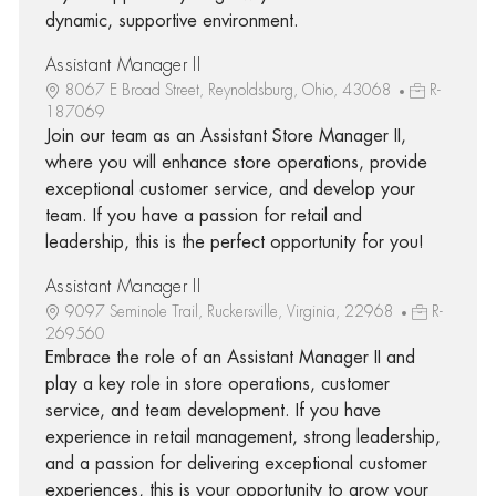
dynamic, supportive environment.
Assistant Manager II
8067 E Broad Street, Reynoldsburg, Ohio, 43068
R-
187069
Join our team as an Assistant Store Manager II,
where you will enhance store operations, provide
exceptional customer service, and develop your
team. If you have a passion for retail and
leadership, this is the perfect opportunity for you!
Assistant Manager II
9097 Seminole Trail, Ruckersville, Virginia, 22968
R-
269560
Embrace the role of an Assistant Manager II and
play a key role in store operations, customer
service, and team development. If you have
experience in retail management, strong leadership,
and a passion for delivering exceptional customer
experiences, this is your opportunity to grow your