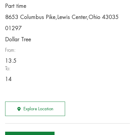
Part time
8653 Columbus Pike,Lewis Center,Ohio 43035
01297
Dollar Tree
From:
13.5
To:
14
Explore Location