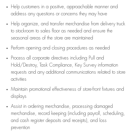
Help customers in
a positive, approachable manner and
address any questions or concerns they may have
Help organize, and transfer merchandise from delivery truck
to stockroom to sales floor as needed and ensure the
seasonal areas of the store are maintained
Perform opening and closing procedures as needed
Process all corporate directives
including Pull and
Hold/Destroy, Task Compliance, Key Survey information
requests and any
additional
communications related to store
activities
Maintain promotional effectiveness of store-front fixtures and
displays
Assist
in ordering merchandise,
processing damaged
merchandise,
record keeping (including payroll, scheduling,
and cash register deposits and receipts), and loss
prevention