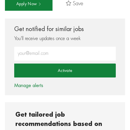
Save
Apply Now
Get notified for similar jobs
You'll receive updates once a week
Enter Email address (Required)
Activate
Manage alerts
Get tailored job
recommendations based on