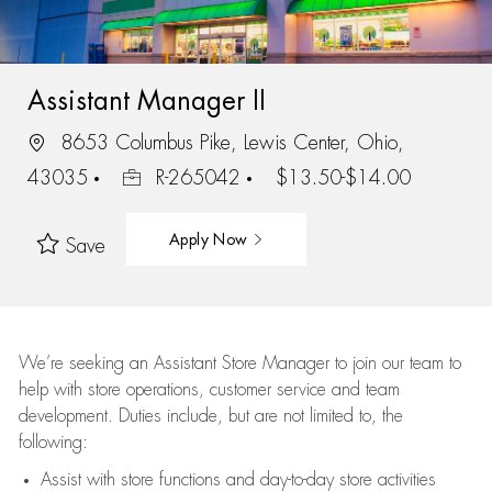
Assistant Manager II
8653 Columbus Pike, Lewis Center, Ohio,
43035
R-265042
$13.50-$14.00
Apply Now
Save
We’re
seeking an Assistant Store Manager to join our team to
help with store operations, customer service and team
development. Duties include, but are not limited to, the
following:
Assist
with store functions and day-to-day store activities