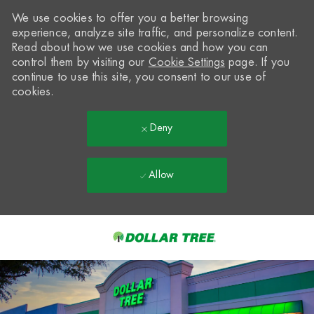
We use cookies to offer you a better browsing
experience, analyze site traffic, and personalize content.
Read about how we use cookies and how you can
control them by visiting our
Cookie Settings
page. If you
continue to use this site, you consent to our use of
cookies.
Deny
Allow
Skip to main content
-