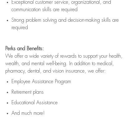
Exceptional customer service, organizational, and
communication skills are
required
Strong problem solving and decision-making skills are
required
Perks and Benefits:
We offer a wide variety of rewards to support your health,
wealth, and mental well-being. In addition to medical,
pharmacy, dental, and vision insurance, we offer:
Employee Assistance Program
Retirement plans
Educational Assistance
And much more!