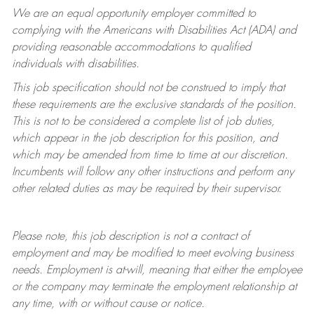
We are an equal opportunity employer committed to
complying with
the Americans with Disabilities Act (ADA) and
providing reasonable accommodations to qualified
individuals with disabilities.
This job specification should not be construed to imply that
these requirements are the exclusive standards of the position.
This is not to be considered a complete list of job duties,
which appear in the job description for this position, and
which may be amended from time to time at
our
discretion.
Incumbents will follow any other instructions and perform any
other related duties as may be required by their supervisor.
Please note, this job description is not a contract of
employment and may be
modified
to meet evolving business
needs. Employment is at-will, meaning that either the employee
or the company may
terminate
the employment relationship at
any time, with or without cause or notice.