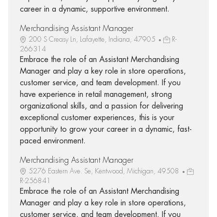
career in a dynamic, supportive environment.
Merchandising Assistant Manager
200 S Creasy Ln, Lafayette, Indiana, 47905
R-
266314
Embrace the role of an Assistant Merchandising
Manager and play a key role in store operations,
customer service, and team development. If you
have experience in retail management, strong
organizational skills, and a passion for delivering
exceptional customer experiences, this is your
opportunity to grow your career in a dynamic, fast-
paced environment.
Merchandising Assistant Manager
5276 Eastern Ave. Se, Kentwood, Michigan, 49508
R-256841
Embrace the role of an Assistant Merchandising
Manager and play a key role in store operations,
customer service, and team development. If you