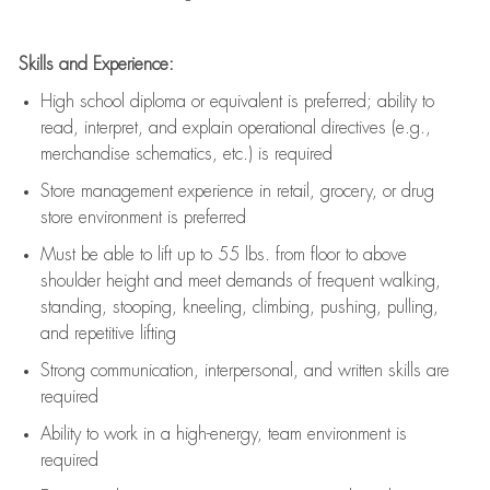
Skills and Experience:
High school diploma or equivalent is preferred; ability to
read, interpret, and explain operational directives (e.g.,
merchandise schematics, etc.) is
required
Store management experience in retail, grocery, or drug
store environment is preferred
Must be able to
lift up
to 55 lbs. from floor to above
shoulder height and meet demands of frequent walking,
standing, stooping, kneeling, climbing, pushing, pulling,
and repetitive lifting
Strong communication
, interpersonal, and written skills are
required
Ability to work in a high-energy, team environment is
required