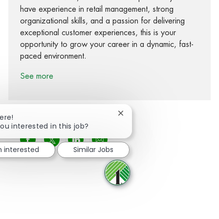
have experience in retail management, strong
organizational skills, and a passion for delivering
exceptional customer experiences, this is your
opportunity to grow your career in a dynamic, fast-
paced environment.
See more
Close chatbot notification
ere!
ou interested in this job?
Share via Facebook
Share via twitter
Share via LinkedIn
Share via email
m interested
Similar Jobs