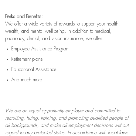
Perks and Benefits:
We offer a wide variety of rewards to support your health,
wealth, and mental well-being. In addition to medical,
pharmacy, dental, and vision insurance, we offer:
Employee Assistance Program
Retirement plans
Educational Assistance
And much more!
We are an
equal opportunity employer and committed to
recruiting, hiring, training, and promoting qualified people of
all backgrounds, and mak
e
all employment decisions without
regard to any protected status. In accordance with local laws