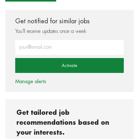
Get notified for similar jobs
You'll receive updates once a week
Enter Email address (Required)
Activate
Manage alerts
Get tailored job
recommendations based on
your interests.