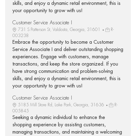
skills, and enjoy a dynamic retail environment, this is
your opportunity to grow with us!
Customer Service Associate I
731 S Patterson St, Valdosta, Georgia, 31601
R-
003238
Embrace the opportunity to become a Customer
Service Associate I and deliver outstanding shopping
experiences. Engage with customers, manage
transactions, and keep the store organized. If you
have strong communication and problem-solving
skills, and enjoy a dynamic retail environment, this is
your opportunity to grow with us!
Customer Service Associate I
5185 Mill Store Rd, Lake Park, Georgia, 31636
R-
005845
Seeking a dynamic individual to enhance the
shopping experience by assisting customers,
managing transactions, and maintaining a welcoming