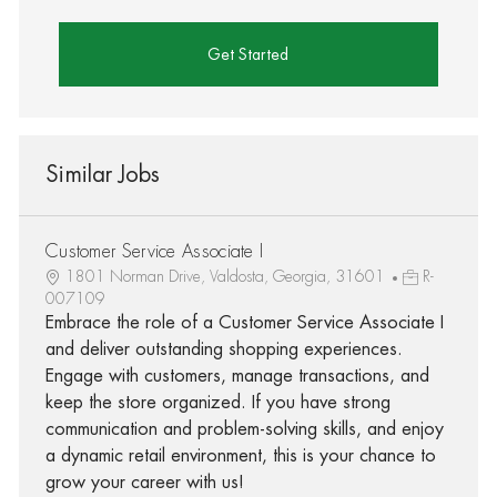
Get Started
Similar Jobs
Customer Service Associate I
1801 Norman Drive, Valdosta, Georgia, 31601
R-
007109
Embrace the role of a Customer Service Associate I
and deliver outstanding shopping experiences.
Engage with customers, manage transactions, and
keep the store organized. If you have strong
communication and problem-solving skills, and enjoy
a dynamic retail environment, this is your chance to
grow your career with us!