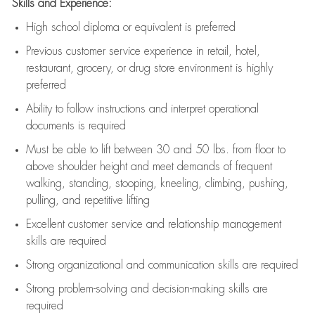
Skills and Experience:
High school diploma or equivalent is preferred
Previous
customer service experience in retail, hotel,
restaurant, grocery, or drug store environment is highly
preferred
Ability to follow instructions and
interpret operational
documents is
required
Must be able to lift between 30 and 50 lbs. from floor to
above shoulder height and meet demands of frequent
walking, standing, stooping, kneeling, climbing, pushing,
pulling, and repetitive lifting
Excellent customer service and relationship management
skills are
required
Strong organizational and communication skills are
required
Strong problem-solving and decision-making skills are
required