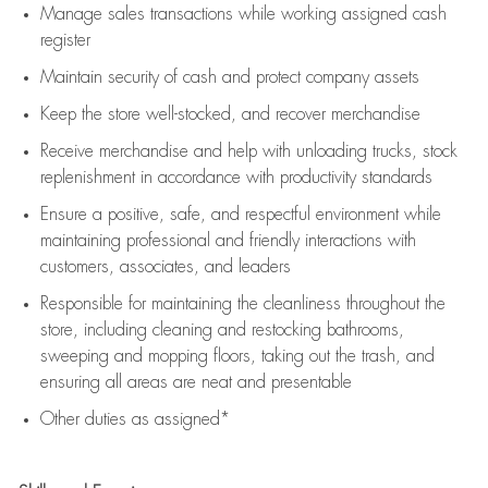
Manage sales transactions while working assigned cash
register
Maintain security of cash and protect company assets
Keep the store well-stocked, and
recover merchandise
Receive merchandise and help with unloading trucks, stock
replenishment
in accordance with
productivity standards
Ensure a positive, safe, and respectful environment while
maintaining
professional and friendly interactions with
customers, associates, and leaders
Responsible for
maintaining
the cleanliness throughout the
store, including
cleaning
and restocking bathrooms,
sweeping and mopping floors, taking out the trash, and
ensuring all areas are neat and presentable
Other duties as assigned*