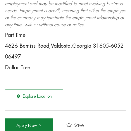
employment and may be
modified
to meet evolving business
needs. Employment is at-will, meaning that either the employee
or the company may
terminate
the employment relationship at
any time, with or without cause or notice.
Part time
4626 Bemiss Road,Valdosta,Georgia 31605-6052
06497
Dollar Tree
Explore Location
Save
Apply Now