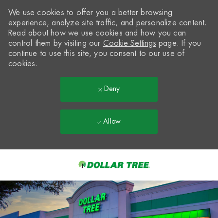
We use cookies to offer you a better browsing
experience, analyze site traffic, and personalize content.
Read about how we use cookies and how you can
control them by visiting our
Cookie Settings
page. If you
continue to use this site, you consent to our use of
cookies.
Deny
Allow
Skip to main content
-