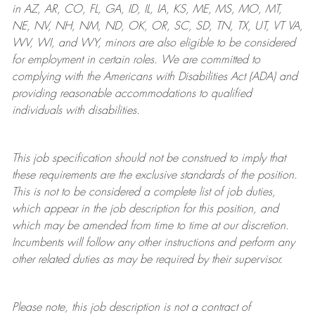
in AZ, AR, CO, FL, GA, ID, IL, IA, KS, ME, MS, MO, MT,
NE, NV, NH, NM, ND, OK, OR, SC, SD, TN, TX, UT, VT VA,
WV, WI, and WY, minors are also eligible to be considered
for employment in certain roles.
We are committed to
complying with
the Americans with Disabilities Act (ADA) and
providing reasonable
accommodations to qualified
individuals with disabilities
.
This job specification should not be construed to imply that
these requirements are the exclusive standards of the position.
This is not to be considered a complete list of job duties,
which appear in the job description for this position, and
which may be amended from time to time at
our
discretion.
Incumbents will follow any other instructions and perform any
other related duties as may be required by their supervisor.
Please note, this job description is not a contract of