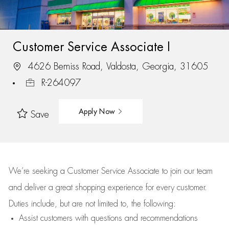
Customer Service Associate I
4626 Bemiss Road, Valdosta, Georgia, 31605
R-264097
Apply Now
Save
We’re
seeking a Customer Service Associate to join our team
and deliver
a great
shopping
experience for every customer.
Duties include, but are not limited to, the following:
Assist
customers
with questions and recommendations