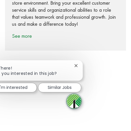
store environment. Bring your excellent customer
service skills and organizational abilities to a role
that values teamwork and professional growth. Join
us and make a difference today!
See more
Close chatbot notification
There!
 you interested in this job?
Share via Facebook
Share via twitter
Share via LinkedIn
Share via email
I'm interested
Similar Jobs