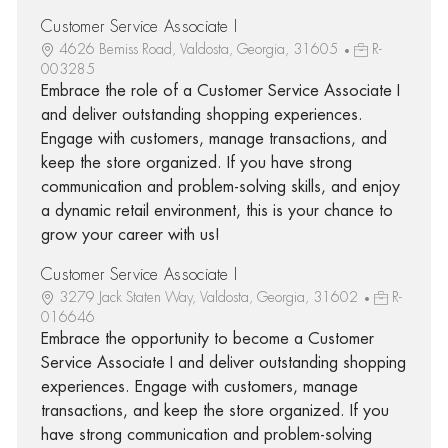
Customer Service Associate I
4626 Bemiss Road, Valdosta, Georgia, 31605
R-
003285
Embrace the role of a Customer Service Associate I
and deliver outstanding shopping experiences.
Engage with customers, manage transactions, and
keep the store organized. If you have strong
communication and problem-solving skills, and enjoy
a dynamic retail environment, this is your chance to
grow your career with us!
Customer Service Associate I
3279 Jack Staten Way, Valdosta, Georgia, 31602
R-
016646
Embrace the opportunity to become a Customer
Service Associate I and deliver outstanding shopping
experiences. Engage with customers, manage
transactions, and keep the store organized. If you
have strong communication and problem-solving