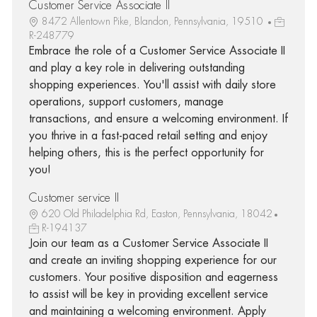
Customer Service Associate II
8472 Allentown Pike, Blandon, Pennsylvania, 19510
R-248779
Embrace the role of a Customer Service Associate II
and play a key role in delivering outstanding
shopping experiences. You'll assist with daily store
operations, support customers, manage
transactions, and ensure a welcoming environment. If
you thrive in a fast-paced retail setting and enjoy
helping others, this is the perfect opportunity for
you!
Customer service II
620 Old Philadelphia Rd, Easton, Pennsylvania, 18042
R-194137
Join our team as a Customer Service Associate II
and create an inviting shopping experience for our
customers. Your positive disposition and eagerness
to assist will be key in providing excellent service
and maintaining a welcoming environment. Apply