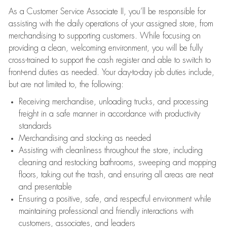
As a Customer Service Associate II, you’ll be responsible for
assisting with the daily operations of your assigned store, from
merchandising to supporting customers. While focusing on
providing a clean, welcoming environment, you will be fully
cross-trained to support the cash register and able to switch to
front-end duties as needed. Your day-to-day job duties include,
but are not limited to, the following:
Receiving merchandise, unloading trucks, and processing
freight in a safe manner in accordance with productivity
standards
Merchandising and stocking as needed
Assisting with cleanliness throughout the store, including
cleaning and restocking bathrooms, sweeping and mopping
floors, taking out the trash, and ensuring all areas are neat
and presentable
Ensuring a positive, safe, and respectful environment while
maintaining professional and friendly interactions with
customers, associates, and leaders