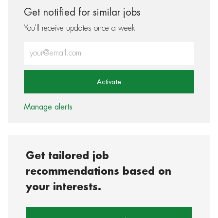
Get notified for similar jobs
You'll receive updates once a week
Enter Email address (Required)
Activate
Manage alerts
Get tailored job
recommendations based on
your interests.