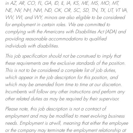
in AZ, AR, CO, FL, GA, ID, IL, IA, KS, ME, MS, MO, MT,
NE, NV, NH, NM, ND, OK, OR, SC, SD, TN, TX, UT, VT VA,
WV, WI, and WY, minors are also eligible to be considered
for employment in certain roles.
We are committed to
complying with the Americans with Disabilities Act (ADA) and
providing reasonable accommodations to qualified
individuals with disabilities.
This job specification should not be construed to imply that
these requirements are the exclusive standards of the position.
This is not to be considered a complete list of job duties,
which appear in the job description for this position, and
which may be amended from time to time at our discretion.
Incumbents will follow any other instructions and perform any
other related duties as may be required by their supervisor.
Please note, this job description is not a contract of
employment and may be modified to meet evolving business
needs. Employment is at-will, meaning that either the employee
or the company may terminate the employment relationship at