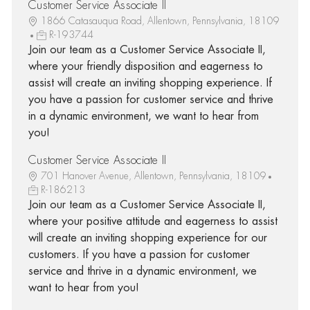
Customer Service Associate II
1866 Catasauqua Road, Allentown, Pennsylvania, 18109
R-193744
Join our team as a Customer Service Associate II,
where your friendly disposition and eagerness to
assist will create an inviting shopping experience. If
you have a passion for customer service and thrive
in a dynamic environment, we want to hear from
you!
Customer Service Associate II
701 Hanover Avenue, Allentown, Pennsylvania, 18109
R-186213
Join our team as a Customer Service Associate II,
where your positive attitude and eagerness to assist
will create an inviting shopping experience for our
customers. If you have a passion for customer
service and thrive in a dynamic environment, we
want to hear from you!