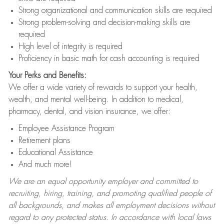
Strong organizational and communication skills are required
Strong problem-solving and decision-making skills are
required
High level of integrity is required
Proficiency in basic math for cash accounting is required
Your Perks and Benefits:
We offer a wide variety of rewards to support your health,
wealth, and mental well-being. In addition to medical,
pharmacy, dental, and vision insurance, we offer:
Employee Assistance Program
Retirement plans
Educational Assistance
And much more!
We are an equal opportunity employer and committed to
recruiting, hiring, training, and promoting qualified people of
all backgrounds, and makes all employment decisions without
regard to any protected status. In accordance with local laws