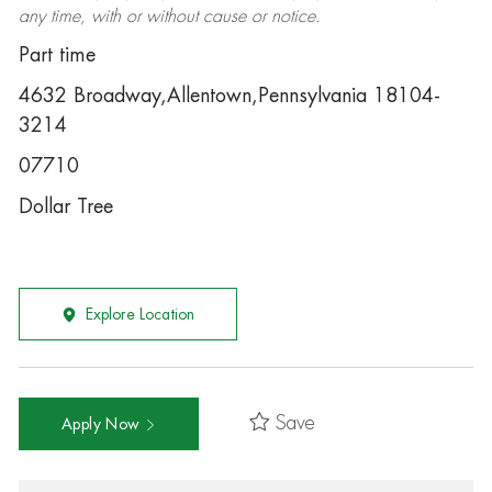
any time, with or without cause or notice.
Part time
4632 Broadway,Allentown,Pennsylvania 18104-
3214
07710
Dollar Tree
Explore Location
Save
Apply Now