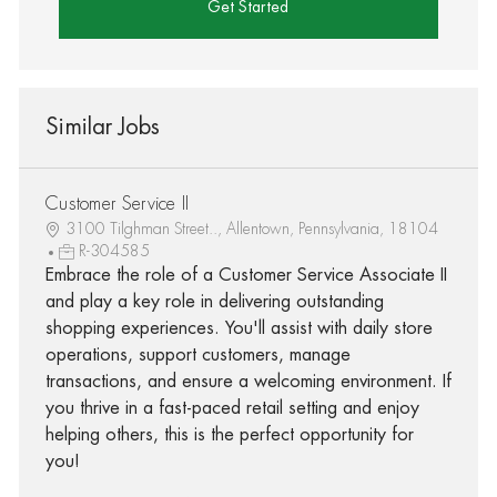
Get Started
Similar Jobs
Customer Service II
3100 Tilghman Street.., Allentown, Pennsylvania, 18104
R-304585
Embrace the role of a Customer Service Associate II
and play a key role in delivering outstanding
shopping experiences. You'll assist with daily store
operations, support customers, manage
transactions, and ensure a welcoming environment. If
you thrive in a fast-paced retail setting and enjoy
helping others, this is the perfect opportunity for
you!