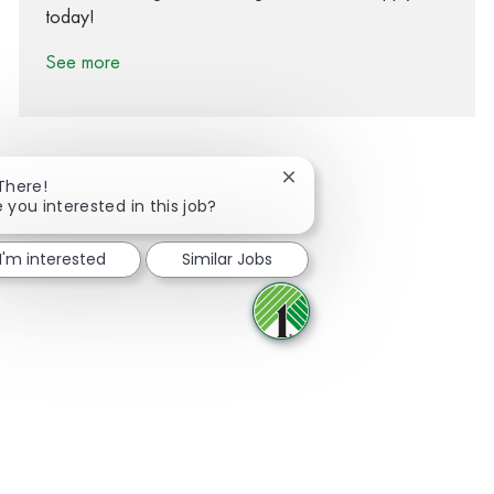
today!
See more
Close chatbot notification
 There!
 you interested in this job?
Share via Facebook
Share via twitter
Share via LinkedIn
Share via email
I'm interested
Similar Jobs