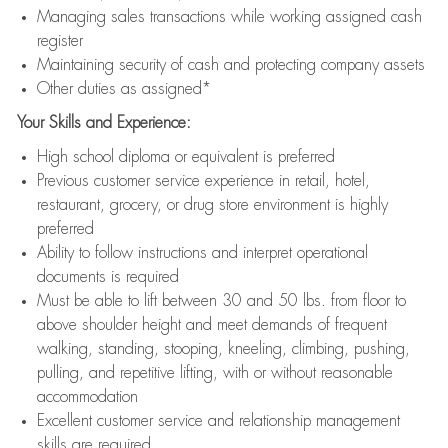
Managing sales transactions while working assigned cash
register
Maintaining security of cash and protecting company assets
Other duties as assigned*
Your Skills and Experience:
High school diploma or equivalent is preferred
Previous customer service experience in retail, hotel,
restaurant, grocery, or drug store environment is highly
preferred
Ability to follow instructions and interpret operational
documents is required
Must be able to lift between 30 and 50 lbs. from floor to
above shoulder height and meet demands of frequent
walking, standing, stooping, kneeling, climbing, pushing,
pulling, and repetitive lifting, with or without reasonable
accommodation
Excellent customer service and relationship management
skills are required