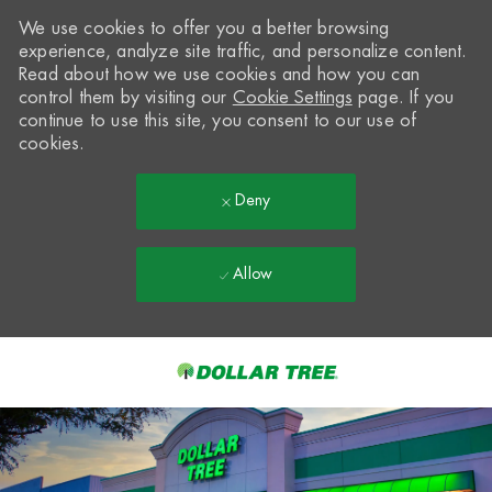
We use cookies to offer you a better browsing
experience, analyze site traffic, and personalize content.
Read about how we use cookies and how you can
control them by visiting our
Cookie Settings
page. If you
continue to use this site, you consent to our use of
cookies.
Deny
Allow
Skip to main content
-