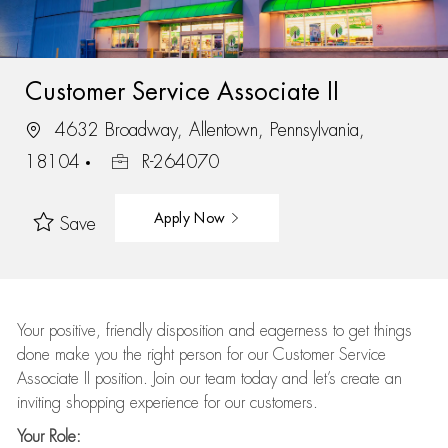
Customer Service Associate II
4632 Broadway, Allentown, Pennsylvania,
18104
R-264070
Apply Now
Save
Your positive, friendly disposition and eagerness to get things
done make you the right person for our Customer Service
Associate II position. Join our team today and let’s create an
inviting shopping experience for our customers.
Your Role: