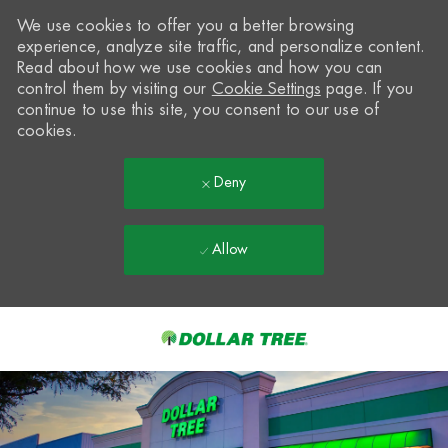
We use cookies to offer you a better browsing
experience, analyze site traffic, and personalize content.
Read about how we use cookies and how you can
control them by visiting our
Cookie Settings
page. If you
continue to use this site, you consent to our use of
cookies.
Deny
Allow
Skip to main content
-