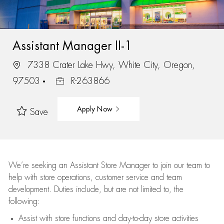
Assistant Manager II-1
7338 Crater Lake Hwy, White City, Oregon,
97503
R-263866
Apply Now
Save
We’re
seeking an Assistant Store Manager to join our team to
help with store operations, customer service and team
development. Duties include, but are not limited to, the
following:
Assist
with store functions and day-to-day store activities