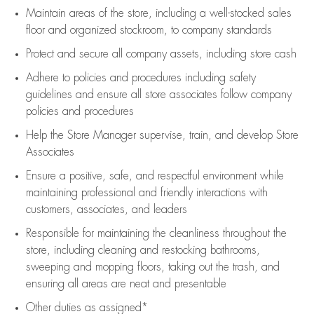
Maintain areas of the store, including
a well-stocked
sales
floor
and organized stockroom,
to company standards
Protect and secure all company assets, including store cash
Adhere to policies and procedures
including safety
guidelines
and ensure all store associates follow company
policies and procedures
Help the Store Manager supervise, train, and develop Store
Associates
Ensure a positive, safe, and respectful environment while
maintaining
professional and friendly interactions with
customers, associates, and leaders
Responsible for
maintaining
the cleanliness throughout the
store, including
cleaning
and restocking bathrooms,
sweeping and mopping floors, taking out the trash, and
ensuring all areas are neat and presentable
Other duties as assigned*