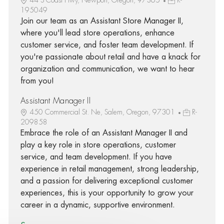
195049
Join our team as an Assistant Store Manager II,
where you'll lead store operations, enhance
customer service, and foster team development. If
you're passionate about retail and have a knack for
organization and communication, we want to hear
from you!
Assistant Manager II
450 Commercial St. Ne, Salem, Oregon, 97301
R-
209858
Embrace the role of an Assistant Manager II and
play a key role in store operations, customer
service, and team development. If you have
experience in retail management, strong leadership,
and a passion for delivering exceptional customer
experiences, this is your opportunity to grow your
career in a dynamic, supportive environment.