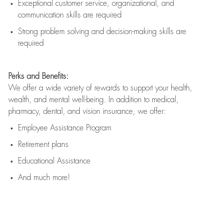
Exceptional customer service, organizational, and
communication skills are
required
Strong problem solving and decision-making skills are
required
Perks and Benefits:
We offer a wide variety of rewards to support your health,
wealth, and mental well-being. In addition to medical,
pharmacy, dental, and vision insurance, we offer:
Employee Assistance Program
Retirement plans
Educational Assistance
And much more!