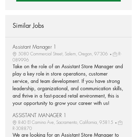
Similar Jobs
Assistant Manager 1
5080 Commercial Street, Salem, Oregon, 97306
R-
089996
Take on the role of an Assistant Store Manager and
play a key role in store operations, customer
service, and team development. If you have strong
leadership, organizational, and communication skills,
and thrive in a fast-paced retail environment, this is
your opportunity to grow your career with us!
ASSISTANT MANAGER 1
840 El Camino Ave, Sacramento, California, 95815
R-308870
We are looking for an Assistant Store Manager to