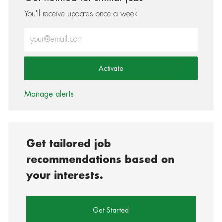
You'll receive updates once a week
Enter Email address (Required)
Activate
Manage alerts
Get tailored job
recommendations based on
your interests.
Get Started