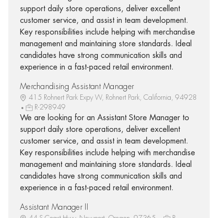
support daily store operations, deliver excellent
customer service, and assist in team development.
Key responsibilities include helping with merchandise
management and maintaining store standards. Ideal
candidates have strong communication skills and
experience in a fast-paced retail environment.
Merchandising Assistant Manager
415 Rohnert Park Expy W, Rohnert Park, California, 94928
R-298949
We are looking for an Assistant Store Manager to
support daily store operations, deliver excellent
customer service, and assist in team development.
Key responsibilities include helping with merchandise
management and maintaining store standards. Ideal
candidates have strong communication skills and
experience in a fast-paced retail environment.
Assistant Manager II
44 S Coast Hwy, Newport, Oregon, 97365
R-