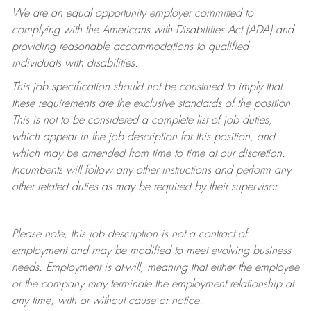
We are an equal opportunity employer committed to
complying with
the Americans with Disabilities Act (ADA) and
providing reasonable accommodations to qualified
individuals with disabilities.
This job specification should not be construed to imply that
these requirements are the exclusive standards of the position.
This is not to be considered a complete list of job duties,
which appear in the job description for this position, and
which may be amended from time to time at
our
discretion.
Incumbents will follow any other instructions and perform any
other related duties as may be required by their supervisor.
Please note, this job description is not a contract of
employment and may be
modified
to meet evolving business
needs. Employment is at-will, meaning that either the employee
or the company may
terminate
the employment relationship at
any time, with or without cause or notice.