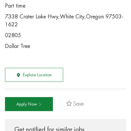
Part time
7338 Crater Lake Hwy,White City,Oregon 97503-
1622
02805
Dollar Tree
Explore Location
Save
Apply Now
Get notified for similar jobs