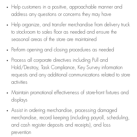
Help customers in
a positive, approachable manner and
address any questions or concerns they may have
Help organize, and transfer merchandise from delivery truck
to stockroom to sales floor as needed and ensure the
seasonal areas of the store are maintained
Perform opening and closing procedures as needed
Process all corporate directives
including Pull and
Hold/Destroy, Task Compliance, Key Survey information
requests and any
additional
communications related to store
activities
Maintain promotional effectiveness of store-front fixtures and
displays
Assist
in ordering merchandise,
processing damaged
merchandise,
record keeping (including payroll, scheduling,
and cash register deposits and receipts), and loss
prevention