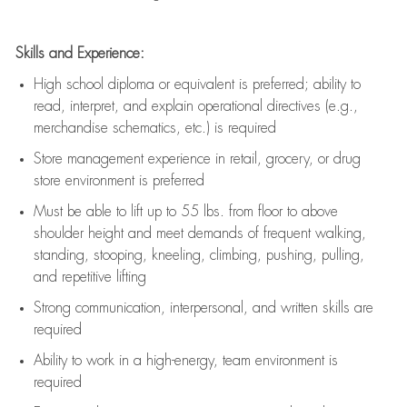
Skills and Experience:
High school diploma or equivalent is preferred; ability to
read, interpret, and explain operational directives (e.g.,
merchandise schematics, etc.) is
required
Store management experience in retail, grocery, or drug
store environment is preferred
Must be able to
lift up
to 55 lbs. from floor to above
shoulder height and meet demands of frequent walking,
standing, stooping, kneeling, climbing, pushing, pulling,
and repetitive lifting
Strong communication
, interpersonal, and written skills are
required
Ability to work in a high-energy, team environment is
required