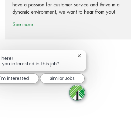
have a passion for customer service and thrive in a
dynamic environment, we want to hear from you!
See more
Close chatbot notification
There!
 you interested in this job?
Share via Facebook
Share via twitter
Share via LinkedIn
Share via email
I'm interested
Similar Jobs