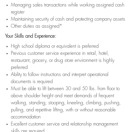
Managing sales transactions while working assigned cash
register
Maintaining security of cash and protecting company assets
Other duties as assigned*
Your Skills and Experience:
High school diploma or equivalent is preferred
Previous customer service experience in retail, hotel,
restaurant, grocery, or drug store environment is highly
preferred
Ability to follow instructions and interpret operational
documents is required
Must be able to lift between 30 and 50 lbs. from floor to
above shoulder height and meet demands of frequent
walking, standing, stooping, kneeling, climbing, pushing,
pulling, and repetitive lifting, with or without reasonable
accommodation
Excellent customer service and relationship management
skills are required