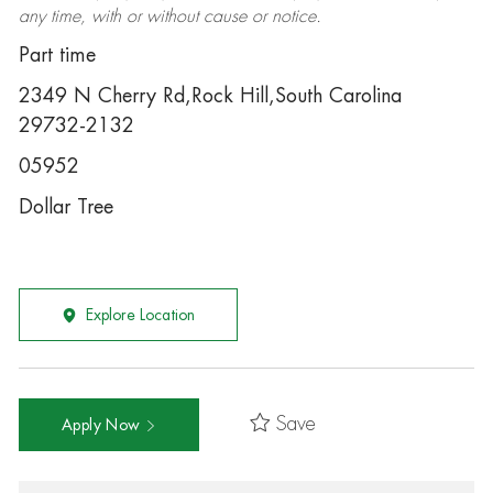
any time, with or without cause or notice.
Part time
2349 N Cherry Rd,Rock Hill,South Carolina
29732-2132
05952
Dollar Tree
Explore Location
Save
Apply Now