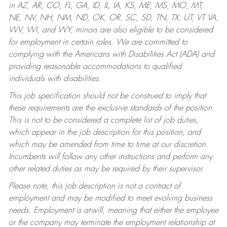
in AZ, AR, CO, FL, GA, ID, IL, IA, KS, ME, MS, MO, MT,
NE, NV, NH, NM, ND, OK, OR, SC, SD, TN, TX, UT, VT VA,
WV, WI, and WY, minors are also eligible to be considered
for employment in certain roles.
We are committed to
complying with the Americans with Disabilities Act (ADA) and
providing reasonable accommodations to qualified
individuals with disabilities.
This job specification should not be construed to imply that
these requirements are the exclusive standards of the position.
This is not to be considered a complete list of job duties,
which appear in the job description for this position, and
which may be amended from time to time at our discretion.
Incumbents will follow any other instructions and perform any
other related duties as may be required by their supervisor.
Please note, this job description is not a contract of
employment and may be modified to meet evolving business
needs. Employment is at-will, meaning that either the employee
or the company may terminate the employment relationship at