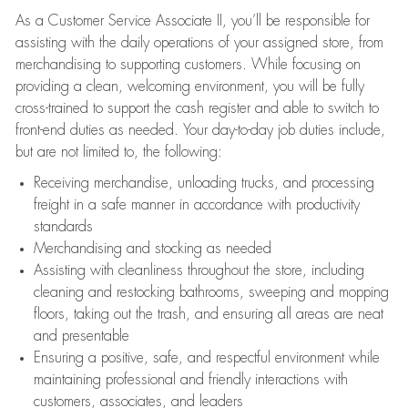
As a Customer Service Associate II, you’ll be responsible for
assisting with the daily operations of your assigned store, from
merchandising to supporting customers. While focusing on
providing a clean, welcoming environment, you will be fully
cross-trained to support the cash register and able to switch to
front-end duties as needed. Your day-to-day job duties include,
but are not limited to, the following:
Receiving merchandise, unloading trucks, and processing
freight in a safe manner in accordance with productivity
standards
Merchandising and stocking as needed
Assisting with cleanliness throughout the store, including
cleaning and restocking bathrooms, sweeping and mopping
floors, taking out the trash, and ensuring all areas are neat
and presentable
Ensuring a positive, safe, and respectful environment while
maintaining professional and friendly interactions with
customers, associates, and leaders