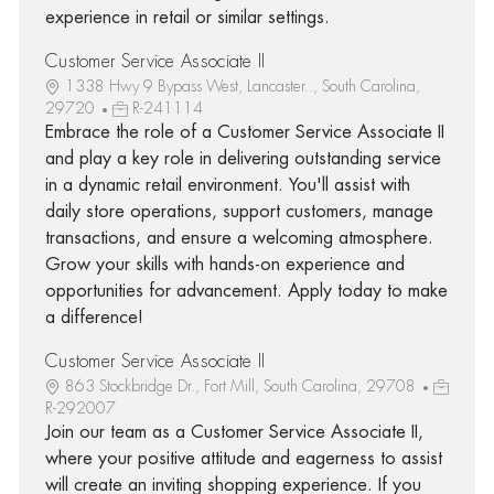
experience in retail or similar settings.
Customer Service Associate II
1338 Hwy 9 Bypass West, Lancaster.., South Carolina,
29720
R-241114
Embrace the role of a Customer Service Associate II
and play a key role in delivering outstanding service
in a dynamic retail environment. You'll assist with
daily store operations, support customers, manage
transactions, and ensure a welcoming atmosphere.
Grow your skills with hands-on experience and
opportunities for advancement. Apply today to make
a difference!
Customer Service Associate II
863 Stockbridge Dr., Fort Mill, South Carolina, 29708
R-292007
Join our team as a Customer Service Associate II,
where your positive attitude and eagerness to assist
will create an inviting shopping experience. If you