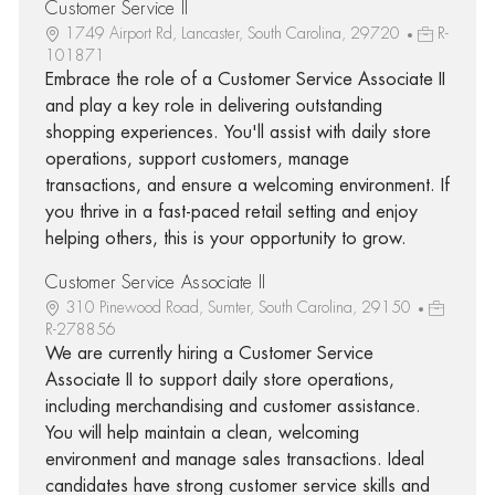
Customer Service II
1749 Airport Rd, Lancaster, South Carolina, 29720
R-
101871
Embrace the role of a Customer Service Associate II
and play a key role in delivering outstanding
shopping experiences. You'll assist with daily store
operations, support customers, manage
transactions, and ensure a welcoming environment. If
you thrive in a fast-paced retail setting and enjoy
helping others, this is your opportunity to grow.
Customer Service Associate II
310 Pinewood Road, Sumter, South Carolina, 29150
R-278856
We are currently hiring a Customer Service
Associate II to support daily store operations,
including merchandising and customer assistance.
You will help maintain a clean, welcoming
environment and manage sales transactions. Ideal
candidates have strong customer service skills and