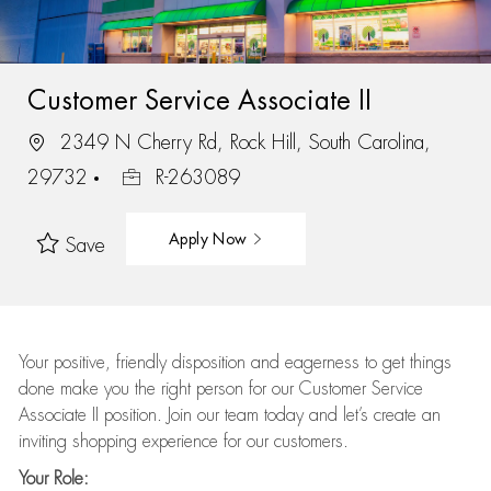
Customer Service Associate II
2349 N Cherry Rd, Rock Hill, South Carolina,
29732
R-263089
Apply Now
Save
Your positive, friendly disposition and eagerness to get things
done make you the right person for our Customer Service
Associate II position. Join our team today and let’s create an
inviting shopping experience for our customers.
Your Role: