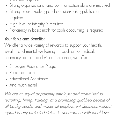
Strong organizational and communication skills are required
Strong problem-solving and decision-making skills are
required
High level of integrity is required
Proficiency in basic math for cash accounting is required
Your Perks and Benefits:
We offer a wide variety of rewards to support your health,
wealth, and mental well-being. In addition to medical,
pharmacy, dental, and vision insurance, we offer:
Employee Assistance Program
Retirement plans
Educational Assistance
And much more!
We are an equal opportunity employer and committed to
recruiting, hiring, training, and promoting qualified people of
all backgrounds, and makes all employment decisions without
regard to any protected status. In accordance with local laws