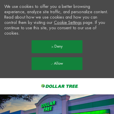
We use cookies to offer you a better browsing
experience, analyze site traffic, and personalize content.
Read about how we use cookies and how you can
control them by visiting our
Cookie Settings
page. If you
continue to use this site, you consent to our use of
cookies.
Deny
Allow
Skip to main content
-