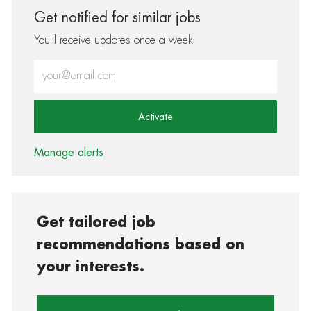
Get notified for similar jobs
You'll receive updates once a week
Enter Email address (Required)
Activate
Manage alerts
Get tailored job
recommendations based on
your interests.