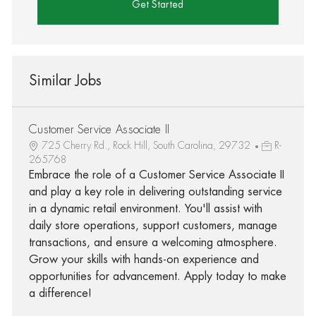
Get Started
Similar Jobs
Customer Service Associate II
725 Cherry Rd., Rock Hill, South Carolina, 29732
R-
265768
Embrace the role of a Customer Service Associate II
and play a key role in delivering outstanding service
in a dynamic retail environment. You'll assist with
daily store operations, support customers, manage
transactions, and ensure a welcoming atmosphere.
Grow your skills with hands-on experience and
opportunities for advancement. Apply today to make
a difference!