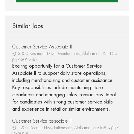
Similar Jobs
Customer Service Associate II
3300 Kessinger Drive, Montgomery, Alabama, 36116
R-302246
Exciting opportunity for a Customer Service
Associate II to support daily store operations,
including merchandising and customer assistance.
Key responsibilities include maintaining store
cleanliness and managing sales transactions. Ideal
for candidates with strong customer service skills
and experience in retail or similar environments.
Customer Service associate II
1205 Decatur Hwy, Fultondale, Alabama, 35068
R-
233928