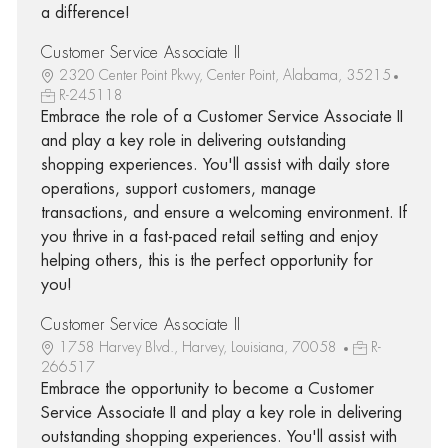
a difference!
Customer Service Associate II
2320 Center Point Pkwy, Center Point, Alabama, 35215
R-245118
Embrace the role of a Customer Service Associate II
and play a key role in delivering outstanding
shopping experiences. You'll assist with daily store
operations, support customers, manage
transactions, and ensure a welcoming environment. If
you thrive in a fast-paced retail setting and enjoy
helping others, this is the perfect opportunity for
you!
Customer Service Associate II
1758 Harvey Blvd., Harvey, Louisiana, 70058
R-
266517
Embrace the opportunity to become a Customer
Service Associate II and play a key role in delivering
outstanding shopping experiences. You'll assist with