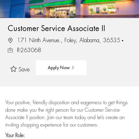
Customer Service Associate II
171 Ninth Avenue., Foley, Alabama, 36535
R-263068
Apply Now
Save
Your positive, friendly disposition and eagerness to get things
done make you the right person for our Customer Service
Associate II position. Join our team today and let’s create an
inviting shopping experience for our customers.
Your Role: