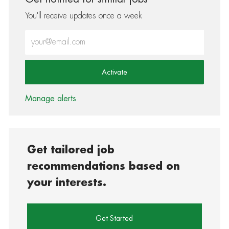
You'll receive updates once a week
Enter Email address (Required)
Activate
Manage alerts
Get tailored job
recommendations based on
your interests.
Get Started