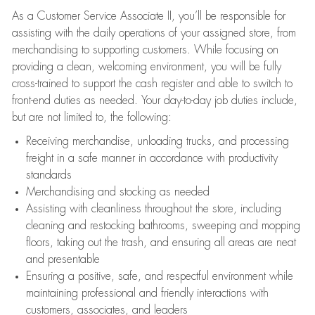
As a Customer Service Associate II, you’ll be responsible for
assisting with the daily operations of your assigned store, from
merchandising to supporting customers. While focusing on
providing a clean, welcoming environment, you will be fully
cross-trained to support the cash register and able to switch to
front-end duties as needed. Your day-to-day job duties include,
but are not limited to, the following:
Receiving merchandise, unloading trucks, and processing
freight in a safe manner in accordance with productivity
standards
Merchandising and stocking as needed
Assisting with cleanliness throughout the store, including
cleaning and restocking bathrooms, sweeping and mopping
floors, taking out the trash, and ensuring all areas are neat
and presentable
Ensuring a positive, safe, and respectful environment while
maintaining professional and friendly interactions with
customers, associates, and leaders