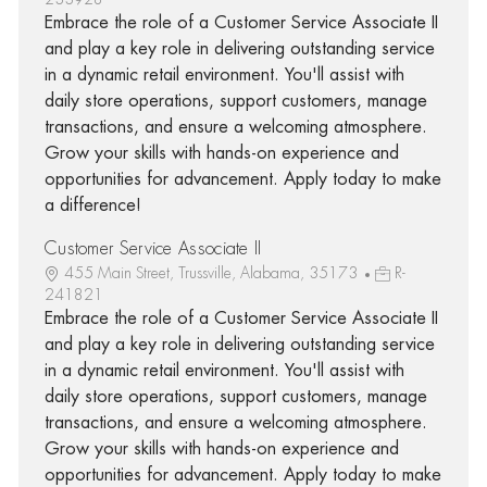
Embrace the role of a Customer Service Associate II
and play a key role in delivering outstanding service
in a dynamic retail environment. You'll assist with
daily store operations, support customers, manage
transactions, and ensure a welcoming atmosphere.
Grow your skills with hands-on experience and
opportunities for advancement. Apply today to make
a difference!
Customer Service Associate II
455 Main Street, Trussville, Alabama, 35173
R-
241821
Embrace the role of a Customer Service Associate II
and play a key role in delivering outstanding service
in a dynamic retail environment. You'll assist with
daily store operations, support customers, manage
transactions, and ensure a welcoming atmosphere.
Grow your skills with hands-on experience and
opportunities for advancement. Apply today to make