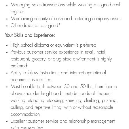
Managing sales transactions while working assigned cash
register
Maintaining security of cash and protecting company assets
Other duties as assigned*
Your Skills and Experience:
High school diploma or equivalent is preferred
Previous customer service experience in retail, hotel,
restaurant, grocery, or drug store environment is highly
preferred
Ability to follow instructions and interpret operational
documents is required
Must be able to lift between 30 and 50 lbs. from floor to
above shoulder height and meet demands of frequent
walking, standing, stooping, kneeling, climbing, pushing,
pulling, and repetitive lifting, with or without reasonable
accommodation
Excellent customer service and relationship management
skills are required