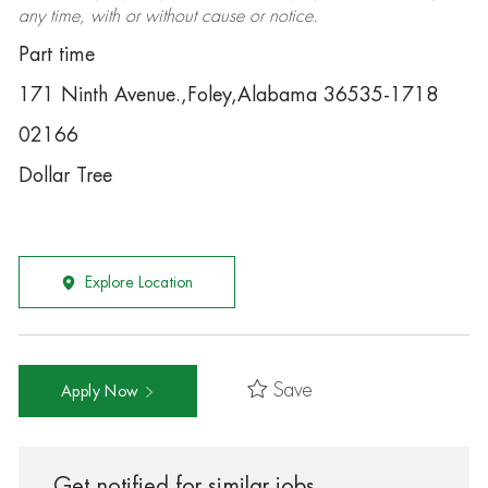
any time, with or without cause or notice.
Part time
171 Ninth Avenue.,Foley,Alabama 36535-1718
02166
Dollar Tree
Explore Location
Save
Apply Now
Get notified for similar jobs