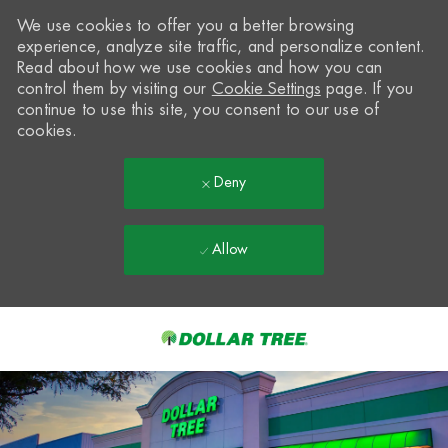
We use cookies to offer you a better browsing
experience, analyze site traffic, and personalize content.
Read about how we use cookies and how you can
control them by visiting our
Cookie Settings
page. If you
continue to use this site, you consent to our use of
cookies.
Deny
Allow
Skip to main content
-