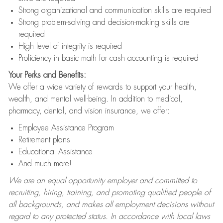
Strong organizational and communication skills are required
Strong problem-solving and decision-making skills are
required
High level of integrity is required
Proficiency in basic math for cash accounting is required
Your Perks and Benefits:
We offer a wide variety of rewards to support your health,
wealth, and mental well-being. In addition to medical,
pharmacy, dental, and vision insurance, we offer:
Employee Assistance Program
Retirement plans
Educational Assistance
And much more!
We are an equal opportunity employer and committed to
recruiting, hiring, training, and promoting qualified people of
all backgrounds, and makes all employment decisions without
regard to any protected status. In accordance with local laws