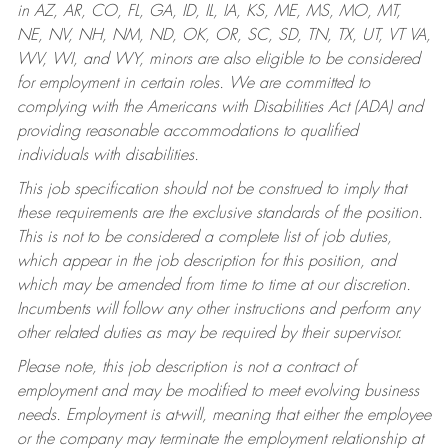
in AZ, AR, CO, FL, GA, ID, IL, IA, KS, ME, MS, MO, MT,
NE, NV, NH, NM, ND, OK, OR, SC, SD, TN, TX, UT, VT VA,
WV, WI, and WY, minors are also eligible to be considered
for employment in certain roles.
We are committed to
complying with the Americans with Disabilities Act (ADA) and
providing reasonable accommodations to qualified
individuals with disabilities.
This job specification should not be construed to imply that
these requirements are the exclusive standards of the position.
This is not to be considered a complete list of job duties,
which appear in the job description for this position, and
which may be amended from time to time at our discretion.
Incumbents will follow any other instructions and perform any
other related duties as may be required by their supervisor.
Please note, this job description is not a contract of
employment and may be modified to meet evolving business
needs. Employment is at-will, meaning that either the employee
or the company may terminate the employment relationship at