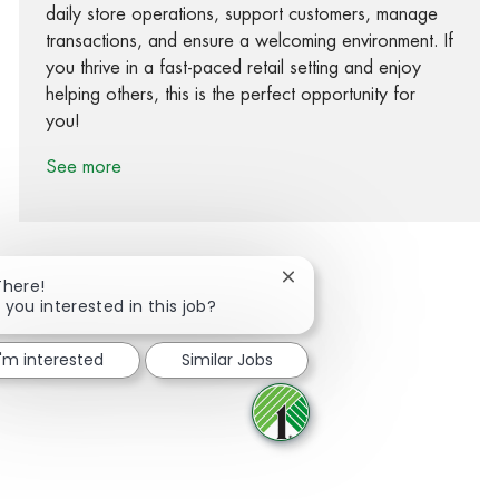
daily store operations, support customers, manage
transactions, and ensure a welcoming environment. If
you thrive in a fast-paced retail setting and enjoy
helping others, this is the perfect opportunity for
you!
See more
Close chatbot notification
There!
 you interested in this job?
Share via Facebook
Share via twitter
Share via LinkedIn
Share via email
I'm interested
Similar Jobs