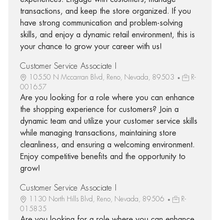
transactions, and keep the store organized. If you
have strong communication and problem-solving
skills, and enjoy a dynamic retail environment, this is
your chance to grow your career with us!
Customer Service Associate I
10550 N Mccarran Blvd, Reno, Nevada, 89503
R-
001657
Are you looking for a role where you can enhance
the shopping experience for customers? Join a
dynamic team and utilize your customer service skills
while managing transactions, maintaining store
cleanliness, and ensuring a welcoming environment.
Enjoy competitive benefits and the opportunity to
grow!
Customer Service Associate I
1130 North Hills Blvd, Reno, Nevada, 89506
R-
015835
Are you looking for a role where you can enhance