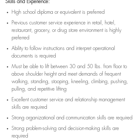
Skills and Experience:
High school diploma or equivalent is preferred
Previous
customer service experience in retail, hotel,
restaurant, grocery, or drug store environment is highly
preferred
Ability to follow instructions and
interpret operational
documents is
required
Must be able to lift between 30 and 50 lbs. from floor to
above shoulder height and meet demands of frequent
walking, standing, stooping, kneeling, climbing, pushing,
pulling, and repetitive lifting
Excellent customer service and relationship management
skills are
required
Strong organizational and communication skills are
required
Strong problem-solving and decision-making skills are
required