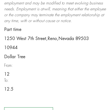
employment and may be
modified
to meet evolving business
needs. Employment is at-will, meaning that either the employee
or the company may
terminate
the employment relationship at
any time, with or without cause or notice.
Part time
1250 West 7th Street,Reno,Nevada 89503
10944
Dollar Tree
From:
12
To:
12.5