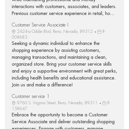
interactions with customers, associates, and leaders.
Previous customer service experience in retail, ho...
Customer Service Associate I
2424-a Oddie Blvd, Reno, Nevada, 89512
R-
008683
Seeking a dynamic individual to enhance the
shopping experience by assisting customers,
managing transactions, and maintaining a clean,
organized store. Bring your customer service skills
and enjoy a supportive environment with great perks,
including health benefits and educational assistance.
Join us and make a difference!
Customer service 1
9760 S. Virginia Street, Reno, Nevada, 89511
R-
158647
Embrace the opportunity to become a Customer
Service Associate and deliver outstanding shopping
experiences. Engage with customers, manage