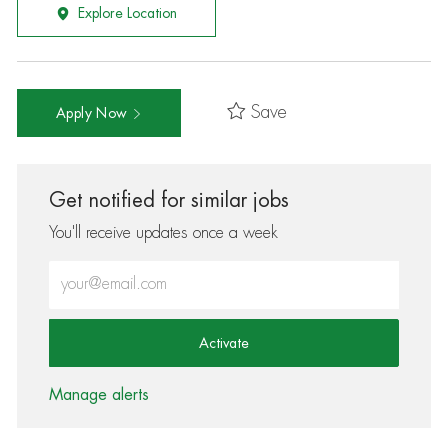
Explore Location
Save
Apply Now
Get notified for similar jobs
You'll receive updates once a week
Enter Email address (Required)
Activate
Manage alerts