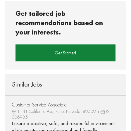
Get tailored job
recommendations based on
your interests.
Get Started
Similar Jobs
Customer Service Associate I
1141 California Ave, Reno, Nevada, 89509
R-
006985
Ensure a positive, safe, and respectful environment
while maintaining professional and friendly