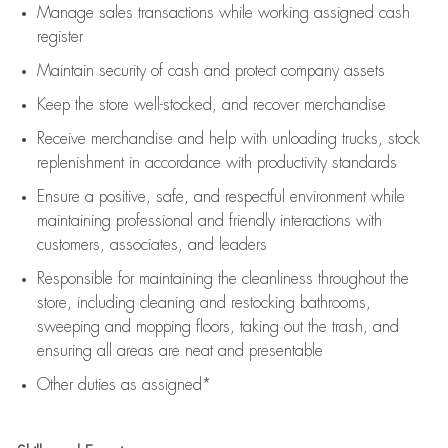
Manage sales transactions while working assigned cash
register
Maintain security of cash and protect company assets
Keep the store well-stocked, and
recover merchandise
Receive merchandise and help with unloading trucks, stock
replenishment
in accordance with
productivity standards
Ensure a positive, safe, and respectful environment while
maintaining
professional and friendly interactions with
customers, associates, and leaders
Responsible for
maintaining
the cleanliness throughout the
store, including
cleaning
and restocking bathrooms,
sweeping and mopping floors, taking out the trash, and
ensuring all areas are neat and presentable
Other duties as assigned*