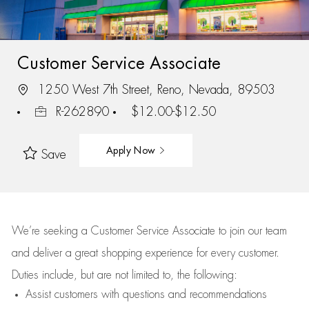
Customer Service Associate
1250 West 7th Street, Reno, Nevada, 89503
R-262890
$12.00-$12.50
Apply Now
Save
We’re
seeking a Customer Service Associate to join our team
and deliver
a great
shopping
experience for every customer.
Duties include, but are not limited to, the following:
Assist
customers
with questions and recommendations