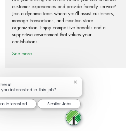
customer experiences and provide friendly service?
Join a dynamic team where you'll assist customers,
manage transactions, and maintain store
organization. Enjoy competitive benefits and a
supportive environment that values your
contributions.
See more
Close chatbot notification
There!
 you interested in this job?
Share via Facebook
Share via twitter
Share via LinkedIn
Share via email
I'm interested
Similar Jobs