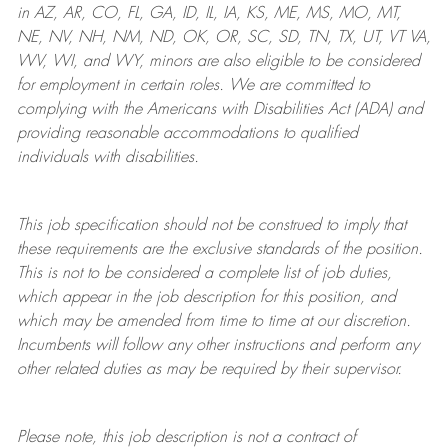
in AZ, AR, CO, FL, GA, ID, IL, IA, KS, ME, MS, MO, MT,
NE, NV, NH, NM, ND, OK, OR, SC, SD, TN, TX, UT, VT VA,
WV, WI, and WY, minors are also eligible to be considered
for employment in certain roles.
We are committed to
complying with
the Americans with Disabilities Act (ADA) and
providing reasonable
accommodations to qualified
individuals with disabilities
.
This job specification should not be construed to imply that
these requirements are the exclusive standards of the position.
This is not to be considered a complete list of job duties,
which appear in the job description for this position, and
which may be amended from time to time at
our
discretion.
Incumbents will follow any other instructions and perform any
other related duties as may be required by their supervisor.
Please note, this job description is not a contract of