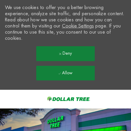
We use cookies to offer you a better browsing
experience, analyze site traffic, and personalize content.
Read about how we use cookies and how you can
control them by visiting our
Cookie Settings
page. If you
continue to use this site, you consent to our use of
cookies.
Deny
Allow
Skip to main content
-