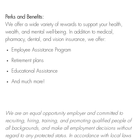
Perks and Benefits:
We offer a wide variety of rewards to support your health,
wealth, and mental well-being. In addition to medical,
pharmacy, dental, and vision insurance, we offer:
Employee Assistance Program
Retirement plans
Educational Assistance
And much more!
We are an
equal opportunity employer and committed to
recruiting, hiring, training, and promoting qualified people of
all backgrounds, and mak
e
all employment decisions without
regard to any protected status. In accordance with local laws