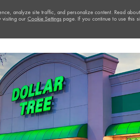
nce, analyze site traffic, and personalize content. Read abou
visiting our
Cookie Settings
page. If you continue to use this si
Skip to main content