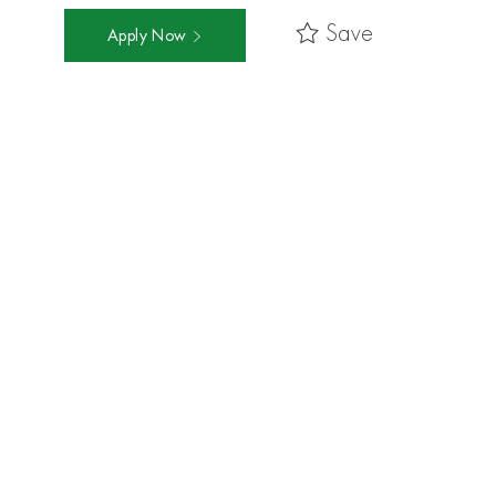
Save
Apply Now