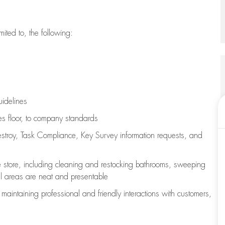
imited to, the following:
uidelines
les floor, to company standards
stroy, Task Compliance, Key Survey information requests
,
and
e store, including
cleaning
and restocking bathrooms, sweeping
all areas are neat and presentable
e
maintaining
professional and friendly interactions with customers,