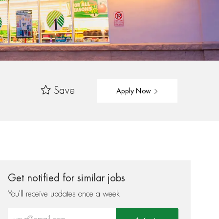
Save
Apply Now
Get notified for similar jobs
You'll receive updates once a week
Enter Email address (Required)