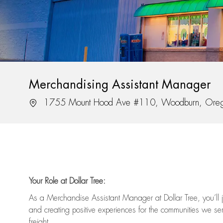
Merchandising Assistant Manager
Location
1755 Mount Hood Ave #110, Woodburn, Ore
Your Role at Dollar Tree:
As a Merchandise Assistant Manager at Dollar Tree,
you’ll
j
and
creating positive experiences for the
communities we serv
freight
.