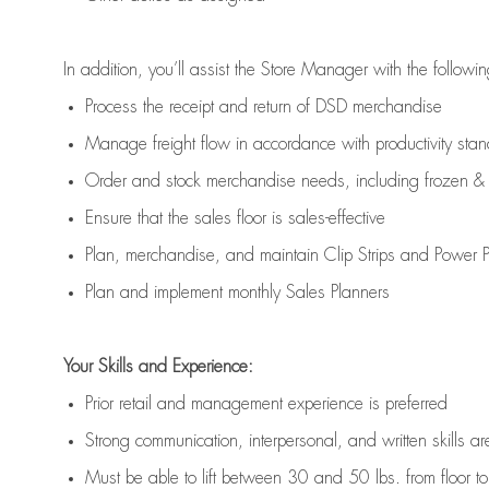
In addition,
you’ll
assist
the Store Manager with the followin
Process the receipt and return of
DSD
merchandise
Manage freight flow
in accordance with
productivity sta
Order and stock merchandise needs
, including frozen & 
E
nsur
e
that the sales floor is sales
-
effective
P
lan, merchandis
e
,
and
maintain
Clip Strips and Power Pa
P
lan and implement monthly Sales Planners
Your Skills and Experience:
Prior r
etail and management experience
is
preferred
Strong communication
, interpersonal, and written skills
ar
Must be able to lift between 30
and
50 lbs. from floor 