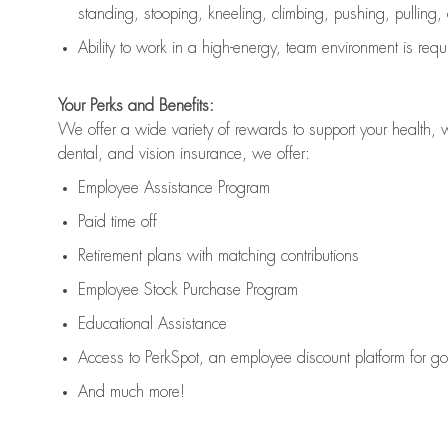
standing, stooping, kneeling, climbing, pushing, pulling,
Ability to work in a high
-
energy, team environment
is
requ
Your Perks and Benefits:
We offer a wide variety of rewards to support your health, 
dental, and vision insurance, we offer:
Employee Assistance Program
Paid time off
Retirement
p
lans
with matching contributions
Employee Stock Purchase Program
Educational Assistance
Access to
PerkSpot
, an employee discount platform for g
And much more!