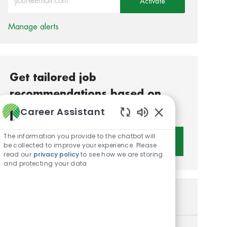
Activate
Manage alerts
Get tailored job
recommendations based on
your interests.
Career Assistant
Enabled Chatbot S
The information you provide to the chatbot will
Get Started
be collected to improve your experience. Please
read our
privacy policy
to see how we are storing
and protecting your data
Similar Jobs