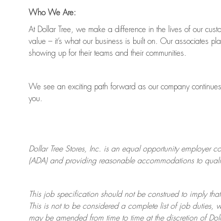
Who We Are:
At Dollar Tree, we make a difference in the lives of our cus
value
–
it’s
what our business is built on. Our associates pl
showing up for their teams and their communities.
We see an exciting path forward as our company continue
you.
Dollar Tree
Stores
, Inc. is an equal opportunity employer c
(ADA) and providing reasonable accommodations to qualifie
This job specification should not be construed to imply that
This is not to be considered a complete list of job duties, 
may be amended from time to time at the discretion of Doll