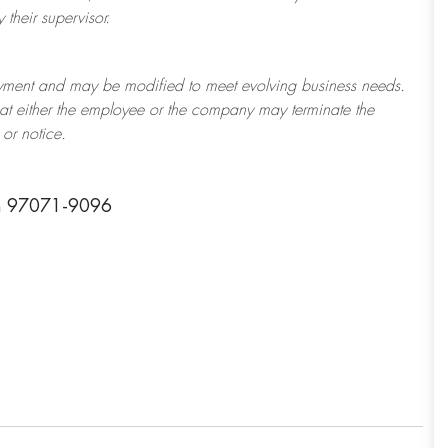
their supervisor.
ployment and may be
modified
to meet evolving business needs.
 that either the employee or the company may
terminate
the
or notice.
n 97071-9096