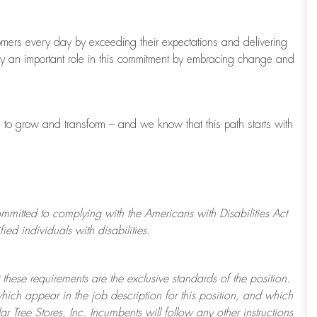
tomers every day by exceeding their expectations and delivering
ay
an important role
in this commitment by embracing change and
s to grow and transform
–
and we know that this path starts with
ommitted to
complying with
the Americans with Disabilities Act
d individuals with disabilities.
 these requirements are the exclusive standards of the position.
which appear in the job description for this position, and which
ar Tree
Stores
, Inc. Incumbents will follow any other instructions