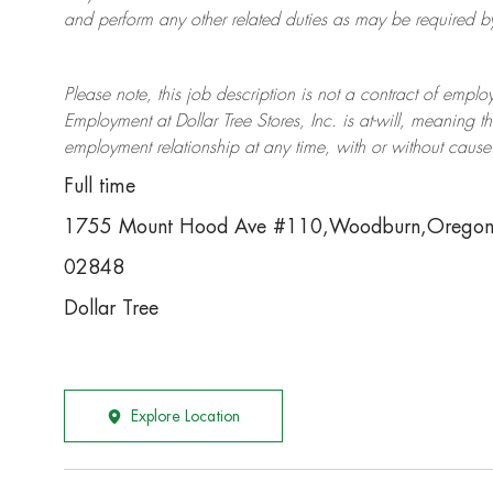
and perform any other related duties as may be required by 
Please note, this job description is not a contract of em
Employment at Dollar Tree
Stores
, Inc. is at-will, meaning
employment relationship at any time, with or without cause 
Full time
1755 Mount Hood Ave #110,Woodburn,Orego
02848
Dollar Tree
Explore Location