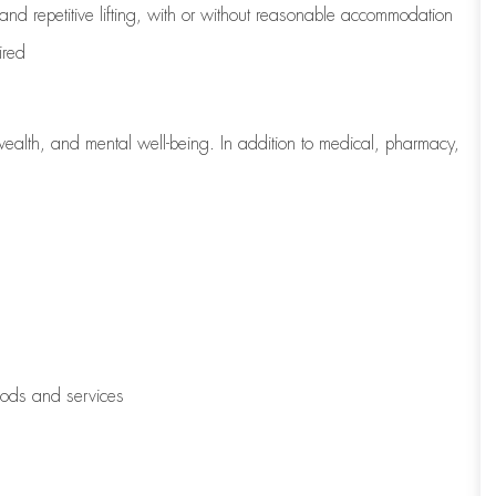
 and repetitive lifting, with or without reasonable accommodation
ired
wealth, and mental well-being. In addition to medical, pharmacy,
oods and services