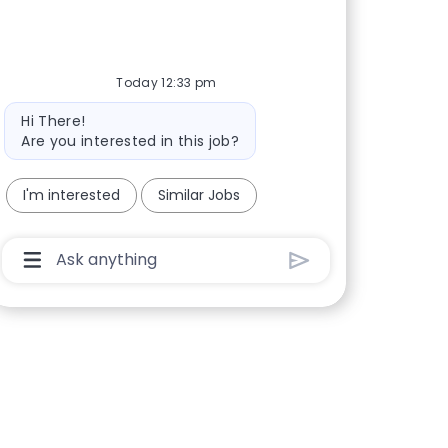
Today 12:33 pm
Bot message
Hi There!
Are you interested in this job?
I'm interested
Similar Jobs
Chatbot User Input Box With Send Button