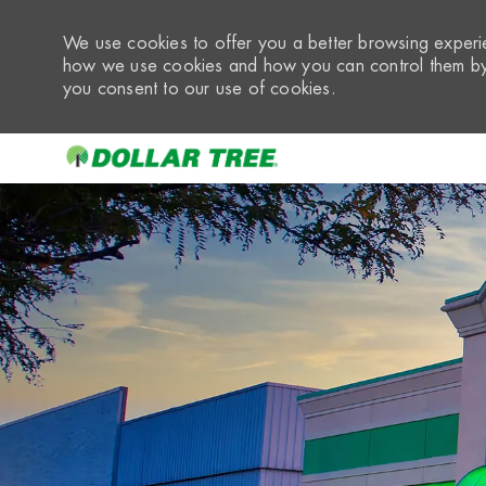
We use cookies to offer you a better browsing experie
how we use cookies and how you can control them by 
you consent to our use of cookies.
-