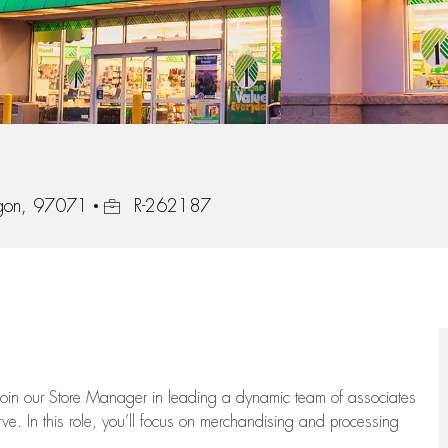
Job Id
gon, 97071
R-262187
oin our Store Manager in leading a dynamic team of associates
e. In this role,
you’ll
focus on
merchandising and
processing