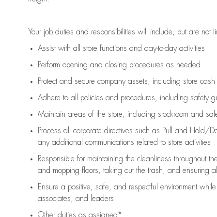
Your job duties and responsibilities will include, but are not l
Assist
with all store functions and day-to-day activities
P
erform opening and closing procedures
as needed
Protect
and secur
e
company assets, including store cash
Adhere to all policies and procedures
,
including safety g
Maintain areas of the store, including stockroom and sa
Process all corporate directives
such as
Pull and Hold/De
any
additional
communications related to store activities
Responsible for
maintaining
the cleanliness throughout th
and mopping floors, taking out the trash, and ensuring 
Ensure a positive, safe, and respectful environment whil
associates, and leaders
Other duties as assigned*