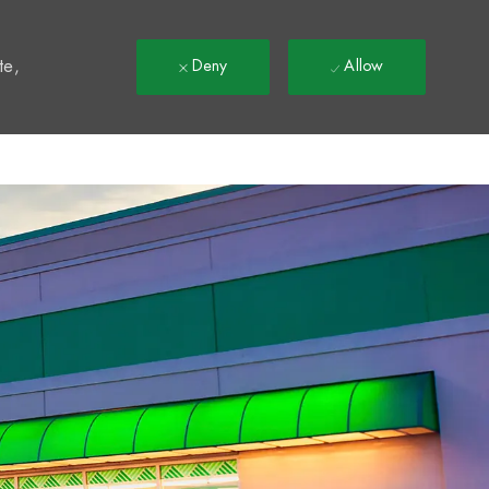
t
te,
Deny
Allow