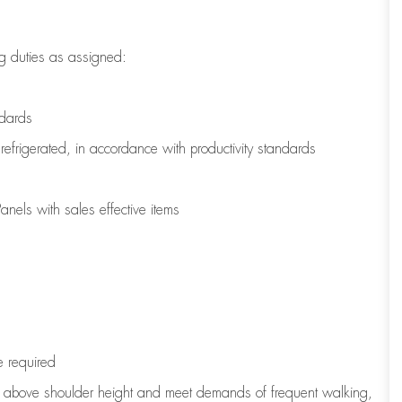
g duties as assigned:
ndards
refrigerated
,
in accordance with
productivity standards
nels with sales effective items
e
required
to above shoulder height and meet demands of frequent walking,