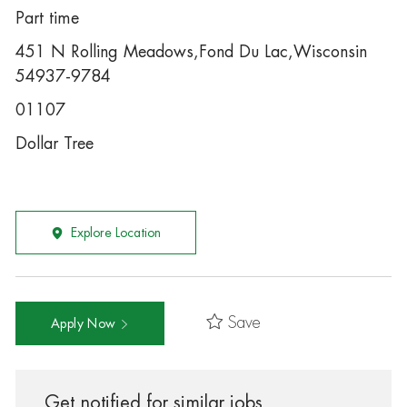
Part time
451 N Rolling Meadows,Fond Du Lac,Wisconsin
54937-9784
01107
Dollar Tree
Explore Location
Save
Apply Now
Get notified for similar jobs