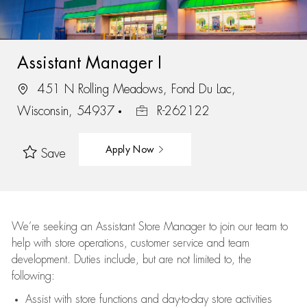
Assistant Manager I
451 N Rolling Meadows, Fond Du Lac,
Wisconsin, 54937
R-262122
Apply Now
Save
We’re
seeking an Assistant Store Manager to join our team to
help with store operations, customer service and team
development. Duties include, but are not limited to, the
following:
Assist
with store functions and day-to-day store activities