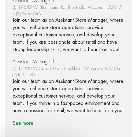
Assistant Manager I
19555 W. Bluemound Rd, Brookfield, Wisconsin, 53045
R-237686
Join our team as an Assistant Store Manager, where
you will enhance store operations, provide
exceptional customer service, and develop your
team. If you are passionate about retail and have
strong leadership skills, we want to hear from you!
Assistant Manager I
15790 W Capitol Drive, Brookfield, Wisconsin, 53005
R-311205
Join our team as an Assistant Store Manager, where
you will enhance store operations, provide
exceptional customer service, and develop your
team. If you thrive in a fast-paced environment and
have a passion for retail, we want to hear from you!
See more