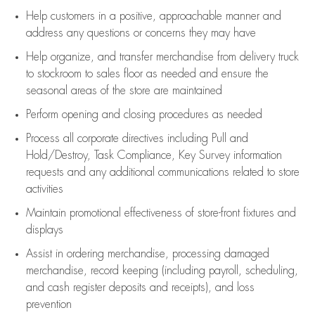
Help customers in
a positive, approachable manner and
address any questions or concerns they may have
Help organize, and transfer merchandise from delivery truck
to stockroom to sales floor as needed and ensure the
seasonal areas of the store are maintained
Perform opening and closing procedures as needed
Process all corporate directives
including Pull and
Hold/Destroy, Task Compliance, Key Survey information
requests and any
additional
communications related to store
activities
Maintain promotional effectiveness of store-front fixtures and
displays
Assist
in ordering merchandise,
processing damaged
merchandise,
record keeping (including payroll, scheduling,
and cash register deposits and receipts), and loss
prevention