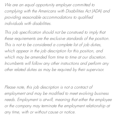
We are an equal opportunity employer committed to
complying with
the Americans with Disabilities Act (ADA) and
providing reasonable accommodations to qualified
individuals with disabilities.
This job specification should not be construed to imply that
these requirements are the exclusive standards of the position.
This is not to be considered a complete list of job duties,
which appear in the job description for this position, and
which may be amended from time to time at
our
discretion.
Incumbents will follow any other instructions and perform any
other related duties as may be required by their supervisor.
Please note, this job description is not a contract of
employment and may be
modified
to meet evolving business
needs. Employment is at-will, meaning that either the employee
or the company may
terminate
the employment relationship at
any time, with or without cause or notice.