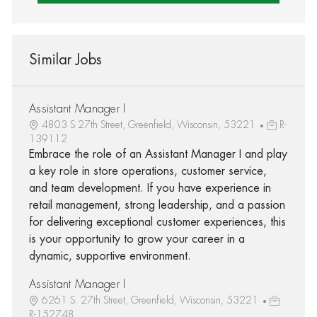
Similar Jobs
Assistant Manager I
4803 S 27th Street, Greenfield, Wisconsin, 53221
R-
139112
Embrace the role of an Assistant Manager I and play
a key role in store operations, customer service,
and team development. If you have experience in
retail management, strong leadership, and a passion
for delivering exceptional customer experiences, this
is your opportunity to grow your career in a
dynamic, supportive environment.
Assistant Manager I
6261 S. 27th Street, Greenfield, Wisconsin, 53221
R-152748