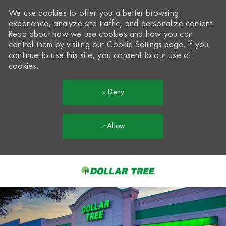
We use cookies to offer you a better browsing
experience, analyze site traffic, and personalize content.
Read about how we use cookies and how you can
control them by visiting our
Cookie Settings
page. If you
continue to use this site, you consent to our use of
cookies.
Deny
Allow
Skip to main content
-