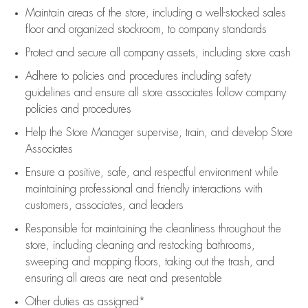
Maintain areas of the store, including
a well-stocked
sales
floor
and organized stockroom,
to company standards
Protect and secure all company assets, including store cash
Adhere to policies and procedures
including safety
guidelines
and ensure all store associates follow company
policies and procedures
Help the Store Manager supervise, train, and develop Store
Associates
Ensure a positive, safe, and respectful environment while
maintaining
professional and friendly interactions with
customers, associates, and leaders
Responsible for
maintaining
the cleanliness throughout the
store, including
cleaning
and restocking bathrooms,
sweeping and mopping floors, taking out the trash, and
ensuring all areas are neat and presentable
Other duties as assigned*