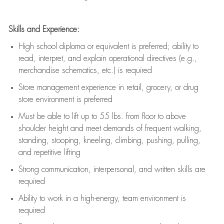
Skills and Experience:
High school diploma or equivalent is preferred; ability to
read, interpret, and explain operational directives (e.g.,
merchandise schematics, etc.) is
required
Store management experience in retail, grocery, or drug
store environment is preferred
Must be able to
lift up
to 55 lbs. from floor to above
shoulder height and meet demands of frequent walking,
standing, stooping, kneeling, climbing, pushing, pulling,
and repetitive lifting
Strong communication
, interpersonal, and written skills are
required
Ability to work in a high-energy, team environment is
required