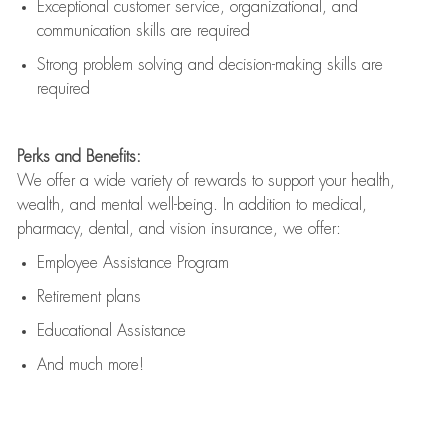
Exceptional customer service, organizational, and
communication skills are
required
Strong problem solving and decision-making skills are
required
Perks and Benefits:
We offer a wide variety of rewards to support your health,
wealth, and mental well-being. In addition to medical,
pharmacy, dental, and vision insurance, we offer:
Employee Assistance Program
Retirement plans
Educational Assistance
And much more!