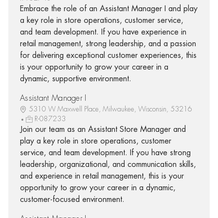
Embrace the role of an Assistant Manager I and play
a key role in store operations, customer service,
and team development. If you have experience in
retail management, strong leadership, and a passion
for delivering exceptional customer experiences, this
is your opportunity to grow your career in a
dynamic, supportive environment.
Assistant Manager I
5310 W Maxwell Place, Milwaukee, Wisconsin, 53216
R-087233
Join our team as an Assistant Store Manager and
play a key role in store operations, customer
service, and team development. If you have strong
leadership, organizational, and communication skills,
and experience in retail management, this is your
opportunity to grow your career in a dynamic,
customer-focused environment.