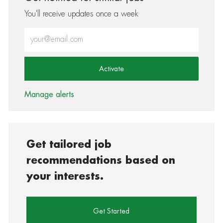
You'll receive updates once a week
Enter Email address (Required)
Activate
Manage alerts
Get tailored job
recommendations based on
your interests.
Get Started