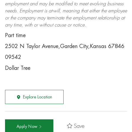
employment and may be
modified
to meet evolving business
needs. Employment is at-will, meaning that either the employee
or the company may
terminate
the employment relationship at
any time, with or without cause or notice.
Part time
2502 N Taylor Avenue,Garden City,Kansas 67846
09542
Dollar Tree
Explore Location
Save
Apply Now