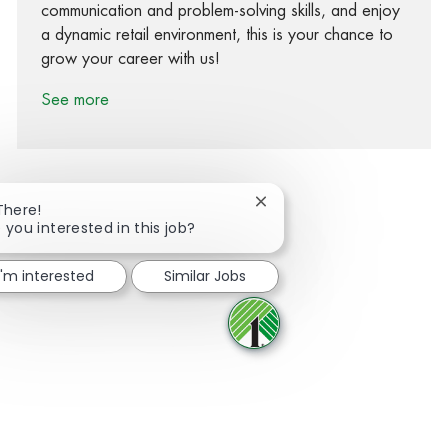
communication and problem-solving skills, and enjoy
a dynamic retail environment, this is your chance to
grow your career with us!
See more
Close chatbot notification
There!
 you interested in this job?
Share via Facebook
Share via twitter
Share via LinkedIn
Share via email
I'm interested
Similar Jobs