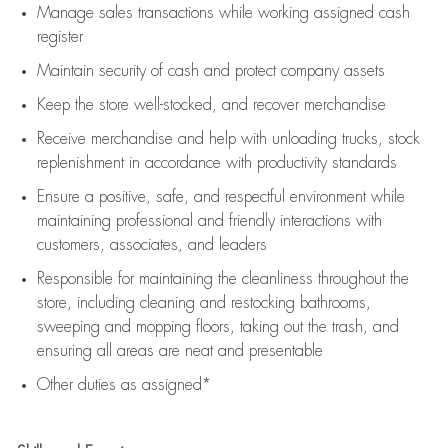
Manage sales transactions while working assigned cash
register
Maintain security of cash and protect company assets
Keep the store well-stocked, and
recover merchandise
Receive merchandise and help with unloading trucks, stock
replenishment
in accordance with
productivity standards
Ensure a positive, safe, and respectful environment while
maintaining
professional and friendly interactions with
customers, associates, and leaders
Responsible for
maintaining
the cleanliness throughout the
store, including
cleaning
and restocking bathrooms,
sweeping and mopping floors, taking out the trash, and
ensuring all areas are neat and presentable
Other duties as assigned*