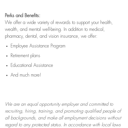
Perks and Benefits:
We offer a wide variety of rewards to support your health,
wealth, and mental well-being. In addition to medical,
pharmacy, dental, and vision insurance, we offer:
Employee Assistance Program
Retirement plans
Educational Assistance
And much more!
We are an
equal opportunity employer and committed to
recruiting, hiring, training, and promoting qualified people of
all backgrounds, and mak
e
all employment decisions without
regard to any protected status. In accordance with local laws