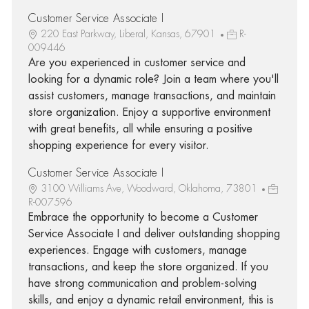
Customer Service Associate I
220 East Parkway, Liberal, Kansas, 67901
R-
009446
Are you experienced in customer service and
looking for a dynamic role? Join a team where you'll
assist customers, manage transactions, and maintain
store organization. Enjoy a supportive environment
with great benefits, all while ensuring a positive
shopping experience for every visitor.
Customer Service Associate I
3100 Williams Ave, Woodward, Oklahoma, 73801
R-007596
Embrace the opportunity to become a Customer
Service Associate I and deliver outstanding shopping
experiences. Engage with customers, manage
transactions, and keep the store organized. If you
have strong communication and problem-solving
skills, and enjoy a dynamic retail environment, this is