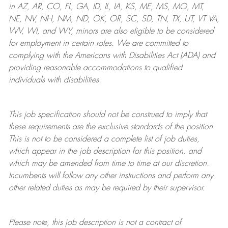
in AZ, AR, CO, FL, GA, ID, IL, IA, KS, ME, MS, MO, MT,
NE, NV, NH, NM, ND, OK, OR, SC, SD, TN, TX, UT, VT VA,
WV, WI, and WY, minors are also eligible to be considered
for employment in certain roles.
We are committed to
complying with
the Americans with Disabilities Act (ADA) and
providing reasonable
accommodations to qualified
individuals with disabilities
.
This job specification should not be construed to imply that
these requirements are the exclusive standards of the position.
This is not to be considered a complete list of job duties,
which appear in the job description for this position, and
which may be amended from time to time at
our
discretion.
Incumbents will follow any other instructions and perform any
other related duties as may be required by their supervisor.
Please note, this job description is not a contract of