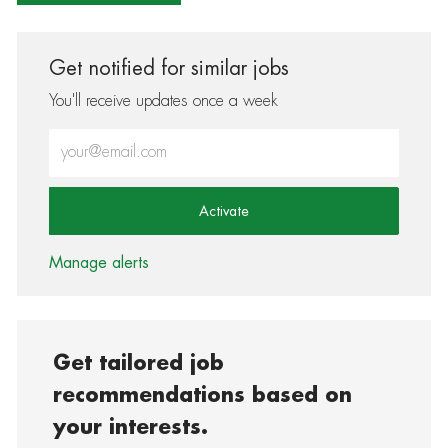
Get notified for similar jobs
You'll receive updates once a week
Enter Email address (Required)
Activate
Manage alerts
Get tailored job
recommendations based on
your interests.