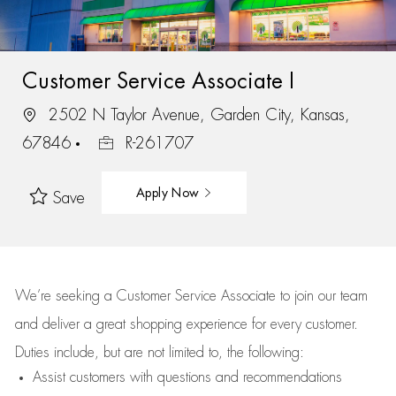
Customer Service Associate I
2502 N Taylor Avenue, Garden City, Kansas,
67846
R-261707
Apply Now
Save
We’re
seeking a Customer Service Associate to join our team
and deliver
a great
shopping
experience for every customer.
Duties include, but are not limited to, the following:
Assist
customers
with questions and recommendations