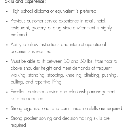
Skills and Experience:
High school diploma or equivalent is preferred
Previous
customer service experience in retail, hotel,
restaurant, grocery, or drug store environment is highly
preferred
Ability to follow instructions and
interpret operational
documents is
required
Must be able to lift between 30 and 50 lbs. from floor to
above shoulder height and meet demands of frequent
walking, standing, stooping, kneeling, climbing, pushing,
pulling, and repetitive lifting
Excellent customer service and relationship management
skills are
required
Strong organizational and communication skills are
required
Strong problem-solving and decision-making skills are
required