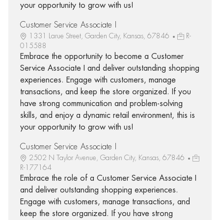
your opportunity to grow with us!
Customer Service Associate I
1331 Larue Street, Garden City, Kansas, 67846
R-
015588
Embrace the opportunity to become a Customer
Service Associate I and deliver outstanding shopping
experiences. Engage with customers, manage
transactions, and keep the store organized. If you
have strong communication and problem-solving
skills, and enjoy a dynamic retail environment, this is
your opportunity to grow with us!
Customer Service Associate I
2502 N Taylor Avenue, Garden City, Kansas, 67846
R-177164
Embrace the role of a Customer Service Associate I
and deliver outstanding shopping experiences.
Engage with customers, manage transactions, and
keep the store organized. If you have strong