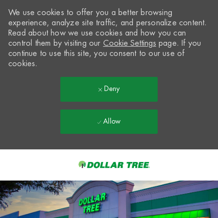
We use cookies to offer you a better browsing
experience, analyze site traffic, and personalize content.
Read about how we use cookies and how you can
control them by visiting our
Cookie Settings
page. If you
continue to use this site, you consent to our use of
cookies.
Deny
Allow
Skip to main content
-