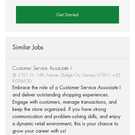
Get Started
Similar Jobs
Customer Service Associate I
2101 N. 14th Avenue, Dodge City, Kansas, 67801
R-006630
Embrace the role of a Customer Service Associate I
and deliver outstanding shopping experiences.
Engage with customers, manage transactions, and
keep the store organized. If you have strong
communication and problem-solving skills, and enjoy
a dynamic retail environment, this is your chance to
grow your career with us!