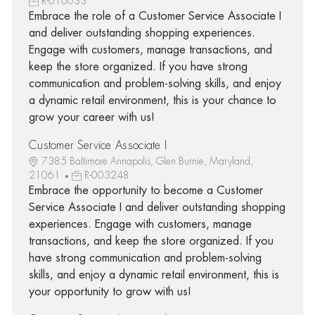
R-010033
Embrace the role of a Customer Service Associate I
and deliver outstanding shopping experiences.
Engage with customers, manage transactions, and
keep the store organized. If you have strong
communication and problem-solving skills, and enjoy
a dynamic retail environment, this is your chance to
grow your career with us!
Customer Service Associate I
7385 Baltimore Annapolis, Glen Burnie, Maryland,
21061
R-003248
Embrace the opportunity to become a Customer
Service Associate I and deliver outstanding shopping
experiences. Engage with customers, manage
transactions, and keep the store organized. If you
have strong communication and problem-solving
skills, and enjoy a dynamic retail environment, this is
your opportunity to grow with us!