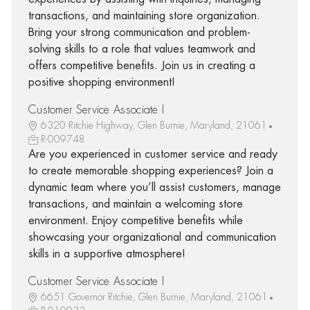
transactions, and maintaining store organization.
Bring your strong communication and problem-
solving skills to a role that values teamwork and
offers competitive benefits. Join us in creating a
positive shopping environment!
Customer Service Associate I
6320 Ritchie Highway, Glen Burnie, Maryland, 21061
R-009748
Are you experienced in customer service and ready
to create memorable shopping experiences? Join a
dynamic team where you’ll assist customers, manage
transactions, and maintain a welcoming store
environment. Enjoy competitive benefits while
showcasing your organizational and communication
skills in a supportive atmosphere!
Customer Service Associate I
6651 Governor Ritchie, Glen Burnie, Maryland, 21061