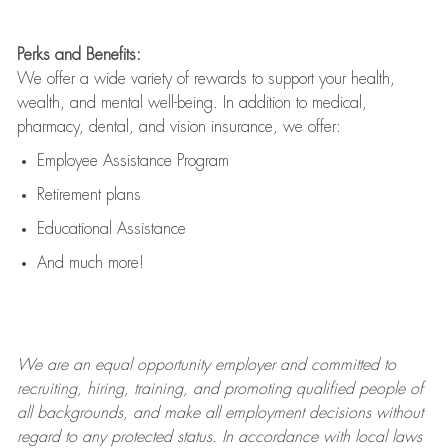
Perks and Benefits:
We offer a wide variety of rewards to support your health,
wealth, and mental well-being. In addition to medical,
pharmacy, dental, and vision insurance, we offer:
Employee Assistance Program
Retirement plans
Educational Assistance
And much more!
We are an
equal opportunity employer and committed to
recruiting, hiring, training, and promoting qualified people of
all backgrounds, and mak
e
all employment decisions without
regard to any protected status. In accordance with local laws