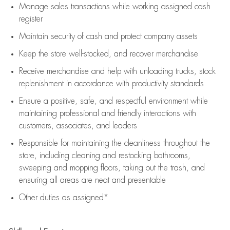
Manage sales transactions while working assigned cash
register
Maintain security of cash and protect company assets
Keep the store well-stocked, and
recover merchandise
Receive merchandise and help with unloading trucks, stock
replenishment
in accordance with
productivity standards
Ensure a positive, safe, and respectful environment while
maintaining
professional and friendly interactions with
customers, associates, and leaders
Responsible for
maintaining
the cleanliness throughout the
store, including
cleaning
and restocking bathrooms,
sweeping and mopping floors, taking out the trash, and
ensuring all areas are neat and presentable
Other duties as assigned*