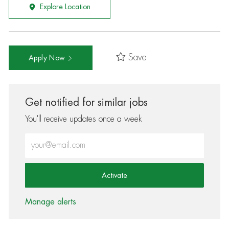
Explore Location
Save
Apply Now
Get notified for similar jobs
You'll receive updates once a week
Enter Email address (Required)
Activate
Manage alerts