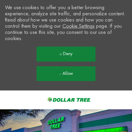
We use cookies to offer you a better browsing
experience, analyze site traffic, and personalize content.
Read about how we use cookies and how you can
control them by visiting our
Cookie Settings
page. If you
continue to use this site, you consent to our use of
cookies.
Deny
Allow
Skip to main content
-