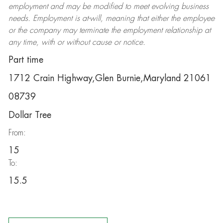
employment and may be
modified
to meet evolving business
needs. Employment is at-will, meaning that either the employee
or the company may
terminate
the employment relationship at
any time, with or without cause or notice.
Part time
1712 Crain Highway,Glen Burnie,Maryland 21061
08739
Dollar Tree
From:
15
To:
15.5