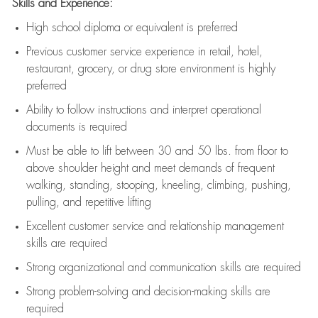
Skills and Experience:
High school diploma or equivalent is preferred
Previous
customer service experience in retail, hotel,
restaurant, grocery, or drug store environment is highly
preferred
Ability to follow instructions and
interpret operational
documents is
required
Must be able to lift between 30 and 50 lbs. from floor to
above shoulder height and meet demands of frequent
walking, standing, stooping, kneeling, climbing, pushing,
pulling, and repetitive lifting
Excellent customer service and relationship management
skills are
required
Strong organizational and communication skills are
required
Strong problem-solving and decision-making skills are
required