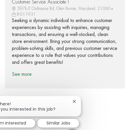
Customer Service Associate I
597b E Ordnance Rd, Glen Burnie, Maryland, 21060
R-011931
Seeking a dynamic individual to enhance customer
experiences by assisting with inquiries, managing
transactions, and ensuring a well-stocked, clean
store environment. Bring your strong communication,
problem-solving skills, and previous customer service
experience to a role that values your contributions
and offers great benefits!
See more
Close chatbot notification
There!
 you interested in this job?
Share via Facebook
Share via twitter
Share via LinkedIn
Share via email
'm interested
Similar Jobs