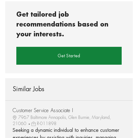
Get tailored job
recommendations based on
your interests.
Get Started
Similar Jobs
Customer Service Associate I
7967 Baltimore Annapolis, Glen Burnie, Maryland,
21060
R-011898
Seeking a dynamic individual to enhance customer
experiences by assisting with inquiries, managing