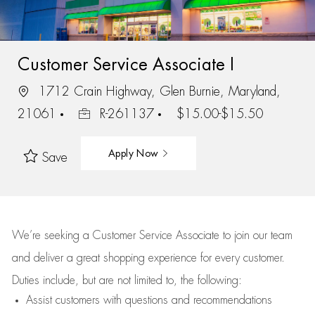
Customer Service Associate I
1712 Crain Highway, Glen Burnie, Maryland,
21061
R-261137
$15.00-$15.50
Apply Now
Save
We’re
seeking a Customer Service Associate to join our team
and deliver
a great
shopping
experience for every customer.
Duties include, but are not limited to, the following:
Assist
customers
with questions and recommendations