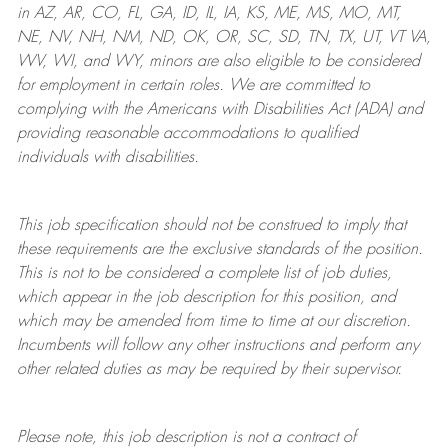
in AZ, AR, CO, FL, GA, ID, IL, IA, KS, ME, MS, MO, MT,
NE, NV, NH, NM, ND, OK, OR, SC, SD, TN, TX, UT, VT VA,
WV, WI, and WY, minors are also eligible to be considered
for employment in certain roles.
We are committed to
complying with
the Americans with Disabilities Act (ADA) and
providing reasonable
accommodations to qualified
individuals with disabilities
.
This job specification should not be construed to imply that
these requirements are the exclusive standards of the position.
This is not to be considered a complete list of job duties,
which appear in the job description for this position, and
which may be amended from time to time at
our
discretion.
Incumbents will follow any other instructions and perform any
other related duties as may be required by their supervisor.
Please note, this job description is not a contract of