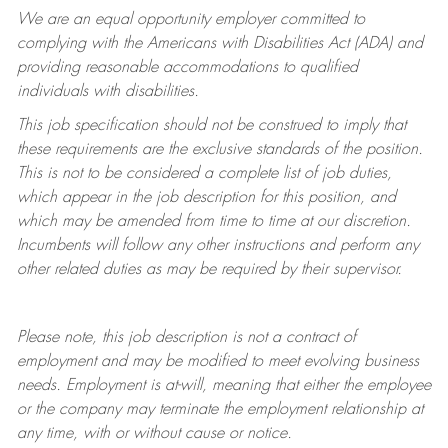
We are an equal opportunity employer committed to
complying with
the Americans with Disabilities Act (ADA) and
providing reasonable accommodations to qualified
individuals with disabilities.
This job specification should not be construed to imply that
these requirements are the exclusive standards of the position.
This is not to be considered a complete list of job duties,
which appear in the job description for this position, and
which may be amended from time to time at
our
discretion.
Incumbents will follow any other instructions and perform any
other related duties as may be required by their supervisor.
Please note, this job description is not a contract of
employment and may be
modified
to meet evolving business
needs. Employment is at-will, meaning that either the employee
or the company may
terminate
the employment relationship at
any time, with or without cause or notice.