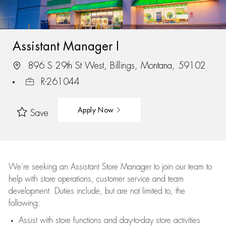
Assistant Manager I
896 S 29th St West, Billings, Montana, 59102
R-261044
Apply Now
Save
We’re
seeking an Assistant Store Manager to join our team to
help with store operations, customer service and team
development. Duties include, but are not limited to, the
following:
Assist
with store functions and day-to-day store activities