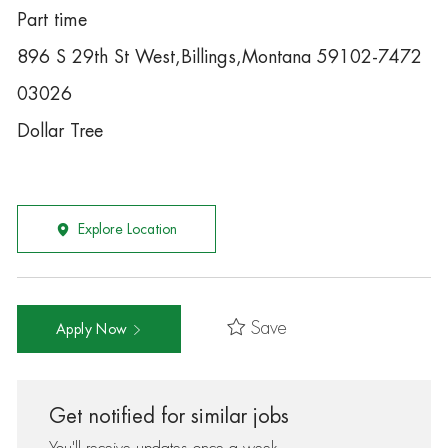
Part time
896 S 29th St West,Billings,Montana 59102-7472
03026
Dollar Tree
Explore Location
Save
Apply Now
Get notified for similar jobs