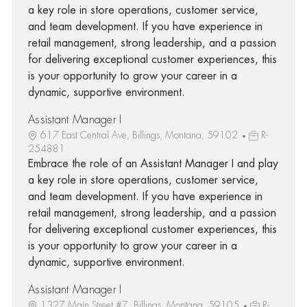
a key role in store operations, customer service,
and team development. If you have experience in
retail management, strong leadership, and a passion
for delivering exceptional customer experiences, this
is your opportunity to grow your career in a
dynamic, supportive environment.
Assistant Manager I
617 East Central Ave, Billings, Montana, 59102
R-
254881
Embrace the role of an Assistant Manager I and play
a key role in store operations, customer service,
and team development. If you have experience in
retail management, strong leadership, and a passion
for delivering exceptional customer experiences, this
is your opportunity to grow your career in a
dynamic, supportive environment.
Assistant Manager I
1327 Main Street #7, Billings, Montana, 59105
R-