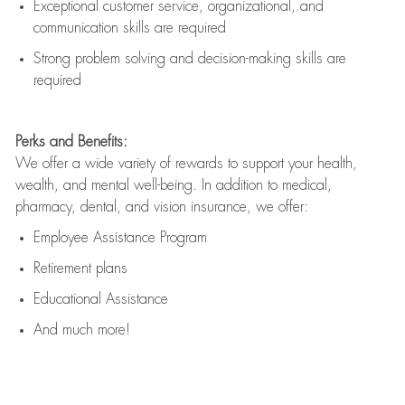
Exceptional customer service, organizational, and
communication skills are
required
Strong problem solving and decision-making skills are
required
Perks and Benefits:
We offer a wide variety of rewards to support your health,
wealth, and mental well-being. In addition to medical,
pharmacy, dental, and vision insurance, we offer:
Employee Assistance Program
Retirement plans
Educational Assistance
And much more!