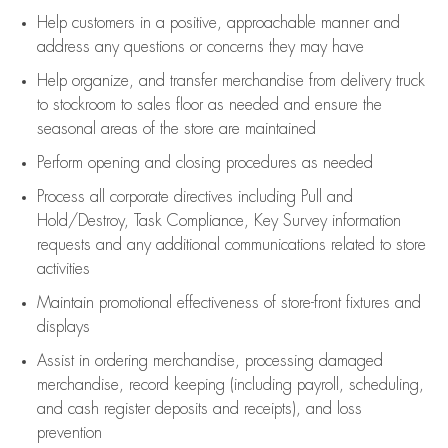
Help customers in
a positive, approachable manner and
address any questions or concerns they may have
Help organize, and transfer merchandise from delivery truck
to stockroom to sales floor as needed and ensure the
seasonal areas of the store are maintained
Perform opening and closing procedures as needed
Process all corporate directives
including Pull and
Hold/Destroy, Task Compliance, Key Survey information
requests and any
additional
communications related to store
activities
Maintain promotional effectiveness of store-front fixtures and
displays
Assist
in ordering merchandise,
processing damaged
merchandise,
record keeping (including payroll, scheduling,
and cash register deposits and receipts), and loss
prevention