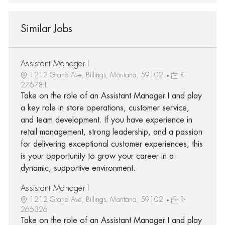
Similar Jobs
Assistant Manager I
1212 Grand Ave, Billings, Montana, 59102
R-
276781
Take on the role of an Assistant Manager I and play
a key role in store operations, customer service,
and team development. If you have experience in
retail management, strong leadership, and a passion
for delivering exceptional customer experiences, this
is your opportunity to grow your career in a
dynamic, supportive environment.
Assistant Manager I
1212 Grand Ave, Billings, Montana, 59102
R-
266326
Take on the role of an Assistant Manager I and play