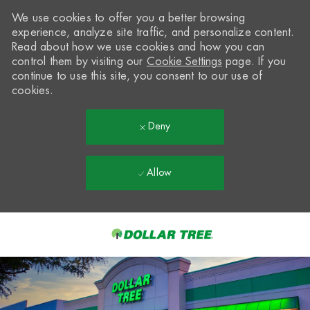
We use cookies to offer you a better browsing
experience, analyze site traffic, and personalize content.
Read about how we use cookies and how you can
control them by visiting our
Cookie Settings
page. If you
continue to use this site, you consent to our use of
cookies.
Deny
Allow
Skip to main content
-