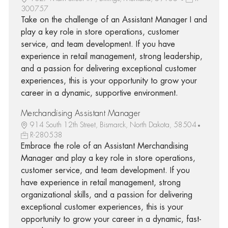
300757
Take on the challenge of an Assistant Manager I and
play a key role in store operations, customer
service, and team development. If you have
experience in retail management, strong leadership,
and a passion for delivering exceptional customer
experiences, this is your opportunity to grow your
career in a dynamic, supportive environment.
Merchandising Assistant Manager
914 South 12th Street, Bismarck, North Dakota, 58504
R-280538
Embrace the role of an Assistant Merchandising
Manager and play a key role in store operations,
customer service, and team development. If you
have experience in retail management, strong
organizational skills, and a passion for delivering
exceptional customer experiences, this is your
opportunity to grow your career in a dynamic, fast-