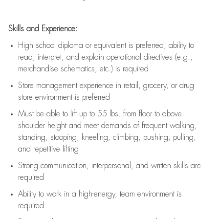
Skills and Experience:
High school diploma or equivalent is preferred; ability to
read, interpret, and explain operational directives (e.g.,
merchandise schematics, etc.) is
required
Store management experience in retail, grocery, or drug
store environment is preferred
Must be able to
lift up
to 55 lbs. from floor to above
shoulder height and meet demands of frequent walking,
standing, stooping, kneeling, climbing, pushing, pulling,
and repetitive lifting
Strong communication
, interpersonal, and written skills are
required
Ability to work in a high-energy, team environment is
required