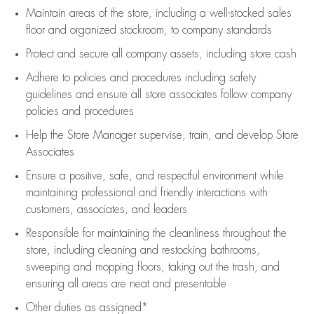
Maintain areas of the store, including
a well-stocked
sales
floor
and organized stockroom,
to company standards
Protect and secure all company assets, including store cash
Adhere to policies and procedures
including safety
guidelines
and ensure all store associates follow company
policies and procedures
Help the Store Manager supervise, train, and develop Store
Associates
Ensure a positive, safe, and respectful environment while
maintaining
professional and friendly interactions with
customers, associates, and leaders
Responsible for
maintaining
the cleanliness throughout the
store, including
cleaning
and restocking bathrooms,
sweeping and mopping floors, taking out the trash, and
ensuring all areas are neat and presentable
Other duties as assigned*