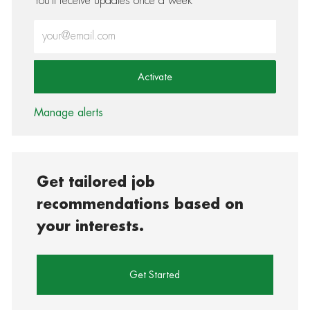
You'll receive updates once a week
Enter Email address (Required)
Activate
Manage alerts
Get tailored job
recommendations based on
your interests.
Get Started