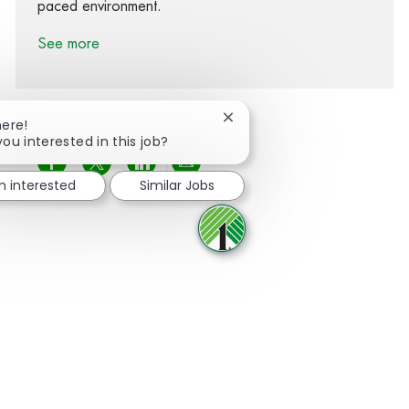
paced environment.
See more
Close chatbot notification
here!
you interested in this job?
Share via Facebook
Share via twitter
Share via LinkedIn
Share via email
'm interested
Similar Jobs