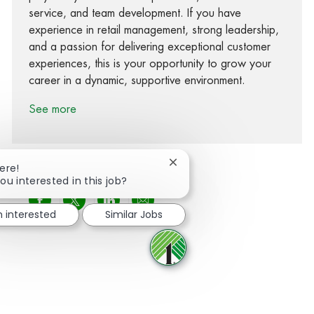
service, and team development. If you have
experience in retail management, strong leadership,
and a passion for delivering exceptional customer
experiences, this is your opportunity to grow your
career in a dynamic, supportive environment.
See more
Close chatbot notification
ere!
ou interested in this job?
Share via Facebook
Share via twitter
Share via LinkedIn
Share via email
m interested
Similar Jobs