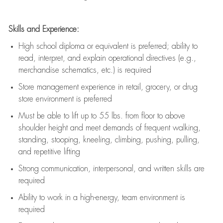
Skills and Experience:
High school diploma or equivalent is preferred; ability to
read, interpret, and explain operational directives (e.g.,
merchandise schematics, etc.) is
required
Store management experience in retail, grocery, or drug
store environment is preferred
Must be able to
lift up
to 55 lbs. from floor to above
shoulder height and meet demands of frequent walking,
standing, stooping, kneeling, climbing, pushing, pulling,
and repetitive lifting
Strong communication
, interpersonal, and written skills are
required
Ability to work in a high-energy, team environment is
required