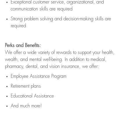
Exceptional customer service, organizational, and
communication skills are
required
Strong problem solving and decision-making skills are
required
Perks and Benefits:
We offer a wide variety of rewards to support your health,
wealth, and mental well-being. In addition to medical,
pharmacy, dental, and vision insurance, we offer:
Employee Assistance Program
Retirement plans
Educational Assistance
And much more!