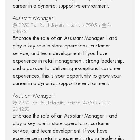
career in a dynamic, supportive environment.
Assistant Manager II
2250 Teal Rd., Lafayette, Indiana, 47905
R-
046781
Embrace the role of an Assistant Manager II and
play a key role in store operations, customer
service, and team development. If you have
experience in retail management, strong leadership,
and a passion for delivering exceptional customer
experiences, this is your opportunity to grow your
career in a dynamic, supportive environment.
Assistant Manager II
2250 Teal Rd., Lafayette, Indiana, 47905
R-
204250
Embrace the role of an Assistant Manager II and
play a key role in store operations, customer
service, and team development. If you have
experience in retail management, strong leadership,