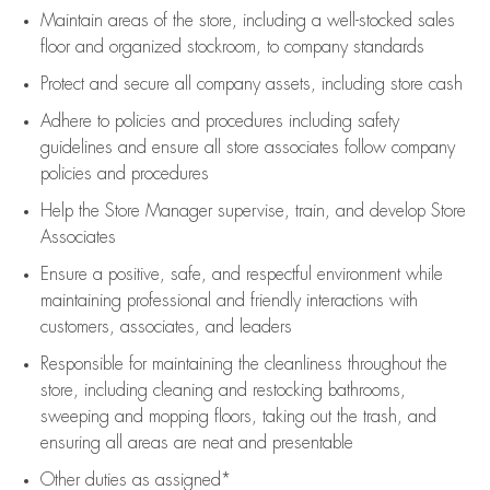
Maintain areas of the store, including
a well-stocked
sales
floor
and organized stockroom,
to company standards
Protect and secure all company assets, including store cash
Adhere to policies and procedures
including safety
guidelines
and ensure all store associates follow company
policies and procedures
Help the Store Manager supervise, train, and develop Store
Associates
Ensure a positive, safe, and respectful environment while
maintaining
professional and friendly interactions with
customers, associates, and leaders
Responsible for
maintaining
the cleanliness throughout the
store, including
cleaning
and restocking bathrooms,
sweeping and mopping floors, taking out the trash, and
ensuring all areas are neat and presentable
Other duties as assigned*