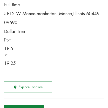
Full time
5812 W Monee-manhattan.,Monee,Illinois 60449
09690
Dollar Tree
From:
18.5
To:
19.25
Explore Location