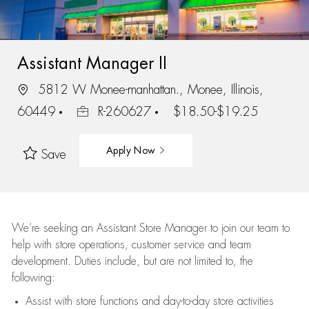
Assistant Manager II
5812 W Monee-manhattan., Monee, Illinois,
60449
R-260627
$18.50-$19.25
Apply Now
Save
We’re
seeking an Assistant Store Manager to join our team to
help with store operations, customer service and team
development. Duties include, but are not limited to, the
following:
Assist
with store functions and day-to-day store activities