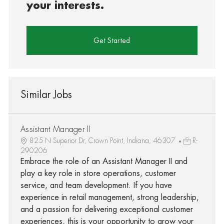
your interests.
Get Started
Similar Jobs
Assistant Manager II
825 N Superior Dr, Crown Point, Indiana, 46307
R-
290206
Embrace the role of an Assistant Manager II and
play a key role in store operations, customer
service, and team development. If you have
experience in retail management, strong leadership,
and a passion for delivering exceptional customer
experiences, this is your opportunity to grow your