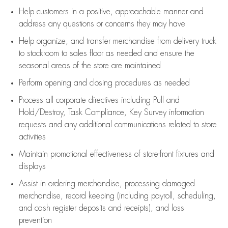
Help customers in
a positive, approachable manner and
address any questions or concerns they may have
Help organize, and transfer merchandise from delivery truck
to stockroom to sales floor as needed and ensure the
seasonal areas of the store are maintained
Perform opening and closing procedures as needed
Process all corporate directives
including Pull and
Hold/Destroy, Task Compliance, Key Survey information
requests and any
additional
communications related to store
activities
Maintain promotional effectiveness of store-front fixtures and
displays
Assist
in ordering merchandise,
processing damaged
merchandise,
record keeping (including payroll, scheduling,
and cash register deposits and receipts), and loss
prevention