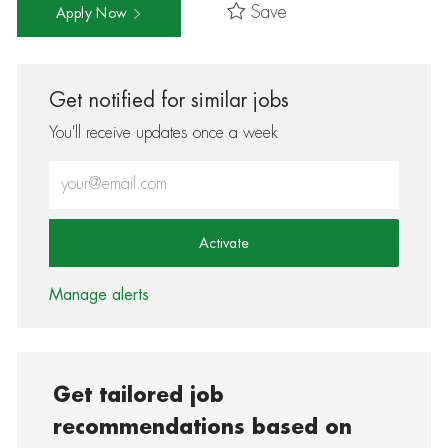
Save
Apply Now
Get notified for similar jobs
You'll receive updates once a week
Enter Email address (Required)
Activate
Manage alerts
Get tailored job
recommendations based on