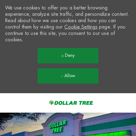
We use cookies to offer you a better browsing
experience, analyze site traffic, and personalize content.
Read about how we use cookies and how you can
control them by visiting our
Cookie Settings
page. If you
continue to use this site, you consent to our use of
cookies.
Deny
Allow
Skip to main content
-