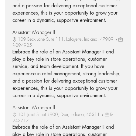
and a passion for delivering exceptional customer
experiences, this is your opportunity to grow your
career in a dynamic, supportive environment.
Assistant Manager II
109 Beck Lane Suite 111, Lafayette, Indiana, 47909
R-294925
Embrace the role of an Assistant Manager II and
play a key role in store operations, customer
service, and team development. If you have
experience in retail management, strong leadership,
and a passion for delivering exceptional customer
experiences, this is your opportunity to grow your
career in a dynamic, supportive environment.
Assistant Manager II
101 Joliet Street #900, Dyer, Indiana, 46311
R-
243717
Embrace the role of an Assistant Manager II and
play a key role in store operations, customer