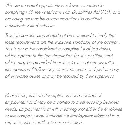
We are an equal opportunity employer committed to
complying with
the Americans with Disabilities Act (ADA) and
providing reasonable accommodations to qualified
individuals with disabilities.
This job specification should not be construed to imply that
these requirements are the exclusive standards of the position.
This is not to be considered a complete list of job duties,
which appear in the job description for this position, and
which may be amended from time to time at
our
discretion.
Incumbents will follow any other instructions and perform any
other related duties as may be required by their supervisor.
Please note, this job description is not a contract of
employment and may be
modified
to meet evolving business
needs. Employment is at-will, meaning that either the employee
or the company may
terminate
the employment relationship at
any time, with or without cause or notice.