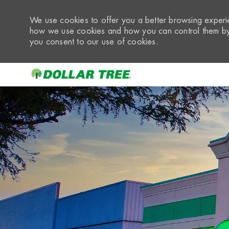
We use cookies to offer you a better browsing experie
how we use cookies and how you can control them by 
you consent to our use of cookies.
-