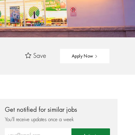
Save
Apply Now
Get notified for similar jobs
You'll receive updates once a week
Enter Email address (Required)