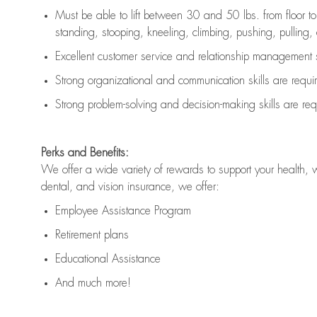
Must be able to lift between 30 and 50 lbs. from floor 
standing, stooping, kneeling, climbing, pushing, pulling, an
Excellent customer service and relationship management s
Strong organizational and communication skills are
requi
Strong problem-solving and decision-making skills are
req
Perks and Benefits:
We offer a wide variety of rewards to support your health, 
dental, and vision insurance, we offer:
Employee Assistance Program
Retirement plans
Educational Assistance
And much more!