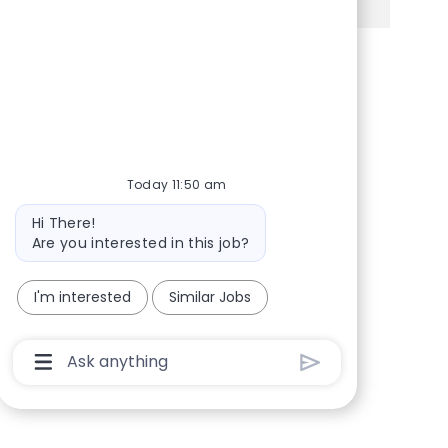
Share via Facebook
Share via twitter
Share via LinkedIn
Share via email
Today 11:50 am
Bot message
Hi There!
Are you interested in this job?
I'm interested
Similar Jobs
Chatbot User Input Box With Send Button