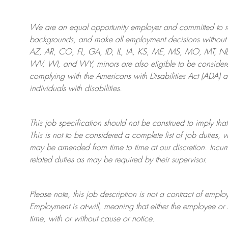
We are an
equal opportunity employer and committed to rec
backgrounds, and mak
e
all employment decisions without 
AZ, AR, CO, FL, GA, ID, IL, IA, KS, ME, MS, MO, MT, 
WV, WI, and WY, minors are also eligible to be considered
complying with
the Americans with Disabilities Act (ADA) 
individuals with disabilities
.
This job specification should not be construed to imply that
This is not to be considered a complete list of job duties, 
may be amended from time to time at
our
discretion.
Incum
related duties as may be required by their supervisor.
Please note, this job description is not a contract of em
Employment is at-will, meaning that either the employee 
time, with or without cause or notice.