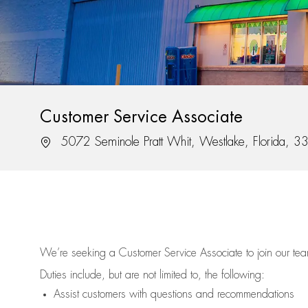
Customer Service Associate
Location
5072 Seminole Pratt Whit, Westlake, Florida, 
We’re
seeking a Customer Service Associate to join our t
Duties include, but are not limited to, the following:
Assist
customers
with questions and recommendations