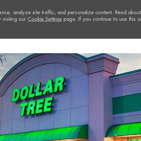
nce, analyze site traffic, and personalize content. Read abou
visiting our
Cookie Settings
page. If you continue to use this si
Skip to main content