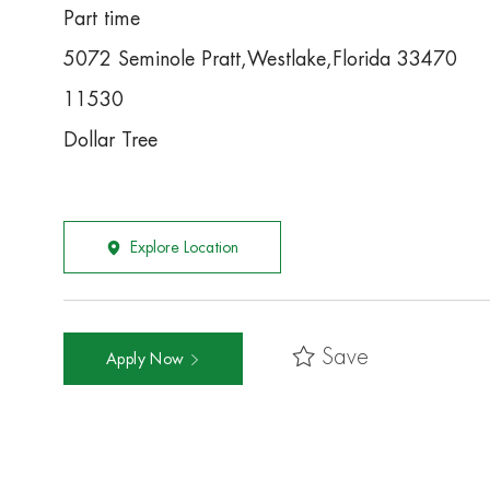
Part time
5072 Seminole Pratt,Westlake,Florida 33470
11530
Dollar Tree
Explore Location
Save
Apply Now