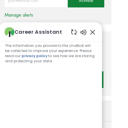
Activate
Manage alerts
Career Assistant
Enabled Chatbot 
Get tailored job
The information you provide to the chatbot will
be collected to improve your experience. Please
recommendations based on
read our
privacy policy
to see how we are storing
and protecting your data
your interests.
Get Started
Similar Jobs