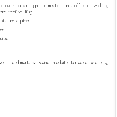
to above shoulder height and meet demands of frequent walking,
d repetitive lifting
kills are
required
red
uired
wealth, and mental well-being. In addition to medical, pharmacy,