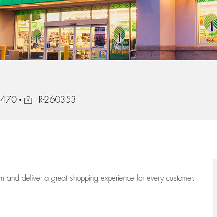
Job Id
33470
R-260353
eam
and deliver
a great
shopping
experience for every customer.