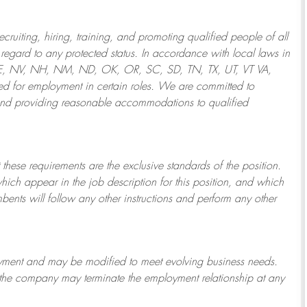
ruiting, hiring, training, and promoting qualified people of all
regard to any protected status. In accordance with local laws in
NE, NV, NH, NM, ND, OK, OR, SC, SD, TN, TX, UT, VT VA,
 for employment in certain roles.
We are committed to
and providing reasonable
accommodations to qualified
 these requirements are the exclusive standards of the position.
which appear in the job description for this position, and which
bents will follow any other instructions and perform any other
ployment and may be
modified
to meet evolving business needs.
or the company may
terminate
the employment relationship at any