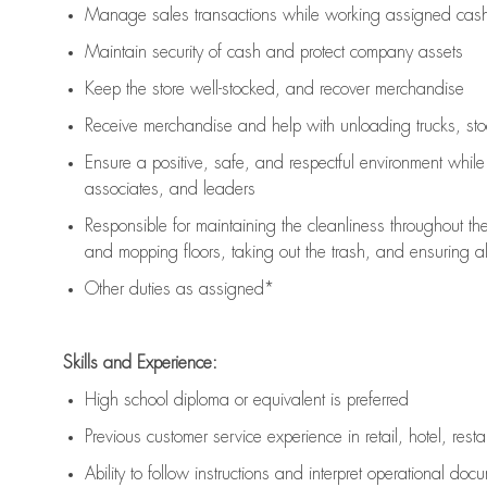
Manage sales transactions while working assigned cash 
Maintain security of cash and protect company assets
Keep the store well-stocked, and
recover merchandise
Receive merchandise and help with unloading trucks, st
Ensure a positive, safe, and respectful environment whil
associates, and leaders
Responsible for
maintaining
the cleanliness throughout th
and mopping floors, taking out the trash, and ensuring 
Other duties as assigned*
Skills and Experience:
High school diploma or equivalent is preferred
Previous
customer service experience in retail, hotel, rest
Ability to follow instructions and
interpret operational doc