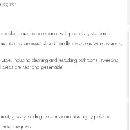
register
ock replenishment
in accordance with
productivity standards
e
maintaining
professional and friendly interactions with customers,
e store, including
cleaning
and restocking bathrooms, sweeping
all areas are neat and presentable
aurant, grocery, or drug store environment is highly preferred
uments is
required