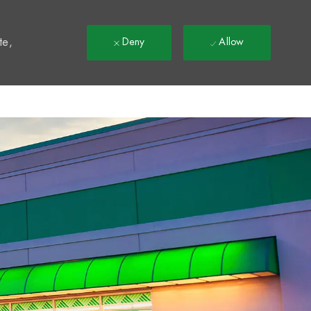
t
te,
Deny
Allow