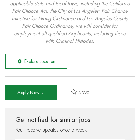
applicable state and local laws, including the California
Fair Chance Act, the City of Los Angeles' Fair Chance
Initiative for Hiring Ordinance and Los Angeles County
Fair Chance Ordinance, we will consider for
employment all qualified Applicants, including those
with Criminal Histories.
Explore Location
Save
Apply Now
Get notified for similar jobs
You'll receive updates once a week