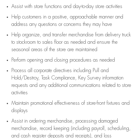
Assist
with store functions and day-to-day store activities
Help customers in
a positive, approachable manner and
address any questions or concerns they may have
Help organize, and transfer merchandise from delivery truck
to stockroom to sales floor as needed and ensure the
seasonal areas of the store are maintained
Perform opening and closing procedures as needed
Process all corporate directives
including Pull and
Hold/Destroy, Task Compliance, Key Survey information
requests and any
additional
communications related to store
activities
Maintain promotional effectiveness of store-front fixtures and
displays
Assist
in ordering merchandise,
processing damaged
merchandise,
record keeping (including payroll, scheduling,
and cash register deposits and receipts), and loss