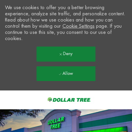
We use cookies to offer you a better browsing
experience, analyze site traffic, and personalize content.
Read about how we use cookies and how you can
control them by visiting our
Cookie Settings
page. If you
continue to use this site, you consent to our use of
cookies.
Deny
Allow
Skip to main content
-