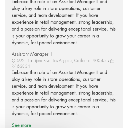
Embrace the role of an Assistant Manager II and
play a key role in store operations, customer
service, and team development. If you have
experience in retail management, strong leadership,
and a passion for delivering exceptional service, this
is your opportunity to grow your career in a
dynamic, fast-paced environment.
Assistant Manager II
6921 La Tijera Blvd, Los Angeles, California, 90045
R-163834
Embrace the role of an Assistant Manager II and
play a key role in store operations, customer
service, and team development. If you have
experience in retail management, strong leadership,
and a passion for delivering exceptional service, this
is your opportunity to grow your career in a
dynamic, fast-paced environment.
See more