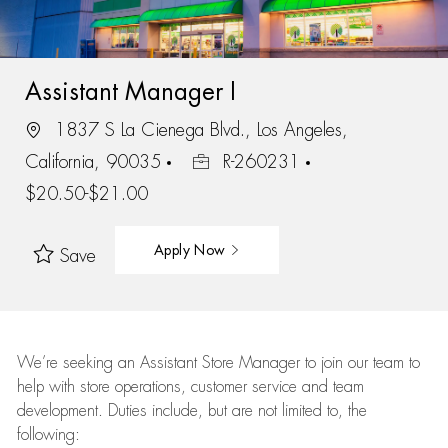
Assistant Manager I
1837 S La Cienega Blvd., Los Angeles,
California, 90035
R-260231
$20.50-$21.00
Apply Now
Save
We’re
seeking an Assistant Store Manager to join our team to
help with store operations, customer service and team
development. Duties include, but are not limited to, the
following: