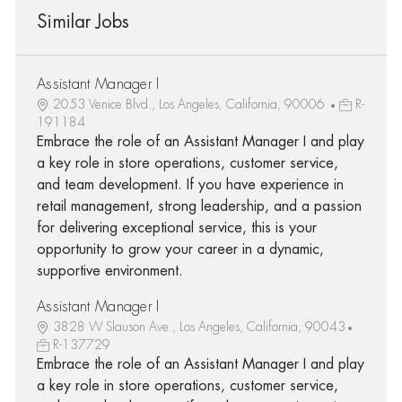
Similar Jobs
Assistant Manager I
2053 Venice Blvd., Los Angeles, California, 90006
R-
191184
Embrace the role of an Assistant Manager I and play
a key role in store operations, customer service,
and team development. If you have experience in
retail management, strong leadership, and a passion
for delivering exceptional service, this is your
opportunity to grow your career in a dynamic,
supportive environment.
Assistant Manager I
3828 W Slauson Ave., Los Angeles, California, 90043
R-137729
Embrace the role of an Assistant Manager I and play
a key role in store operations, customer service,