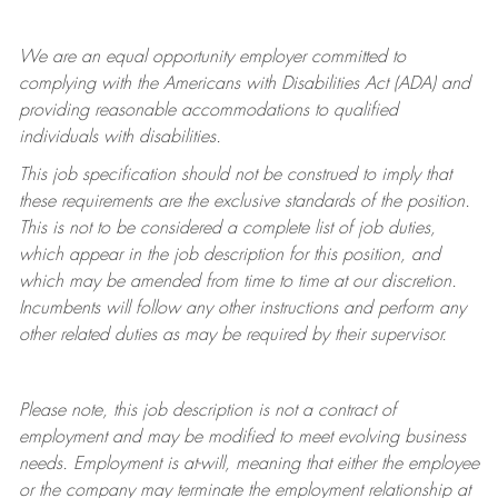
We are an equal opportunity employer committed to
complying with
the Americans with Disabilities Act (ADA) and
providing reasonable accommodations to qualified
individuals with disabilities.
This job specification should not be construed to imply that
these requirements are the exclusive standards of the position.
This is not to be considered a complete list of job duties,
which appear in the job description for this position, and
which may be amended from time to time at
our
discretion.
Incumbents will follow any other instructions and perform any
other related duties as may be required by their supervisor.
Please note, this job description is not a contract of
employment and may be
modified
to meet evolving business
needs. Employment is at-will, meaning that either the employee
or the company may
terminate
the employment relationship at