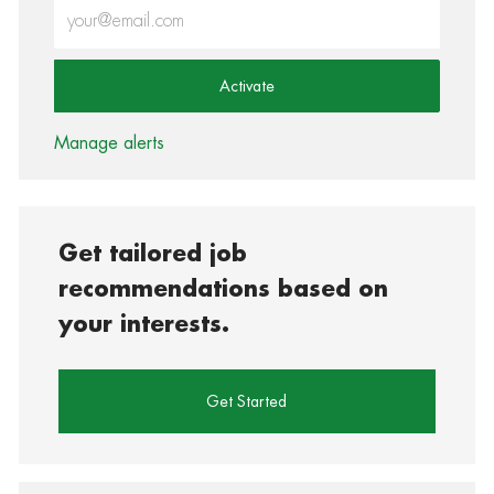
Enter Email address (Required)
Activate
Manage alerts
Get tailored job
recommendations based on
your interests.
Get Started