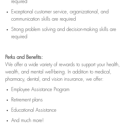
required
Exceptional customer service, organizational, and
communication skills are
required
Strong problem solving and decision-making skills are
required
Perks and Benefits:
We offer a wide variety of rewards to support your health,
wealth, and mental well-being. In addition to medical,
pharmacy, dental, and vision insurance, we offer:
Employee Assistance Program
Retirement plans
Educational Assistance
And much more!