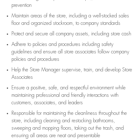
prevention
Maintain areas of the store, including
a well-stocked
sales
floor
and organized stockroom,
to company standards
Protect and secure all company assets, including store cash
Adhere to policies and procedures
including safety
guidelines
and ensure all store associates follow company
policies and procedures
Help the Store Manager supervise, train, and develop Store
Associates
Ensure a positive, safe, and respectful environment while
maintaining
professional and friendly interactions with
customers, associates, and leaders
Responsible for
maintaining
the cleanliness throughout the
store, including
cleaning
and restocking bathrooms,
sweeping and mopping floors, taking out the trash, and
ensuring all areas are neat and presentable