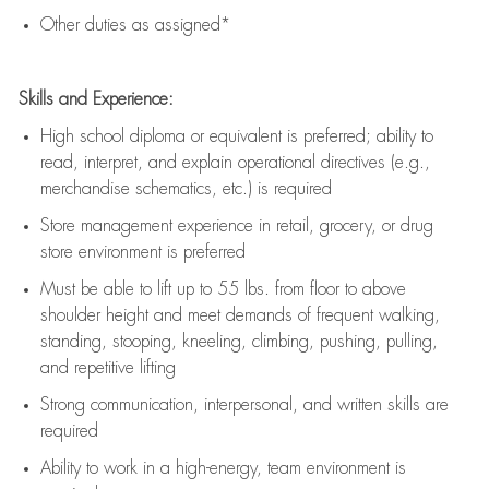
Other duties as assigned*
Skills and Experience:
High school diploma or equivalent is preferred; ability to
read, interpret, and explain operational directives (e.g.,
merchandise schematics, etc.) is
required
Store management experience in retail, grocery, or drug
store environment is preferred
Must be able to
lift up
to 55 lbs. from floor to above
shoulder height and meet demands of frequent walking,
standing, stooping, kneeling, climbing, pushing, pulling,
and repetitive lifting
Strong communication
, interpersonal, and written skills are
required
Ability to work in a high-energy, team environment is