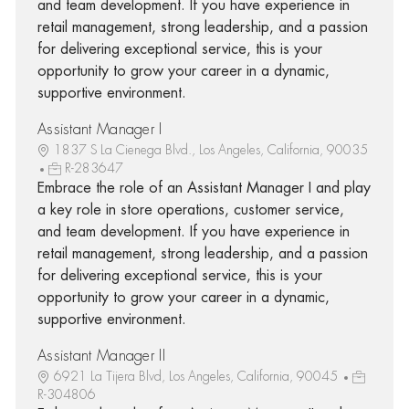
and team development. If you have experience in
retail management, strong leadership, and a passion
for delivering exceptional service, this is your
opportunity to grow your career in a dynamic,
supportive environment.
Assistant Manager I
1837 S La Cienega Blvd., Los Angeles, California, 90035
R-283647
Embrace the role of an Assistant Manager I and play
a key role in store operations, customer service,
and team development. If you have experience in
retail management, strong leadership, and a passion
for delivering exceptional service, this is your
opportunity to grow your career in a dynamic,
supportive environment.
Assistant Manager II
6921 La Tijera Blvd, Los Angeles, California, 90045
R-304806