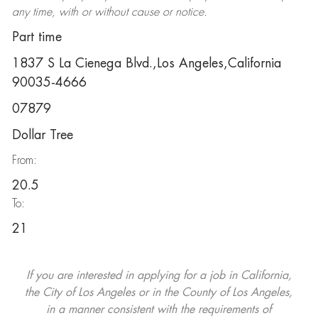
any time, with or without cause or notice.
Part time
1837 S La Cienega Blvd.,Los Angeles,California
90035-4666
07879
Dollar Tree
From:
20.5
To:
21
If you are interested in applying for a job in California,
the City of Los Angeles or in the County of Los Angeles,
in a manner consistent with the requirements of