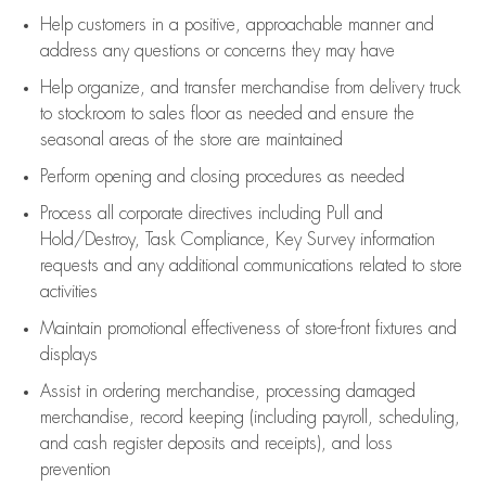
Help customers in
a positive, approachable manner and
address any questions or concerns they may have
Help organize, and transfer merchandise from delivery truck
to stockroom to sales floor as needed and ensure the
seasonal areas of the store are maintained
Perform opening and closing procedures as needed
Process all corporate directives
including Pull and
Hold/Destroy, Task Compliance, Key Survey information
requests and any
additional
communications related to store
activities
Maintain promotional effectiveness of store-front fixtures and
displays
Assist
in ordering merchandise,
processing damaged
merchandise,
record keeping (including payroll, scheduling,
and cash register deposits and receipts), and loss
prevention