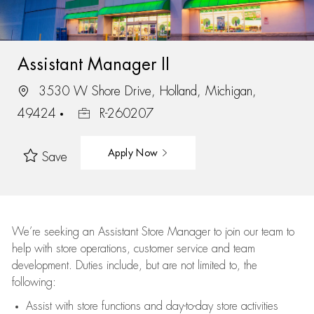
Assistant Manager II
3530 W Shore Drive, Holland, Michigan,
49424
R-260207
Apply Now
Save
We’re
seeking an Assistant Store Manager to join our team to
help with store operations, customer service and team
development. Duties include, but are not limited to, the
following:
Assist
with store functions and day-to-day store activities