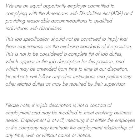
We are an equal opportunity employer committed to
complying with
the Americans with Disabilities Act (ADA) and
providing reasonable accommodations to qualified
individuals with disabilities.
This job specification should not be construed to imply that
these requirements are the exclusive standards of the position.
This is not to be considered a complete list of job duties,
which appear in the job description for this position, and
which may be amended from time to time at
our
discretion.
Incumbents will follow any other instructions and perform any
other related duties as may be required by their supervisor.
Please note, this job description is not a contract of
employment and may be
modified
to meet evolving business
needs. Employment is at-will, meaning that either the employee
or the company may
terminate
the employment relationship at
any time, with or without cause or notice.