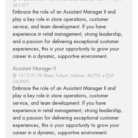
261377
Embrace the role of an Assistant Manager II and
play a key role in store operations, customer
service, and team development. If you have
experience in retail management, strong leadership,
and a passion for delivering exceptional customer
experiences, this is your opportunity to grow your
career in a dynamic, supportive environment.
Assistant Manager II
1012 W 7th Street, Auburn, Indiana, 46706
R-
243999
Embrace the role of an Assistant Manager II and
play a key role in store operations, customer
service, and team development. If you have
experience in retail management, strong leadership,
and a passion for delivering exceptional customer
experiences, this is your opportunity to grow your
career in a dynamic, supportive environment.