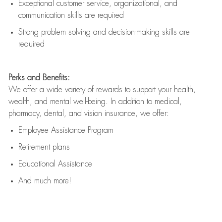
Exceptional customer service, organizational, and
communication skills are
required
Strong problem solving and decision-making skills are
required
Perks and Benefits:
We offer a wide variety of rewards to support your health,
wealth, and mental well-being. In addition to medical,
pharmacy, dental, and vision insurance, we offer:
Employee Assistance Program
Retirement plans
Educational Assistance
And much more!