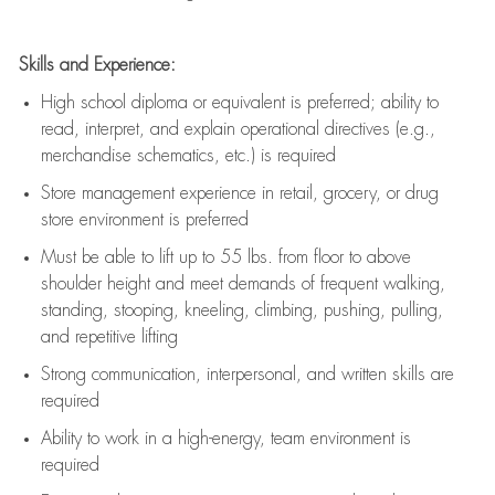
Skills and Experience:
High school diploma or equivalent is preferred; ability to
read, interpret, and explain operational directives (e.g.,
merchandise schematics, etc.) is
required
Store management experience in retail, grocery, or drug
store environment is preferred
Must be able to
lift up
to 55 lbs. from floor to above
shoulder height and meet demands of frequent walking,
standing, stooping, kneeling, climbing, pushing, pulling,
and repetitive lifting
Strong communication
, interpersonal, and written skills are
required
Ability to work in a high-energy, team environment is
required