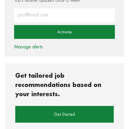
You'll receive updates once a week
Enter Email address (Required)
Activate
Manage alerts
Get tailored job
recommendations based on
your interests.
Get Started