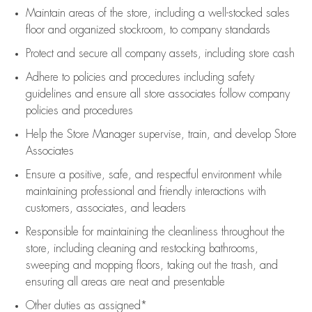
Maintain areas of the store, including
a well-stocked
sales
floor
and organized stockroom,
to company standards
Protect and secure all company assets, including store cash
Adhere to policies and procedures
including safety
guidelines
and ensure all store associates follow company
policies and procedures
Help the Store Manager supervise, train, and develop Store
Associates
Ensure a positive, safe, and respectful environment while
maintaining
professional and friendly interactions with
customers, associates, and leaders
Responsible for
maintaining
the cleanliness throughout the
store, including
cleaning
and restocking bathrooms,
sweeping and mopping floors, taking out the trash, and
ensuring all areas are neat and presentable
Other duties as assigned*