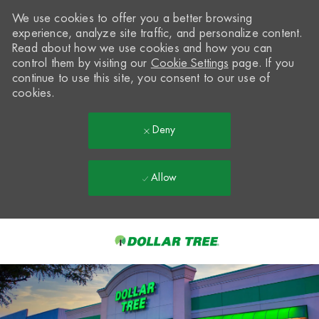
We use cookies to offer you a better browsing
experience, analyze site traffic, and personalize content.
Read about how we use cookies and how you can
control them by visiting our
Cookie Settings
page. If you
continue to use this site, you consent to our use of
cookies.
Deny
Allow
Skip to main content
-