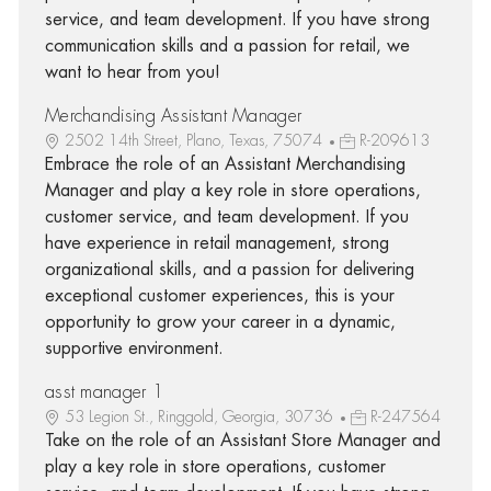
service, and team development. If you have strong
communication skills and a passion for retail, we
want to hear from you!
Merchandising Assistant Manager
2502 14th Street, Plano, Texas, 75074
R-209613
Embrace the role of an Assistant Merchandising
Manager and play a key role in store operations,
customer service, and team development. If you
have experience in retail management, strong
organizational skills, and a passion for delivering
exceptional customer experiences, this is your
opportunity to grow your career in a dynamic,
supportive environment.
asst manager 1
53 Legion St., Ringgold, Georgia, 30736
R-247564
Take on the role of an Assistant Store Manager and
play a key role in store operations, customer