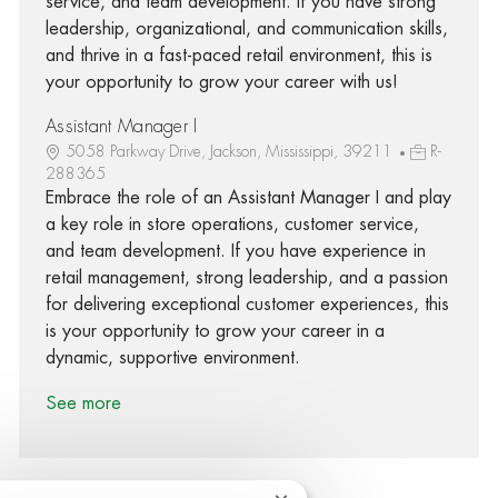
service, and team development. If you have strong
leadership, organizational, and communication skills,
and thrive in a fast-paced retail environment, this is
your opportunity to grow your career with us!
Assistant Manager I
5058 Parkway Drive, Jackson, Mississippi, 39211
R-
288365
Embrace the role of an Assistant Manager I and play
a key role in store operations, customer service,
and team development. If you have experience in
retail management, strong leadership, and a passion
for delivering exceptional customer experiences, this
is your opportunity to grow your career in a
dynamic, supportive environment.
See more