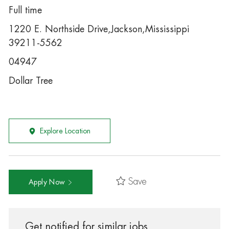
Full time
1220 E. Northside Drive,Jackson,Mississippi
39211-5562
04947
Dollar Tree
Explore Location
Save
Apply Now
Get notified for similar jobs