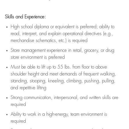
Skills and Experience:
High school diploma or equivalent is preferred; ability to
read, interpret, and explain operational directives (e.g.,
merchandise schematics, etc.) is
required
Store management experience in retail, grocery, or drug
store environment is preferred
Must be able to
lift up
to 55 lbs. from floor to above
shoulder height and meet demands of frequent walking,
standing, stooping, kneeling, climbing, pushing, pulling,
and repetitive lifting
Strong communication
, interpersonal, and written skills are
required
Ability to work in a high-energy, team environment is
required