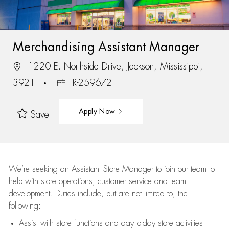
Merchandising Assistant Manager
1220 E. Northside Drive, Jackson, Mississippi,
39211
R-259672
Apply Now
Save
We’re
seeking an Assistant Store Manager to join our team to
help with store operations, customer service and team
development. Duties include, but are not limited to, the
following:
Assist
with store functions and day-to-day store activities