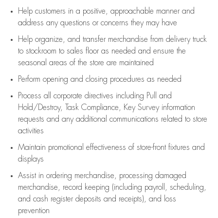
Help customers in
a positive, approachable manner and
address any questions or concerns they may have
Help organize, and transfer merchandise from delivery truck
to stockroom to sales floor as needed and ensure the
seasonal areas of the store are maintained
Perform opening and closing procedures as needed
Process all corporate directives
including Pull and
Hold/Destroy, Task Compliance, Key Survey information
requests and any
additional
communications related to store
activities
Maintain promotional effectiveness of store-front fixtures and
displays
Assist
in ordering merchandise,
processing damaged
merchandise,
record keeping (including payroll, scheduling,
and cash register deposits and receipts), and loss
prevention