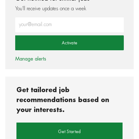
You'll receive updates once a week
Enter Email address (Required)
Activate
Manage alerts
Get tailored job
recommendations based on
your interests.
Get Started