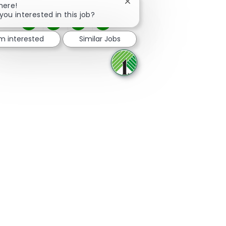
Close chatbot notification
here!
you interested in this job?
Share via Facebook
Share via twitter
Share via LinkedIn
Share via email
'm interested
Similar Jobs