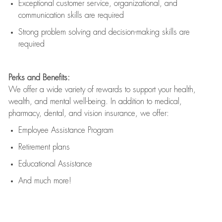
Exceptional customer service, organizational, and
communication skills are
required
Strong problem solving and decision-making skills are
required
Perks and Benefits:
We offer a wide variety of rewards to support your health,
wealth, and mental well-being. In addition to medical,
pharmacy, dental, and vision insurance, we offer:
Employee Assistance Program
Retirement plans
Educational Assistance
And much more!