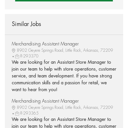
Similar Jobs
Merchandising Assistant Manager
8902 Geyere Springs Road, Little Rock, Arkansas, 72209
R-293370
We are looking for an Assistant Store Manager to
join our team to help with store operations, customer
service, and team development. If you have strong
communication skills and a passion for retail, we
want to hear from you!
Merchandising Assistant Manager
8902 Geyere Springs Road, Little Rock, Arkansas, 72209
R-293365
We are looking for an Assistant Store Manager to
join our team to help with store operations, customer