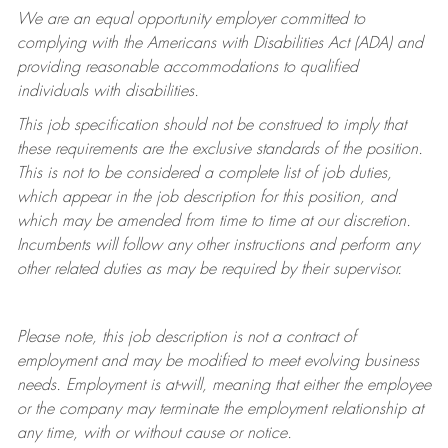
We are an equal opportunity employer committed to
complying with
the Americans with Disabilities Act (ADA) and
providing reasonable accommodations to qualified
individuals with disabilities.
This job specification should not be construed to imply that
these requirements are the exclusive standards of the position.
This is not to be considered a complete list of job duties,
which appear in the job description for this position, and
which may be amended from time to time at
our
discretion.
Incumbents will follow any other instructions and perform any
other related duties as may be required by their supervisor.
Please note, this job description is not a contract of
employment and may be
modified
to meet evolving business
needs. Employment is at-will, meaning that either the employee
or the company may
terminate
the employment relationship at
any time, with or without cause or notice.