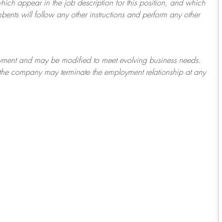
which appear in the job description for this position, and which
bents will follow any other instructions and perform any other
ployment and may be
modified
to meet evolving business needs.
or the company may
terminate
the employment relationship at any