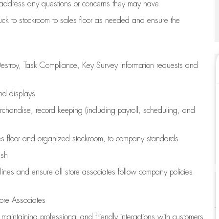
address any questions or concerns they may have
uck to stockroom to sales floor as needed and ensure the
estroy, Task Compliance, Key Survey information requests and
and displays
chandise,
record keeping (including payroll, scheduling, and
s floor
and organized stockroom,
to company standards
ash
lines
and ensure all store associates follow company policies
ore Associates
e
maintaining
professional and friendly interactions with customers,