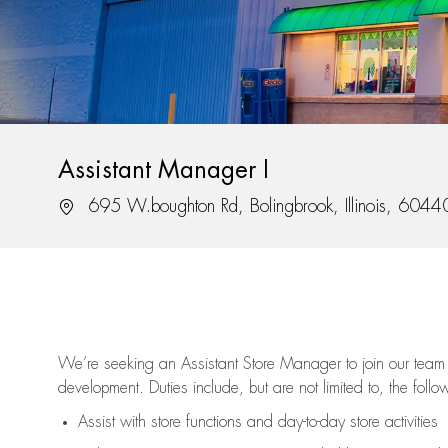
Assistant Manager I
Location
695 W.boughton Rd, Bolingbrook, Illinois, 6044
We’re
seeking an Assistant Store Manager to join our team 
development. Duties include, but are not limited to, the follo
Assist
with store functions and day-to-day store activities