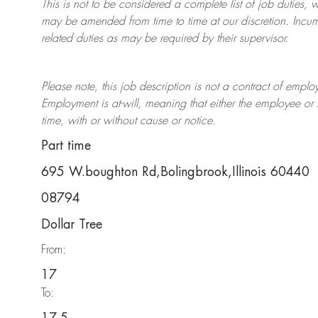
This is not to be considered a complete list of job duties, 
may be amended from time to time at
our
discretion.
Incum
related duties as may be required by their supervisor.
Please note, this job description is not a contract of em
Employment is at-will, meaning that either the employee 
time, with or without cause or notice.
Part time
695 W.boughton Rd,Bolingbrook,Illinois 60440
08794
Dollar Tree
From:
17
To: