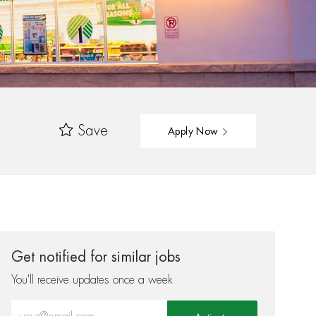
Save
Apply Now
Get notified for similar jobs
You'll receive updates once a week
Enter Email address (Required)