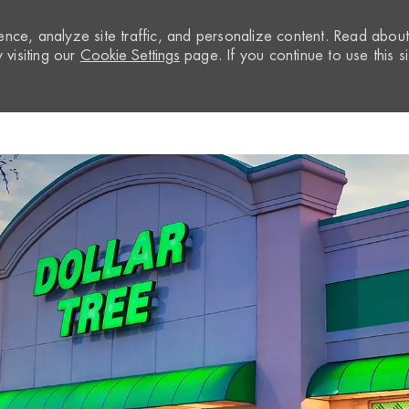
nce, analyze site traffic, and personalize content. Read abou
visiting our
Cookie Settings
page. If you continue to use this si
Skip to main content