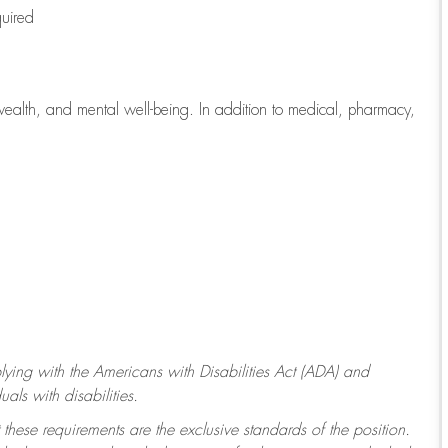
quired
wealth, and mental well-being. In addition to medical, pharmacy,
ying with
the Americans with Disabilities Act (ADA) and
ls with disabilities.
 these requirements are the exclusive standards of the position.