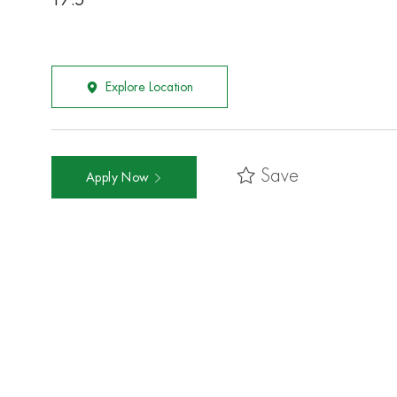
17.5
Explore Location
Save
Apply Now