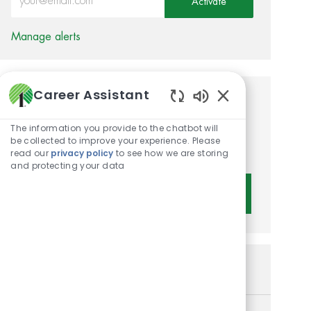
Activate
Manage alerts
Career Assistant
Get tailored job
Enabled Chatbot 
recommendations based on
The information you provide to the chatbot will
be collected to improve your experience. Please
your interests.
read our
privacy policy
to see how we are storing
and protecting your data
Get Started
Similar Jobs