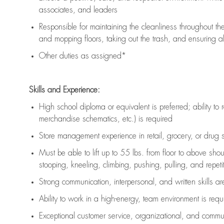
associates, and leaders
Responsible for
maintaining
the cleanliness throughout th
and mopping floors, taking out the trash, and ensuring 
Other duties as assigned*
Skills and Experience:
High school diploma or equivalent is preferred; ability to 
merchandise schematics, etc.) is
required
Store management experience in retail, grocery, or drug s
Must be able to
lift up
to 55 lbs. from floor to above sho
stooping, kneeling, climbing, pushing, pulling, and repetiti
Strong communication
, interpersonal, and written skills a
Ability to work in a high-energy, team environment is
requ
Exceptional customer service, organizational, and commun