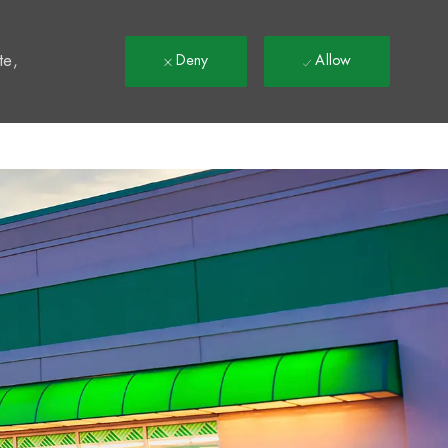
t
te,
Deny
Allow