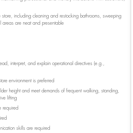
e store, including
cleaning
and restocking bathrooms, sweeping
all areas are neat and presentable
read, interpret, and explain operational directives (e.g.,
tore environment is preferred
ulder height and meet demands of frequent walking, standing,
ve lifting
re
required
ired
ication skills are
required