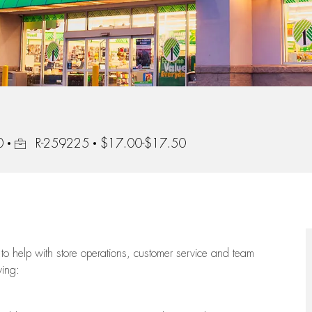
Job Id
0
R-259225
$17.00-$17.50
to help with store operations, customer service and team
wing: