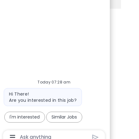
Share via Facebook
Share via twitter
Share via LinkedIn
Share via email
Today 07:28 am
Bot message
Hi There!
Are you interested in this job?
I'm interested
Similar Jobs
Chatbot User Input Box With Send Button