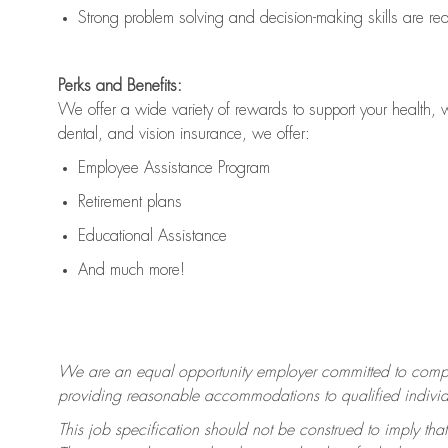
Strong problem solving and decision-making skills are
re
Perks and Benefits:
We offer a wide variety of rewards to support your health, 
dental, and vision insurance, we offer:
Employee Assistance Program
Retirement plans
Educational Assistance
And much more!
We are an equal opportunity employer committed to
compl
providing reasonable accommodations to qualified individua
This job specification should not be construed to imply that