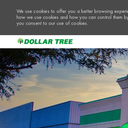
We use cookies to offer you a better browsing experie
how we use cookies and how you can control them by 
you consent to our use of cookies.
-