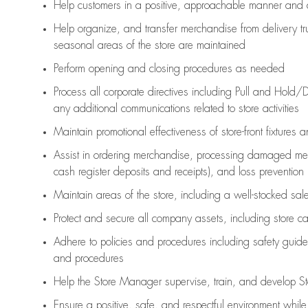
Help customers in
a positive, approachable manner and 
Help organize, and transfer merchandise from delivery tr
seasonal areas of the store are maintained
Perform opening and closing procedures as needed
Process all corporate directives
including Pull and Hold/D
any
additional
communications related to store activities
Maintain promotional effectiveness of store-front fixtures 
Assist
in ordering merchandise,
processing damaged mer
cash register deposits and receipts), and loss prevention
Maintain areas of the store, including
a well-stocked
sale
Protect and secure all company assets, including store c
Adhere to policies and procedures
including safety guide
and procedures
Help the Store Manager supervise, train, and develop St
Ensure a positive, safe, and respectful environment whil