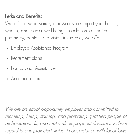
Perks and Benefits:
We offer a wide variety of rewards to support your health,
wealth, and mental well-being. In addition to medical,
pharmacy, dental, and vision insurance, we offer:
Employee Assistance Program
Retirement plans
Educational Assistance
And much more!
We are an
equal opportunity employer and committed to
recruiting, hiring, training, and promoting qualified people of
all backgrounds, and mak
e
all employment decisions without
regard to any protected status. In accordance with local laws