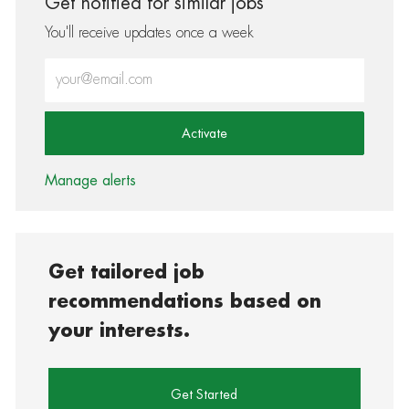
Get notified for similar jobs
You'll receive updates once a week
Enter Email address (Required)
Activate
Manage alerts
Get tailored job
recommendations based on
your interests.
Get Started