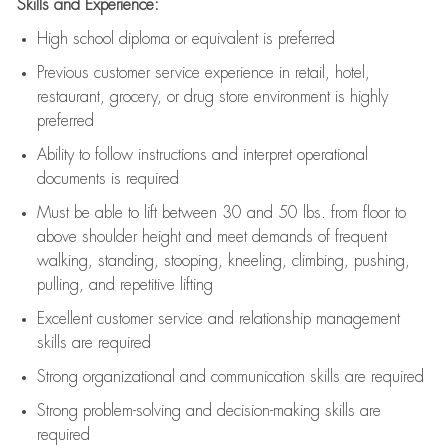
Skills and Experience:
High school diploma or equivalent is preferred
Previous
customer service experience in retail, hotel,
restaurant, grocery, or drug store environment is highly
preferred
Ability to follow instructions and
interpret operational
documents is
required
Must be able to lift between 30 and 50 lbs. from floor to
above shoulder height and meet demands of frequent
walking, standing, stooping, kneeling, climbing, pushing,
pulling, and repetitive lifting
Excellent customer service and relationship management
skills are
required
Strong organizational and communication skills are
required
Strong problem-solving and decision-making skills are
required