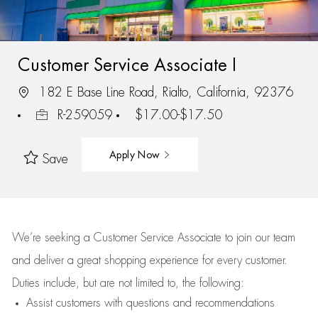
Customer Service Associate I
182 E Base Line Road, Rialto, California, 92376
R-259059
$17.00-$17.50
Apply Now
Save
We’re
seeking a Customer Service Associate to join our team
and deliver
a great
shopping
experience for every customer.
Duties include, but are not limited to, the following:
Assist
customers
with questions and recommendations