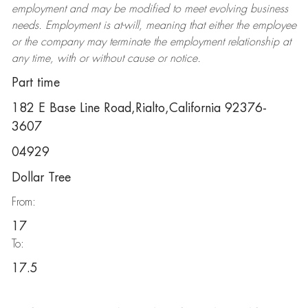
employment and may be
modified
to meet evolving business
needs. Employment is at-will, meaning that either the employee
or the company may
terminate
the employment relationship at
any time, with or without cause or notice.
Part time
182 E Base Line Road,Rialto,California 92376-
3607
04929
Dollar Tree
From:
17
To:
17.5