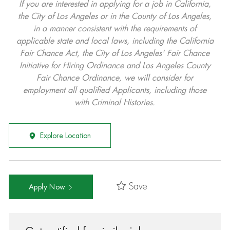
If you are interested in applying for a job in California,
the City of Los Angeles or in the County of Los Angeles,
in a manner consistent with the requirements of
applicable state and local laws, including the California
Fair Chance Act, the City of Los Angeles' Fair Chance
Initiative for Hiring Ordinance and Los Angeles County
Fair Chance Ordinance, we will consider for
employment all qualified Applicants, including those
with Criminal Histories.
Explore Location
Save
Apply Now