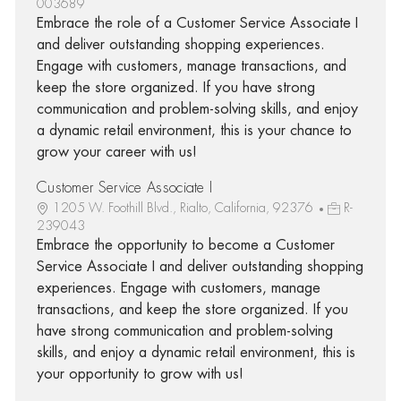
003689
Embrace the role of a Customer Service Associate I
and deliver outstanding shopping experiences.
Engage with customers, manage transactions, and
keep the store organized. If you have strong
communication and problem-solving skills, and enjoy
a dynamic retail environment, this is your chance to
grow your career with us!
Customer Service Associate I
1205 W. Foothill Blvd., Rialto, California, 92376
R-
239043
Embrace the opportunity to become a Customer
Service Associate I and deliver outstanding shopping
experiences. Engage with customers, manage
transactions, and keep the store organized. If you
have strong communication and problem-solving
skills, and enjoy a dynamic retail environment, this is
your opportunity to grow with us!