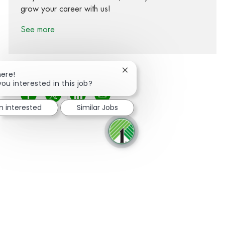
grow your career with us!
See more
Close chatbot notification
here!
you interested in this job?
Share via Facebook
Share via twitter
Share via LinkedIn
Share via email
m interested
Similar Jobs