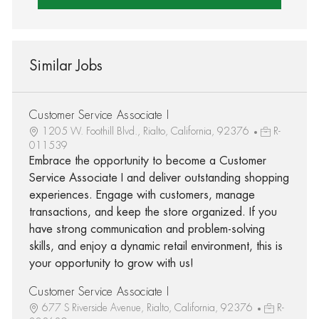
Similar Jobs
Customer Service Associate I
1205 W. Foothill Blvd., Rialto, California, 92376
R-
011539
Embrace the opportunity to become a Customer
Service Associate I and deliver outstanding shopping
experiences. Engage with customers, manage
transactions, and keep the store organized. If you
have strong communication and problem-solving
skills, and enjoy a dynamic retail environment, this is
your opportunity to grow with us!
Customer Service Associate I
677 S Riverside Avenue, Rialto, California, 92376
R-