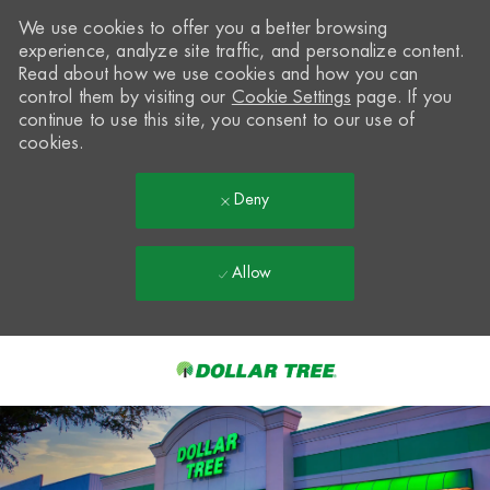
We use cookies to offer you a better browsing
experience, analyze site traffic, and personalize content.
Read about how we use cookies and how you can
control them by visiting our
Cookie Settings
page. If you
continue to use this site, you consent to our use of
cookies.
Deny
Allow
Skip to main content
-