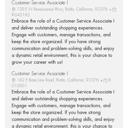
Customer Service Associate I
1295 W Renaissance Pkwy, Rialto, California, 92376
R-042182
Embrace the role of a Customer Service Associate I
and deliver outstanding shopping experiences.
Engage with customers, manage transactions, and
keep the store organized. If you have strong
communication and problem-solving skills, and enjoy
a dynamic retail environment, this is your chance to
grow your career with us!
Customer Service Associate I
182 E Base Line Road, Rialto, California, 92376
R-
010001
Embrace the role of a Customer Service Associate I
and deliver outstanding shopping experiences.
Engage with customers, manage transactions, and
keep the store organized. If you have strong
communication and problem-solving skills, and enjoy
a dynamic retail environment, this is your chance to