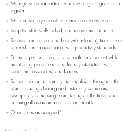
Manage sales transactions while working assigned cash
register
Maintain security of cash and protect company assets
Keep the store well-stocked, and
recover merchandise
Receive merchandise and help with unloading trucks, stock
replenishment
in accordance with
productivity standards
Ensure a positive, safe, and respectful environment while
maintaining
professional and friendly interactions with
customers, associates, and leaders
Responsible for
maintaining
the cleanliness throughout the
store, including
cleaning
and restocking bathrooms,
sweeping and mopping floors, taking out the trash, and
ensuring all areas are neat and presentable
Other duties as assigned*