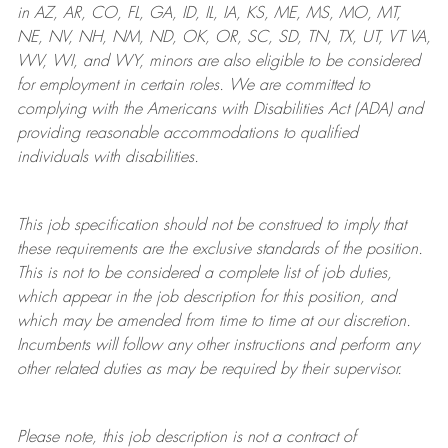
in AZ, AR, CO, FL, GA, ID, IL, IA, KS, ME, MS, MO, MT,
NE, NV, NH, NM, ND, OK, OR, SC, SD, TN, TX, UT, VT VA,
WV, WI, and WY, minors are also eligible to be considered
for employment in certain roles.
We are committed to
complying with
the Americans with Disabilities Act (ADA) and
providing reasonable
accommodations to qualified
individuals with disabilities
.
This job specification should not be construed to imply that
these requirements are the exclusive standards of the position.
This is not to be considered a complete list of job duties,
which appear in the job description for this position, and
which may be amended from time to time at
our
discretion.
Incumbents will follow any other instructions and perform any
other related duties as may be required by their supervisor.
Please note, this job description is not a contract of