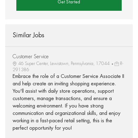
Get Started
Similar Jobs
Customer Service
46 Super Center, Lewistown, Pennsylvania, 17044
R-
291386
Embrace the role of a Customer Service Associate II
and help create an inviting shopping experience.
You'll assist with daily store operations, support
customers, manage transactions, and ensure a
welcoming environment. If you have strong
communication and organizational skills, and enjoy
working in a fast-paced retail setting, this is the
perfect opportunity for you!