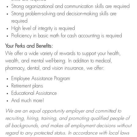
Strong organizational and communication skills are required
Strong problem-solving and decision-making skills are
required
High level of integrity is required
Proficiency in basic math for cash accounting is required
Your Perks and Benefits:
We offer a wide variety of rewards to support your health,
wealth, and mental well-being. In addition to medical,
pharmacy, dental, and vision insurance, we offer:
Employee Assistance Program
Retirement plans
Educational Assistance
And much more!
We are an equal opportunity employer and committed to
recruiting, hiring, training, and promoting qualified people of
all backgrounds, and makes all employment decisions without
regard to any protected status. In accordance with local laws