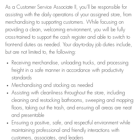
As a Customer Service Associate II, you’ll be responsible for
assisting with the daily operations of your assigned store, from
merchandising to supporting customers. While focusing on
providing a clean, welcoming environment, you will be fully
cross-trained to support the cash register and able to switch to
front-end duties as needed. Your day-to-day job duties include,
but are not limited to, the following:
Receiving merchandise, unloading trucks, and processing
freight in a safe manner in accordance with productivity
standards
Merchandising and stocking as needed
Assisting with cleanliness throughout the store, including
cleaning and restocking bathrooms, sweeping and mopping
floors, taking out the trash, and ensuring all areas are neat
and presentable
Ensuring a positive, safe, and respectful environment while
maintaining professional and friendly interactions with
customers, associates, and leaders