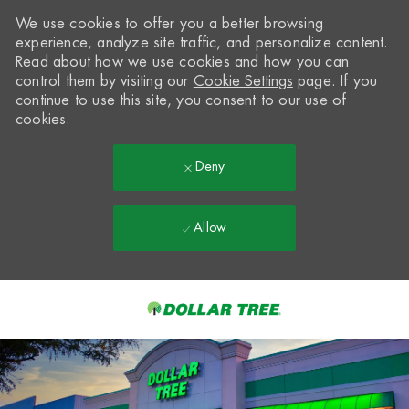
We use cookies to offer you a better browsing
experience, analyze site traffic, and personalize content.
Read about how we use cookies and how you can
control them by visiting our
Cookie Settings
page. If you
continue to use this site, you consent to our use of
cookies.
Deny
Allow
Skip to main content
-