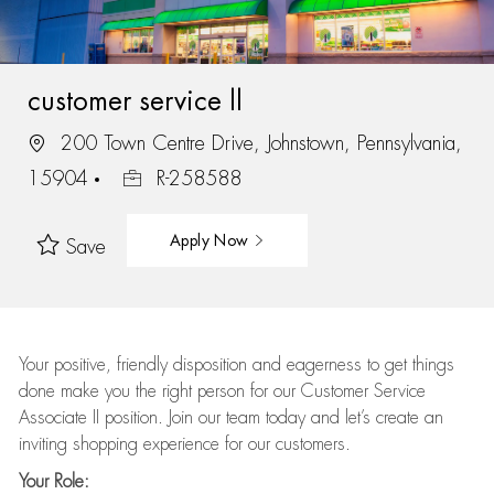
customer service ll
200 Town Centre Drive, Johnstown, Pennsylvania,
15904
R-258588
Apply Now
Save
Your positive, friendly disposition and eagerness to get things
done make you the right person for our Customer Service
Associate II position. Join our team today and let’s create an
inviting shopping experience for our customers.
Your Role: