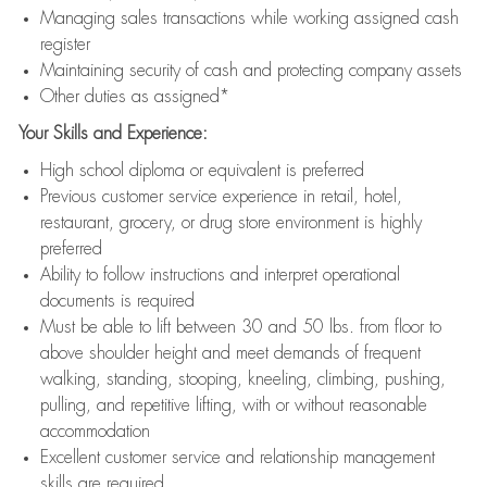
Managing sales transactions while working assigned cash
register
Maintaining security of cash and protecting company assets
Other duties as assigned*
Your Skills and Experience:
High school diploma or equivalent is preferred
Previous customer service experience in retail, hotel,
restaurant, grocery, or drug store environment is highly
preferred
Ability to follow instructions and interpret operational
documents is required
Must be able to lift between 30 and 50 lbs. from floor to
above shoulder height and meet demands of frequent
walking, standing, stooping, kneeling, climbing, pushing,
pulling, and repetitive lifting, with or without reasonable
accommodation
Excellent customer service and relationship management
skills are required