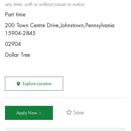
any time, with or without cause or notice.
Part time
200 Town Centre Drive,Johnstown,Pennsylvania
15904-2845
02904
Dollar Tree
Explore Location
Save
Apply Now