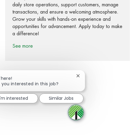
daily store operations, support customers, manage
transactions, and ensure a welcoming atmosphere.
Grow your skills with hands-on experience and
opportunities for advancement. Apply today to make
a difference!
See more
Close chatbot notification
There!
 you interested in this job?
Share via Facebook
Share via twitter
Share via LinkedIn
Share via email
I'm interested
Similar Jobs