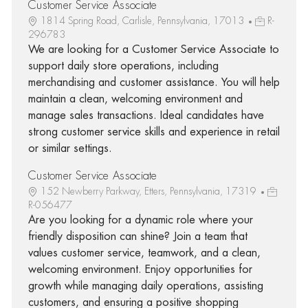
Customer Service Associate
1814 Spring Road, Carlisle, Pennsylvania, 17013
R-
296783
We are looking for a Customer Service Associate to
support daily store operations, including
merchandising and customer assistance. You will help
maintain a clean, welcoming environment and
manage sales transactions. Ideal candidates have
strong customer service skills and experience in retail
or similar settings.
Customer Service Associate
152 Newberry Parkway, Etters, Pennsylvania, 17319
R-056477
Are you looking for a dynamic role where your
friendly disposition can shine? Join a team that
values customer service, teamwork, and a clean,
welcoming environment. Enjoy opportunities for
growth while managing daily operations, assisting
customers, and ensuring a positive shopping