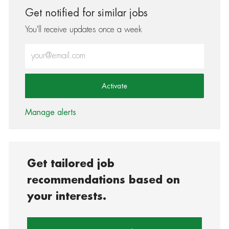
Get notified for similar jobs
You'll receive updates once a week
Enter Email address (Required)
Activate
Manage alerts
Get tailored job
recommendations based on
your interests.