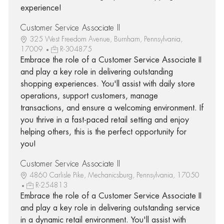
experience!
Customer Service Associate II
325 West Freedom Avenue, Burnham, Pennsylvania,
17009
R-304875
Embrace the role of a Customer Service Associate II
and play a key role in delivering outstanding
shopping experiences. You'll assist with daily store
operations, support customers, manage
transactions, and ensure a welcoming environment. If
you thrive in a fast-paced retail setting and enjoy
helping others, this is the perfect opportunity for
you!
Customer Service Associate II
4860 Carlisle Pike, Mechanicsburg, Pennsylvania, 17050
R-254813
Embrace the role of a Customer Service Associate II
and play a key role in delivering outstanding service
in a dynamic retail environment. You'll assist with