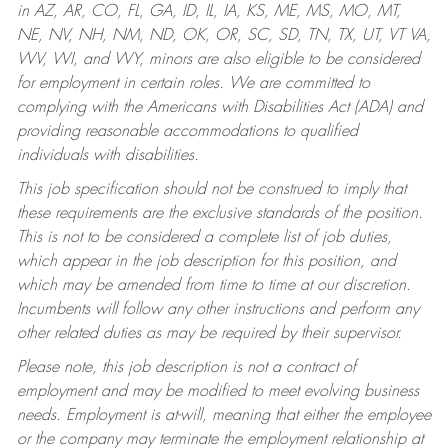
in AZ, AR, CO, FL, GA, ID, IL, IA, KS, ME, MS, MO, MT,
NE, NV, NH, NM, ND, OK, OR, SC, SD, TN, TX, UT, VT VA,
WV, WI, and WY, minors are also eligible to be considered
for employment in certain roles.
We are committed to
complying with the Americans with Disabilities Act (ADA) and
providing reasonable accommodations to qualified
individuals with disabilities.
This job specification should not be construed to imply that
these requirements are the exclusive standards of the position.
This is not to be considered a complete list of job duties,
which appear in the job description for this position, and
which may be amended from time to time at our discretion.
Incumbents will follow any other instructions and perform any
other related duties as may be required by their supervisor.
Please note, this job description is not a contract of
employment and may be modified to meet evolving business
needs. Employment is at-will, meaning that either the employee
or the company may terminate the employment relationship at