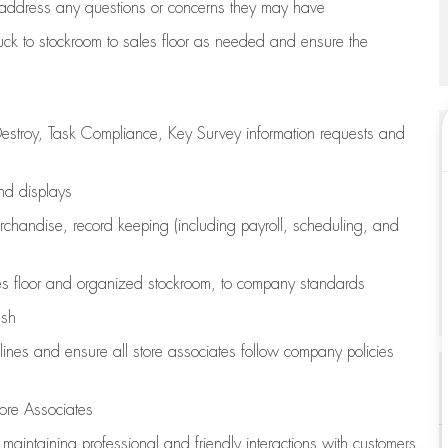
address any questions or concerns they may have
uck to stockroom to sales floor as needed and ensure the
estroy, Task Compliance, Key Survey information requests and
and displays
chandise,
record keeping (including payroll, scheduling, and
s floor
and organized stockroom,
to company standards
ash
lines
and ensure all store associates follow company policies
ore Associates
e
maintaining
professional and friendly interactions with customers,