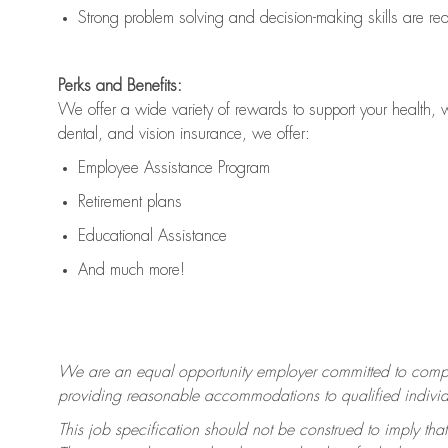
Strong problem solving and decision-making skills are
re
Perks and Benefits:
We offer a wide variety of rewards to support your health, 
dental, and vision insurance, we offer:
Employee Assistance Program
Retirement plans
Educational Assistance
And much more!
We are an equal opportunity employer committed to
compl
providing reasonable accommodations to qualified individua
This job specification should not be construed to imply that