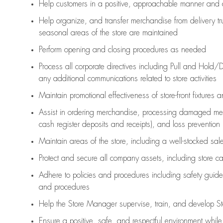
Help customers in
a positive, approachable manner and 
Help organize, and transfer merchandise from delivery tr
seasonal areas of the store are maintained
Perform opening and closing procedures as needed
Process all corporate directives
including Pull and Hold/D
any
additional
communications related to store activities
Maintain promotional effectiveness of store-front fixtures 
Assist
in ordering merchandise,
processing damaged mer
cash register deposits and receipts), and loss prevention
Maintain areas of the store, including
a well-stocked
sale
Protect and secure all company assets, including store c
Adhere to policies and procedures
including safety guide
and procedures
Help the Store Manager supervise, train, and develop St
Ensure a positive, safe, and respectful environment whil