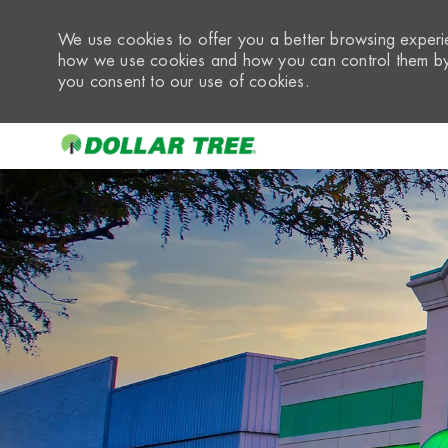
We use cookies to offer you a better browsing experie
how we use cookies and how you can control them by 
you consent to our use of cookies.
-