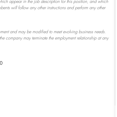
which appear in the job description for this position, and which
bents will follow any other instructions and perform any other
ployment and may be
modified
to meet evolving business needs.
or the company may
terminate
the employment relationship at any
10