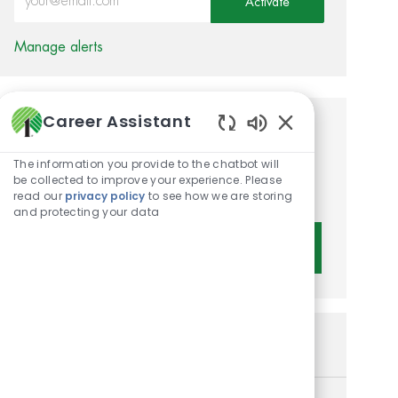
Activate
Manage alerts
Career Assistant
Get tailored job
Enabled Chatbot 
recommendations based on
The information you provide to the chatbot will
be collected to improve your experience. Please
your interests.
read our
privacy policy
to see how we are storing
and protecting your data
Get Started
Similar Jobs