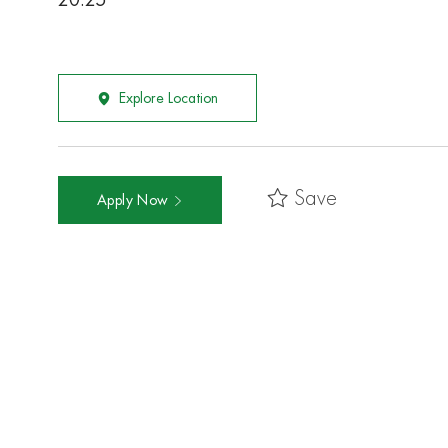
20.25
Explore Location
Save
Apply Now