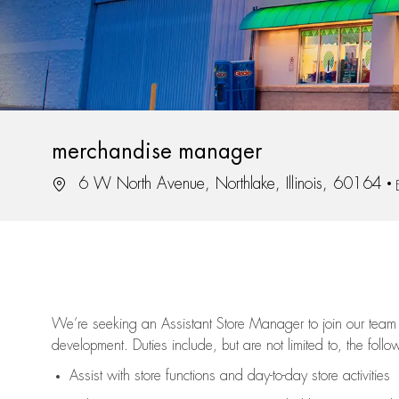
merchandise manager
Location
6 W North Avenue, Northlake, Illinois, 60164
We’re
seeking an Assistant Store Manager to join our team 
development. Duties include, but are not limited to, the follo
Assist
with store functions and day-to-day store activities