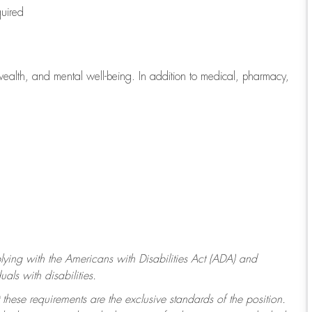
quired
wealth, and mental well-being. In addition to medical, pharmacy,
ying with
the Americans with Disabilities Act (ADA) and
ls with disabilities.
 these requirements are the exclusive standards of the position.