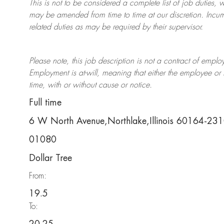
This is not to be considered a complete list of job duties, 
may be amended from time to time at
our
discretion.
Incum
related duties as may be required by their supervisor.
Please note, this job description is not a contract of em
Employment is at-will, meaning that either the employee 
time, with or without cause or notice.
Full time
6 W North Avenue,Northlake,Illinois 60164-23
01080
Dollar Tree
From:
19.5
To: