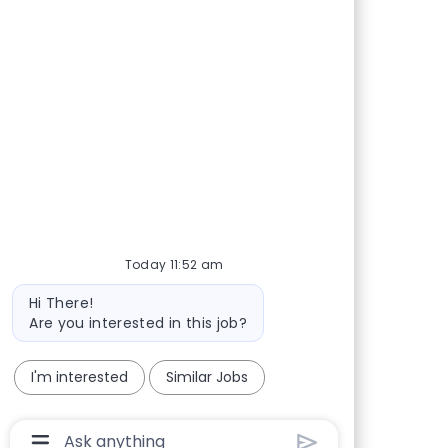
Share via Facebook
Share via twitter
Share via LinkedIn
Share via email
Today 11:52 am
Bot message
Hi There!
Are you interested in this job?
I'm interested
Similar Jobs
Chatbot User Input Box With Send Button