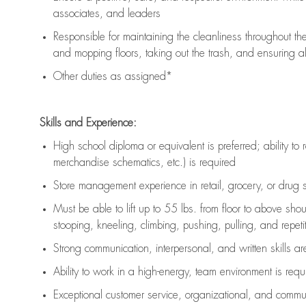
associates, and leaders
Responsible for
maintaining
the cleanliness throughout th
and mopping floors, taking out the trash, and ensuring 
Other duties as assigned*
Skills and Experience:
High school diploma or equivalent is preferred; ability to 
merchandise schematics, etc.) is
required
Store management experience in retail, grocery, or drug s
Must be able to
lift up
to 55 lbs. from floor to above sho
stooping, kneeling, climbing, pushing, pulling, and repetiti
Strong communication
, interpersonal, and written skills a
Ability to work in a high-energy, team environment is
requ
Exceptional customer service, organizational, and commun