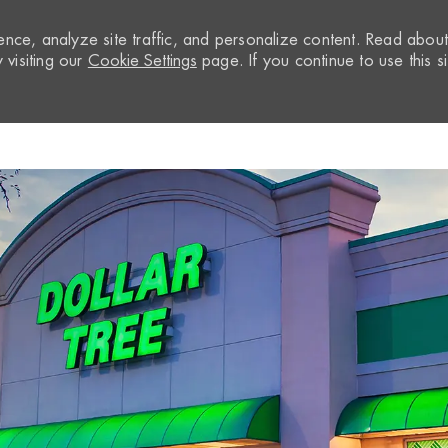
nce, analyze site traffic, and personalize content. Read abou
visiting our
Cookie Settings
page. If you continue to use this si
Skip to main content