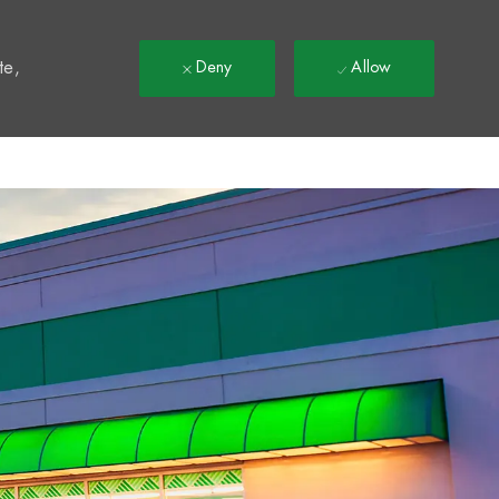
t
te,
Deny
Allow