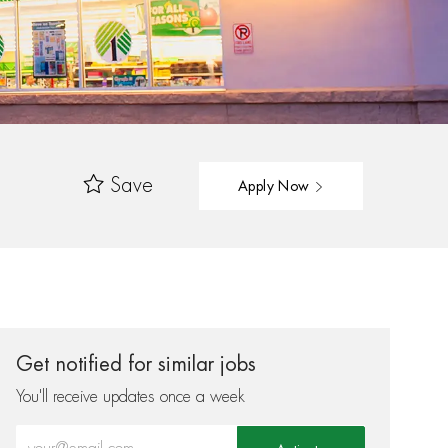
Save
Apply Now
Get notified for similar jobs
You'll receive updates once a week
Enter Email address (Required)