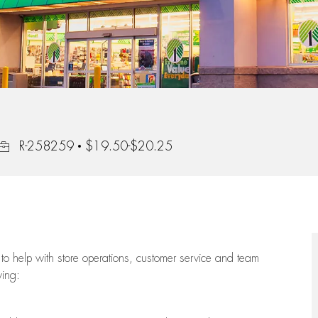
Job Id
R-258259
$19.50-$20.25
to help with store operations, customer service and team
wing: