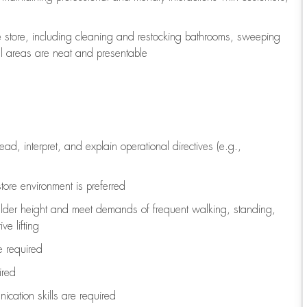
e store, including
cleaning
and restocking bathrooms, sweeping
all areas are neat and presentable
read, interpret, and explain operational directives (e.g.,
tore environment is preferred
ulder height and meet demands of frequent walking, standing,
ve lifting
re
required
ired
ication skills are
required