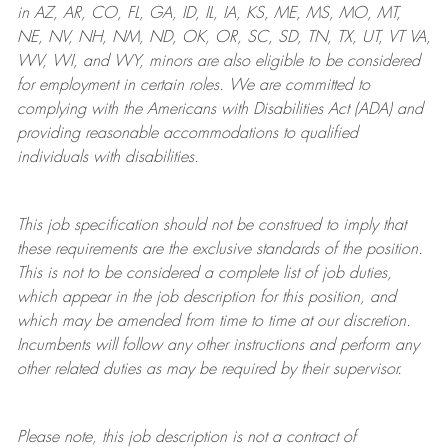
in AZ, AR, CO, FL, GA, ID, IL, IA, KS, ME, MS, MO, MT,
NE, NV, NH, NM, ND, OK, OR, SC, SD, TN, TX, UT, VT VA,
WV, WI, and WY, minors are also eligible to be considered
for employment in certain roles.
We are committed to
complying with
the Americans with Disabilities Act (ADA) and
providing reasonable
accommodations to qualified
individuals with disabilities
.
This job specification should not be construed to imply that
these requirements are the exclusive standards of the position.
This is not to be considered a complete list of job duties,
which appear in the job description for this position, and
which may be amended from time to time at
our
discretion.
Incumbents will follow any other instructions and perform any
other related duties as may be required by their supervisor.
Please note, this job description is not a contract of