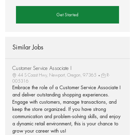
Get Started
Similar Jobs
Customer Service Associate I
44 S Coast Hwy, Newport, Oregon, 97365
R-
005316
Embrace the role of a Customer Service Associate I
and deliver outstanding shopping experiences.
Engage with customers, manage transactions, and
keep the store organized. If you have strong
communication and problem-solving skills, and enjoy
a dynamic retail environment, this is your chance to
grow your career with us!