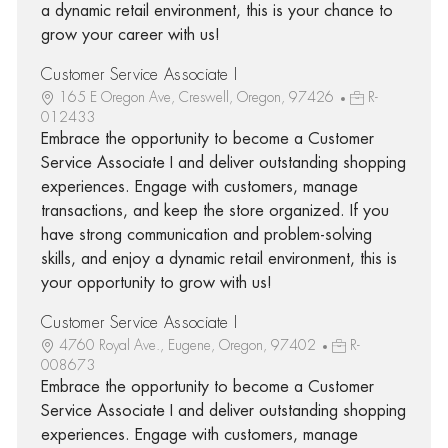
a dynamic retail environment, this is your chance to
grow your career with us!
Customer Service Associate I
165 E Oregon Ave, Creswell, Oregon, 97426
R-
012433
Embrace the opportunity to become a Customer
Service Associate I and deliver outstanding shopping
experiences. Engage with customers, manage
transactions, and keep the store organized. If you
have strong communication and problem-solving
skills, and enjoy a dynamic retail environment, this is
your opportunity to grow with us!
Customer Service Associate I
4760 Royal Ave., Eugene, Oregon, 97402
R-
008673
Embrace the opportunity to become a Customer
Service Associate I and deliver outstanding shopping
experiences. Engage with customers, manage