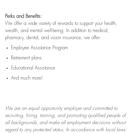
Perks and Benefits:
We offer a wide variety of rewards to support your health,
wealth, and mental well-being. In addition to medical,
pharmacy, dental, and vision insurance, we offer:
Employee Assistance Program
Retirement plans
Educational Assistance
And much more!
We are an
equal opportunity employer and committed to
recruiting, hiring, training, and promoting qualified people of
all backgrounds, and mak
e
all employment decisions without
regard to any protected status. In accordance with local laws