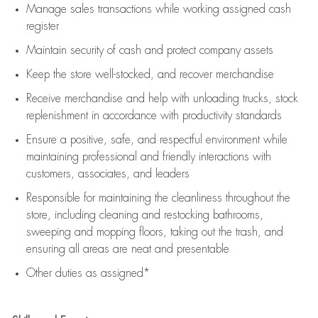
Manage sales transactions while working assigned cash
register
Maintain security of cash and protect company assets
Keep the store well-stocked, and
recover merchandise
Receive merchandise and help with unloading trucks, stock
replenishment
in accordance with
productivity standards
Ensure a positive, safe, and respectful environment while
maintaining
professional and friendly interactions with
customers, associates, and leaders
Responsible for
maintaining
the cleanliness throughout the
store, including
cleaning
and restocking bathrooms,
sweeping and mopping floors, taking out the trash, and
ensuring all areas are neat and presentable
Other duties as assigned*