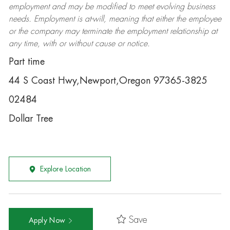
employment and may be
modified
to meet evolving business
needs. Employment is at-will, meaning that either the employee
or the company may
terminate
the employment relationship at
any time, with or without cause or notice.
Part time
44 S Coast Hwy,Newport,Oregon 97365-3825
02484
Dollar Tree
Explore Location
Save
Apply Now