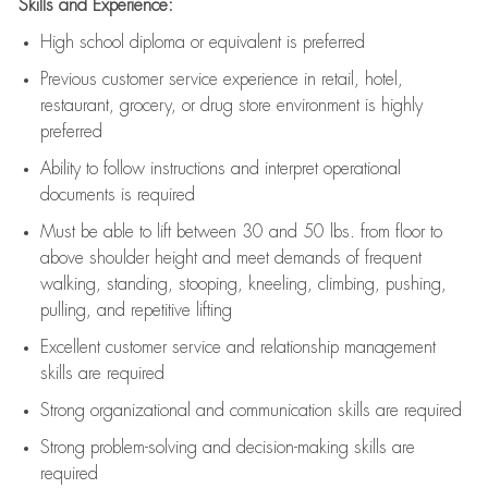
Skills and Experience:
High school diploma or equivalent is preferred
Previous
customer service experience in retail, hotel,
restaurant, grocery, or drug store environment is highly
preferred
Ability to follow instructions and
interpret operational
documents is
required
Must be able to lift between 30 and 50 lbs. from floor to
above shoulder height and meet demands of frequent
walking, standing, stooping, kneeling, climbing, pushing,
pulling, and repetitive lifting
Excellent customer service and relationship management
skills are
required
Strong organizational and communication skills are
required
Strong problem-solving and decision-making skills are
required