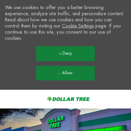
We use cookies to offer you a better browsing
experience, analyze site traffic, and personalize content.
Read about how we use cookies and how you can
control them by visiting our
Cookie Settings
page. If you
continue to use this site, you consent to our use of
cookies.
Deny
Allow
Skip to main content
-