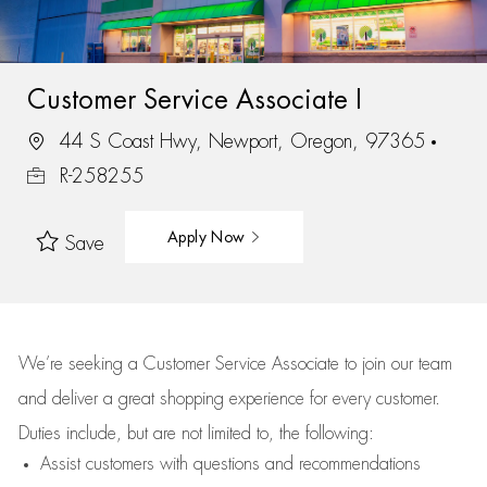
Customer Service Associate I
44 S Coast Hwy, Newport, Oregon, 97365
R-258255
Apply Now
Save
We’re
seeking a Customer Service Associate to join our team
and deliver
a great
shopping
experience for every customer.
Duties include, but are not limited to, the following:
Assist
customers
with questions and recommendations