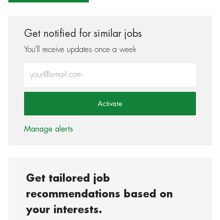
Get notified for similar jobs
You'll receive updates once a week
Enter Email address (Required)
Activate
Manage alerts
Get tailored job
recommendations based on
your interests.