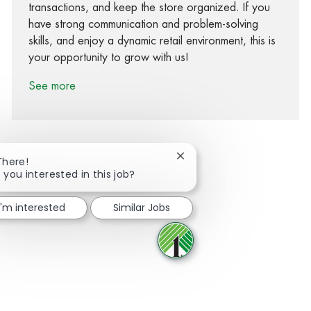
transactions, and keep the store organized. If you
have strong communication and problem-solving
skills, and enjoy a dynamic retail environment, this is
your opportunity to grow with us!
See more
Close chatbot notification
There!
 you interested in this job?
Share via Facebook
Share via twitter
Share via LinkedIn
Share via email
I'm interested
Similar Jobs