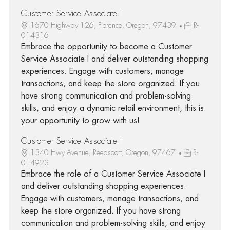
Customer Service Associate I
1670 Highway 126, Florence, Oregon, 97439
R-
014316
Embrace the opportunity to become a Customer
Service Associate I and deliver outstanding shopping
experiences. Engage with customers, manage
transactions, and keep the store organized. If you
have strong communication and problem-solving
skills, and enjoy a dynamic retail environment, this is
your opportunity to grow with us!
Customer Service Associate I
1340 Hwy Avenue, Reedsport, Oregon, 97467
R-
014923
Embrace the role of a Customer Service Associate I
and deliver outstanding shopping experiences.
Engage with customers, manage transactions, and
keep the store organized. If you have strong
communication and problem-solving skills, and enjoy