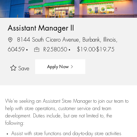
Assistant Manager II
8144 South Cicero Avenue, Burbank, Illinois,
60459
R-258050
$19.00-$19.75
Apply Now
Save
We’re
seeking an Assistant Store Manager to join our team to
help with store operations, customer service and team
development. Duties include, but are not limited to, the
following:
Assist
with store functions and day-to-day store activities