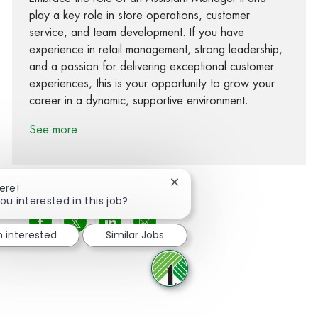
play a key role in store operations, customer
service, and team development. If you have
experience in retail management, strong leadership,
and a passion for delivering exceptional customer
experiences, this is your opportunity to grow your
career in a dynamic, supportive environment.
See more
Close chatbot notification
ere!
ou interested in this job?
Share via Facebook
Share via twitter
Share via LinkedIn
Share via email
m interested
Similar Jobs