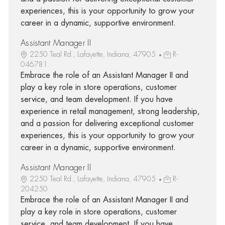
experiences, this is your opportunity to grow your
career in a dynamic, supportive environment.
Assistant Manager II
2250 Teal Rd., Lafayette, Indiana, 47905
R-
046781
Embrace the role of an Assistant Manager II and
play a key role in store operations, customer
service, and team development. If you have
experience in retail management, strong leadership,
and a passion for delivering exceptional customer
experiences, this is your opportunity to grow your
career in a dynamic, supportive environment.
Assistant Manager II
2250 Teal Rd., Lafayette, Indiana, 47905
R-
204250
Embrace the role of an Assistant Manager II and
play a key role in store operations, customer
service, and team development. If you have