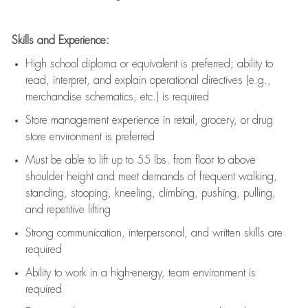
Skills and Experience:
High school diploma or equivalent is preferred; ability to
read, interpret, and explain operational directives (e.g.,
merchandise schematics, etc.) is
required
Store management experience in retail, grocery, or drug
store environment is preferred
Must be able to
lift up
to 55 lbs. from floor to above
shoulder height and meet demands of frequent walking,
standing, stooping, kneeling, climbing, pushing, pulling,
and repetitive lifting
Strong communication
, interpersonal, and written skills are
required
Ability to work in a high-energy, team environment is
required