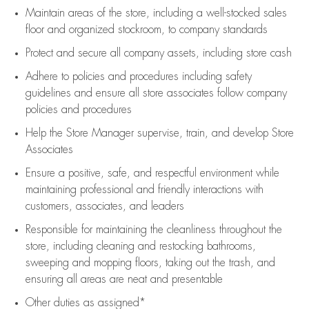
Maintain areas of the store, including
a well-stocked
sales
floor
and organized stockroom,
to company standards
Protect and secure all company assets, including store cash
Adhere to policies and procedures
including safety
guidelines
and ensure all store associates follow company
policies and procedures
Help the Store Manager supervise, train, and develop Store
Associates
Ensure a positive, safe, and respectful environment while
maintaining
professional and friendly interactions with
customers, associates, and leaders
Responsible for
maintaining
the cleanliness throughout the
store, including
cleaning
and restocking bathrooms,
sweeping and mopping floors, taking out the trash, and
ensuring all areas are neat and presentable
Other duties as assigned*