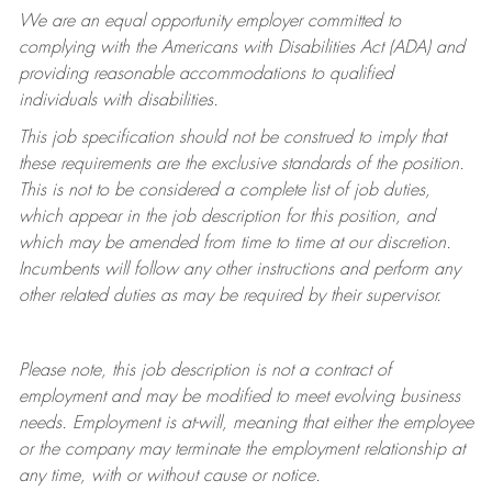
We are an equal opportunity employer committed to
complying with
the Americans with Disabilities Act (ADA) and
providing reasonable accommodations to qualified
individuals with disabilities.
This job specification should not be construed to imply that
these requirements are the exclusive standards of the position.
This is not to be considered a complete list of job duties,
which appear in the job description for this position, and
which may be amended from time to time at
our
discretion.
Incumbents will follow any other instructions and perform any
other related duties as may be required by their supervisor.
Please note, this job description is not a contract of
employment and may be
modified
to meet evolving business
needs. Employment is at-will, meaning that either the employee
or the company may
terminate
the employment relationship at
any time, with or without cause or notice.