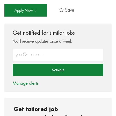
Save
Apply Now
Get notified for similar jobs
You'll receive updates once a week
Enter Email address (Required)
Activate
Manage alerts
Get tailored job