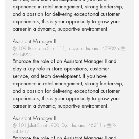
experience in retail management, strong leadership,
and a passion for delivering exceptional customer
experiences, this is your opportunity to grow your
career in a dynamic, supportive environment.
Assistant Manager II
109 Beck Lane Suite 111, Lafayette, Indiana, 47909
R-294925
Embrace the role of an Assistant Manager II and
play a key role in store operations, customer
service, and team development. If you have
experience in retail management, strong leadership,
and a passion for delivering exceptional customer
experiences, this is your opportunity to grow your
career in a dynamic, supportive environment.
Assistant Manager II
101 Joliet Street #900, Dyer, Indiana, 46311
R-
243717
Embrace the role of an Assistant Manager II and