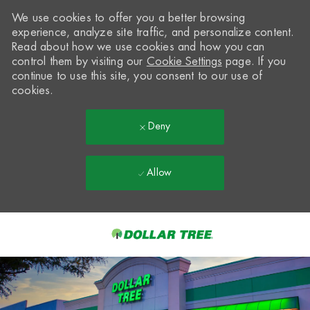
We use cookies to offer you a better browsing
experience, analyze site traffic, and personalize content.
Read about how we use cookies and how you can
control them by visiting our
Cookie Settings
page. If you
continue to use this site, you consent to our use of
cookies.
Deny
Allow
Skip to main content
-