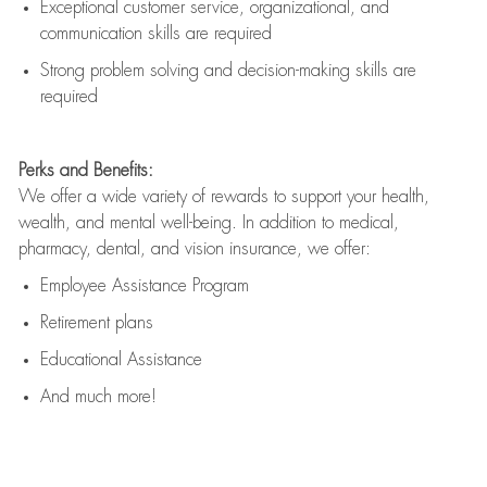
Exceptional customer service, organizational, and
communication skills are
required
Strong problem solving and decision-making skills are
required
Perks and Benefits:
We offer a wide variety of rewards to support your health,
wealth, and mental well-being. In addition to medical,
pharmacy, dental, and vision insurance, we offer:
Employee Assistance Program
Retirement plans
Educational Assistance
And much more!