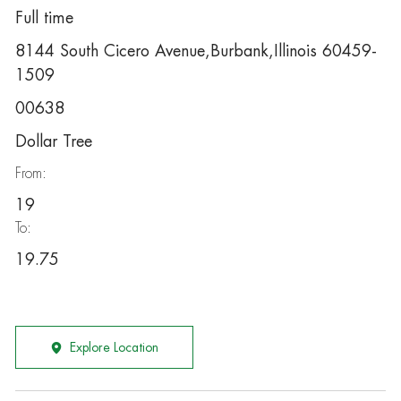
Full time
8144 South Cicero Avenue,Burbank,Illinois 60459-
1509
00638
Dollar Tree
From:
19
To:
19.75
Explore Location