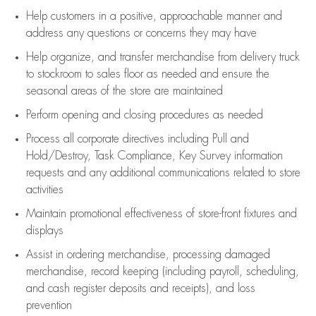
Help customers in
a positive, approachable manner and
address any questions or concerns they may have
Help organize, and transfer merchandise from delivery truck
to stockroom to sales floor as needed and ensure the
seasonal areas of the store are maintained
Perform opening and closing procedures as needed
Process all corporate directives
including Pull and
Hold/Destroy, Task Compliance, Key Survey information
requests and any
additional
communications related to store
activities
Maintain promotional effectiveness of store-front fixtures and
displays
Assist
in ordering merchandise,
processing damaged
merchandise,
record keeping (including payroll, scheduling,
and cash register deposits and receipts), and loss
prevention