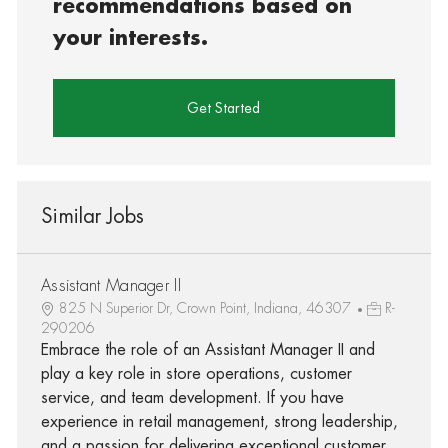
recommendations based on
your interests.
Get Started
Similar Jobs
Assistant Manager II
825 N Superior Dr, Crown Point, Indiana, 46307
R-
290206
Embrace the role of an Assistant Manager II and
play a key role in store operations, customer
service, and team development. If you have
experience in retail management, strong leadership,
and a passion for delivering exceptional customer