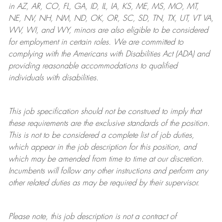
in AZ, AR, CO, FL, GA, ID, IL, IA, KS, ME, MS, MO, MT,
NE, NV, NH, NM, ND, OK, OR, SC, SD, TN, TX, UT, VT VA,
WV, WI, and WY, minors are also eligible to be considered
for employment in certain roles.
We are committed to
complying with
the Americans with Disabilities Act (ADA) and
providing reasonable
accommodations to qualified
individuals with disabilities
.
This job specification should not be construed to imply that
these requirements are the exclusive standards of the position.
This is not to be considered a complete list of job duties,
which appear in the job description for this position, and
which may be amended from time to time at
our
discretion.
Incumbents will follow any other instructions and perform any
other related duties as may be required by their supervisor.
Please note, this job description is not a contract of