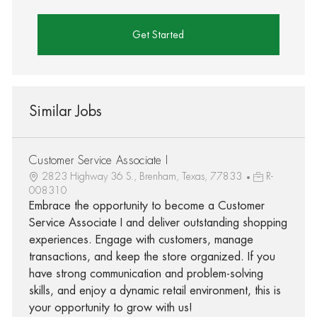
Get Started
Similar Jobs
Customer Service Associate I
2823 Highway 36 S., Brenham, Texas, 77833
R-
008310
Embrace the opportunity to become a Customer
Service Associate I and deliver outstanding shopping
experiences. Engage with customers, manage
transactions, and keep the store organized. If you
have strong communication and problem-solving
skills, and enjoy a dynamic retail environment, this is
your opportunity to grow with us!