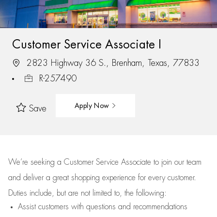
Customer Service Associate I
2823 Highway 36 S., Brenham, Texas, 77833
R-257490
Apply Now
Save
We’re
seeking a Customer Service Associate to join our team
and deliver
a great
shopping
experience for every customer.
Duties include, but are not limited to, the following:
Assist
customers
with questions and recommendations