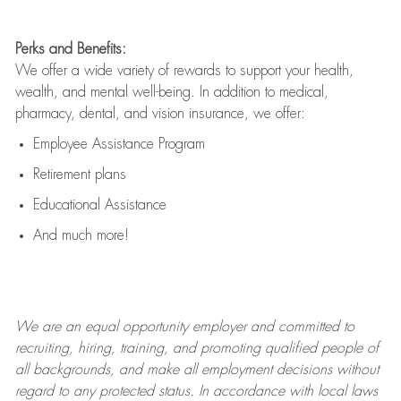
Perks and Benefits:
We offer a wide variety of rewards to support your health,
wealth, and mental well-being. In addition to medical,
pharmacy, dental, and vision insurance, we offer:
Employee Assistance Program
Retirement plans
Educational Assistance
And much more!
We are an
equal opportunity employer and committed to
recruiting, hiring, training, and promoting qualified people of
all backgrounds, and mak
e
all employment decisions without
regard to any protected status. In accordance with local laws