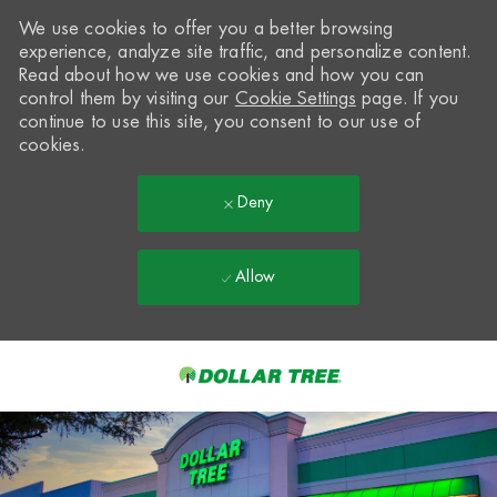
We use cookies to offer you a better browsing
experience, analyze site traffic, and personalize content.
Read about how we use cookies and how you can
control them by visiting our
Cookie Settings
page. If you
continue to use this site, you consent to our use of
cookies.
Deny
Allow
Skip to main content
-