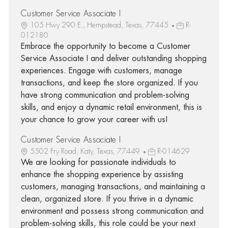
Customer Service Associate I
105 Hwy 290 E., Hempstead, Texas, 77445
R-
012180
Embrace the opportunity to become a Customer
Service Associate I and deliver outstanding shopping
experiences. Engage with customers, manage
transactions, and keep the store organized. If you
have strong communication and problem-solving
skills, and enjoy a dynamic retail environment, this is
your chance to grow your career with us!
Customer Service Associate I
5502 Fry Road, Katy, Texas, 77449
R-014629
We are looking for passionate individuals to
enhance the shopping experience by assisting
customers, managing transactions, and maintaining a
clean, organized store. If you thrive in a dynamic
environment and possess strong communication and
problem-solving skills, this role could be your next