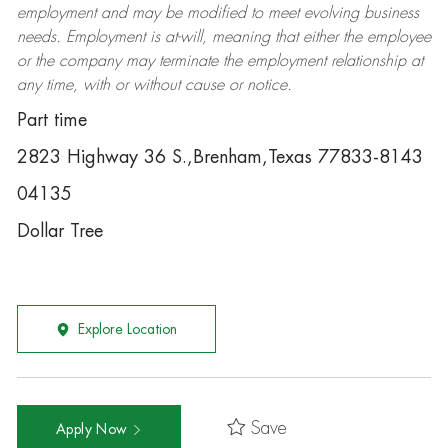
employment and may be
modified
to meet evolving business
needs. Employment is at-will, meaning that either the employee
or the company may
terminate
the employment relationship at
any time, with or without cause or notice.
Part time
2823 Highway 36 S.,Brenham,Texas 77833-8143
04135
Dollar Tree
Explore Location
Save
Apply Now