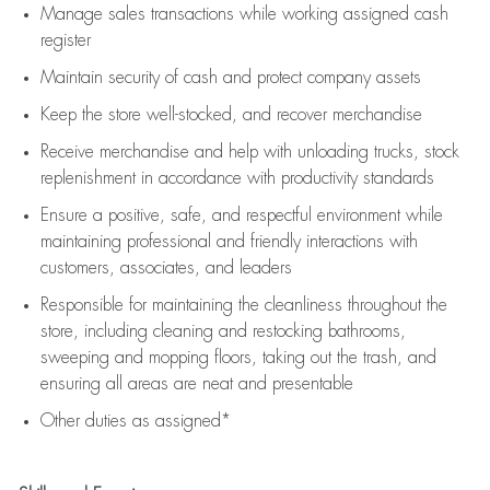
Manage sales transactions while working assigned cash
register
Maintain security of cash and protect company assets
Keep the store well-stocked, and
recover merchandise
Receive merchandise and help with unloading trucks, stock
replenishment
in accordance with
productivity standards
Ensure a positive, safe, and respectful environment while
maintaining
professional and friendly interactions with
customers, associates, and leaders
Responsible for
maintaining
the cleanliness throughout the
store, including
cleaning
and restocking bathrooms,
sweeping and mopping floors, taking out the trash, and
ensuring all areas are neat and presentable
Other duties as assigned*