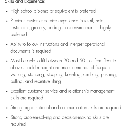
Skills and Experience:
High school diploma or equivalent is preferred
Previous
customer service experience in retail, hotel,
restaurant, grocery, or drug store environment is highly
preferred
Ability to follow instructions and
interpret operational
documents is
required
Must be able to lift between 30 and 50 lbs. from floor to
above shoulder height and meet demands of frequent
walking, standing, stooping, kneeling, climbing, pushing,
pulling, and repetitive lifting
Excellent customer service and relationship management
skills are
required
Strong organizational and communication skills are
required
Strong problem-solving and decision-making skills are
required