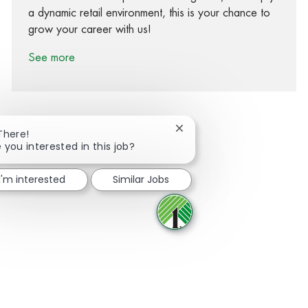
a dynamic retail environment, this is your chance to
grow your career with us!
See more
Close chatbot notification
There!
 you interested in this job?
Share via Facebook
Share via twitter
Share via LinkedIn
Share via email
I'm interested
Similar Jobs