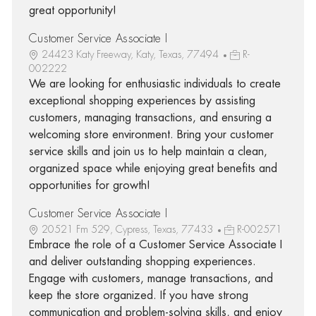
great opportunity!
Customer Service Associate I
24423 Katy Freeway, Katy, Texas, 77494
R-
002222
We are looking for enthusiastic individuals to create
exceptional shopping experiences by assisting
customers, managing transactions, and ensuring a
welcoming store environment. Bring your customer
service skills and join us to help maintain a clean,
organized space while enjoying great benefits and
opportunities for growth!
Customer Service Associate I
20521 Fm 529, Cypress, Texas, 77433
R-002571
Embrace the role of a Customer Service Associate I
and deliver outstanding shopping experiences.
Engage with customers, manage transactions, and
keep the store organized. If you have strong
communication and problem-solving skills, and enjoy