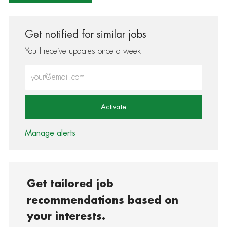
Get notified for similar jobs
You'll receive updates once a week
Enter Email address (Required)
Activate
Manage alerts
Get tailored job
recommendations based on
your interests.