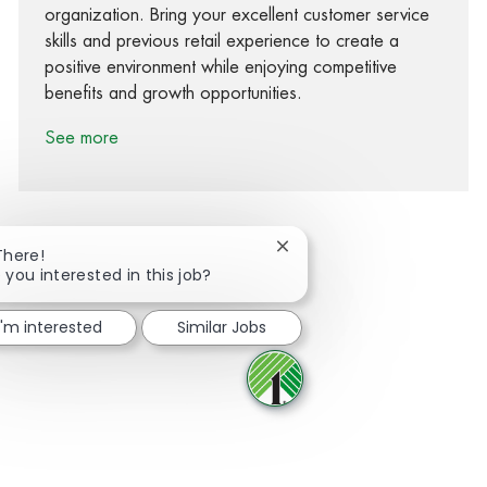
organization. Bring your excellent customer service
skills and previous retail experience to create a
positive environment while enjoying competitive
benefits and growth opportunities.
See more
Close chatbot notification
There!
 you interested in this job?
Share via Facebook
Share via twitter
Share via LinkedIn
Share via email
I'm interested
Similar Jobs