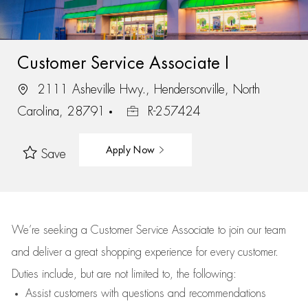
Customer Service Associate I
2111 Asheville Hwy., Hendersonville, North
Carolina, 28791
R-257424
Apply Now
Save
We’re
seeking a Customer Service Associate to join our team
and deliver
a great
shopping
experience for every customer.
Duties include, but are not limited to, the following:
Assist
customers
with questions and recommendations