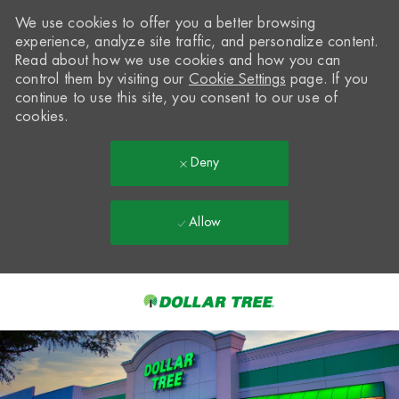
We use cookies to offer you a better browsing
experience, analyze site traffic, and personalize content.
Read about how we use cookies and how you can
control them by visiting our
Cookie Settings
page. If you
continue to use this site, you consent to our use of
cookies.
Deny
Allow
Skip to main content
-