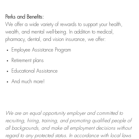
Perks and Benefits:
We offer a wide variety of rewards to support your health,
wealth, and mental well-being. In addition to medical,
pharmacy, dental, and vision insurance, we offer:
Employee Assistance Program
Retirement plans
Educational Assistance
And much more!
We are an
equal opportunity employer and committed to
recruiting, hiring, training, and promoting qualified people of
all backgrounds, and mak
e
all employment decisions without
regard to any protected status. In accordance with local laws