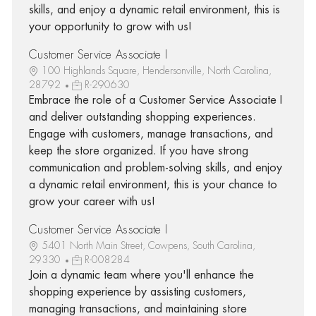
skills, and enjoy a dynamic retail environment, this is
your opportunity to grow with us!
Customer Service Associate I
100 Highlands Square, Hendersonville, North Carolina,
28792
R-290630
Embrace the role of a Customer Service Associate I
and deliver outstanding shopping experiences.
Engage with customers, manage transactions, and
keep the store organized. If you have strong
communication and problem-solving skills, and enjoy
a dynamic retail environment, this is your chance to
grow your career with us!
Customer Service Associate I
5401 North Main Street, Cowpens, South Carolina,
29330
R-008284
Join a dynamic team where you'll enhance the
shopping experience by assisting customers,
managing transactions, and maintaining store