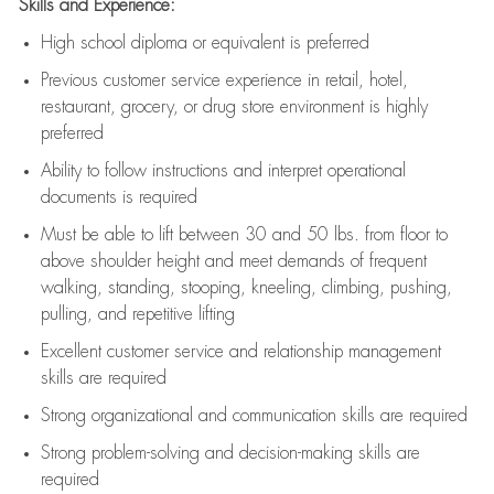
Skills and Experience:
High school diploma or equivalent is preferred
Previous
customer service experience in retail, hotel,
restaurant, grocery, or drug store environment is highly
preferred
Ability to follow instructions and
interpret operational
documents is
required
Must be able to lift between 30 and 50 lbs. from floor to
above shoulder height and meet demands of frequent
walking, standing, stooping, kneeling, climbing, pushing,
pulling, and repetitive lifting
Excellent customer service and relationship management
skills are
required
Strong organizational and communication skills are
required
Strong problem-solving and decision-making skills are
required