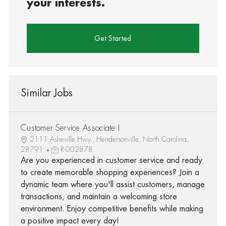
your interests.
Get Started
Similar Jobs
Customer Service Associate I
2111 Asheville Hwy., Hendersonville, North Carolina,
28791
R-002878
Are you experienced in customer service and ready
to create memorable shopping experiences? Join a
dynamic team where you'll assist customers, manage
transactions, and maintain a welcoming store
environment. Enjoy competitive benefits while making
a positive impact every day!