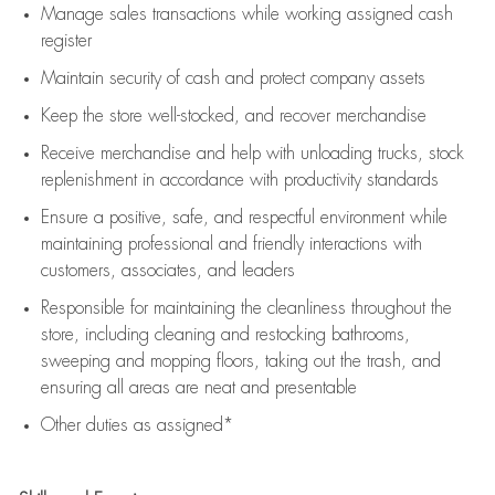
Manage sales transactions while working assigned cash
register
Maintain security of cash and protect company assets
Keep the store well-stocked, and
recover merchandise
Receive merchandise and help with unloading trucks, stock
replenishment
in accordance with
productivity standards
Ensure a positive, safe, and respectful environment while
maintaining
professional and friendly interactions with
customers, associates, and leaders
Responsible for
maintaining
the cleanliness throughout the
store, including
cleaning
and restocking bathrooms,
sweeping and mopping floors, taking out the trash, and
ensuring all areas are neat and presentable
Other duties as assigned*