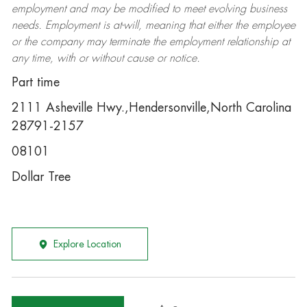
employment and may be
modified
to meet evolving business
needs. Employment is at-will, meaning that either the employee
or the company may
terminate
the employment relationship at
any time, with or without cause or notice.
Part time
2111 Asheville Hwy.,Hendersonville,North Carolina
28791-2157
08101
Dollar Tree
Explore Location