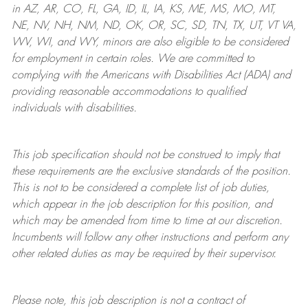
in AZ, AR, CO, FL, GA, ID, IL, IA, KS, ME, MS, MO, MT,
NE, NV, NH, NM, ND, OK, OR, SC, SD, TN, TX, UT, VT VA,
WV, WI, and WY, minors are also eligible to be considered
for employment in certain roles.
We are committed to
complying with
the Americans with Disabilities Act (ADA) and
providing reasonable
accommodations to qualified
individuals with disabilities
.
This job specification should not be construed to imply that
these requirements are the exclusive standards of the position.
This is not to be considered a complete list of job duties,
which appear in the job description for this position, and
which may be amended from time to time at
our
discretion.
Incumbents will follow any other instructions and perform any
other related duties as may be required by their supervisor.
Please note, this job description is not a contract of