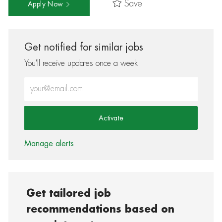
Save
Apply Now
Get notified for similar jobs
You'll receive updates once a week
Enter Email address (Required)
Activate
Manage alerts
Get tailored job
recommendations based on