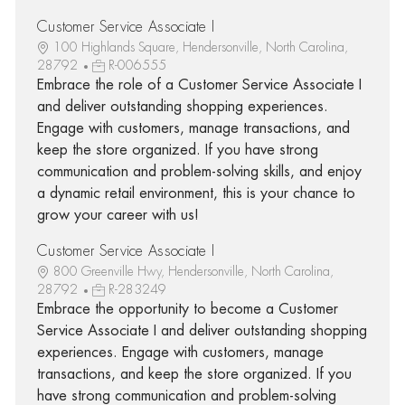
Customer Service Associate I
100 Highlands Square, Hendersonville, North Carolina,
28792
R-006555
Embrace the role of a Customer Service Associate I
and deliver outstanding shopping experiences.
Engage with customers, manage transactions, and
keep the store organized. If you have strong
communication and problem-solving skills, and enjoy
a dynamic retail environment, this is your chance to
grow your career with us!
Customer Service Associate I
800 Greenville Hwy, Hendersonville, North Carolina,
28792
R-283249
Embrace the opportunity to become a Customer
Service Associate I and deliver outstanding shopping
experiences. Engage with customers, manage
transactions, and keep the store organized. If you
have strong communication and problem-solving